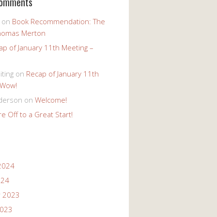
Comments
on
Book Recommendation: The
homas Merton
ap of January 11th Meeting –
iting
on
Recap of January 11th
 Wow!
derson
on
Welcome!
e Off to a Great Start!
2024
024
 2023
2023