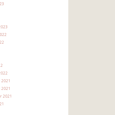
023
2023
2022
022
22
2022
 2021
 2021
r 2021
021