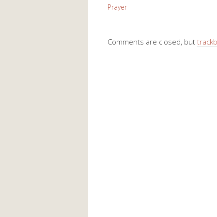
Prayer
Comments are closed, but
track