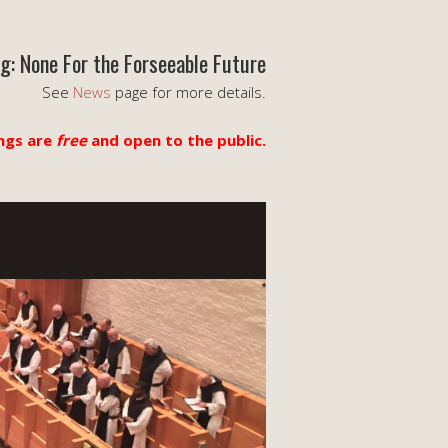
g: None For the Forseeable Future
See
News
page for more details.
ngs are
free
and open to the public.