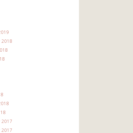
2019
 2018
2018
018
18
2018
018
 2017
 2017