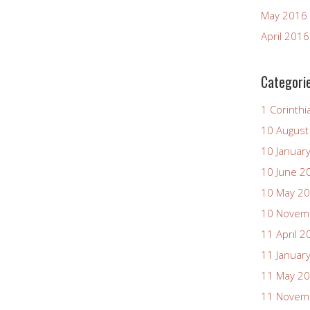
May 2016
April 2016
Categori
1 Corinthi
10 August
10 Januar
10 June 2
10 May 2
10 Novem
11 April 2
11 Januar
11 May 2
11 Novem