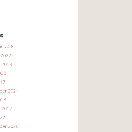
es
ans 4:8
 2022
y 2018
020
017
ber 2021
018
y 2017
022
ber 2020