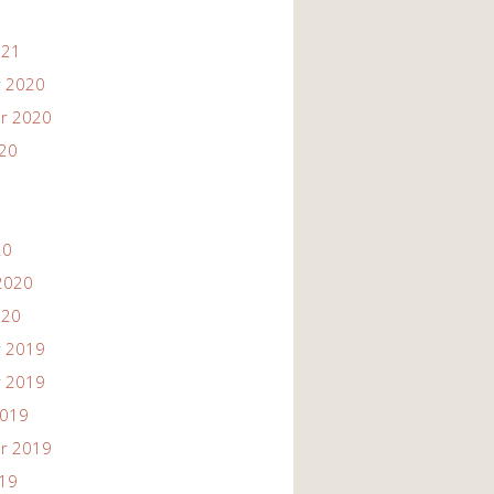
021
 2020
r 2020
020
20
2020
020
 2019
 2019
2019
r 2019
019