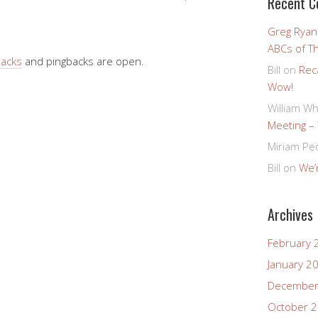
Recent 
Greg Ryan
ABCs of T
backs
and pingbacks are open.
Bill
on
Rec
Wow!
William Wh
Meeting –
Miriam Pe
Bill
on
We’r
Archives
February 
January 2
December
October 