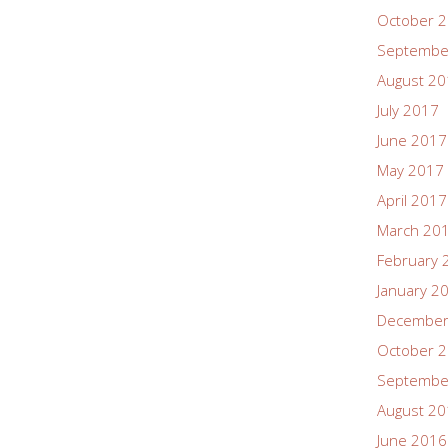
October 
Septembe
August 2
July 2017
June 2017
May 2017
April 2017
March 20
February 
January 2
December
October 
Septembe
August 2
June 2016