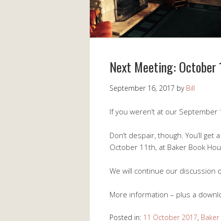
Next Meeting: October 
September 16, 2017
by
Bill
If you weren’t at our September 
Don’t despair, though. You’ll get
October 11th, at Baker Book Hou
We will continue our discussion
More information – plus a downlo
Posted in:
11 October 2017
,
Baker