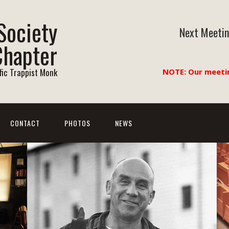
Society
Next Meetin
Chapter
ific Trappist Monk
NOTE: Our meeti
CONTACT
PHOTOS
NEWS