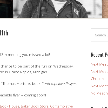
11th
Recent P
13th meeting you missed a lot!
Next Meet
 a chance to be part of the fun on Wednesday,
Next Meet
se in Grand Rapids, Michigan.
Christmas
 of Thomas Merton’s book
Contemplative Prayer
.
Next Meet
No Meetin
adable flyer – coming soon!
 Book House
,
Baker Book Store
,
Contemplative