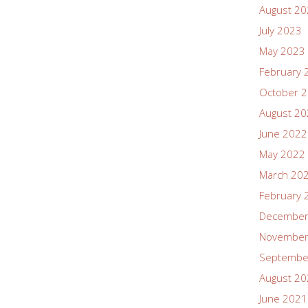
August 2
July 2023
May 2023
February 
October 
August 2
June 2022
May 2022
March 20
February 
December
November
Septembe
August 2
June 2021