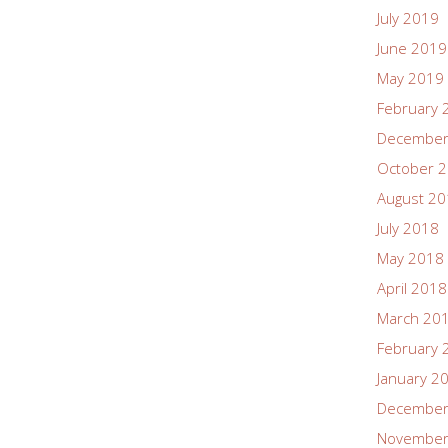
July 2019
June 2019
May 2019
February 
December
October 
August 2
July 2018
May 2018
April 2018
March 20
February 
January 2
December
November