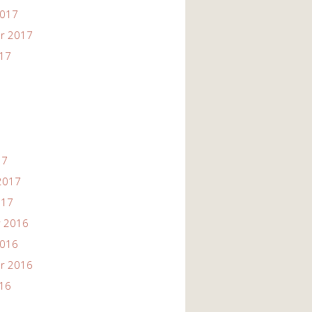
2017
r 2017
017
17
2017
017
 2016
2016
r 2016
016