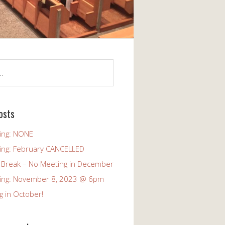
osts
ing: NONE
ing: February CANCELLED
 Break – No Meeting in December
ing: November 8, 2023 @ 6pm
g in October!