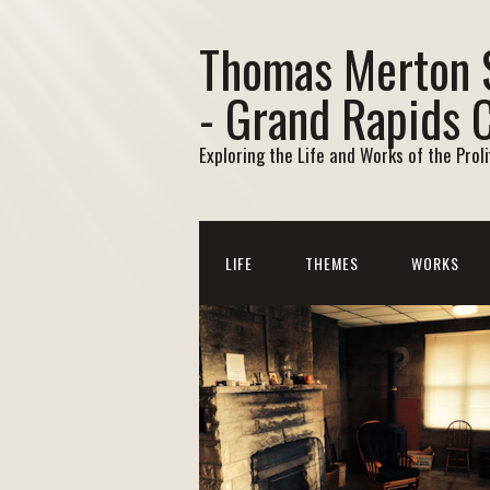
Thomas Merton 
- Grand Rapids 
Exploring the Life and Works of the Prol
LIFE
THEMES
WORKS