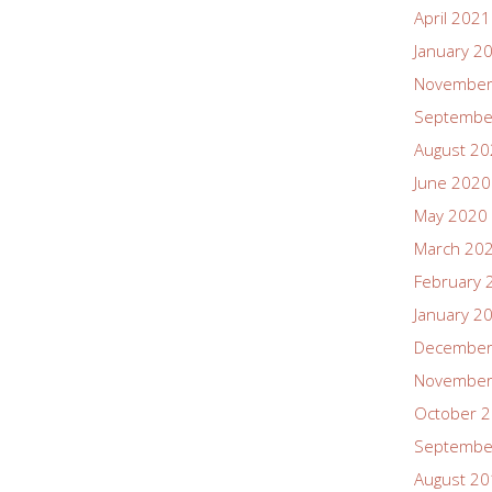
April 2021
January 2
November
Septembe
August 2
June 2020
May 2020
March 20
February 
January 2
December
November
October 
Septembe
August 2