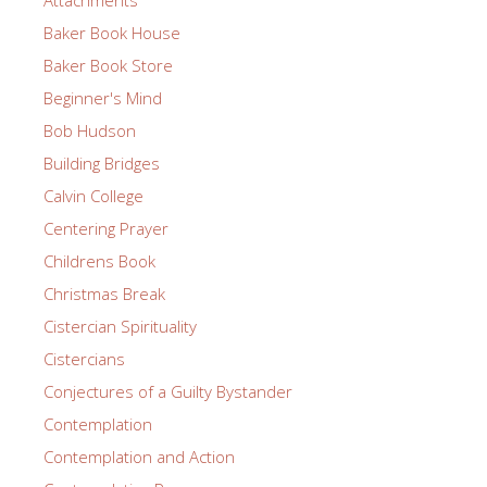
Baker Book House
Baker Book Store
Beginner's Mind
Bob Hudson
Building Bridges
Calvin College
Centering Prayer
Childrens Book
Christmas Break
Cistercian Spirituality
Cistercians
Conjectures of a Guilty Bystander
Contemplation
Contemplation and Action