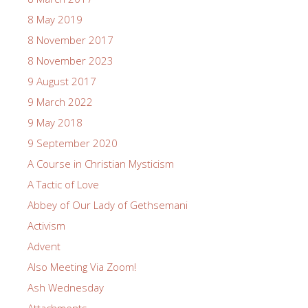
8 May 2019
8 November 2017
8 November 2023
9 August 2017
9 March 2022
9 May 2018
9 September 2020
A Course in Christian Mysticism
A Tactic of Love
Abbey of Our Lady of Gethsemani
Activism
Advent
Also Meeting Via Zoom!
Ash Wednesday
Attachments