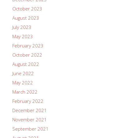
October 2023
August 2023
July 2023
May 2023
February 2023
October 2022
August 2022
June 2022
May 2022
March 2022
February 2022
December 2021
November 2021
September 2021
August 2021