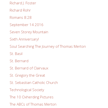
Richard J. Foster
Richard Rohr
Romans 8:28
September 14 2016
Seven Storey Mountain
Sixth Anniversary!
Soul Searching The Journey of Thomas Merton
St. Basil
St. Bernard
St. Bernard of Clairvaux
St. Gregory the Great
St. Sebastian Catholic Church
Technological Society
The 10 Oxherding Pictures
The ABCs of Thomas Merton