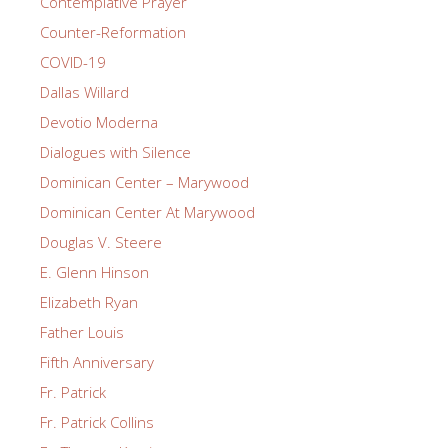
Contemplative Prayer
Counter-Reformation
COVID-19
Dallas Willard
Devotio Moderna
Dialogues with Silence
Dominican Center – Marywood
Dominican Center At Marywood
Douglas V. Steere
E. Glenn Hinson
Elizabeth Ryan
Father Louis
Fifth Anniversary
Fr. Patrick
Fr. Patrick Collins