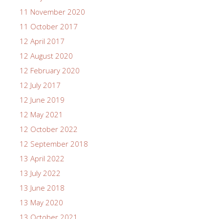
11 November 2020
11 October 2017
12 April 2017
12 August 2020
12 February 2020
12 July 2017
12 June 2019
12 May 2021
12 October 2022
12 September 2018
13 April 2022
13 July 2022
13 June 2018
13 May 2020
13 October 2021