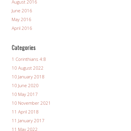
August 2016
June 2016
May 2016
April 2016
Categories
1 Corinthians 4:8
10 August 2022
10 January 2018
10 June 2020
10 May 2017
10 November 2021
11 April 2018
11 January 2017
11 May 2022