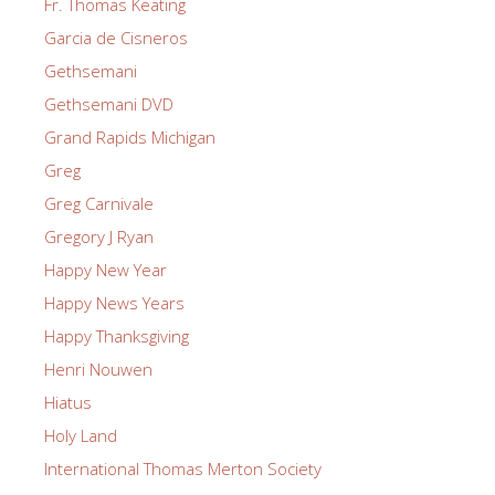
Fr. Thomas Keating
Garcia de Cisneros
Gethsemani
Gethsemani DVD
Grand Rapids Michigan
Greg
Greg Carnivale
Gregory J Ryan
Happy New Year
Happy News Years
Happy Thanksgiving
Henri Nouwen
Hiatus
Holy Land
International Thomas Merton Society