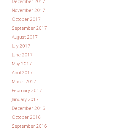
December 2017
November 2017
October 2017
September 2017
August 2017
July 2017
June 2017
May 2017
April 2017
March 2017
February 2017
January 2017
December 2016
October 2016
September 2016