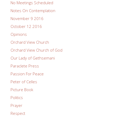
No Meetings Scheduled
Notes On Contemplation
November 9 2016
October 12 2016
Opinions
Orchard View Church
Orchard View Church of God
Our Lady of Gethsemani
Paraclete Press
Passion For Peace
Peter of Celles
Picture Book
Politics
Prayer
Respect