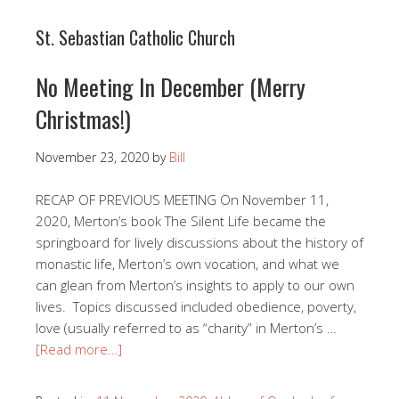
St. Sebastian Catholic Church
No Meeting In December (Merry
Christmas!)
November 23, 2020
by
Bill
RECAP OF PREVIOUS MEETING On November 11,
2020, Merton’s book The Silent Life became the
springboard for lively discussions about the history of
monastic life, Merton’s own vocation, and what we
can glean from Merton’s insights to apply to our own
lives. Topics discussed included obedience, poverty,
love (usually referred to as “charity” in Merton’s …
[Read more…]