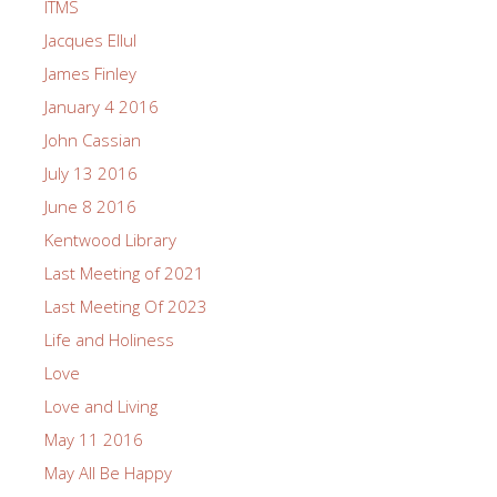
ITMS
Jacques Ellul
James Finley
January 4 2016
John Cassian
July 13 2016
June 8 2016
Kentwood Library
Last Meeting of 2021
Last Meeting Of 2023
Life and Holiness
Love
Love and Living
May 11 2016
May All Be Happy