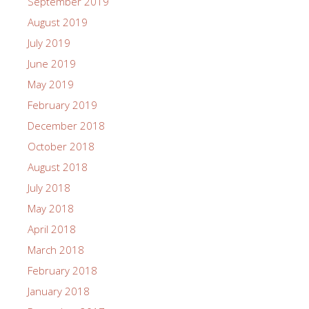
September 2019
August 2019
July 2019
June 2019
May 2019
February 2019
December 2018
October 2018
August 2018
July 2018
May 2018
April 2018
March 2018
February 2018
January 2018