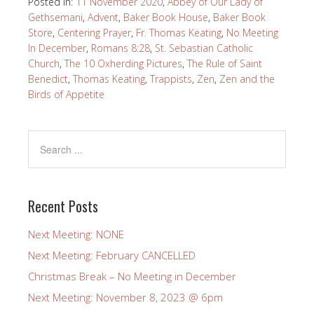
Posted in:
11 November 2020
,
Abbey of Our Lady of
Gethsemani
,
Advent
,
Baker Book House
,
Baker Book
Store
,
Centering Prayer
,
Fr. Thomas Keating
,
No Meeting
In December
,
Romans 8:28
,
St. Sebastian Catholic
Church
,
The 10 Oxherding Pictures
,
The Rule of Saint
Benedict
,
Thomas Keating
,
Trappists
,
Zen
,
Zen and the
Birds of Appetite
Recent Posts
Next Meeting: NONE
Next Meeting: February CANCELLED
Christmas Break – No Meeting in December
Next Meeting: November 8, 2023 @ 6pm