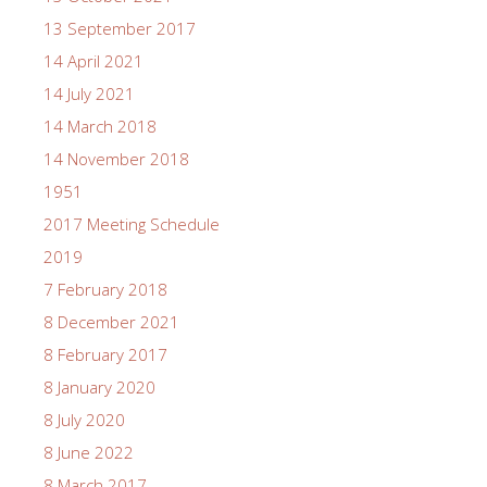
13 September 2017
14 April 2021
14 July 2021
14 March 2018
14 November 2018
1951
2017 Meeting Schedule
2019
7 February 2018
8 December 2021
8 February 2017
8 January 2020
8 July 2020
8 June 2022
8 March 2017