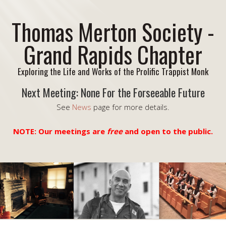
Thomas Merton Society -
Grand Rapids Chapter
Exploring the Life and Works of the Prolific Trappist Monk
Next Meeting: None For the Forseeable Future
See
News
page for more details.
NOTE: Our meetings are
free
and open to the public.