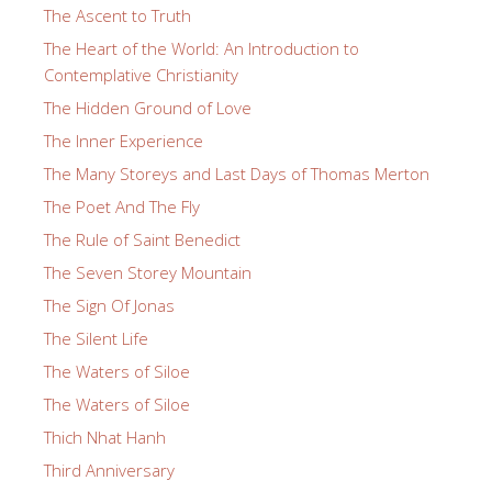
The Ascent to Truth
The Heart of the World: An Introduction to
Contemplative Christianity
The Hidden Ground of Love
The Inner Experience
The Many Storeys and Last Days of Thomas Merton
The Poet And The Fly
The Rule of Saint Benedict
The Seven Storey Mountain
The Sign Of Jonas
The Silent Life
The Waters of Siloe
The Waters of Siloe
Thich Nhat Hanh
Third Anniversary