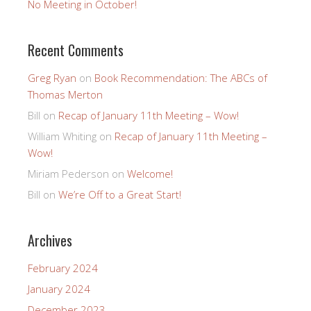
No Meeting in October!
Recent Comments
Greg Ryan
on
Book Recommendation: The ABCs of
Thomas Merton
Bill
on
Recap of January 11th Meeting – Wow!
William Whiting
on
Recap of January 11th Meeting –
Wow!
Miriam Pederson
on
Welcome!
Bill
on
We’re Off to a Great Start!
Archives
February 2024
January 2024
December 2023