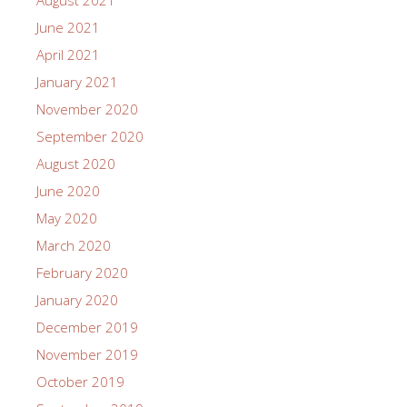
June 2021
April 2021
January 2021
November 2020
September 2020
August 2020
June 2020
May 2020
March 2020
February 2020
January 2020
December 2019
November 2019
October 2019