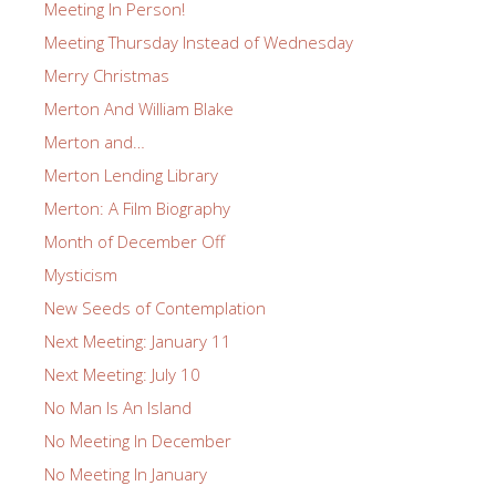
Meeting In Person!
Meeting Thursday Instead of Wednesday
Merry Christmas
Merton And William Blake
Merton and…
Merton Lending Library
Merton: A Film Biography
Month of December Off
Mysticism
New Seeds of Contemplation
Next Meeting: January 11
Next Meeting: July 10
No Man Is An Island
No Meeting In December
No Meeting In January