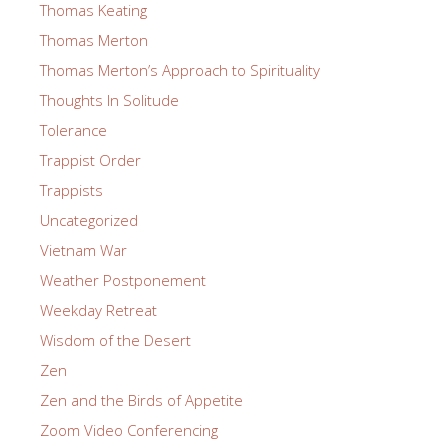
Thomas Keating
Thomas Merton
Thomas Merton’s Approach to Spirituality
Thoughts In Solitude
Tolerance
Trappist Order
Trappists
Uncategorized
Vietnam War
Weather Postponement
Weekday Retreat
Wisdom of the Desert
Zen
Zen and the Birds of Appetite
Zoom Video Conferencing