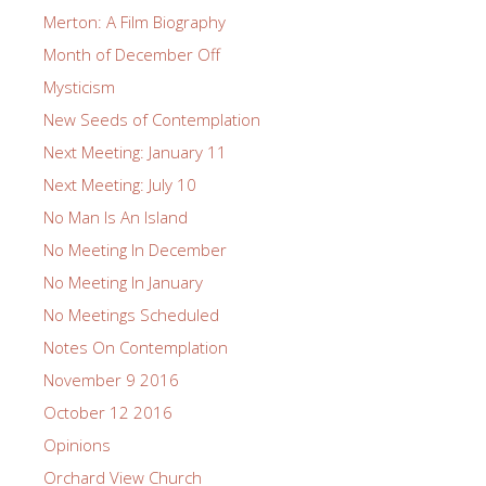
Merton: A Film Biography
Month of December Off
Mysticism
New Seeds of Contemplation
Next Meeting: January 11
Next Meeting: July 10
No Man Is An Island
No Meeting In December
No Meeting In January
No Meetings Scheduled
Notes On Contemplation
November 9 2016
October 12 2016
Opinions
Orchard View Church