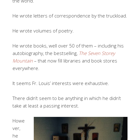
the world.
He wrote letters of correspondence by the truckload.
He wrote volumes of poetry.
He wrote books, well over 50 of them – including his
autobiography, the bestselling,
The Seven Storey
Mountain
– that now fill libraries and book stores
everywhere.
It seems Fr. Louis’ interests were exhaustive.
There didn’t seem to be anything in which he didn’t
take at least a passing interest.
Howe
ver,
he