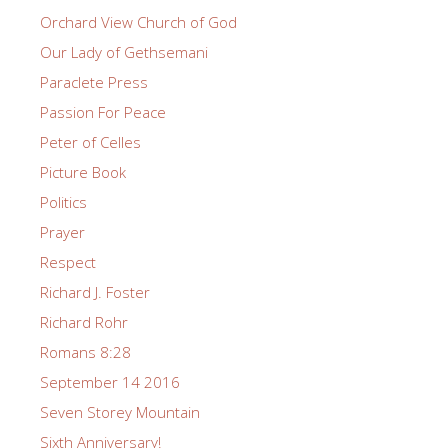
Orchard View Church of God
Our Lady of Gethsemani
Paraclete Press
Passion For Peace
Peter of Celles
Picture Book
Politics
Prayer
Respect
Richard J. Foster
Richard Rohr
Romans 8:28
September 14 2016
Seven Storey Mountain
Sixth Anniversary!