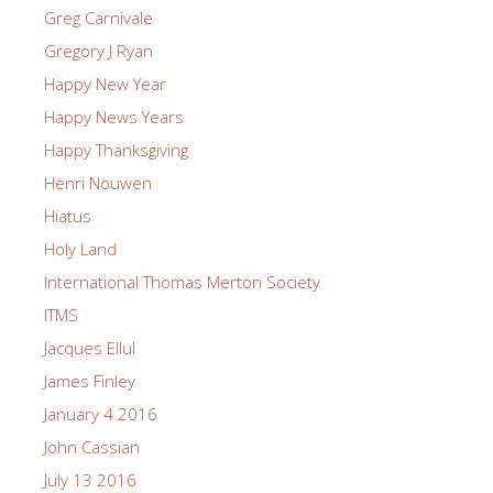
Greg Carnivale
Gregory J Ryan
Happy New Year
Happy News Years
Happy Thanksgiving
Henri Nouwen
Hiatus
Holy Land
International Thomas Merton Society
ITMS
Jacques Ellul
James Finley
January 4 2016
John Cassian
July 13 2016