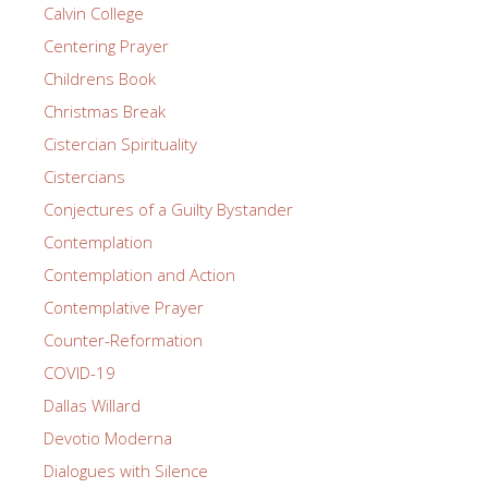
Calvin College
Centering Prayer
Childrens Book
Christmas Break
Cistercian Spirituality
Cistercians
Conjectures of a Guilty Bystander
Contemplation
Contemplation and Action
Contemplative Prayer
Counter-Reformation
COVID-19
Dallas Willard
Devotio Moderna
Dialogues with Silence