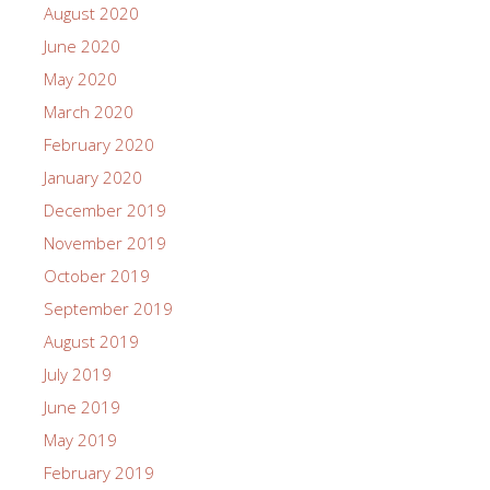
August 2020
June 2020
May 2020
March 2020
February 2020
January 2020
December 2019
November 2019
October 2019
September 2019
August 2019
July 2019
June 2019
May 2019
February 2019