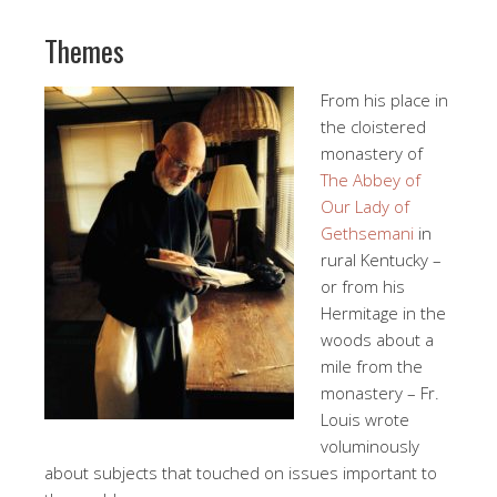
Themes
From his place in
the cloistered
monastery of
The Abbey of
Our Lady of
Gethsemani
in
rural Kentucky –
or from his
Hermitage in the
woods about a
mile from the
monastery – Fr.
Louis wrote
voluminously
about subjects that touched on issues important to