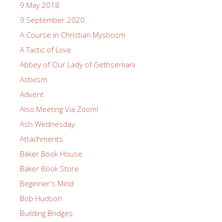
9 May 2018
9 September 2020
A Course in Christian Mysticism
A Tactic of Love
Abbey of Our Lady of Gethsemani
Activism
Advent
Also Meeting Via Zoom!
Ash Wednesday
Attachments
Baker Book House
Baker Book Store
Beginner's Mind
Bob Hudson
Building Bridges