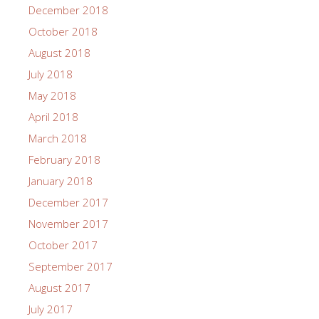
December 2018
October 2018
August 2018
July 2018
May 2018
April 2018
March 2018
February 2018
January 2018
December 2017
November 2017
October 2017
September 2017
August 2017
July 2017