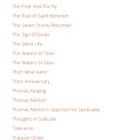
The Poet And The Fly
The Rule of Saint Benedict
The Seven Storey Mountain
The Sign Of Jonas
The Silent Life
The Waters of Siloe
The Waters of Siloe
Thich Nhat Hanh
Third Anniversary
Thomas Keating
Thomas Merton
Thomas Merton’s Approach to Spirituality
Thoughts In Solitude
Tolerance
Trappist Order