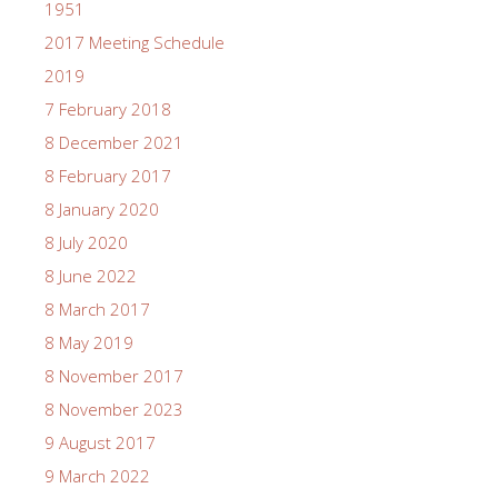
1951
2017 Meeting Schedule
2019
7 February 2018
8 December 2021
8 February 2017
8 January 2020
8 July 2020
8 June 2022
8 March 2017
8 May 2019
8 November 2017
8 November 2023
9 August 2017
9 March 2022