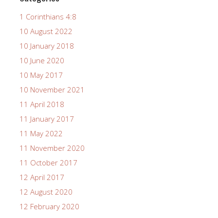
1 Corinthians 4:8
10 August 2022
10 January 2018
10 June 2020
10 May 2017
10 November 2021
11 April 2018
11 January 2017
11 May 2022
11 November 2020
11 October 2017
12 April 2017
12 August 2020
12 February 2020