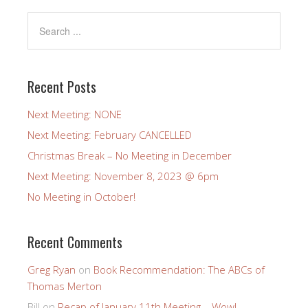
Recent Posts
Next Meeting: NONE
Next Meeting: February CANCELLED
Christmas Break – No Meeting in December
Next Meeting: November 8, 2023 @ 6pm
No Meeting in October!
Recent Comments
Greg Ryan
on
Book Recommendation: The ABCs of
Thomas Merton
Bill
on
Recap of January 11th Meeting – Wow!