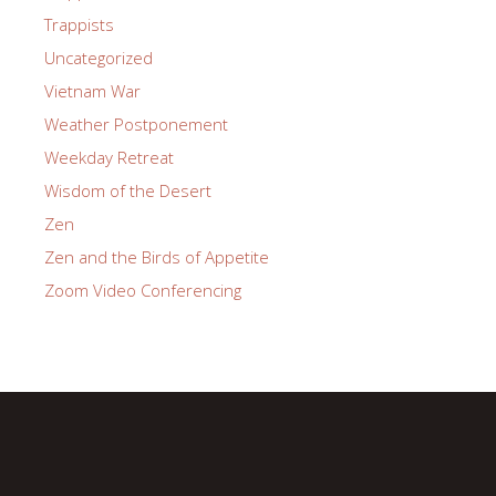
Trappists
Uncategorized
Vietnam War
Weather Postponement
Weekday Retreat
Wisdom of the Desert
Zen
Zen and the Birds of Appetite
Zoom Video Conferencing