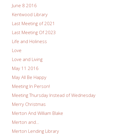
June 8 2016
Kentwood Library
Last Meeting of 2021
Last Meeting Of 2023
Life and Holiness
Love
Love and Living
May 11 2016
May All Be Happy
Meeting In Person!
Meeting Thursday Instead of Wednesday
Merry Christmas
Merton And William Blake
Merton and…
Merton Lending Library