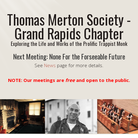
Thomas Merton Society -
Grand Rapids Chapter
Exploring the Life and Works of the Prolific Trappist Monk
Next Meeting: None For the Forseeable Future
See
News
page for more details.
NOTE: Our meetings are
free
and open to the public.