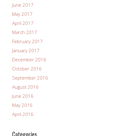
June 2017
May 2017
April 2017
March 2017
February 2017
January 2017
December 2016
October 2016
September 2016
August 2016
June 2016
May 2016
April 2016
Categories