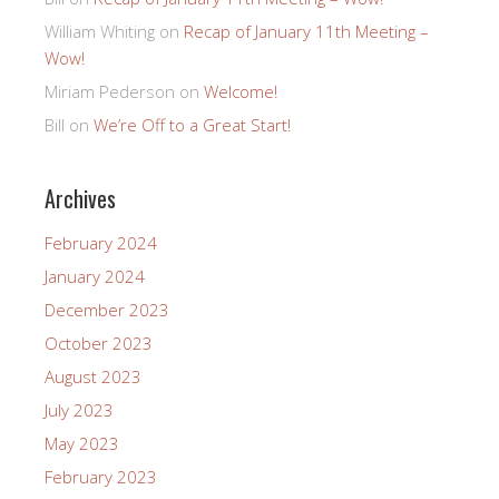
William Whiting
on
Recap of January 11th Meeting –
Wow!
Miriam Pederson
on
Welcome!
Bill
on
We’re Off to a Great Start!
Archives
February 2024
January 2024
December 2023
October 2023
August 2023
July 2023
May 2023
February 2023