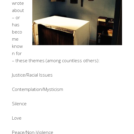
wrote
about
– or
has
beco
me
know
n for
– these themes (among countless others):
Justice/Racial Issues
Contemplation/Mysticism
Silence
Love
Peace/Non-Violence