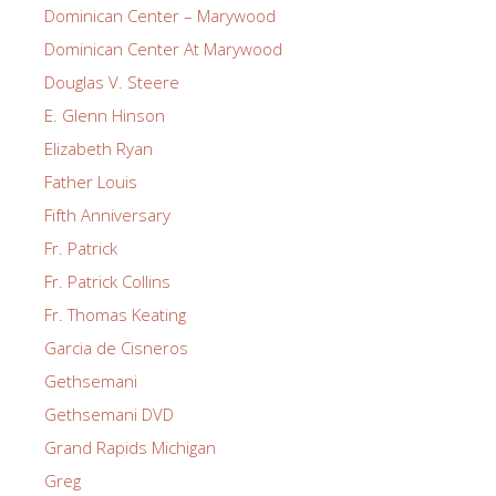
Dominican Center – Marywood
Dominican Center At Marywood
Douglas V. Steere
E. Glenn Hinson
Elizabeth Ryan
Father Louis
Fifth Anniversary
Fr. Patrick
Fr. Patrick Collins
Fr. Thomas Keating
Garcia de Cisneros
Gethsemani
Gethsemani DVD
Grand Rapids Michigan
Greg