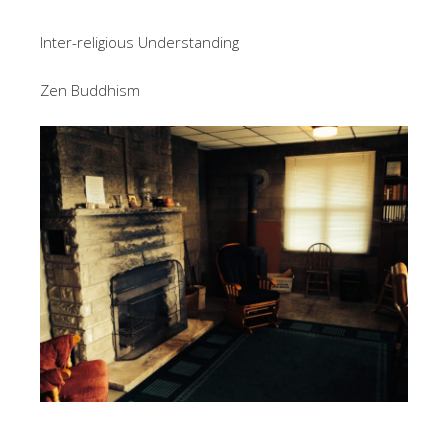
Inter-religious Understanding
Zen Buddhism