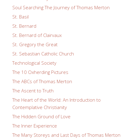
Soul Searching The Journey of Thomas Merton
St. Basil
St. Bernard
St. Bernard of Clairvaux
St. Gregory the Great
St. Sebastian Catholic Church
Technological Society
The 10 Oxherding Pictures
The ABCs of Thomas Merton
The Ascent to Truth
The Heart of the World: An Introduction to
Contemplative Christianity
The Hidden Ground of Love
The Inner Experience
The Many Storeys and Last Days of Thomas Merton