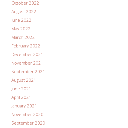
October 2022
August 2022
June 2022
May 2022
March 2022
February 2022
December 2021
November 2021
September 2021
August 2021
June 2021
April 2021
January 2021
November 2020
September 2020