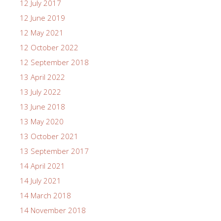
12 July 2017
12 June 2019
12 May 2021
12 October 2022
12 September 2018
13 April 2022
13 July 2022
13 June 2018
13 May 2020
13 October 2021
13 September 2017
14 April 2021
14 July 2021
14 March 2018
14 November 2018