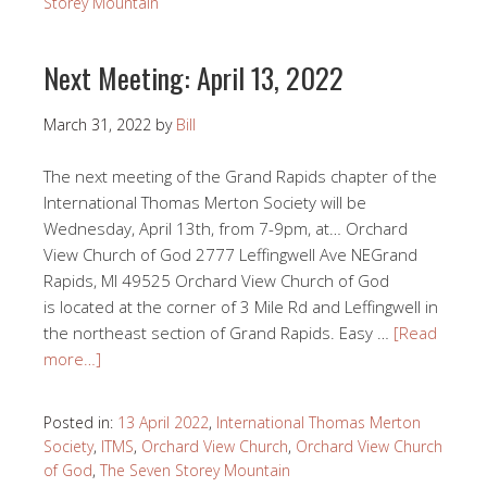
Storey Mountain
Next Meeting: April 13, 2022
March 31, 2022
by
Bill
The next meeting of the Grand Rapids chapter of the
International Thomas Merton Society will be
Wednesday, April 13th, from 7-9pm, at… Orchard
View Church of God 2777 Leffingwell Ave NEGrand
Rapids, MI 49525 Orchard View Church of God
is located at the corner of 3 Mile Rd and Leffingwell in
the northeast section of Grand Rapids. Easy …
[Read
more…]
Posted in:
13 April 2022
,
International Thomas Merton
Society
,
ITMS
,
Orchard View Church
,
Orchard View Church
of God
,
The Seven Storey Mountain