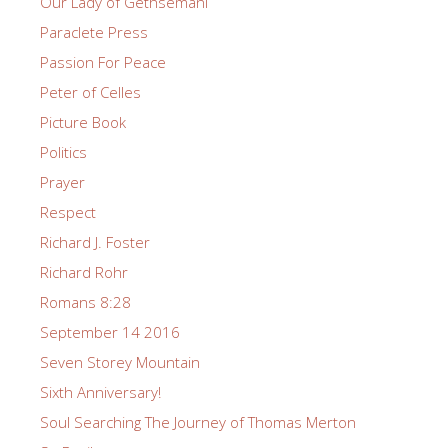
Our Lady of Gethsemani
Paraclete Press
Passion For Peace
Peter of Celles
Picture Book
Politics
Prayer
Respect
Richard J. Foster
Richard Rohr
Romans 8:28
September 14 2016
Seven Storey Mountain
Sixth Anniversary!
Soul Searching The Journey of Thomas Merton