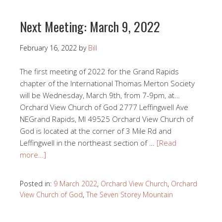
Next Meeting: March 9, 2022
February 16, 2022
by
Bill
The first meeting of 2022 for the Grand Rapids
chapter of the International Thomas Merton Society
will be Wednesday, March 9th, from 7-9pm, at…
Orchard View Church of God 2777 Leffingwell Ave
NEGrand Rapids, MI 49525 Orchard View Church of
God is located at the corner of 3 Mile Rd and
Leffingwell in the northeast section of …
[Read
more…]
Posted in:
9 March 2022
,
Orchard View Church
,
Orchard
View Church of God
,
The Seven Storey Mountain