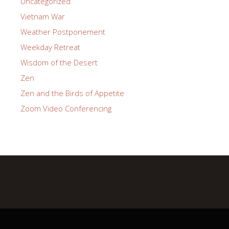
Uncategorized
Vietnam War
Weather Postponement
Weekday Retreat
Wisdom of the Desert
Zen
Zen and the Birds of Appetite
Zoom Video Conferencing