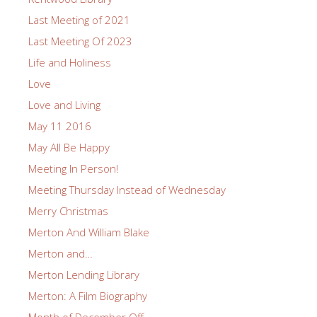
Last Meeting of 2021
Last Meeting Of 2023
Life and Holiness
Love
Love and Living
May 11 2016
May All Be Happy
Meeting In Person!
Meeting Thursday Instead of Wednesday
Merry Christmas
Merton And William Blake
Merton and…
Merton Lending Library
Merton: A Film Biography
Month of December Off