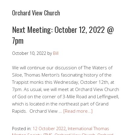
Orchard View Church
Next Meeting: October 12, 2022 @
7pm
October 10, 2022
by
Bill
We will continue our discussion of The Waters of
Siloe, Thomas Merton’s fascinating history of the
Trappist monks this Wednesday, October 12th, at
7pm. As usual, we will meet at Orchard View Church
of God on the corner of 3-Mile Road and Leffingwell,
which is located in the northeast part of Grand
Rapids. Orchard View …
[Read more…]
Posted in:
12 October 2022
,
International Thomas