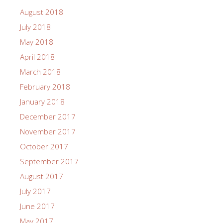
August 2018
July 2018
May 2018
April 2018
March 2018
February 2018
January 2018
December 2017
November 2017
October 2017
September 2017
August 2017
July 2017
June 2017
May 2017