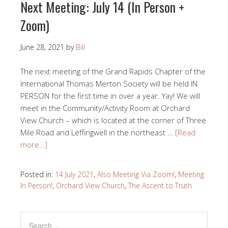
Next Meeting: July 14 (In Person +
Zoom)
June 28, 2021
by
Bill
The next meeting of the Grand Rapids Chapter of the
International Thomas Merton Society will be held IN
PERSON for the first time in over a year. Yay! We will
meet in the Community/Activity Room at Orchard
View Church – which is located at the corner of Three
Mile Road and Leffingwell in the northeast …
[Read
more…]
Posted in:
14 July 2021
,
Also Meeting Via Zoom!
,
Meeting
In Person!
,
Orchard View Church
,
The Ascent to Truth