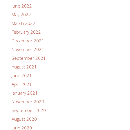
June 2022
May 2022
March 2022
February 2022
December 2021
November 2021
September 2021
August 2021
June 2021
April 2021
January 2021
November 2020
September 2020
August 2020
June 2020