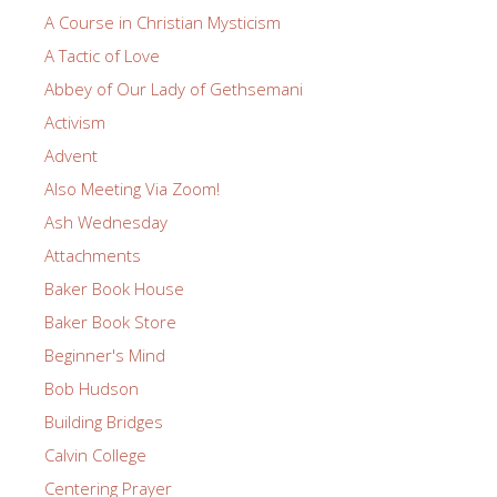
A Course in Christian Mysticism
A Tactic of Love
Abbey of Our Lady of Gethsemani
Activism
Advent
Also Meeting Via Zoom!
Ash Wednesday
Attachments
Baker Book House
Baker Book Store
Beginner's Mind
Bob Hudson
Building Bridges
Calvin College
Centering Prayer