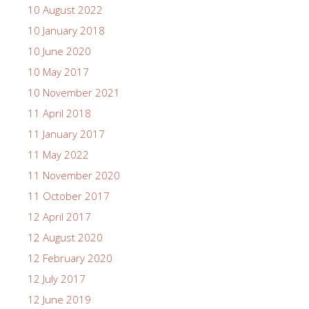
10 August 2022
10 January 2018
10 June 2020
10 May 2017
10 November 2021
11 April 2018
11 January 2017
11 May 2022
11 November 2020
11 October 2017
12 April 2017
12 August 2020
12 February 2020
12 July 2017
12 June 2019