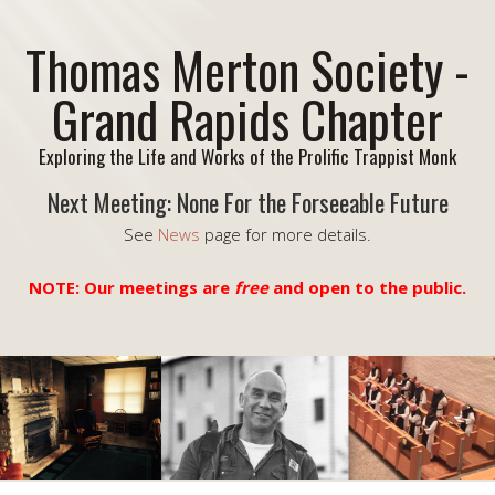
Thomas Merton Society -
Grand Rapids Chapter
Exploring the Life and Works of the Prolific Trappist Monk
Next Meeting: None For the Forseeable Future
See
News
page for more details.
NOTE: Our meetings are
free
and open to the public.