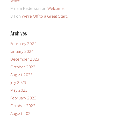
Wow!
Miriam Pederson
on
Welcome!
Bill
on
We’re Off to a Great Start!
Archives
February 2024
January 2024
December 2023
October 2023
August 2023
July 2023
May 2023
February 2023
October 2022
August 2022