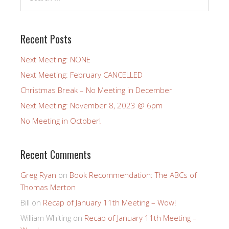
Recent Posts
Next Meeting: NONE
Next Meeting: February CANCELLED
Christmas Break – No Meeting in December
Next Meeting: November 8, 2023 @ 6pm
No Meeting in October!
Recent Comments
Greg Ryan
on
Book Recommendation: The ABCs of
Thomas Merton
Bill
on
Recap of January 11th Meeting – Wow!
William Whiting
on
Recap of January 11th Meeting –