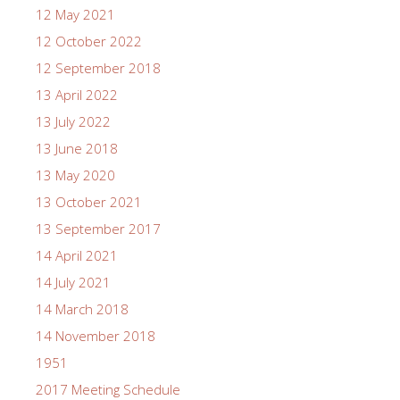
12 May 2021
12 October 2022
12 September 2018
13 April 2022
13 July 2022
13 June 2018
13 May 2020
13 October 2021
13 September 2017
14 April 2021
14 July 2021
14 March 2018
14 November 2018
1951
2017 Meeting Schedule