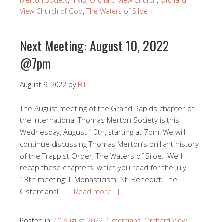
Merton Society
,
ITMS
,
Orchard View Church
,
Orchard
View Church of God
,
The Waters of Siloe
Next Meeting: August 10, 2022
@7pm
August 9, 2022
by
Bill
The August meeting of the Grand Rapids chapter of
the International Thomas Merton Society is this
Wednesday, August 10th, starting at 7pm! We will
continue discussing Thomas Merton’s brilliant history
of the Trappist Order, The Waters of Siloe. We’ll
recap these chapters, which you read for the July
13th meeting: I. Monasticism; St. Benedict; The
CisterciansII. …
[Read more…]
Posted in:
10 August 2022
,
Cistercians
,
Orchard View