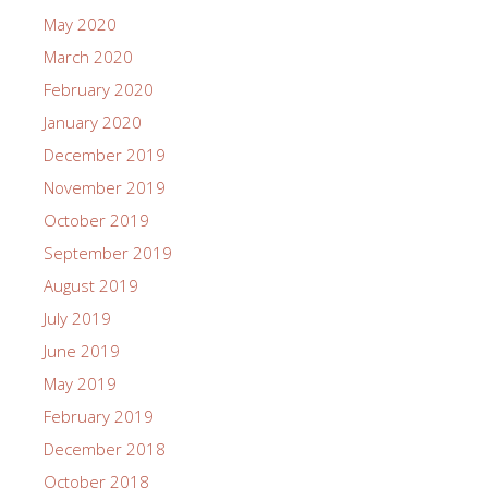
May 2020
March 2020
February 2020
January 2020
December 2019
November 2019
October 2019
September 2019
August 2019
July 2019
June 2019
May 2019
February 2019
December 2018
October 2018