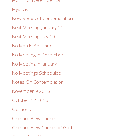
Mysticism
New Seeds of Contemplation
Next Meeting: January 11
Next Meeting: July 10
No Man Is An Island
No Meeting In December
No Meeting In January
No Meetings Scheduled
Notes On Contemplation
November 9 2016
October 12 2016
Opinions
Orchard View Church
Orchard View Church of God