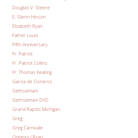
Douglas V. Steere
E. Glenn Hinson
Elizabeth Ryan
Father Louis
Fifth Anniversary
Fr. Patrick
Fr. Patrick Collins
Fr. Thomas Keating
Garcia de Cisneros
Gethsemani
Gethsemani DVD
Grand Rapids Michigan
Greg
Greg Carnivale
Gregory J Ryan