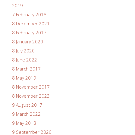
2019
7 February 2018
8 December 2021
8 February 2017
8 January 2020
8 July 2020
8 June 2022
8 March 2017
8 May 2019
8 November 2017
8 November 2023
9 August 2017
9 March 2022
9 May 2018
9 September 2020