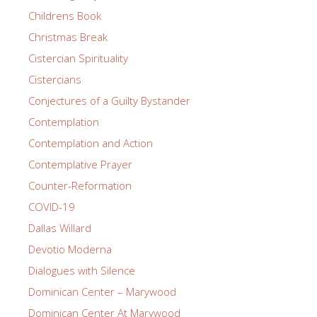
Childrens Book
Christmas Break
Cistercian Spirituality
Cistercians
Conjectures of a Guilty Bystander
Contemplation
Contemplation and Action
Contemplative Prayer
Counter-Reformation
COVID-19
Dallas Willard
Devotio Moderna
Dialogues with Silence
Dominican Center – Marywood
Dominican Center At Marywood