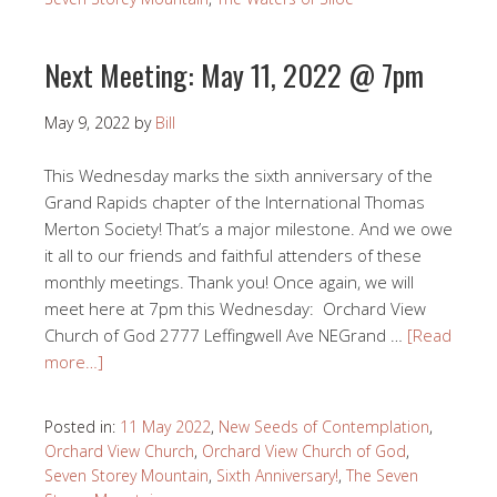
Next Meeting: May 11, 2022 @ 7pm
May 9, 2022
by
Bill
This Wednesday marks the sixth anniversary of the
Grand Rapids chapter of the International Thomas
Merton Society! That’s a major milestone. And we owe
it all to our friends and faithful attenders of these
monthly meetings. Thank you! Once again, we will
meet here at 7pm this Wednesday: Orchard View
Church of God 2777 Leffingwell Ave NEGrand …
[Read
more…]
Posted in:
11 May 2022
,
New Seeds of Contemplation
,
Orchard View Church
,
Orchard View Church of God
,
Seven Storey Mountain
,
Sixth Anniversary!
,
The Seven