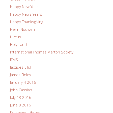
Happy New Year
Happy News Years
Happy Thanksgiving
Henri Nouwen
Hiatus
Holy Land
International Thomas Merton Society
ITMS
Jacques Ellul
James Finley
January 4 2016
John Cassian
July 13 2016
June 8 2016
Kentwood Library