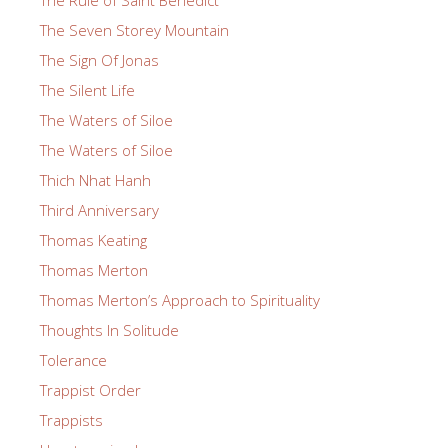
The Seven Storey Mountain
The Sign Of Jonas
The Silent Life
The Waters of Siloe
The Waters of Siloe
Thich Nhat Hanh
Third Anniversary
Thomas Keating
Thomas Merton
Thomas Merton’s Approach to Spirituality
Thoughts In Solitude
Tolerance
Trappist Order
Trappists