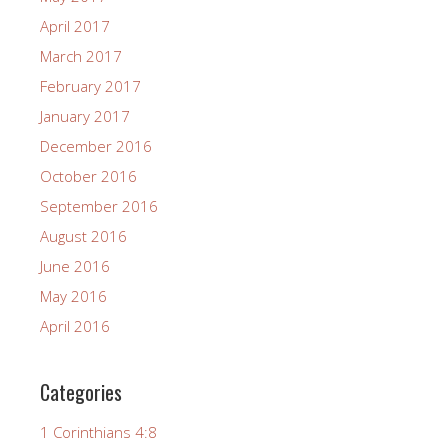
April 2017
March 2017
February 2017
January 2017
December 2016
October 2016
September 2016
August 2016
June 2016
May 2016
April 2016
Categories
1 Corinthians 4:8