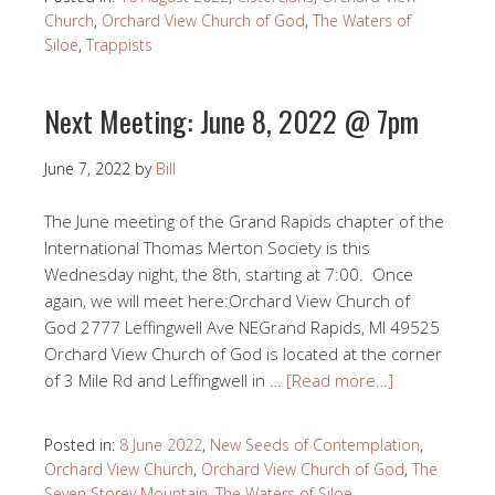
Church
,
Orchard View Church of God
,
The Waters of
Siloe
,
Trappists
Next Meeting: June 8, 2022 @ 7pm
June 7, 2022
by
Bill
The June meeting of the Grand Rapids chapter of the
International Thomas Merton Society is this
Wednesday night, the 8th, starting at 7:00. Once
again, we will meet here:Orchard View Church of
God 2777 Leffingwell Ave NEGrand Rapids, MI 49525
Orchard View Church of God is located at the corner
of 3 Mile Rd and Leffingwell in …
[Read more…]
Posted in:
8 June 2022
,
New Seeds of Contemplation
,
Orchard View Church
,
Orchard View Church of God
,
The
Seven Storey Mountain
,
The Waters of Siloe