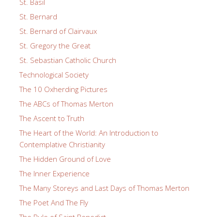
St. Basil
St. Bernard
St. Bernard of Clairvaux
St. Gregory the Great
St. Sebastian Catholic Church
Technological Society
The 10 Oxherding Pictures
The ABCs of Thomas Merton
The Ascent to Truth
The Heart of the World: An Introduction to
Contemplative Christianity
The Hidden Ground of Love
The Inner Experience
The Many Storeys and Last Days of Thomas Merton
The Poet And The Fly
The Rule of Saint Benedict