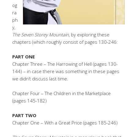
og
ra
ph
y,
The Seven Storey Mountain
, by exploring these
chapters (which roughly consist of pages 130-246:
PART ONE
Chapter Three – The Harrowing of Hell (pages 130-
144) – in case there was something in these pages
we didn’t discuss last time.
Chapter Four – The Children in the Marketplace
(pages 145-182)
PART TWO
Chapter One – With a Great Price (pages 185-246)