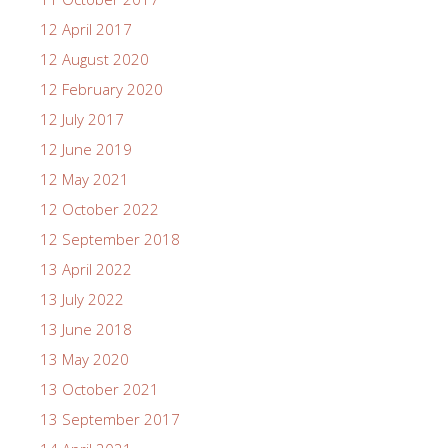
12 April 2017
12 August 2020
12 February 2020
12 July 2017
12 June 2019
12 May 2021
12 October 2022
12 September 2018
13 April 2022
13 July 2022
13 June 2018
13 May 2020
13 October 2021
13 September 2017