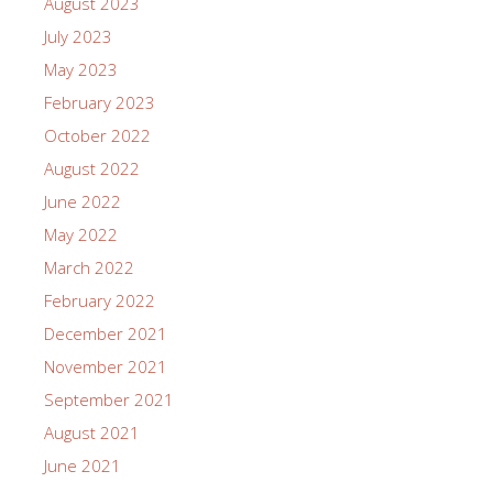
August 2023
July 2023
May 2023
February 2023
October 2022
August 2022
June 2022
May 2022
March 2022
February 2022
December 2021
November 2021
September 2021
August 2021
June 2021