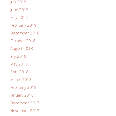
July 2019
June 2019
May 2019
February 2019
December 2018
October 2018
August 2018
July 2018
May 2018
April 2018
March 2018
February 2018
January 2018
December 2017
November 2017