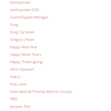
Gethsemani
Gethsemani DVD
Grand Rapids Michigan
Greg
Greg Carnivale
Gregory J Ryan
Happy New Year
Happy News Years
Happy Thanksgiving
Henri Nouwen
Hiatus
Holy Land
International Thomas Merton Society
ITMS
Jacques Ellul