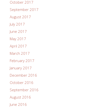
October 2017
September 2017
August 2017
July 2017
June 2017
May 2017
April 2017
March 2017
February 2017
January 2017
December 2016
October 2016
September 2016
August 2016
June 2016