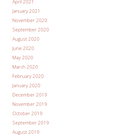
April 2021
January 2021
November 2020
September 2020
August 2020
June 2020
May 2020
March 2020
February 2020
January 2020
December 2019
November 2019
October 2019
September 2019
August 2019