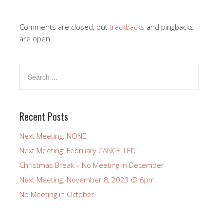
Comments are closed, but
trackbacks
and pingbacks
are open.
Recent Posts
Next Meeting: NONE
Next Meeting: February CANCELLED
Christmas Break – No Meeting in December
Next Meeting: November 8, 2023 @ 6pm
No Meeting in October!