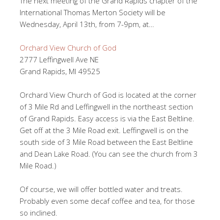
The next meeting of the Grand Rapids chapter of the
International Thomas Merton Society will be
Wednesday, April 13th, from 7-9pm, at…
Orchard View Church of God
2777 Leffingwell Ave NE
Grand Rapids, MI 49525
Orchard View Church of God is located at the corner
of 3 Mile Rd and Leffingwell in the northeast section
of Grand Rapids. Easy access is via the East Beltline.
Get off at the 3 Mile Road exit. Leffingwell is on the
south side of 3 Mile Road between the East Beltline
and Dean Lake Road. (You can see the church from 3
Mile Road.)
Of course, we will offer bottled water and treats.
Probably even some decaf coffee and tea, for those
so inclined.