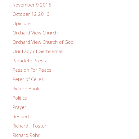
November 9 2016
October 12 2016
Opinions
Orchard View Church
Orchard View Church of God
Our Lady of Gethsemani
Paraclete Press
Passion For Peace
Peter of Celles
Picture Book
Politics
Prayer
Respect
Richard J. Foster
Richard Rohr