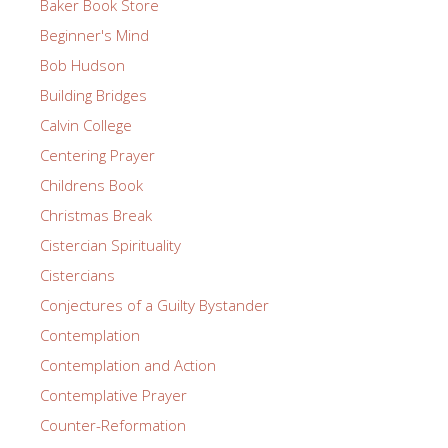
Baker Book Store
Beginner's Mind
Bob Hudson
Building Bridges
Calvin College
Centering Prayer
Childrens Book
Christmas Break
Cistercian Spirituality
Cistercians
Conjectures of a Guilty Bystander
Contemplation
Contemplation and Action
Contemplative Prayer
Counter-Reformation