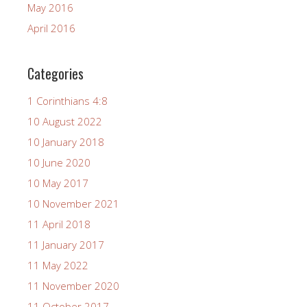
May 2016
April 2016
Categories
1 Corinthians 4:8
10 August 2022
10 January 2018
10 June 2020
10 May 2017
10 November 2021
11 April 2018
11 January 2017
11 May 2022
11 November 2020
11 October 2017