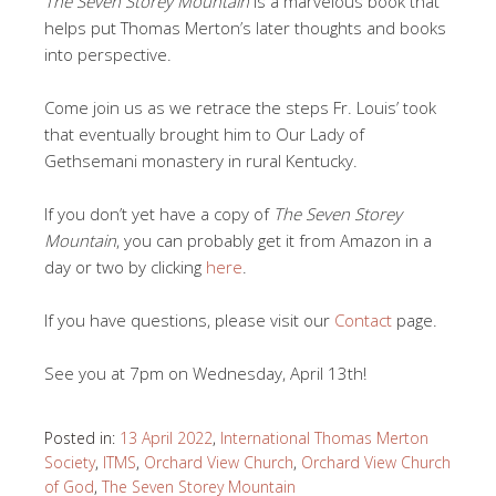
The Seven Storey Mountain
is a marvelous book that
helps put Thomas Merton’s later thoughts and books
into perspective.
Come join us as we retrace the steps Fr. Louis’ took
that eventually brought him to Our Lady of
Gethsemani monastery in rural Kentucky.
If you don’t yet have a copy of
The Seven Storey
Mountain
, you can probably get it from Amazon in a
day or two by clicking
here
.
If you have questions, please visit our
Contact
page.
See you at 7pm on Wednesday, April 13th!
Posted in:
13 April 2022
,
International Thomas Merton
Society
,
ITMS
,
Orchard View Church
,
Orchard View Church
of God
,
The Seven Storey Mountain