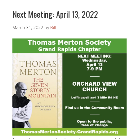
Next Meeting: April 13, 2022
March 31, 2022
by
Bill