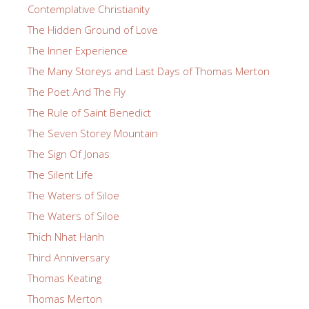
Contemplative Christianity
The Hidden Ground of Love
The Inner Experience
The Many Storeys and Last Days of Thomas Merton
The Poet And The Fly
The Rule of Saint Benedict
The Seven Storey Mountain
The Sign Of Jonas
The Silent Life
The Waters of Siloe
The Waters of Siloe
Thich Nhat Hanh
Third Anniversary
Thomas Keating
Thomas Merton