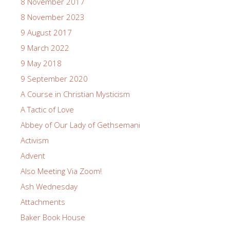
8 November 2017
8 November 2023
9 August 2017
9 March 2022
9 May 2018
9 September 2020
A Course in Christian Mysticism
A Tactic of Love
Abbey of Our Lady of Gethsemani
Activism
Advent
Also Meeting Via Zoom!
Ash Wednesday
Attachments
Baker Book House