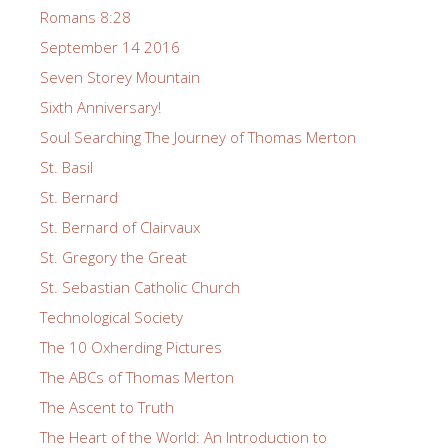
Romans 8:28
September 14 2016
Seven Storey Mountain
Sixth Anniversary!
Soul Searching The Journey of Thomas Merton
St. Basil
St. Bernard
St. Bernard of Clairvaux
St. Gregory the Great
St. Sebastian Catholic Church
Technological Society
The 10 Oxherding Pictures
The ABCs of Thomas Merton
The Ascent to Truth
The Heart of the World: An Introduction to