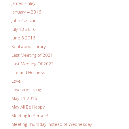
James Finley
January 4 2016
John Cassian
July 13 2016
June 8 2016
Kentwood Library
Last Meeting of 2021
Last Meeting Of 2023
Life and Holiness
Love
Love and Living
May 11 2016
May All Be Happy
Meeting In Person!
Meeting Thursday Instead of Wednesday