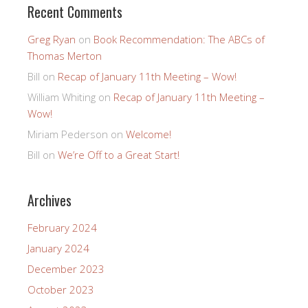
Recent Comments
Greg Ryan
on
Book Recommendation: The ABCs of
Thomas Merton
Bill
on
Recap of January 11th Meeting – Wow!
William Whiting
on
Recap of January 11th Meeting –
Wow!
Miriam Pederson
on
Welcome!
Bill
on
We’re Off to a Great Start!
Archives
February 2024
January 2024
December 2023
October 2023