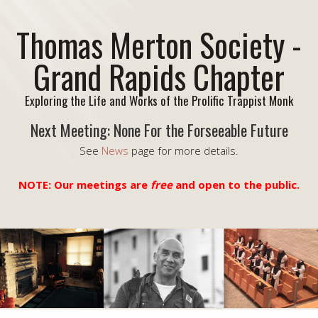
Thomas Merton Society -
Grand Rapids Chapter
Exploring the Life and Works of the Prolific Trappist Monk
Next Meeting: None For the Forseeable Future
See
News
page for more details.
NOTE: Our meetings are
free
and open to the public.