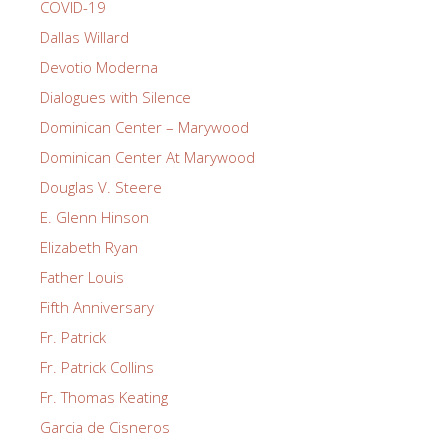
COVID-19
Dallas Willard
Devotio Moderna
Dialogues with Silence
Dominican Center – Marywood
Dominican Center At Marywood
Douglas V. Steere
E. Glenn Hinson
Elizabeth Ryan
Father Louis
Fifth Anniversary
Fr. Patrick
Fr. Patrick Collins
Fr. Thomas Keating
Garcia de Cisneros