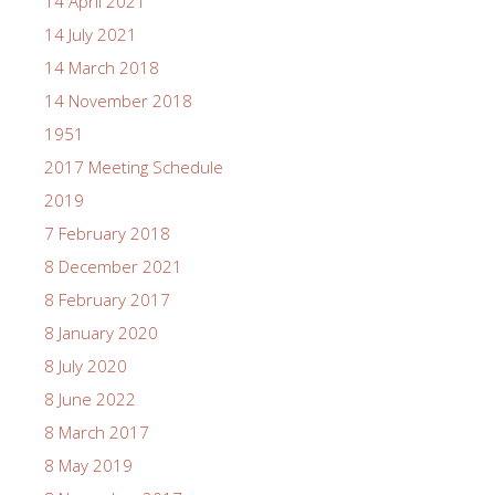
14 April 2021
14 July 2021
14 March 2018
14 November 2018
1951
2017 Meeting Schedule
2019
7 February 2018
8 December 2021
8 February 2017
8 January 2020
8 July 2020
8 June 2022
8 March 2017
8 May 2019