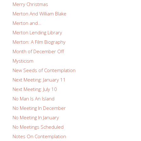
Merry Christmas
Merton And William Blake
Merton and…
Merton Lending Library
Merton: A Film Biography
Month of December Off
Mysticism
New Seeds of Contemplation
Next Meeting: January 11
Next Meeting: July 10
No Man Is An Island
No Meeting In December
No Meeting In January
No Meetings Scheduled
Notes On Contemplation