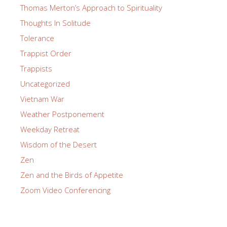
Thomas Merton’s Approach to Spirituality
Thoughts In Solitude
Tolerance
Trappist Order
Trappists
Uncategorized
Vietnam War
Weather Postponement
Weekday Retreat
Wisdom of the Desert
Zen
Zen and the Birds of Appetite
Zoom Video Conferencing