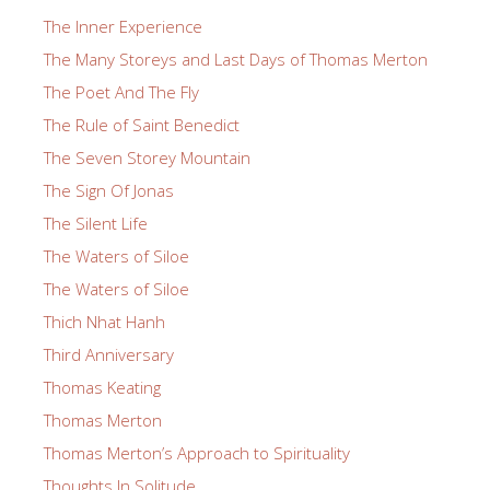
The Inner Experience
The Many Storeys and Last Days of Thomas Merton
The Poet And The Fly
The Rule of Saint Benedict
The Seven Storey Mountain
The Sign Of Jonas
The Silent Life
The Waters of Siloe
The Waters of Siloe
Thich Nhat Hanh
Third Anniversary
Thomas Keating
Thomas Merton
Thomas Merton’s Approach to Spirituality
Thoughts In Solitude