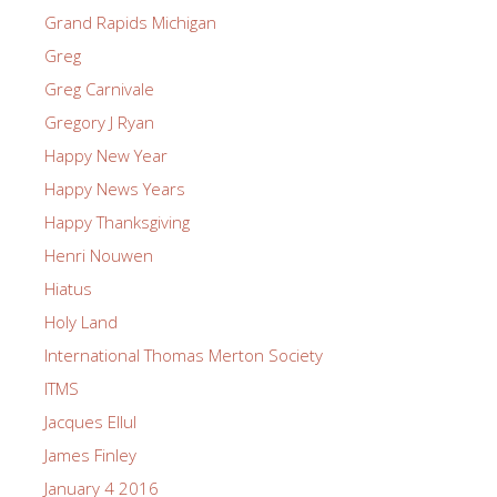
Grand Rapids Michigan
Greg
Greg Carnivale
Gregory J Ryan
Happy New Year
Happy News Years
Happy Thanksgiving
Henri Nouwen
Hiatus
Holy Land
International Thomas Merton Society
ITMS
Jacques Ellul
James Finley
January 4 2016