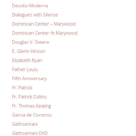
Devotio Moderna
Dialogues with Silence
Dominican Center – Marywood
Dominican Center At Marywood
Douglas V. Steere
E. Glenn Hinson
Elizabeth Ryan
Father Louis
Fifth Anniversary
Fr. Patrick
Fr. Patrick Collins
Fr. Thomas Keating
Garcia de Cisneros
Gethsemani
Gethsemani DVD