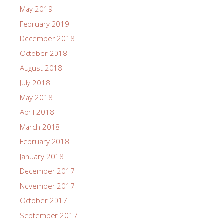
May 2019
February 2019
December 2018
October 2018
August 2018
July 2018
May 2018
April 2018
March 2018
February 2018
January 2018
December 2017
November 2017
October 2017
September 2017