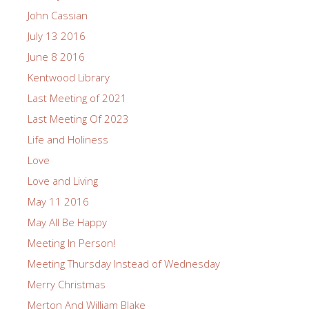
John Cassian
July 13 2016
June 8 2016
Kentwood Library
Last Meeting of 2021
Last Meeting Of 2023
Life and Holiness
Love
Love and Living
May 11 2016
May All Be Happy
Meeting In Person!
Meeting Thursday Instead of Wednesday
Merry Christmas
Merton And William Blake