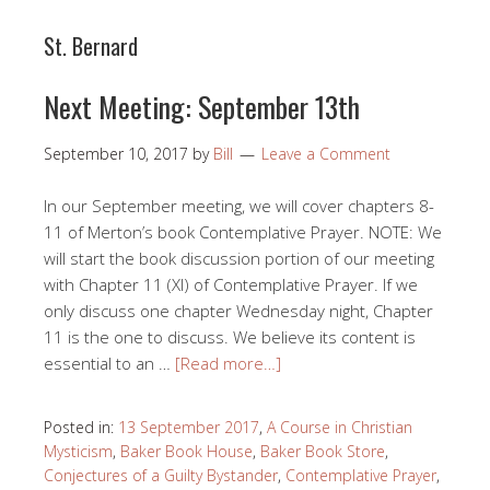
St. Bernard
Next Meeting: September 13th
September 10, 2017
by
Bill
Leave a Comment
In our September meeting, we will cover chapters 8-
11 of Merton’s book Contemplative Prayer. NOTE: We
will start the book discussion portion of our meeting
with Chapter 11 (XI) of Contemplative Prayer. If we
only discuss one chapter Wednesday night, Chapter
11 is the one to discuss. We believe its content is
essential to an …
[Read more…]
Posted in:
13 September 2017
,
A Course in Christian
Mysticism
,
Baker Book House
,
Baker Book Store
,
Conjectures of a Guilty Bystander
,
Contemplative Prayer
,