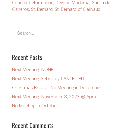
Counter-Reformation
,
Devotio Moderna
,
Garcia de
Cisneros
,
St. Bernard
,
St. Bernard of Clairvaux
Recent Posts
Next Meeting: NONE
Next Meeting: February CANCELLED
Christmas Break – No Meeting in December
Next Meeting: November 8, 2023 @ 6pm
No Meeting in October!
Recent Comments