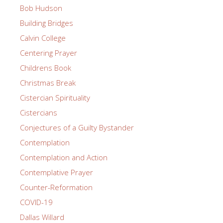
Bob Hudson
Building Bridges
Calvin College
Centering Prayer
Childrens Book
Christmas Break
Cistercian Spirituality
Cistercians
Conjectures of a Guilty Bystander
Contemplation
Contemplation and Action
Contemplative Prayer
Counter-Reformation
COVID-19
Dallas Willard