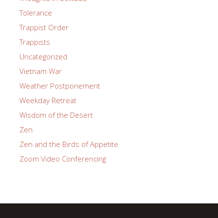
Tolerance
Trappist Order
Trappists
Uncategorized
Vietnam War
Weather Postponement
Weekday Retreat
Wisdom of the Desert
Zen
Zen and the Birds of Appetite
Zoom Video Conferencing