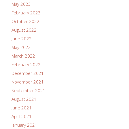
May 2023
February 2023
October 2022
August 2022
June 2022
May 2022
March 2022
February 2022
December 2021
November 2021
September 2021
August 2021
June 2021
April 2021
January 2021