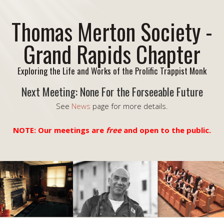
Thomas Merton Society -
Grand Rapids Chapter
Exploring the Life and Works of the Prolific Trappist Monk
Next Meeting: None For the Forseeable Future
See
News
page for more details.
NOTE: Our meetings are
free
and open to the public.