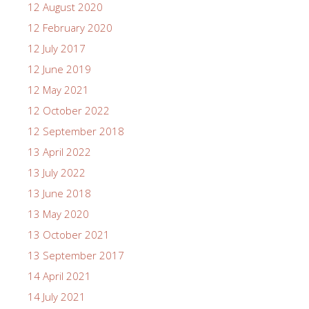
12 August 2020
12 February 2020
12 July 2017
12 June 2019
12 May 2021
12 October 2022
12 September 2018
13 April 2022
13 July 2022
13 June 2018
13 May 2020
13 October 2021
13 September 2017
14 April 2021
14 July 2021