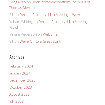
Greg Ryan
on
Book Recommendation: The ABCs of
Thomas Merton
Bill
on
Recap of January 11th Meeting – Wow!
William Whiting
on
Recap of January 11th Meeting –
Wow!
Miriam Pederson
on
Welcome!
Bill
on
We’re Off to a Great Start!
Archives
February 2024
January 2024
December 2023
October 2023
August 2023
July 2023