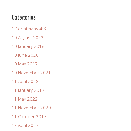
Categories
1 Corinthians 4:8
10 August 2022
10 January 2018
10 June 2020
10 May 2017
10 November 2021
11 April 2018
11 January 2017
11 May 2022
11 November 2020
11 October 2017
12 April 2017