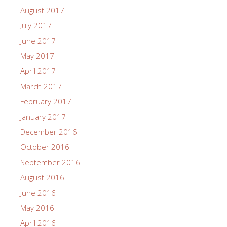
August 2017
July 2017
June 2017
May 2017
April 2017
March 2017
February 2017
January 2017
December 2016
October 2016
September 2016
August 2016
June 2016
May 2016
April 2016