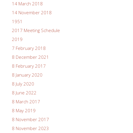
14 March 2018
14 November 2018
1951
2017 Meeting Schedule
2019
7 February 2018
8 December 2021
8 February 2017
8 January 2020
8 July 2020
8 June 2022
8 March 2017
8 May 2019
8 November 2017
8 November 2023