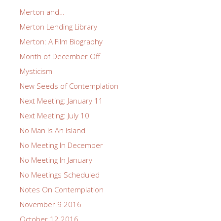
Merton and…
Merton Lending Library
Merton: A Film Biography
Month of December Off
Mysticism
New Seeds of Contemplation
Next Meeting: January 11
Next Meeting: July 10
No Man Is An Island
No Meeting In December
No Meeting In January
No Meetings Scheduled
Notes On Contemplation
November 9 2016
October 12 2016