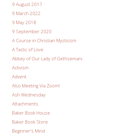
9 August 2017
9 March 2022
9 May 2018
9 September 2020
A Course in Christian Mysticism
A Tactic of Love
Abbey of Our Lady of Gethsemani
Activism
Advent
Also Meeting Via Zoom!
Ash Wednesday
Attachments
Baker Book House
Baker Book Store
Beginner's Mind