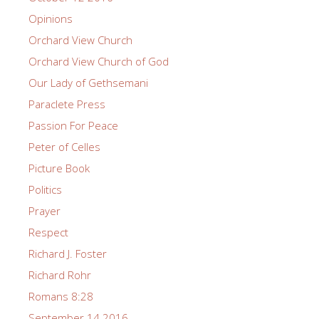
Opinions
Orchard View Church
Orchard View Church of God
Our Lady of Gethsemani
Paraclete Press
Passion For Peace
Peter of Celles
Picture Book
Politics
Prayer
Respect
Richard J. Foster
Richard Rohr
Romans 8:28
September 14 2016