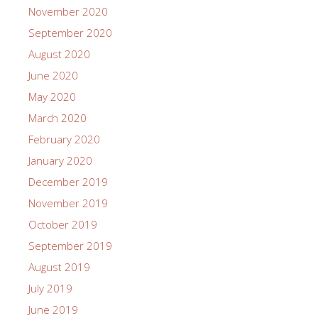
November 2020
September 2020
August 2020
June 2020
May 2020
March 2020
February 2020
January 2020
December 2019
November 2019
October 2019
September 2019
August 2019
July 2019
June 2019