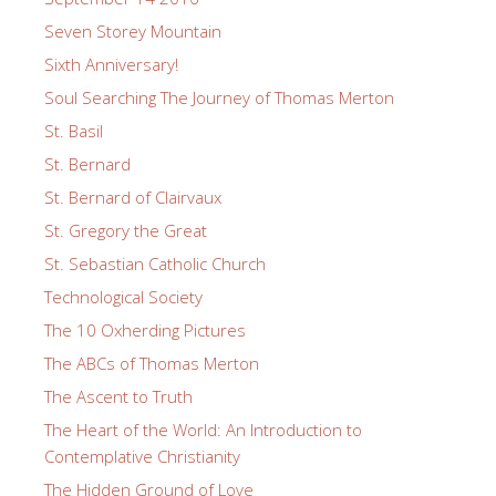
Seven Storey Mountain
Sixth Anniversary!
Soul Searching The Journey of Thomas Merton
St. Basil
St. Bernard
St. Bernard of Clairvaux
St. Gregory the Great
St. Sebastian Catholic Church
Technological Society
The 10 Oxherding Pictures
The ABCs of Thomas Merton
The Ascent to Truth
The Heart of the World: An Introduction to
Contemplative Christianity
The Hidden Ground of Love