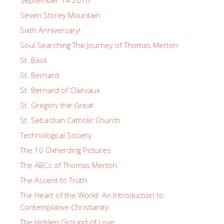
Seven Storey Mountain
Sixth Anniversary!
Soul Searching The Journey of Thomas Merton
St. Basil
St. Bernard
St. Bernard of Clairvaux
St. Gregory the Great
St. Sebastian Catholic Church
Technological Society
The 10 Oxherding Pictures
The ABCs of Thomas Merton
The Ascent to Truth
The Heart of the World: An Introduction to
Contemplative Christianity
The Hidden Ground of Love