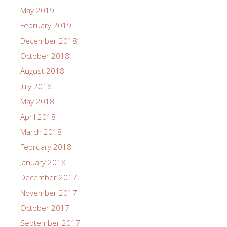
May 2019
February 2019
December 2018
October 2018
August 2018
July 2018
May 2018
April 2018
March 2018
February 2018
January 2018
December 2017
November 2017
October 2017
September 2017