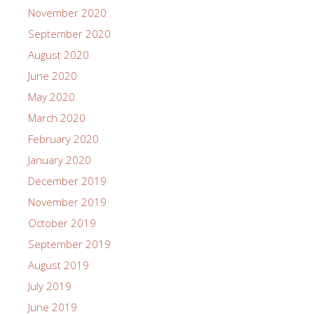
November 2020
September 2020
August 2020
June 2020
May 2020
March 2020
February 2020
January 2020
December 2019
November 2019
October 2019
September 2019
August 2019
July 2019
June 2019