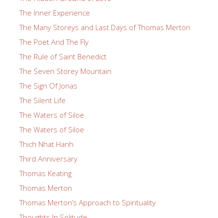
The Inner Experience
The Many Storeys and Last Days of Thomas Merton
The Poet And The Fly
The Rule of Saint Benedict
The Seven Storey Mountain
The Sign Of Jonas
The Silent Life
The Waters of Siloe
The Waters of Siloe
Thich Nhat Hanh
Third Anniversary
Thomas Keating
Thomas Merton
Thomas Merton’s Approach to Spirituality
Thoughts In Solitude