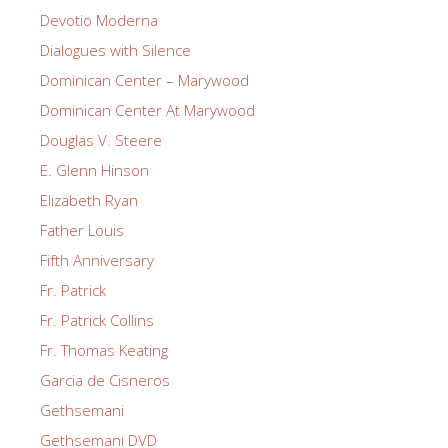
Devotio Moderna
Dialogues with Silence
Dominican Center – Marywood
Dominican Center At Marywood
Douglas V. Steere
E. Glenn Hinson
Elizabeth Ryan
Father Louis
Fifth Anniversary
Fr. Patrick
Fr. Patrick Collins
Fr. Thomas Keating
Garcia de Cisneros
Gethsemani
Gethsemani DVD