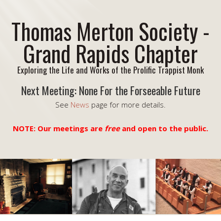
Thomas Merton Society -
Grand Rapids Chapter
Exploring the Life and Works of the Prolific Trappist Monk
Next Meeting: None For the Forseeable Future
See
News
page for more details.
NOTE: Our meetings are
free
and open to the public.