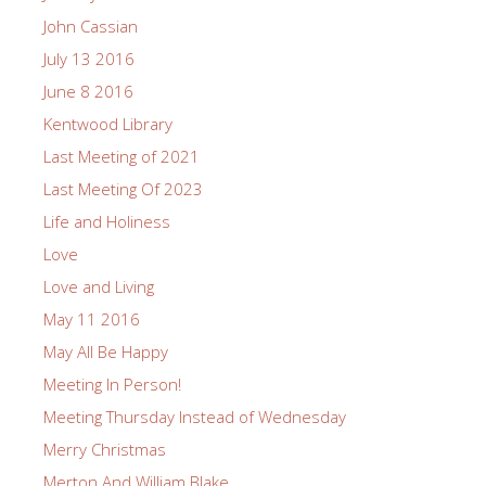
John Cassian
July 13 2016
June 8 2016
Kentwood Library
Last Meeting of 2021
Last Meeting Of 2023
Life and Holiness
Love
Love and Living
May 11 2016
May All Be Happy
Meeting In Person!
Meeting Thursday Instead of Wednesday
Merry Christmas
Merton And William Blake