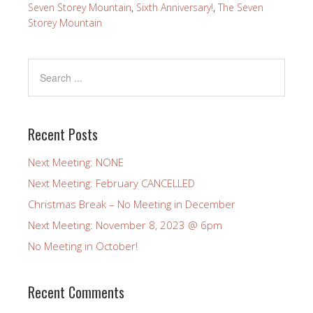
Seven Storey Mountain
,
Sixth Anniversary!
,
The Seven
Storey Mountain
Recent Posts
Next Meeting: NONE
Next Meeting: February CANCELLED
Christmas Break – No Meeting in December
Next Meeting: November 8, 2023 @ 6pm
No Meeting in October!
Recent Comments