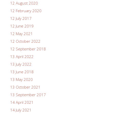
12 August 2020
12 February 2020
12 July 2017
12 June 2019
12 May 2021
12 October 2022
12 September 2018
13 April 2022
13 July 2022
13 June 2018
13 May 2020
13 October 2021
13 September 2017
14 April 2021
14 July 2021