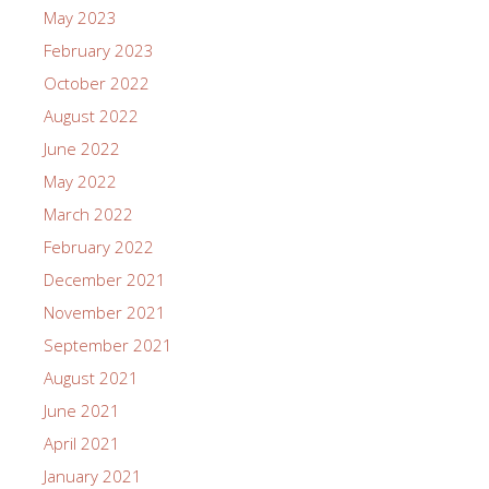
May 2023
February 2023
October 2022
August 2022
June 2022
May 2022
March 2022
February 2022
December 2021
November 2021
September 2021
August 2021
June 2021
April 2021
January 2021