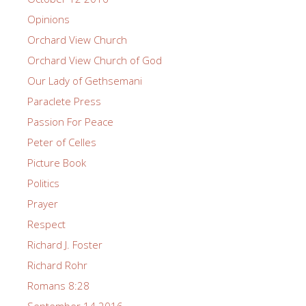
Opinions
Orchard View Church
Orchard View Church of God
Our Lady of Gethsemani
Paraclete Press
Passion For Peace
Peter of Celles
Picture Book
Politics
Prayer
Respect
Richard J. Foster
Richard Rohr
Romans 8:28
September 14 2016