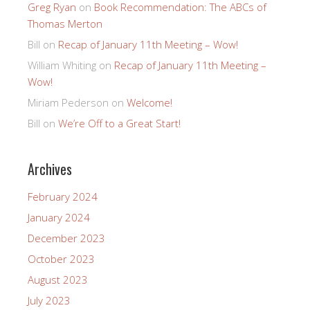
Greg Ryan
on
Book Recommendation: The ABCs of
Thomas Merton
Bill
on
Recap of January 11th Meeting – Wow!
William Whiting
on
Recap of January 11th Meeting –
Wow!
Miriam Pederson
on
Welcome!
Bill
on
We’re Off to a Great Start!
Archives
February 2024
January 2024
December 2023
October 2023
August 2023
July 2023