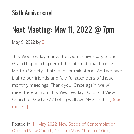
Sixth Anniversary!
Next Meeting: May 11, 2022 @ 7pm
May 9, 2022
by
Bill
This Wednesday marks the sixth anniversary of the
Grand Rapids chapter of the International Thomas
Merton Society! That’s a major milestone. And we owe
it all to our friends and faithful attenders of these
monthly meetings. Thank you! Once again, we will
meet here at 7pm this Wednesday: Orchard View
Church of God 2777 Leffingwell Ave NEGrand …
[Read
more…]
Posted in:
11 May 2022
,
New Seeds of Contemplation
,
Orchard View Church
,
Orchard View Church of God
,