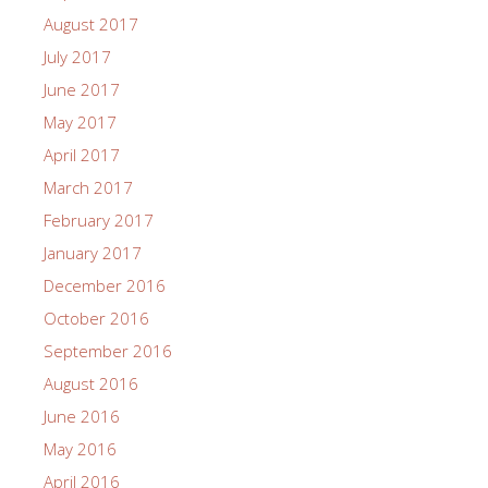
August 2017
July 2017
June 2017
May 2017
April 2017
March 2017
February 2017
January 2017
December 2016
October 2016
September 2016
August 2016
June 2016
May 2016
April 2016