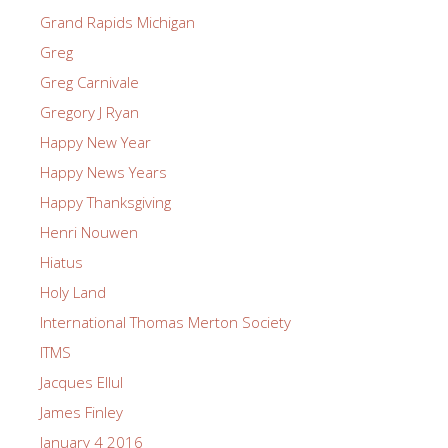
Grand Rapids Michigan
Greg
Greg Carnivale
Gregory J Ryan
Happy New Year
Happy News Years
Happy Thanksgiving
Henri Nouwen
Hiatus
Holy Land
International Thomas Merton Society
ITMS
Jacques Ellul
James Finley
January 4 2016