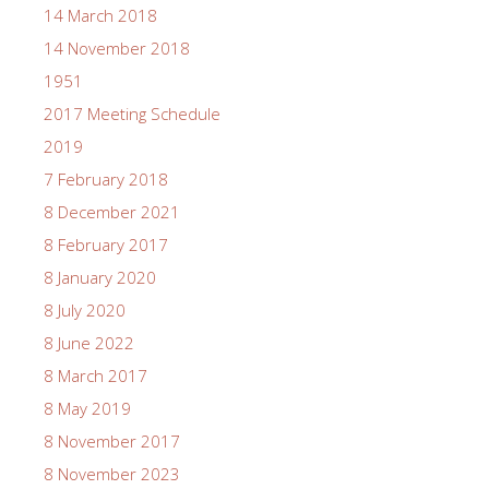
14 March 2018
14 November 2018
1951
2017 Meeting Schedule
2019
7 February 2018
8 December 2021
8 February 2017
8 January 2020
8 July 2020
8 June 2022
8 March 2017
8 May 2019
8 November 2017
8 November 2023