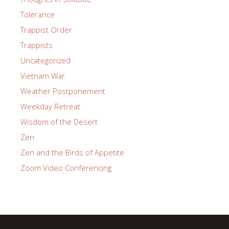
Tolerance
Trappist Order
Trappists
Uncategorized
Vietnam War
Weather Postponement
Weekday Retreat
Wisdom of the Desert
Zen
Zen and the Birds of Appetite
Zoom Video Conferencing