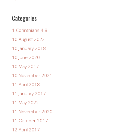
Categories
1 Corinthians 4:8
10 August 2022
10 January 2018
10 June 2020
10 May 2017
10 November 2021
11 April 2018
11 January 2017
11 May 2022
11 November 2020
11 October 2017
12 April 2017