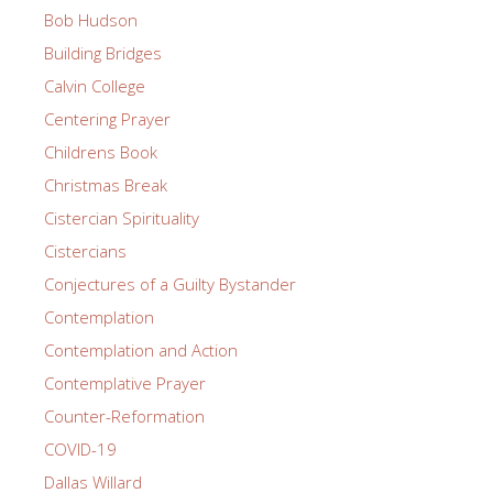
Bob Hudson
Building Bridges
Calvin College
Centering Prayer
Childrens Book
Christmas Break
Cistercian Spirituality
Cistercians
Conjectures of a Guilty Bystander
Contemplation
Contemplation and Action
Contemplative Prayer
Counter-Reformation
COVID-19
Dallas Willard