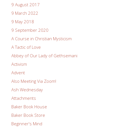
9 August 2017
9 March 2022
9 May 2018
9 September 2020
A Course in Christian Mysticism
A Tactic of Love
Abbey of Our Lady of Gethsemani
Activism
Advent
Also Meeting Via Zoom!
Ash Wednesday
Attachments
Baker Book House
Baker Book Store
Beginner's Mind