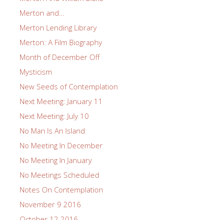
Merton and…
Merton Lending Library
Merton: A Film Biography
Month of December Off
Mysticism
New Seeds of Contemplation
Next Meeting: January 11
Next Meeting: July 10
No Man Is An Island
No Meeting In December
No Meeting In January
No Meetings Scheduled
Notes On Contemplation
November 9 2016
October 12 2016