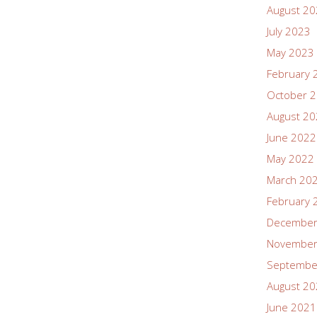
August 2
July 2023
May 2023
February 
October 
August 2
June 2022
May 2022
March 20
February 
December
November
Septembe
August 2
June 2021