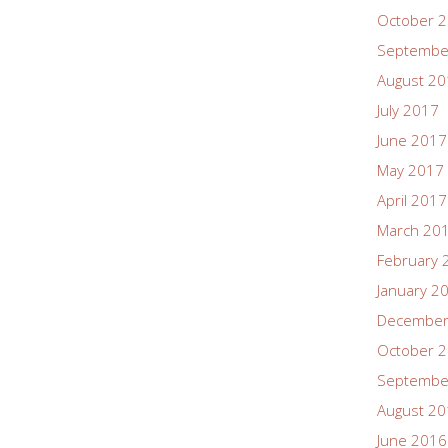
October 
Septembe
August 2
July 2017
June 2017
May 2017
April 2017
March 20
February 
January 2
December
October 
Septembe
August 2
June 2016