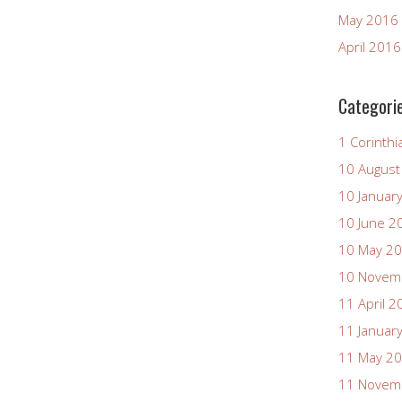
May 2016
April 2016
Categori
1 Corinthi
10 August
10 Januar
10 June 2
10 May 2
10 Novem
11 April 2
11 Januar
11 May 2
11 Novem