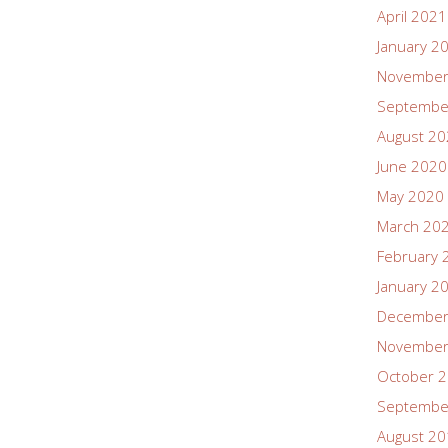
April 2021
January 2
November
Septembe
August 2
June 2020
May 2020
March 20
February 
January 2
December
November
October 
Septembe
August 2