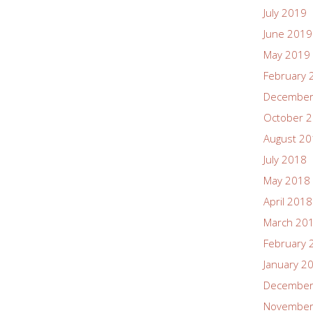
July 2019
June 2019
May 2019
February 
December
October 
August 2
July 2018
May 2018
April 2018
March 20
February 
January 2
December
November