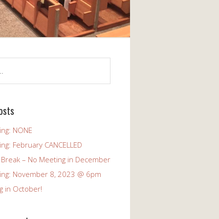
osts
ing: NONE
ing: February CANCELLED
 Break – No Meeting in December
ing: November 8, 2023 @ 6pm
g in October!