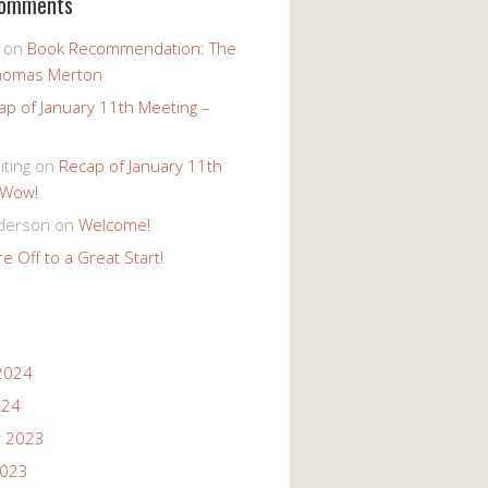
Comments
on
Book Recommendation: The
homas Merton
ap of January 11th Meeting –
iting
on
Recap of January 11th
 Wow!
derson
on
Welcome!
e Off to a Great Start!
2024
024
 2023
2023