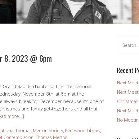
er 8, 2023 @ 6pm
Recent P
Next Meet
e Grand Rapids chapter of the International
Next Meet
Wednesday, November 8th, at 6pm at the
 we always break for December because it’s one of
Christmas
hristmas and family get-togethers and all that.
Next Meet
ead more…]
No Meetin
national Thomas Merton Society
,
Kentwood Library
,
f Contemplation
,
Thomas Merton