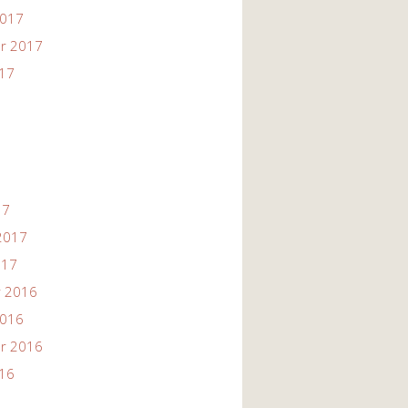
2017
r 2017
017
17
2017
017
 2016
2016
r 2016
016