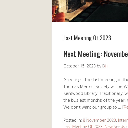
Last Meeting Of 2023
Next Meeting: Novemb
October 15, 2023
by
Bill
Greetings! The last meeting of th
Thomas Merton Society will be 
Kentwood Library. Traditionally,
the busiest months of the year. C
We don’t want our group to …
[R
Posted in:
8 November 2023
,
Inter
Last Meeting Of 2023
,
New Seeds o