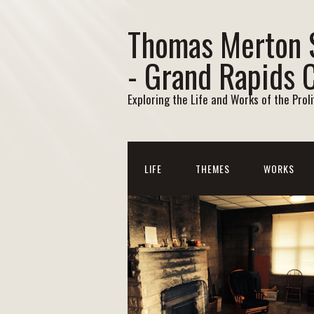
Thomas Merton 
- Grand Rapids 
Exploring the Life and Works of the Prol
LIFE
THEMES
WORKS