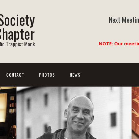
Society
Next Meetin
Chapter
ific Trappist Monk
NOTE: Our meeti
CONTACT
PHOTOS
NEWS