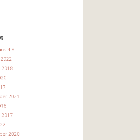
es
ans 4:8
 2022
y 2018
020
017
ber 2021
018
y 2017
022
ber 2020