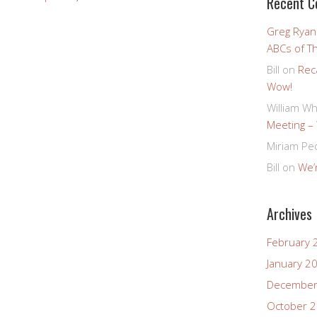
Recent 
Greg Ryan
ABCs of T
Bill
on
Rec
Wow!
William Wh
Meeting –
Miriam Pe
Bill
on
We’r
Archives
February 
January 2
December
October 