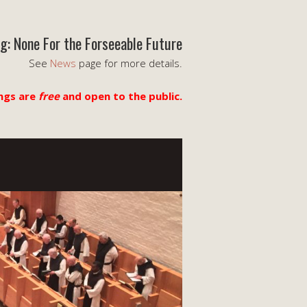
g: None For the Forseeable Future
See
News
page for more details.
ngs are
free
and open to the public.