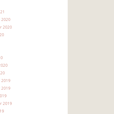
021
 2020
r 2020
020
20
2020
020
 2019
 2019
2019
r 2019
019