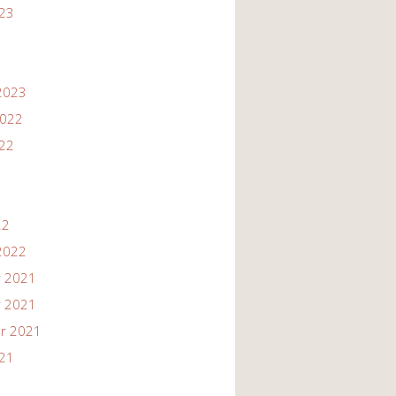
023
2023
2022
022
22
2022
 2021
 2021
r 2021
021