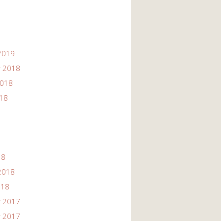
2019
 2018
2018
018
18
2018
018
 2017
 2017