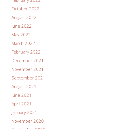
October 2022
August 2022
June 2022
May 2022
March 2022
February 2022
December 2021
November 2021
September 2021
August 2021
June 2021
April 2021
January 2021
November 2020