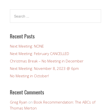
Recent Posts
Next Meeting: NONE
Next Meeting: February CANCELLED
Christmas Break – No Meeting in December
Next Meeting: November 8, 2023 @ 6pm
No Meeting in October!
Recent Comments
Greg Ryan
on
Book Recommendation: The ABCs of
Thomas Merton