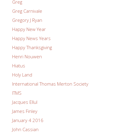
Greg
Greg Carnivale
Gregory J Ryan
Happy New Year
Happy News Years
Happy Thanksgiving
Henri Nouwen
Hiatus
Holy Land
International Thomas Merton Society
ITMS
Jacques Ellul
James Finley
January 4 2016
John Cassian