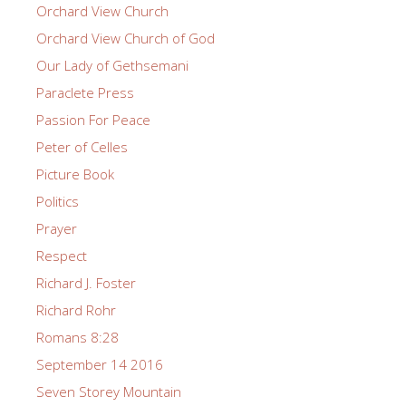
Orchard View Church
Orchard View Church of God
Our Lady of Gethsemani
Paraclete Press
Passion For Peace
Peter of Celles
Picture Book
Politics
Prayer
Respect
Richard J. Foster
Richard Rohr
Romans 8:28
September 14 2016
Seven Storey Mountain