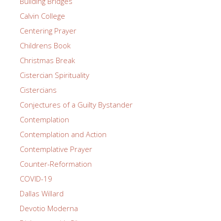
Building Bridges
Calvin College
Centering Prayer
Childrens Book
Christmas Break
Cistercian Spirituality
Cistercians
Conjectures of a Guilty Bystander
Contemplation
Contemplation and Action
Contemplative Prayer
Counter-Reformation
COVID-19
Dallas Willard
Devotio Moderna