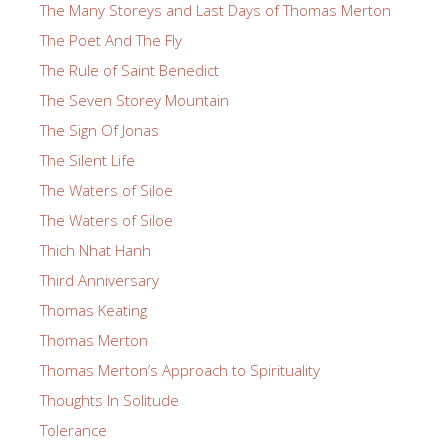
The Many Storeys and Last Days of Thomas Merton
The Poet And The Fly
The Rule of Saint Benedict
The Seven Storey Mountain
The Sign Of Jonas
The Silent Life
The Waters of Siloe
The Waters of Siloe
Thich Nhat Hanh
Third Anniversary
Thomas Keating
Thomas Merton
Thomas Merton’s Approach to Spirituality
Thoughts In Solitude
Tolerance