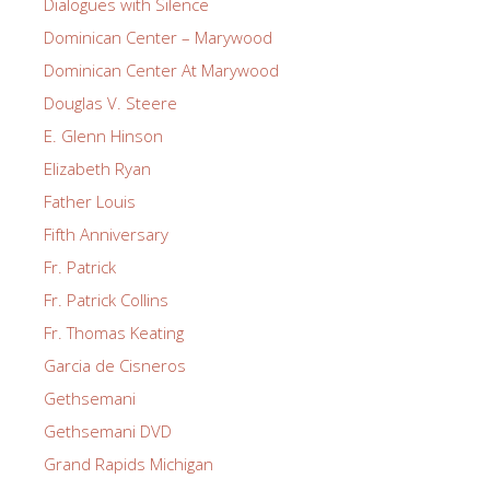
Dialogues with Silence
Dominican Center – Marywood
Dominican Center At Marywood
Douglas V. Steere
E. Glenn Hinson
Elizabeth Ryan
Father Louis
Fifth Anniversary
Fr. Patrick
Fr. Patrick Collins
Fr. Thomas Keating
Garcia de Cisneros
Gethsemani
Gethsemani DVD
Grand Rapids Michigan