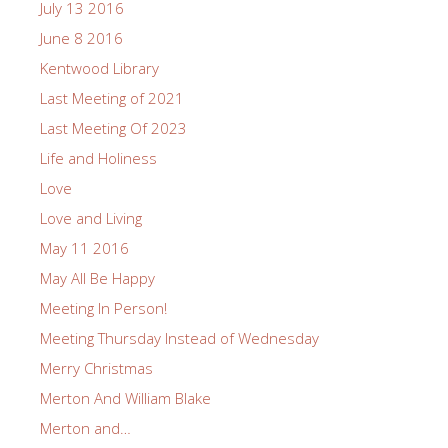
July 13 2016
June 8 2016
Kentwood Library
Last Meeting of 2021
Last Meeting Of 2023
Life and Holiness
Love
Love and Living
May 11 2016
May All Be Happy
Meeting In Person!
Meeting Thursday Instead of Wednesday
Merry Christmas
Merton And William Blake
Merton and…