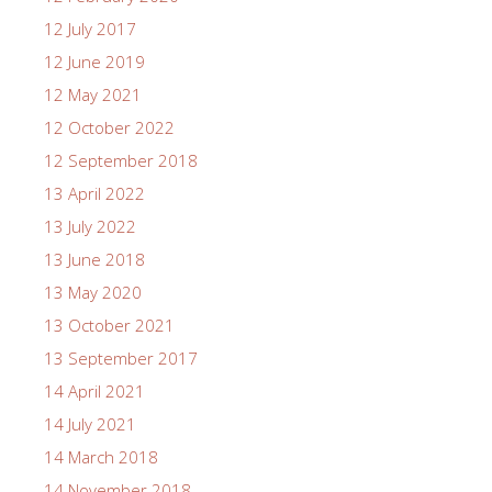
12 July 2017
12 June 2019
12 May 2021
12 October 2022
12 September 2018
13 April 2022
13 July 2022
13 June 2018
13 May 2020
13 October 2021
13 September 2017
14 April 2021
14 July 2021
14 March 2018
14 November 2018