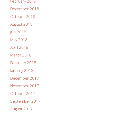
February 2019
December 2018
October 2018
August 2018
July 2018
May 2018
April 2018
March 2018
February 2018
January 2018
December 2017
November 2017
October 2017
September 2017
August 2017