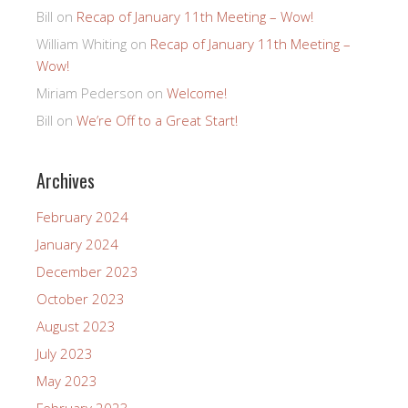
Bill
on
Recap of January 11th Meeting – Wow!
William Whiting
on
Recap of January 11th Meeting –
Wow!
Miriam Pederson
on
Welcome!
Bill
on
We’re Off to a Great Start!
Archives
February 2024
January 2024
December 2023
October 2023
August 2023
July 2023
May 2023
February 2023