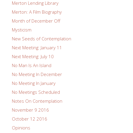
Merton Lending Library
Merton: A Film Biography
Month of December Off
Mysticism
New Seeds of Contemplation
Next Meeting: January 11
Next Meeting: July 10
No Man Is An Island
No Meeting In December
No Meeting In January
No Meetings Scheduled
Notes On Contemplation
November 9 2016
October 12 2016
Opinions