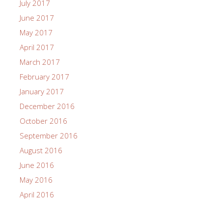
July 2017
June 2017
May 2017
April 2017
March 2017
February 2017
January 2017
December 2016
October 2016
September 2016
August 2016
June 2016
May 2016
April 2016