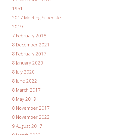
1951
2017 Meeting Schedule
2019
7 February 2018
8 December 2021
8 February 2017
8 January 2020
8 July 2020
8 June 2022
8 March 2017
8 May 2019
8 November 2017
8 November 2023
9 August 2017
9 March 2022