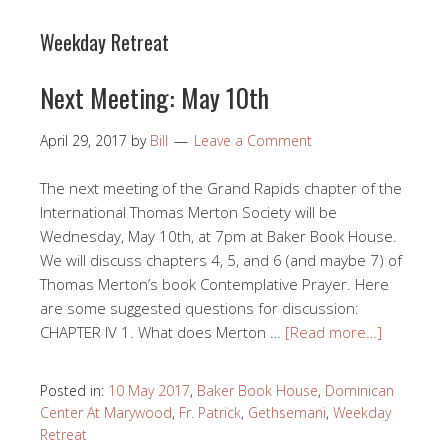
Weekday Retreat
Next Meeting: May 10th
April 29, 2017
by
Bill
Leave a Comment
The next meeting of the Grand Rapids chapter of the
International Thomas Merton Society will be
Wednesday, May 10th, at 7pm at Baker Book House.
We will discuss chapters 4, 5, and 6 (and maybe 7) of
Thomas Merton’s book Contemplative Prayer. Here
are some suggested questions for discussion:
CHAPTER IV 1. What does Merton …
[Read more…]
Posted in:
10 May 2017
,
Baker Book House
,
Dominican
Center At Marywood
,
Fr. Patrick
,
Gethsemani
,
Weekday
Retreat