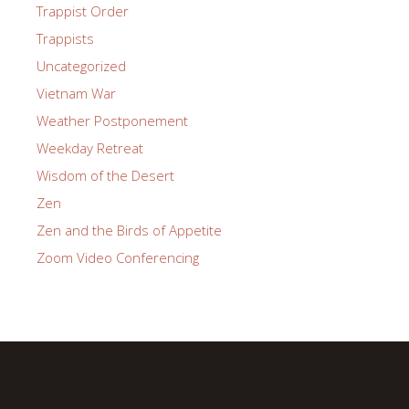
Trappist Order
Trappists
Uncategorized
Vietnam War
Weather Postponement
Weekday Retreat
Wisdom of the Desert
Zen
Zen and the Birds of Appetite
Zoom Video Conferencing