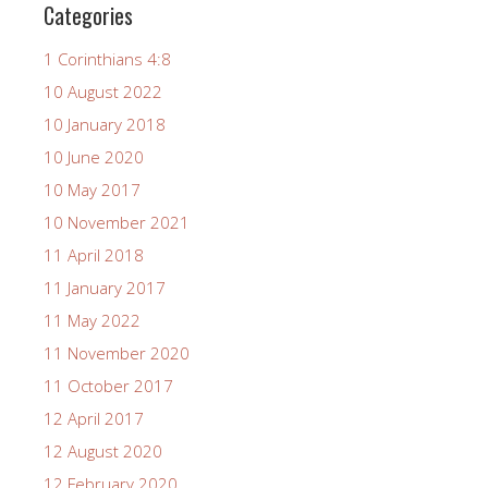
Categories
1 Corinthians 4:8
10 August 2022
10 January 2018
10 June 2020
10 May 2017
10 November 2021
11 April 2018
11 January 2017
11 May 2022
11 November 2020
11 October 2017
12 April 2017
12 August 2020
12 February 2020