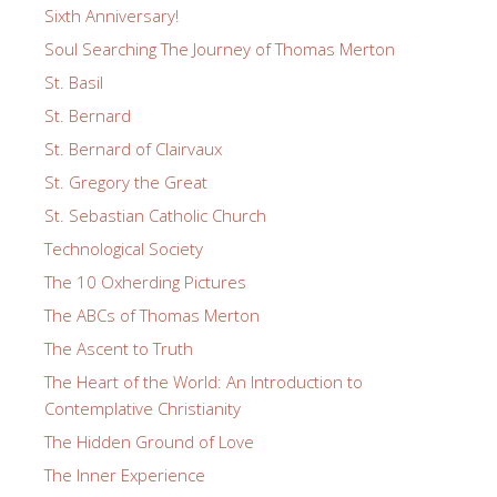
Sixth Anniversary!
Soul Searching The Journey of Thomas Merton
St. Basil
St. Bernard
St. Bernard of Clairvaux
St. Gregory the Great
St. Sebastian Catholic Church
Technological Society
The 10 Oxherding Pictures
The ABCs of Thomas Merton
The Ascent to Truth
The Heart of the World: An Introduction to
Contemplative Christianity
The Hidden Ground of Love
The Inner Experience