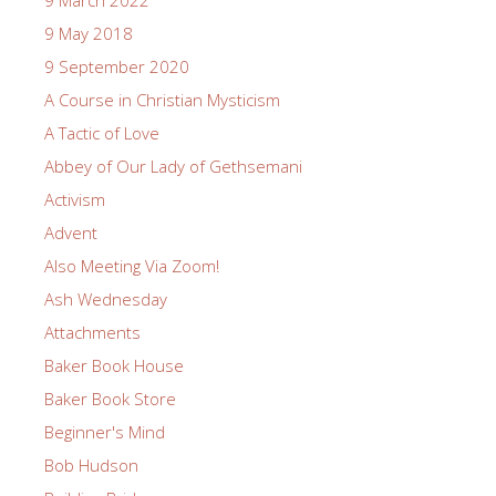
9 May 2018
9 September 2020
A Course in Christian Mysticism
A Tactic of Love
Abbey of Our Lady of Gethsemani
Activism
Advent
Also Meeting Via Zoom!
Ash Wednesday
Attachments
Baker Book House
Baker Book Store
Beginner's Mind
Bob Hudson