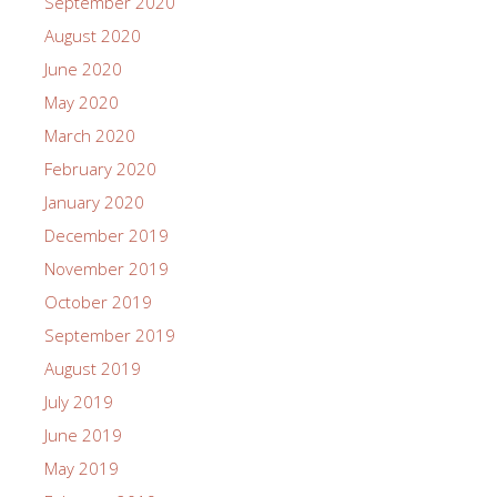
September 2020
August 2020
June 2020
May 2020
March 2020
February 2020
January 2020
December 2019
November 2019
October 2019
September 2019
August 2019
July 2019
June 2019
May 2019