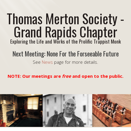
Thomas Merton Society -
Grand Rapids Chapter
Exploring the Life and Works of the Prolific Trappist Monk
Next Meeting: None For the Forseeable Future
See
News
page for more details.
NOTE: Our meetings are
free
and open to the public.