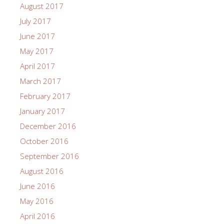
August 2017
July 2017
June 2017
May 2017
April 2017
March 2017
February 2017
January 2017
December 2016
October 2016
September 2016
August 2016
June 2016
May 2016
April 2016