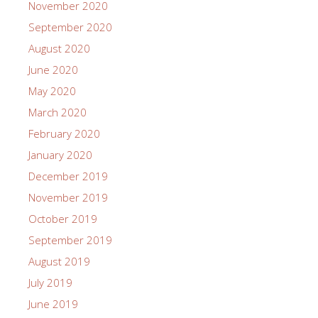
November 2020
September 2020
August 2020
June 2020
May 2020
March 2020
February 2020
January 2020
December 2019
November 2019
October 2019
September 2019
August 2019
July 2019
June 2019