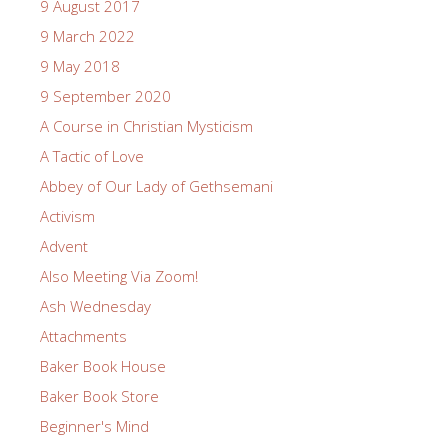
9 August 2017
9 March 2022
9 May 2018
9 September 2020
A Course in Christian Mysticism
A Tactic of Love
Abbey of Our Lady of Gethsemani
Activism
Advent
Also Meeting Via Zoom!
Ash Wednesday
Attachments
Baker Book House
Baker Book Store
Beginner's Mind