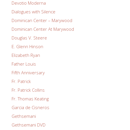
Devotio Moderna
Dialogues with Silence
Dominican Center – Marywood
Dominican Center At Marywood
Douglas V. Steere
E. Glenn Hinson
Elizabeth Ryan
Father Louis
Fifth Anniversary
Fr. Patrick
Fr. Patrick Collins
Fr. Thomas Keating
Garcia de Cisneros
Gethsemani
Gethsemani DVD