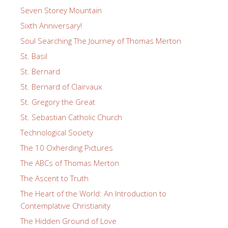
Seven Storey Mountain
Sixth Anniversary!
Soul Searching The Journey of Thomas Merton
St. Basil
St. Bernard
St. Bernard of Clairvaux
St. Gregory the Great
St. Sebastian Catholic Church
Technological Society
The 10 Oxherding Pictures
The ABCs of Thomas Merton
The Ascent to Truth
The Heart of the World: An Introduction to
Contemplative Christianity
The Hidden Ground of Love