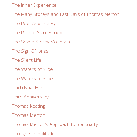
The Inner Experience
The Many Storeys and Last Days of Thomas Merton
The Poet And The Fly
The Rule of Saint Benedict
The Seven Storey Mountain
The Sign Of Jonas
The Silent Life
The Waters of Siloe
The Waters of Siloe
Thich Nhat Hanh
Third Anniversary
Thomas Keating
Thomas Merton
Thomas Merton’s Approach to Spirituality
Thoughts In Solitude