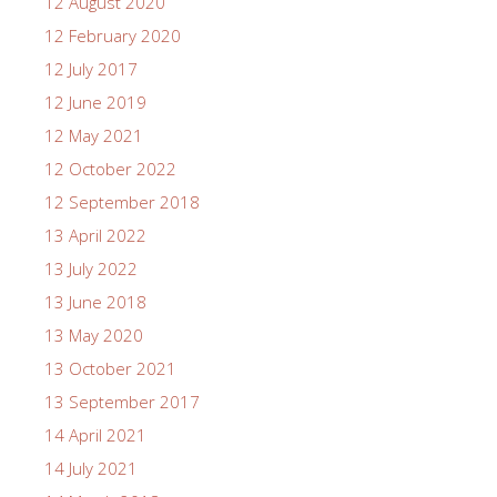
12 August 2020
12 February 2020
12 July 2017
12 June 2019
12 May 2021
12 October 2022
12 September 2018
13 April 2022
13 July 2022
13 June 2018
13 May 2020
13 October 2021
13 September 2017
14 April 2021
14 July 2021