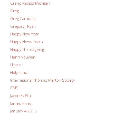
Grand Rapids Michigan
Greg
Greg Carnivale
Gregory J Ryan
Happy New Year
Happy News Years
Happy Thanksgiving
Henri Nouwen
Hiatus
Holy Land
International Thomas Merton Society
ITMS
Jacques Ellul
James Finley
January 4 2016