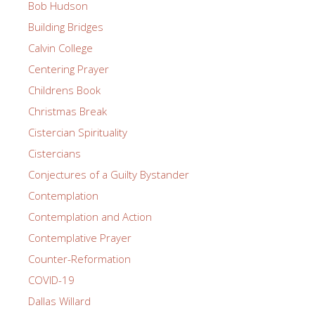
Bob Hudson
Building Bridges
Calvin College
Centering Prayer
Childrens Book
Christmas Break
Cistercian Spirituality
Cistercians
Conjectures of a Guilty Bystander
Contemplation
Contemplation and Action
Contemplative Prayer
Counter-Reformation
COVID-19
Dallas Willard