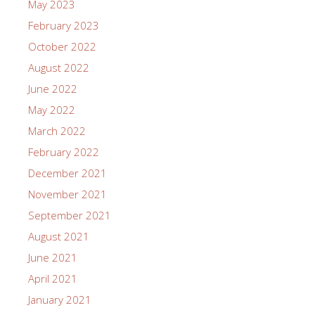
May 2023
February 2023
October 2022
August 2022
June 2022
May 2022
March 2022
February 2022
December 2021
November 2021
September 2021
August 2021
June 2021
April 2021
January 2021