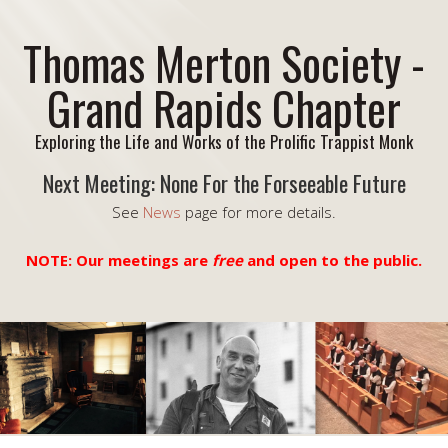
Thomas Merton Society -
Grand Rapids Chapter
Exploring the Life and Works of the Prolific Trappist Monk
Next Meeting: None For the Forseeable Future
See
News
page for more details.
NOTE: Our meetings are
free
and open to the public.