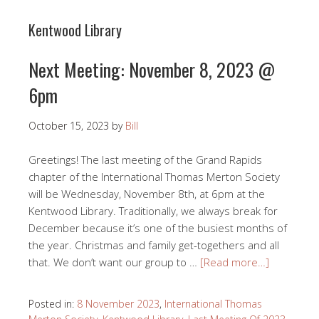
Kentwood Library
Next Meeting: November 8, 2023 @
6pm
October 15, 2023
by
Bill
Greetings! The last meeting of the Grand Rapids
chapter of the International Thomas Merton Society
will be Wednesday, November 8th, at 6pm at the
Kentwood Library. Traditionally, we always break for
December because it’s one of the busiest months of
the year. Christmas and family get-togethers and all
that. We don’t want our group to …
[Read more…]
Posted in:
8 November 2023
,
International Thomas