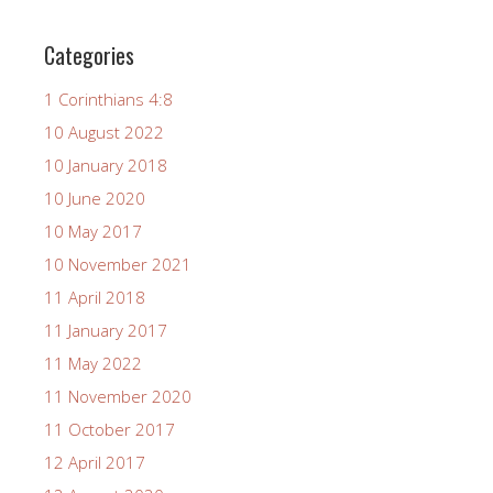
Categories
1 Corinthians 4:8
10 August 2022
10 January 2018
10 June 2020
10 May 2017
10 November 2021
11 April 2018
11 January 2017
11 May 2022
11 November 2020
11 October 2017
12 April 2017