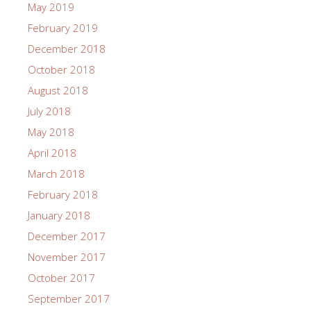
May 2019
February 2019
December 2018
October 2018
August 2018
July 2018
May 2018
April 2018
March 2018
February 2018
January 2018
December 2017
November 2017
October 2017
September 2017