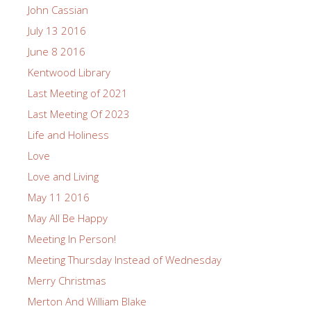
John Cassian
July 13 2016
June 8 2016
Kentwood Library
Last Meeting of 2021
Last Meeting Of 2023
Life and Holiness
Love
Love and Living
May 11 2016
May All Be Happy
Meeting In Person!
Meeting Thursday Instead of Wednesday
Merry Christmas
Merton And William Blake