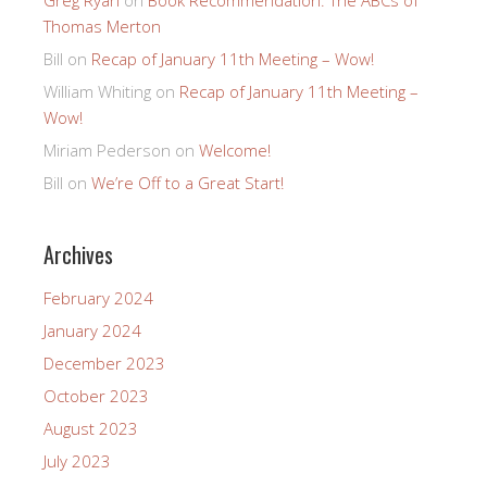
Thomas Merton
Bill
on
Recap of January 11th Meeting – Wow!
William Whiting
on
Recap of January 11th Meeting –
Wow!
Miriam Pederson
on
Welcome!
Bill
on
We’re Off to a Great Start!
Archives
February 2024
January 2024
December 2023
October 2023
August 2023
July 2023