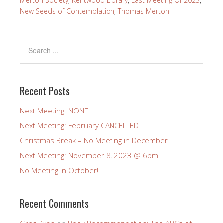
Merton Society
,
Kentwood Library
,
Last Meeting Of 2023
,
New Seeds of Contemplation
,
Thomas Merton
Recent Posts
Next Meeting: NONE
Next Meeting: February CANCELLED
Christmas Break – No Meeting in December
Next Meeting: November 8, 2023 @ 6pm
No Meeting in October!
Recent Comments
Greg Ryan
on
Book Recommendation: The ABCs of