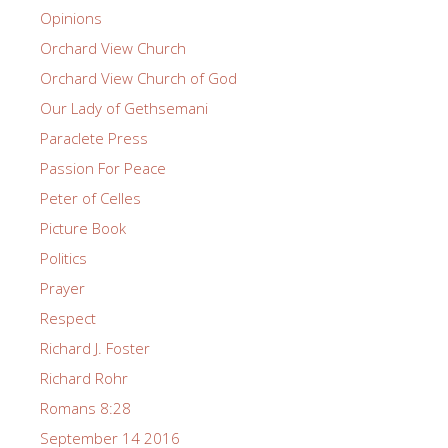
Opinions
Orchard View Church
Orchard View Church of God
Our Lady of Gethsemani
Paraclete Press
Passion For Peace
Peter of Celles
Picture Book
Politics
Prayer
Respect
Richard J. Foster
Richard Rohr
Romans 8:28
September 14 2016