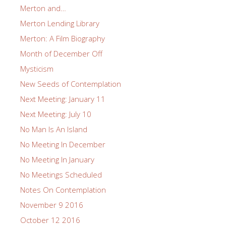
Merton and…
Merton Lending Library
Merton: A Film Biography
Month of December Off
Mysticism
New Seeds of Contemplation
Next Meeting: January 11
Next Meeting: July 10
No Man Is An Island
No Meeting In December
No Meeting In January
No Meetings Scheduled
Notes On Contemplation
November 9 2016
October 12 2016