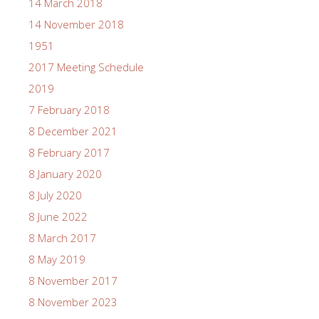
14 March 2018
14 November 2018
1951
2017 Meeting Schedule
2019
7 February 2018
8 December 2021
8 February 2017
8 January 2020
8 July 2020
8 June 2022
8 March 2017
8 May 2019
8 November 2017
8 November 2023