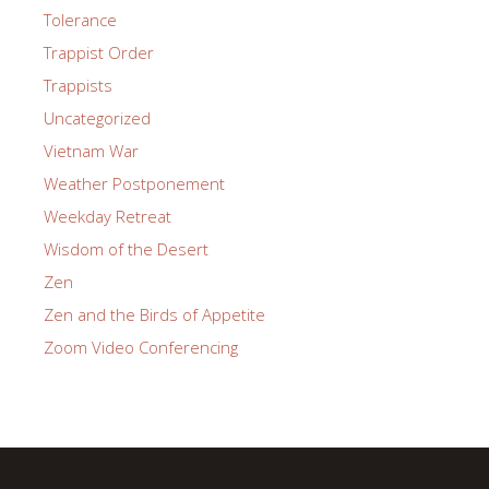
Tolerance
Trappist Order
Trappists
Uncategorized
Vietnam War
Weather Postponement
Weekday Retreat
Wisdom of the Desert
Zen
Zen and the Birds of Appetite
Zoom Video Conferencing