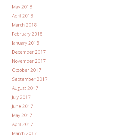
May 2018
April 2018
March 2018
February 2018
January 2018
December 2017
November 2017
October 2017
September 2017
August 2017
July 2017
June 2017
May 2017
April 2017
March 2017