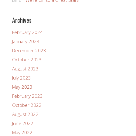
Archives
February 2024
January 2024
December 2023
October 2023
August 2023
July 2023
May 2023
February 2023
October 2022
August 2022
June 2022
May 2022