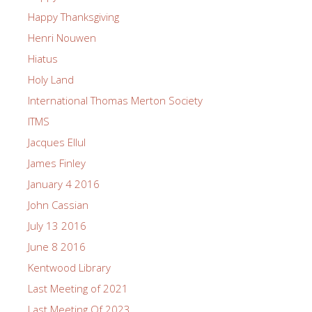
Happy Thanksgiving
Henri Nouwen
Hiatus
Holy Land
International Thomas Merton Society
ITMS
Jacques Ellul
James Finley
January 4 2016
John Cassian
July 13 2016
June 8 2016
Kentwood Library
Last Meeting of 2021
Last Meeting Of 2023