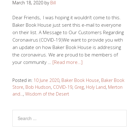
March 18, 2020
by
Bill
Dear Friends, I was hoping it wouldn’t come to this.
Baker Book House just sent this e-mail to everyone
on their list. A Message to Our Customers Regarding
Coronavirus (COVID-19)We want to provide you with
an update on how Baker Book House is addressing
the coronavirus. We are proud to be members of
your community …
[Read more…]
Posted in:
10 June 2020
,
Baker Book House
,
Baker Book
Store
,
Bob Hudson
,
COVID-19
,
Greg
,
Holy Land
,
Merton
and...
,
Wisdom of the Desert