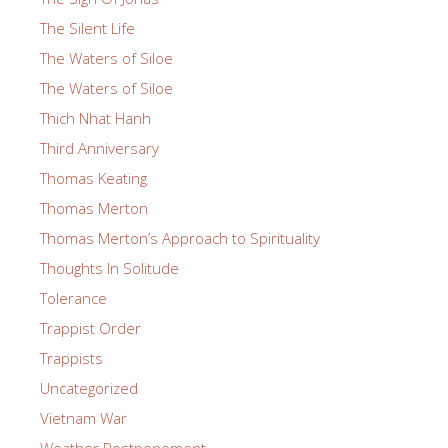
The Silent Life
The Waters of Siloe
The Waters of Siloe
Thich Nhat Hanh
Third Anniversary
Thomas Keating
Thomas Merton
Thomas Merton’s Approach to Spirituality
Thoughts In Solitude
Tolerance
Trappist Order
Trappists
Uncategorized
Vietnam War
Weather Postponement