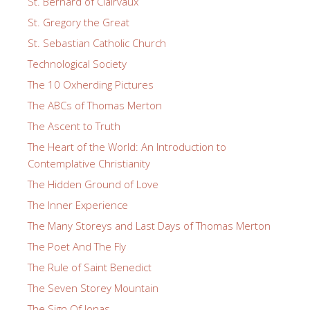
St. Bernard of Clairvaux
St. Gregory the Great
St. Sebastian Catholic Church
Technological Society
The 10 Oxherding Pictures
The ABCs of Thomas Merton
The Ascent to Truth
The Heart of the World: An Introduction to
Contemplative Christianity
The Hidden Ground of Love
The Inner Experience
The Many Storeys and Last Days of Thomas Merton
The Poet And The Fly
The Rule of Saint Benedict
The Seven Storey Mountain
The Sign Of Jonas