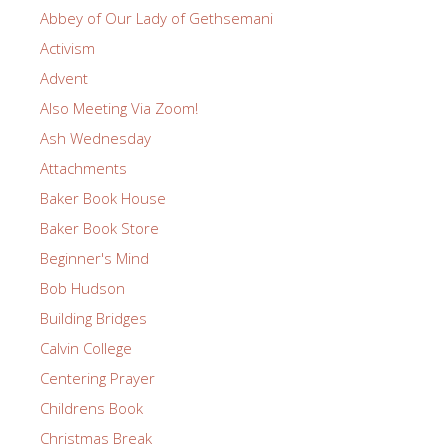
Abbey of Our Lady of Gethsemani
Activism
Advent
Also Meeting Via Zoom!
Ash Wednesday
Attachments
Baker Book House
Baker Book Store
Beginner's Mind
Bob Hudson
Building Bridges
Calvin College
Centering Prayer
Childrens Book
Christmas Break