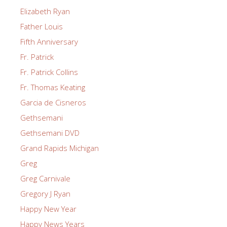
Elizabeth Ryan
Father Louis
Fifth Anniversary
Fr. Patrick
Fr. Patrick Collins
Fr. Thomas Keating
Garcia de Cisneros
Gethsemani
Gethsemani DVD
Grand Rapids Michigan
Greg
Greg Carnivale
Gregory J Ryan
Happy New Year
Happy News Years