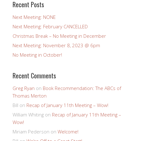
Recent Posts
Next Meeting: NONE
Next Meeting: February CANCELLED
Christmas Break – No Meeting in December
Next Meeting: November 8, 2023 @ 6pm
No Meeting in October!
Recent Comments
Greg Ryan
on
Book Recommendation: The ABCs of
Thomas Merton
Bill
on
Recap of January 11th Meeting – Wow!
William Whiting
on
Recap of January 11th Meeting –
Wow!
Miriam Pederson
on
Welcome!
Bill
on
We’re Off to a Great Start!