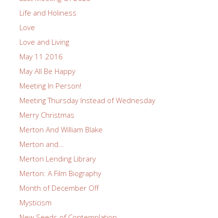
Life and Holiness
Love
Love and Living
May 11 2016
May All Be Happy
Meeting In Person!
Meeting Thursday Instead of Wednesday
Merry Christmas
Merton And William Blake
Merton and…
Merton Lending Library
Merton: A Film Biography
Month of December Off
Mysticism
New Seeds of Contemplation