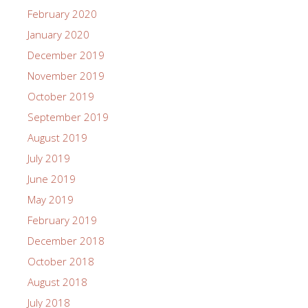
February 2020
January 2020
December 2019
November 2019
October 2019
September 2019
August 2019
July 2019
June 2019
May 2019
February 2019
December 2018
October 2018
August 2018
July 2018