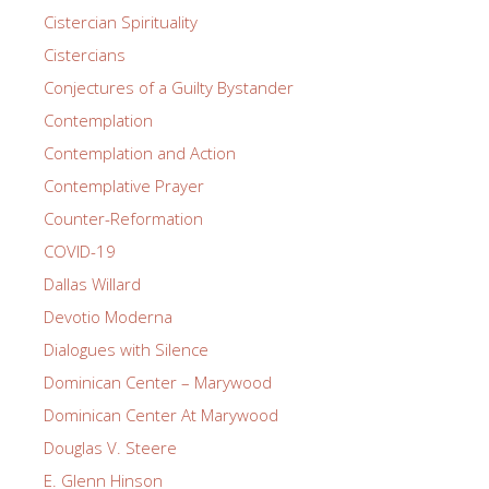
Cistercian Spirituality
Cistercians
Conjectures of a Guilty Bystander
Contemplation
Contemplation and Action
Contemplative Prayer
Counter-Reformation
COVID-19
Dallas Willard
Devotio Moderna
Dialogues with Silence
Dominican Center – Marywood
Dominican Center At Marywood
Douglas V. Steere
E. Glenn Hinson