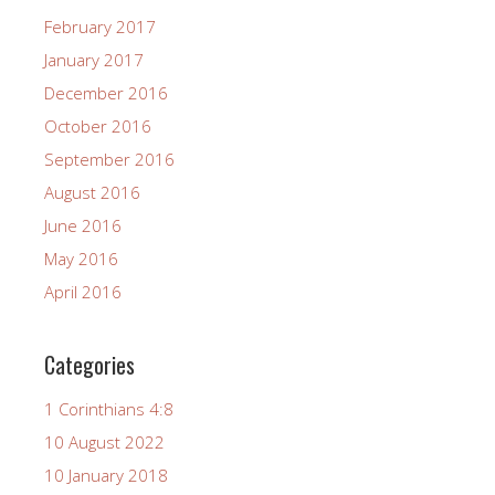
February 2017
January 2017
December 2016
October 2016
September 2016
August 2016
June 2016
May 2016
April 2016
Categories
1 Corinthians 4:8
10 August 2022
10 January 2018