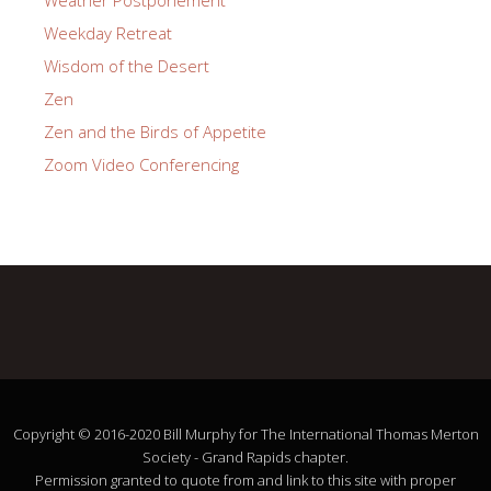
Weekday Retreat
Wisdom of the Desert
Zen
Zen and the Birds of Appetite
Zoom Video Conferencing
Copyright © 2016-2020 Bill Murphy for The International Thomas Merton
Society - Grand Rapids chapter.
Permission granted to quote from and link to this site with proper