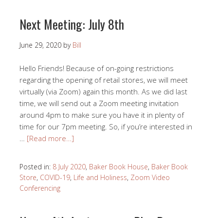
Next Meeting: July 8th
June 29, 2020
by
Bill
Hello Friends! Because of on-going restrictions
regarding the opening of retail stores, we will meet
virtually (via Zoom) again this month. As we did last
time, we will send out a Zoom meeting invitation
around 4pm to make sure you have it in plenty of
time for our 7pm meeting. So, if you’re interested in
…
[Read more…]
Posted in:
8 July 2020
,
Baker Book House
,
Baker Book
Store
,
COVID-19
,
Life and Holiness
,
Zoom Video
Conferencing