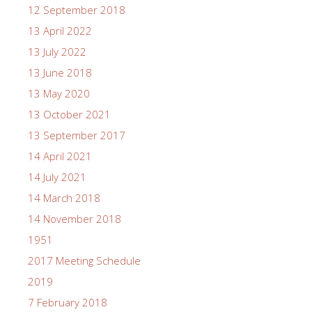
12 September 2018
13 April 2022
13 July 2022
13 June 2018
13 May 2020
13 October 2021
13 September 2017
14 April 2021
14 July 2021
14 March 2018
14 November 2018
1951
2017 Meeting Schedule
2019
7 February 2018