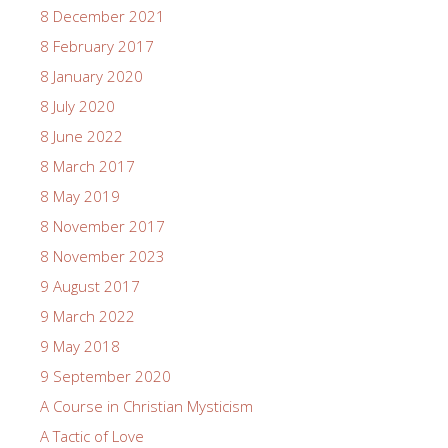
8 December 2021
8 February 2017
8 January 2020
8 July 2020
8 June 2022
8 March 2017
8 May 2019
8 November 2017
8 November 2023
9 August 2017
9 March 2022
9 May 2018
9 September 2020
A Course in Christian Mysticism
A Tactic of Love