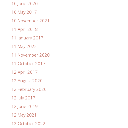
10 June 2020
10 May 2017
10 November 2021
11 April 2018
11 January 2017
11 May 2022
11 November 2020
11 October 2017
12 April 2017
12 August 2020
12 February 2020
12 July 2017
12 June 2019
12 May 2021
12 October 2022