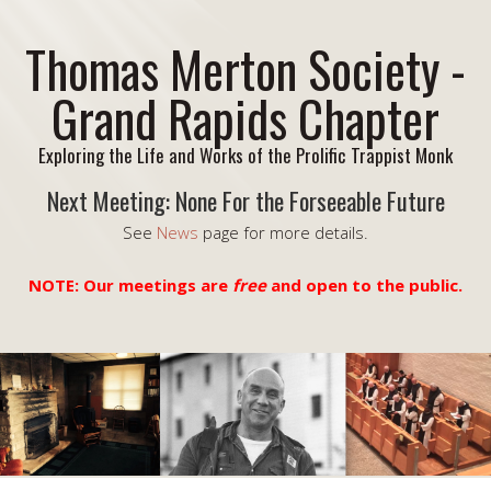
Thomas Merton Society -
Grand Rapids Chapter
Exploring the Life and Works of the Prolific Trappist Monk
Next Meeting: None For the Forseeable Future
See
News
page for more details.
NOTE: Our meetings are
free
and open to the public.