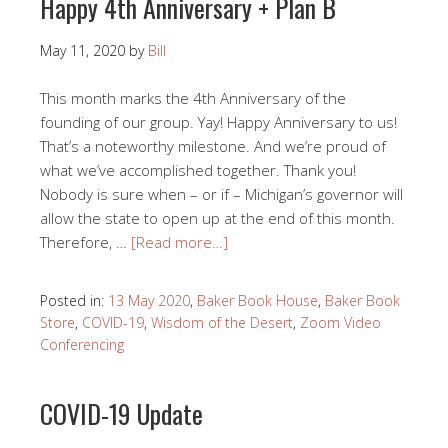
Happy 4th Anniversary + Plan B
May 11, 2020
by
Bill
This month marks the 4th Anniversary of the
founding of our group. Yay! Happy Anniversary to us!
That’s a noteworthy milestone. And we’re proud of
what we’ve accomplished together. Thank you!
Nobody is sure when – or if – Michigan’s governor will
allow the state to open up at the end of this month.
Therefore, …
[Read more…]
Posted in:
13 May 2020
,
Baker Book House
,
Baker Book
Store
,
COVID-19
,
Wisdom of the Desert
,
Zoom Video
Conferencing
COVID-19 Update