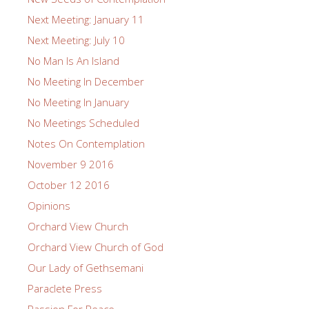
Next Meeting: January 11
Next Meeting: July 10
No Man Is An Island
No Meeting In December
No Meeting In January
No Meetings Scheduled
Notes On Contemplation
November 9 2016
October 12 2016
Opinions
Orchard View Church
Orchard View Church of God
Our Lady of Gethsemani
Paraclete Press
Passion For Peace