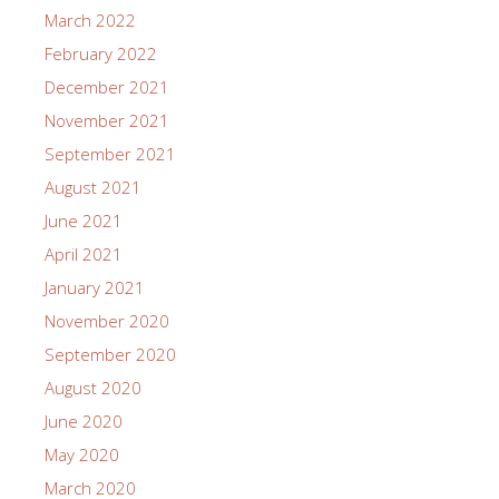
March 2022
February 2022
December 2021
November 2021
September 2021
August 2021
June 2021
April 2021
January 2021
November 2020
September 2020
August 2020
June 2020
May 2020
March 2020