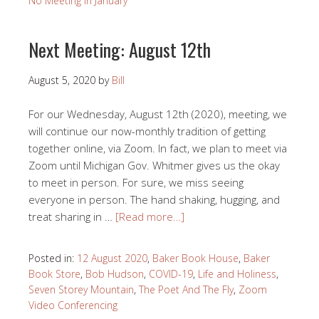
No Meeting In January
Next Meeting: August 12th
August 5, 2020
by
Bill
For our Wednesday, August 12th (2020), meeting, we
will continue our now-monthly tradition of getting
together online, via Zoom. In fact, we plan to meet via
Zoom until Michigan Gov. Whitmer gives us the okay
to meet in person. For sure, we miss seeing
everyone in person. The hand shaking, hugging, and
treat sharing in …
[Read more…]
Posted in:
12 August 2020
,
Baker Book House
,
Baker
Book Store
,
Bob Hudson
,
COVID-19
,
Life and Holiness
,
Seven Storey Mountain
,
The Poet And The Fly
,
Zoom
Video Conferencing