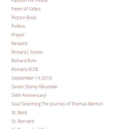
Peter of Celles
Picture Book
Politics
Prayer
Respect
Richard J. Foster
Richard Rohr
Romans 8:28
September 14 2016
Seven Storey Mountain
Sixth Anniversary!
Soul Searching The Journey of Thomas Merton
St. Basil
St. Bernard