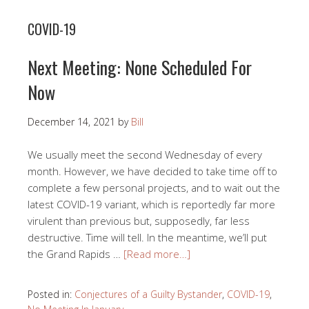
COVID-19
Next Meeting: None Scheduled For
Now
December 14, 2021
by
Bill
We usually meet the second Wednesday of every
month. However, we have decided to take time off to
complete a few personal projects, and to wait out the
latest COVID-19 variant, which is reportedly far more
virulent than previous but, supposedly, far less
destructive. Time will tell. In the meantime, we’ll put
the Grand Rapids …
[Read more…]
Posted in:
Conjectures of a Guilty Bystander
,
COVID-19
,