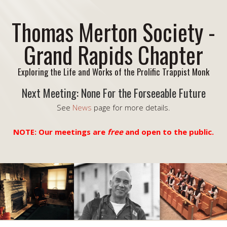
Thomas Merton Society -
Grand Rapids Chapter
Exploring the Life and Works of the Prolific Trappist Monk
Next Meeting: None For the Forseeable Future
See
News
page for more details.
NOTE: Our meetings are
free
and open to the public.