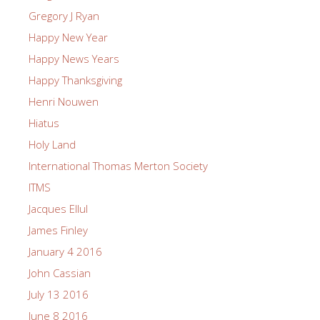
Gregory J Ryan
Happy New Year
Happy News Years
Happy Thanksgiving
Henri Nouwen
Hiatus
Holy Land
International Thomas Merton Society
ITMS
Jacques Ellul
James Finley
January 4 2016
John Cassian
July 13 2016
June 8 2016