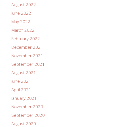
August 2022
June 2022
May 2022
March 2022
February 2022
December 2021
November 2021
September 2021
August 2021
June 2021
April 2021
January 2021
November 2020
September 2020
August 2020