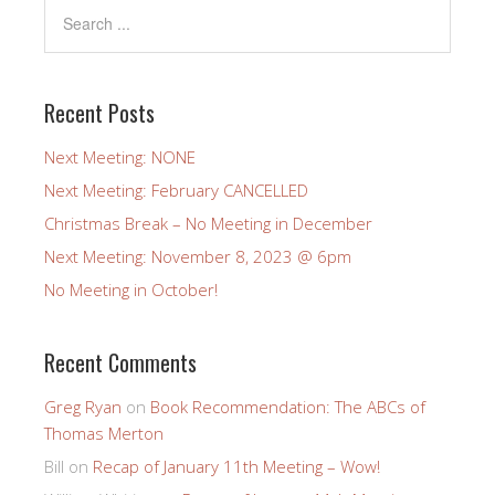
Recent Posts
Next Meeting: NONE
Next Meeting: February CANCELLED
Christmas Break – No Meeting in December
Next Meeting: November 8, 2023 @ 6pm
No Meeting in October!
Recent Comments
Greg Ryan
on
Book Recommendation: The ABCs of
Thomas Merton
Bill
on
Recap of January 11th Meeting – Wow!