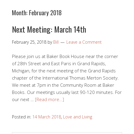
Month:
February 2018
Next Meeting: March 14th
February 25, 2018
by
Bill
Leave a Comment
Please join us at Baker Book House near the corner
of 28th Street and East Paris in Grand Rapids,
Michigan, for the next meeting of the Grand Rapids
chapter of the International Thomas Merton Society.
We meet at 7pm in the Community Room at Baker
Books. Our meetings usually last 90-120 minutes. For
our next …
[Read more…]
Posted in:
14 March 2018
,
Love and Living