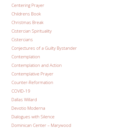
Centering Prayer
Childrens Book
Christmas Break
Cistercian Spirituality
Cistercians
Conjectures of a Guilty Bystander
Contemplation
Contemplation and Action
Contemplative Prayer
Counter-Reformation
COVID-19
Dallas Willard
Devotio Moderna
Dialogues with Silence
Dominican Center – Marywood