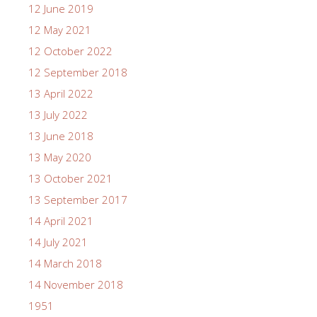
12 June 2019
12 May 2021
12 October 2022
12 September 2018
13 April 2022
13 July 2022
13 June 2018
13 May 2020
13 October 2021
13 September 2017
14 April 2021
14 July 2021
14 March 2018
14 November 2018
1951