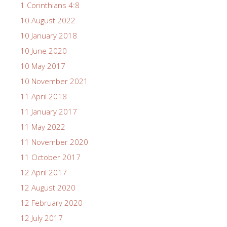
1 Corinthians 4:8
10 August 2022
10 January 2018
10 June 2020
10 May 2017
10 November 2021
11 April 2018
11 January 2017
11 May 2022
11 November 2020
11 October 2017
12 April 2017
12 August 2020
12 February 2020
12 July 2017