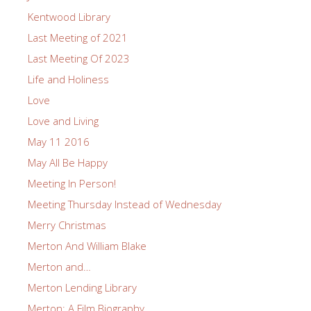
Kentwood Library
Last Meeting of 2021
Last Meeting Of 2023
Life and Holiness
Love
Love and Living
May 11 2016
May All Be Happy
Meeting In Person!
Meeting Thursday Instead of Wednesday
Merry Christmas
Merton And William Blake
Merton and…
Merton Lending Library
Merton: A Film Biography