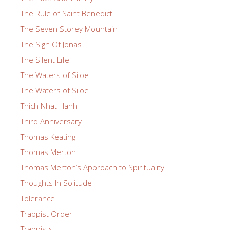
The Rule of Saint Benedict
The Seven Storey Mountain
The Sign Of Jonas
The Silent Life
The Waters of Siloe
The Waters of Siloe
Thich Nhat Hanh
Third Anniversary
Thomas Keating
Thomas Merton
Thomas Merton’s Approach to Spirituality
Thoughts In Solitude
Tolerance
Trappist Order
Trappists