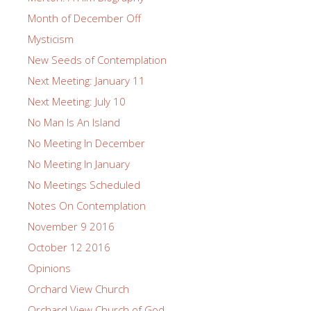
Month of December Off
Mysticism
New Seeds of Contemplation
Next Meeting: January 11
Next Meeting: July 10
No Man Is An Island
No Meeting In December
No Meeting In January
No Meetings Scheduled
Notes On Contemplation
November 9 2016
October 12 2016
Opinions
Orchard View Church
Orchard View Church of God