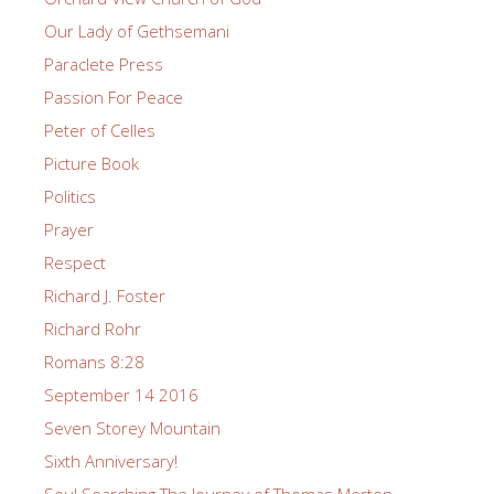
Our Lady of Gethsemani
Paraclete Press
Passion For Peace
Peter of Celles
Picture Book
Politics
Prayer
Respect
Richard J. Foster
Richard Rohr
Romans 8:28
September 14 2016
Seven Storey Mountain
Sixth Anniversary!
Soul Searching The Journey of Thomas Merton