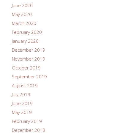
June 2020
May 2020
March 2020
February 2020
January 2020
December 2019
November 2019
October 2019
September 2019
August 2019
July 2019
June 2019
May 2019
February 2019
December 2018