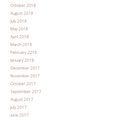
October 2018
August 2018
July 2018
May 2018
April 2018
March 2018
February 2018
January 2018
December 2017
November 2017
October 2017
September 2017
August 2017
July 2017
June 2017