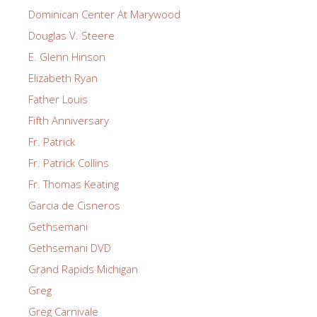
Dominican Center At Marywood
Douglas V. Steere
E. Glenn Hinson
Elizabeth Ryan
Father Louis
Fifth Anniversary
Fr. Patrick
Fr. Patrick Collins
Fr. Thomas Keating
Garcia de Cisneros
Gethsemani
Gethsemani DVD
Grand Rapids Michigan
Greg
Greg Carnivale