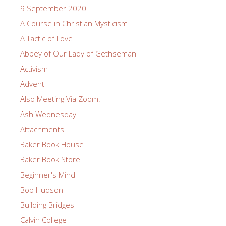
9 September 2020
A Course in Christian Mysticism
A Tactic of Love
Abbey of Our Lady of Gethsemani
Activism
Advent
Also Meeting Via Zoom!
Ash Wednesday
Attachments
Baker Book House
Baker Book Store
Beginner's Mind
Bob Hudson
Building Bridges
Calvin College