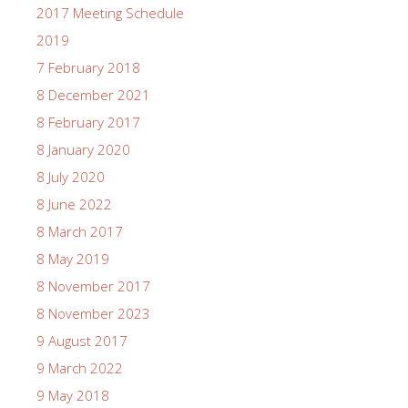
2017 Meeting Schedule
2019
7 February 2018
8 December 2021
8 February 2017
8 January 2020
8 July 2020
8 June 2022
8 March 2017
8 May 2019
8 November 2017
8 November 2023
9 August 2017
9 March 2022
9 May 2018