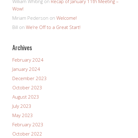
William Whiting
on
Recap of January 11th Meeting –
Wow!
Miriam Pederson
on
Welcome!
Bill
on
We’re Off to a Great Start!
Archives
February 2024
January 2024
December 2023
October 2023
August 2023
July 2023
May 2023
February 2023
October 2022