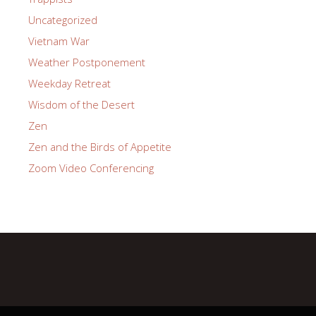
Uncategorized
Vietnam War
Weather Postponement
Weekday Retreat
Wisdom of the Desert
Zen
Zen and the Birds of Appetite
Zoom Video Conferencing