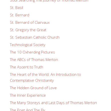
St. Basil
St. Bernard
St. Bernard of Clairvaux
St. Gregory the Great
St. Sebastian Catholic Church
Technological Society
The 10 Oxherding Pictures
The ABCs of Thomas Merton
The Ascent to Truth
The Heart of the World: An Introduction to
Contemplative Christianity
The Hidden Ground of Love
The Inner Experience
The Many Storeys and Last Days of Thomas Merton
The Poet And The Fly