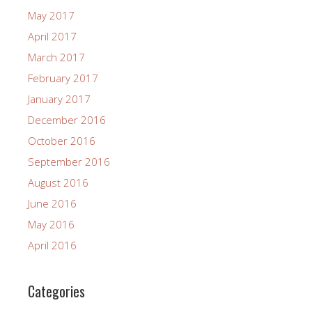
May 2017
April 2017
March 2017
February 2017
January 2017
December 2016
October 2016
September 2016
August 2016
June 2016
May 2016
April 2016
Categories