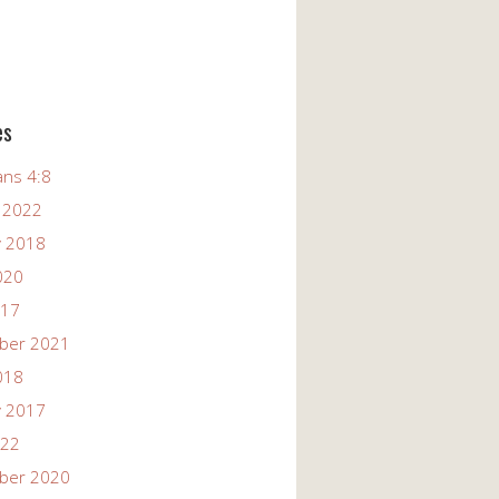
es
ans 4:8
 2022
y 2018
020
017
ber 2021
018
y 2017
022
ber 2020