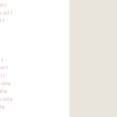
2017
r 2017
017
17
2017
017
 2016
2016
r 2016
016