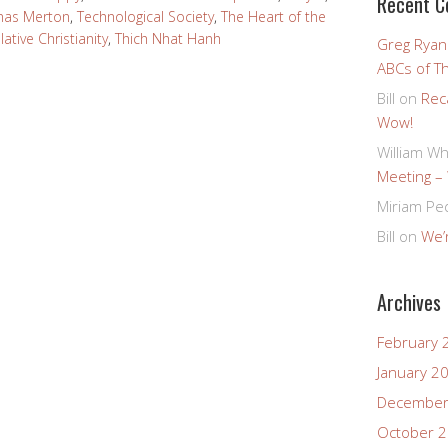
Recent 
omas Merton
,
Technological Society
,
The Heart of the
tive Christianity
,
Thich Nhat Hanh
Greg Ryan
ABCs of T
Bill
on
Rec
Wow!
William Wh
Meeting –
Miriam Pe
Bill
on
We’r
Archives
February 
January 2
December
October 