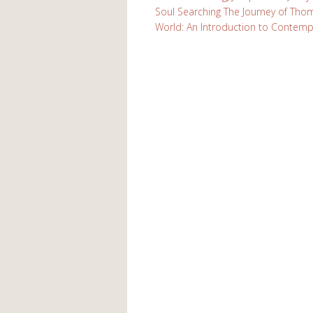
Soul Searching The Journey of Th
World: An Introduction to Contempla