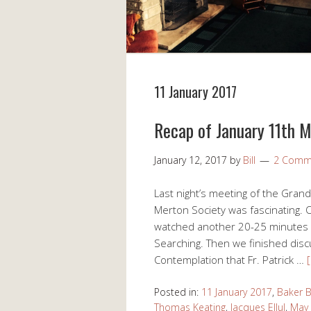
11 January 2017
Recap of January 11th 
January 12, 2017
by
Bill
2 Comm
Last night’s meeting of the Gran
Merton Society was fascinating. O
watched another 20-25 minutes of
Searching. Then we finished dis
Contemplation that Fr. Patrick …
Posted in:
11 January 2017
,
Baker 
Thomas Keating
,
Jacques Ellul
,
May 