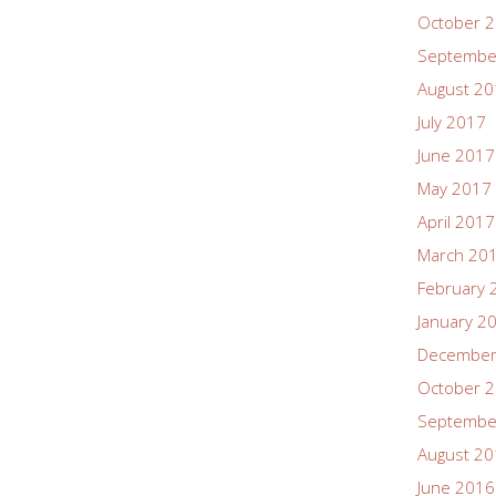
October 
Septembe
August 2
July 2017
June 2017
May 2017
April 2017
March 20
February 
January 2
December
October 
Septembe
August 2
June 2016