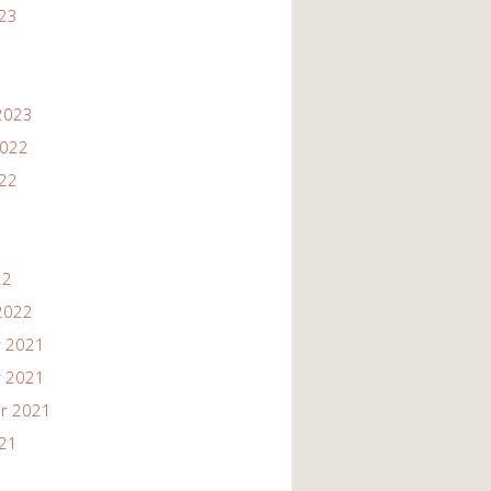
023
2023
2022
022
22
2022
 2021
 2021
r 2021
021