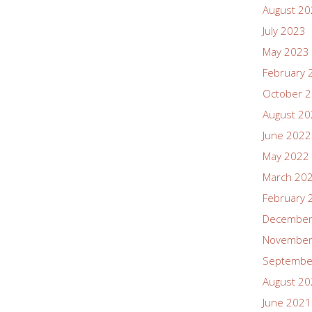
August 2
July 2023
May 2023
February 
October 
August 2
June 2022
May 2022
March 20
February 
December
November
Septembe
August 2
June 2021