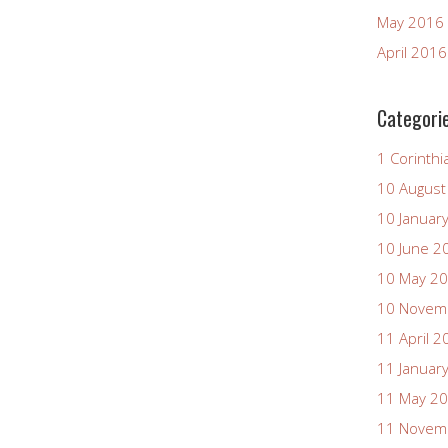
May 2016
April 2016
Categori
1 Corinthi
10 August
10 Januar
10 June 2
10 May 2
10 Novem
11 April 2
11 Januar
11 May 2
11 Novem