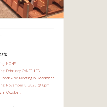
osts
ing: NONE
ing: February CANCELLED
 Break – No Meeting in December
ing: November 8, 2023 @ 6pm
g in October!