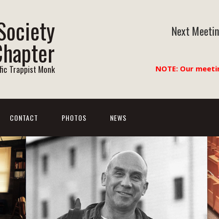
Society
Next Meetin
Chapter
ific Trappist Monk
NOTE: Our meeti
CONTACT
PHOTOS
NEWS