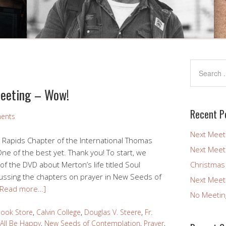
Meeting – Wow!
Recent P
ents
Next Meet
d Rapids Chapter of the International Thomas
Next Meet
ne of the best yet. Thank you! To start, we
 the DVD about Merton’s life titled Soul
Christmas
cussing the chapters on prayer in New Seeds of
Next Meet
[Read more…]
No Meetin
Book Store
,
Calvin College
,
Douglas V. Steere
,
Fr.
All Be Happy
,
New Seeds of Contemplation
,
Prayer
,