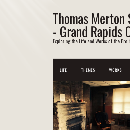
Thomas Merton 
- Grand Rapids 
Exploring the Life and Works of the Prol
LIFE
THEMES
WORKS