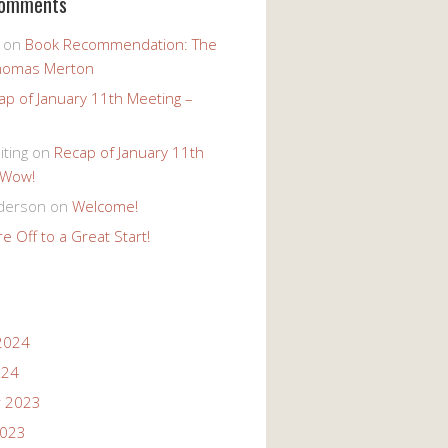
Comments
on
Book Recommendation: The
homas Merton
ap of January 11th Meeting –
iting
on
Recap of January 11th
 Wow!
derson
on
Welcome!
e Off to a Great Start!
2024
024
 2023
2023