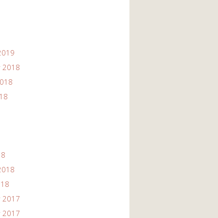
2019
 2018
2018
018
18
2018
018
 2017
 2017