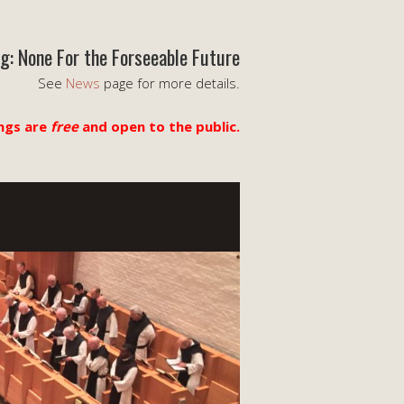
g: None For the Forseeable Future
See
News
page for more details.
ngs are
free
and open to the public.