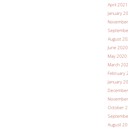
April 2021
January 2
November
Septembe
August 2
June 2020
May 2020
March 20
February 
January 2
December
November
October 
Septembe
August 2