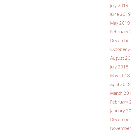
July 2019
June 2019
May 2019
February 
December
October 
August 2
July 2018
May 2018
April 2018
March 20
February 
January 2
December
November