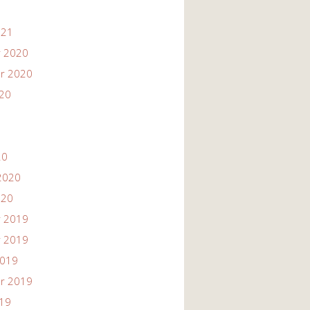
021
 2020
r 2020
020
20
2020
020
 2019
 2019
2019
r 2019
019