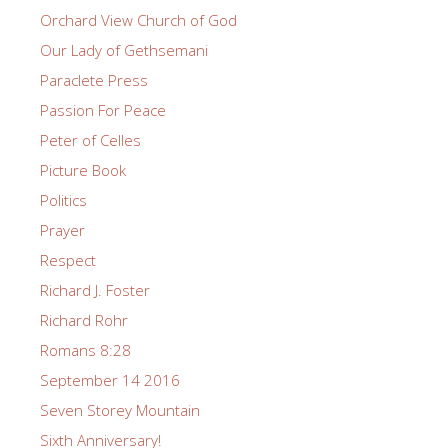
Orchard View Church of God
Our Lady of Gethsemani
Paraclete Press
Passion For Peace
Peter of Celles
Picture Book
Politics
Prayer
Respect
Richard J. Foster
Richard Rohr
Romans 8:28
September 14 2016
Seven Storey Mountain
Sixth Anniversary!