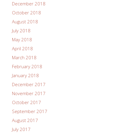
December 2018
October 2018
August 2018
July 2018
May 2018
April 2018
March 2018
February 2018
January 2018
December 2017
November 2017
October 2017
September 2017
August 2017
July 2017