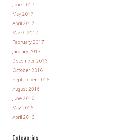
June 2017
May 2017
April 2017
March 2017
February 2017
January 2017
December 2016
October 2016
September 2016
August 2016
June 2016
May 2016
April 2016
Categories