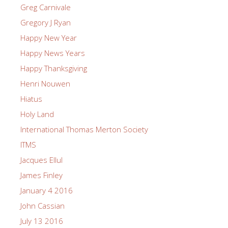
Greg Carnivale
Gregory J Ryan
Happy New Year
Happy News Years
Happy Thanksgiving
Henri Nouwen
Hiatus
Holy Land
International Thomas Merton Society
ITMS
Jacques Ellul
James Finley
January 4 2016
John Cassian
July 13 2016