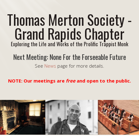
Thomas Merton Society -
Grand Rapids Chapter
Exploring the Life and Works of the Prolific Trappist Monk
Next Meeting: None For the Forseeable Future
See
News
page for more details.
NOTE: Our meetings are
free
and open to the public.