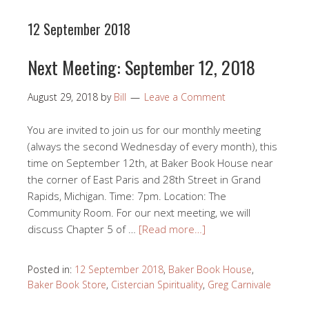
12 September 2018
Next Meeting: September 12, 2018
August 29, 2018
by
Bill
Leave a Comment
You are invited to join us for our monthly meeting
(always the second Wednesday of every month), this
time on September 12th, at Baker Book House near
the corner of East Paris and 28th Street in Grand
Rapids, Michigan. Time: 7pm. Location: The
Community Room. For our next meeting, we will
discuss Chapter 5 of …
[Read more…]
Posted in:
12 September 2018
,
Baker Book House
,
Baker Book Store
,
Cistercian Spirituality
,
Greg Carnivale