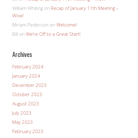
William Whiting
on
Recap of January 11th Meeting –
Wow!
Miriam Pederson
on
Welcome!
Bill
on
We’re Off to a Great Start!
Archives
February 2024
January 2024
December 2023
October 2023
August 2023
July 2023
May 2023
February 2023