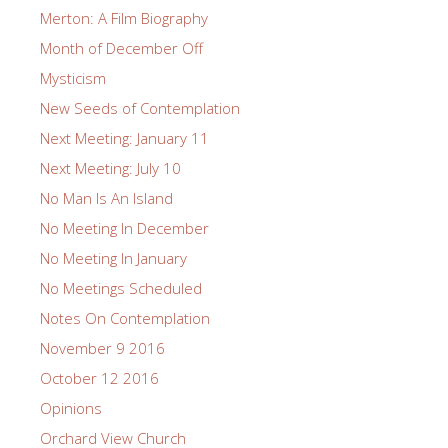
Merton: A Film Biography
Month of December Off
Mysticism
New Seeds of Contemplation
Next Meeting: January 11
Next Meeting: July 10
No Man Is An Island
No Meeting In December
No Meeting In January
No Meetings Scheduled
Notes On Contemplation
November 9 2016
October 12 2016
Opinions
Orchard View Church