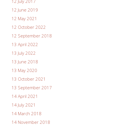
12 July 2017
12 June 2019
12 May 2021
12 October 2022
12 September 2018
13 April 2022
13 July 2022
13 June 2018
13 May 2020
13 October 2021
13 September 2017
14 April 2021
14 July 2021
14 March 2018
14 November 2018