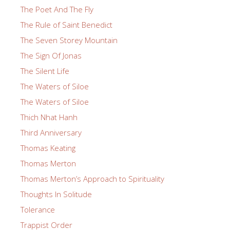
The Poet And The Fly
The Rule of Saint Benedict
The Seven Storey Mountain
The Sign Of Jonas
The Silent Life
The Waters of Siloe
The Waters of Siloe
Thich Nhat Hanh
Third Anniversary
Thomas Keating
Thomas Merton
Thomas Merton’s Approach to Spirituality
Thoughts In Solitude
Tolerance
Trappist Order