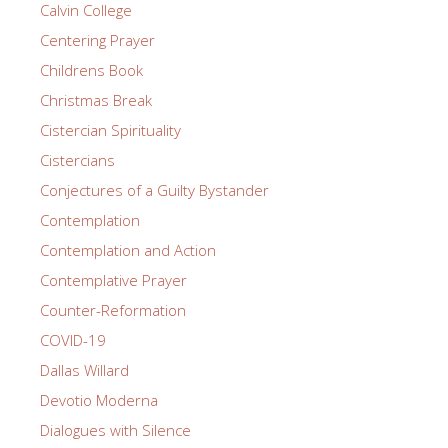
Calvin College
Centering Prayer
Childrens Book
Christmas Break
Cistercian Spirituality
Cistercians
Conjectures of a Guilty Bystander
Contemplation
Contemplation and Action
Contemplative Prayer
Counter-Reformation
COVID-19
Dallas Willard
Devotio Moderna
Dialogues with Silence