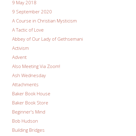
9 May 2018
9 September 2020
A Course in Christian Mysticism
A Tactic of Love
Abbey of Our Lady of Gethsemani
Activism
Advent
Also Meeting Via Zoom!
Ash Wednesday
Attachments
Baker Book House
Baker Book Store
Beginner's Mind
Bob Hudson
Building Bridges