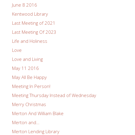
June 8 2016
Kentwood Library
Last Meeting of 2021
Last Meeting Of 2023
Life and Holiness
Love
Love and Living
May 11 2016
May All Be Happy
Meeting In Person!
Meeting Thursday Instead of Wednesday
Merry Christmas
Merton And William Blake
Merton and…
Merton Lending Library