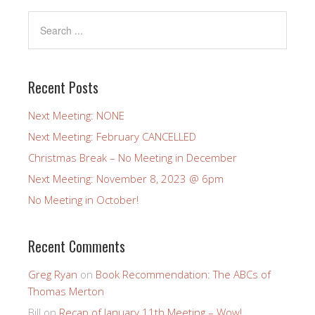
Recent Posts
Next Meeting: NONE
Next Meeting: February CANCELLED
Christmas Break – No Meeting in December
Next Meeting: November 8, 2023 @ 6pm
No Meeting in October!
Recent Comments
Greg Ryan
on
Book Recommendation: The ABCs of
Thomas Merton
Bill
on
Recap of January 11th Meeting – Wow!