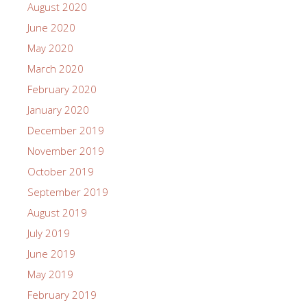
August 2020
June 2020
May 2020
March 2020
February 2020
January 2020
December 2019
November 2019
October 2019
September 2019
August 2019
July 2019
June 2019
May 2019
February 2019