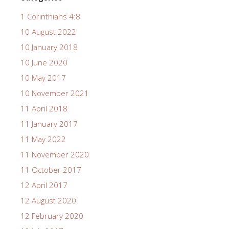
1 Corinthians 4:8
10 August 2022
10 January 2018
10 June 2020
10 May 2017
10 November 2021
11 April 2018
11 January 2017
11 May 2022
11 November 2020
11 October 2017
12 April 2017
12 August 2020
12 February 2020