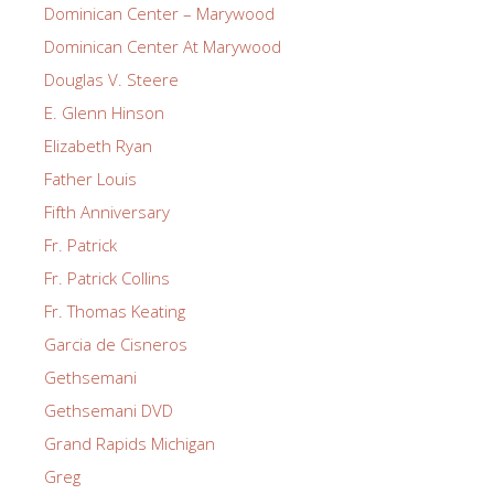
Dominican Center – Marywood
Dominican Center At Marywood
Douglas V. Steere
E. Glenn Hinson
Elizabeth Ryan
Father Louis
Fifth Anniversary
Fr. Patrick
Fr. Patrick Collins
Fr. Thomas Keating
Garcia de Cisneros
Gethsemani
Gethsemani DVD
Grand Rapids Michigan
Greg