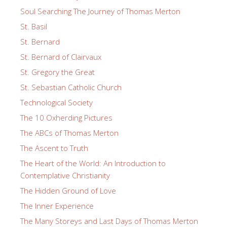
Soul Searching The Journey of Thomas Merton
St. Basil
St. Bernard
St. Bernard of Clairvaux
St. Gregory the Great
St. Sebastian Catholic Church
Technological Society
The 10 Oxherding Pictures
The ABCs of Thomas Merton
The Ascent to Truth
The Heart of the World: An Introduction to
Contemplative Christianity
The Hidden Ground of Love
The Inner Experience
The Many Storeys and Last Days of Thomas Merton