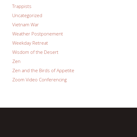
Trappists
Uncategorized
Vietnam War
Weather Postponement
Weekday Retreat
Wisdom of the Desert
Zen
Zen and the Birds of Appetite
Zoom Video Conferencing