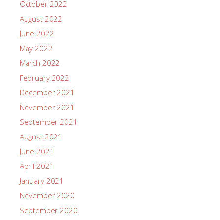
October 2022
August 2022
June 2022
May 2022
March 2022
February 2022
December 2021
November 2021
September 2021
August 2021
June 2021
April 2021
January 2021
November 2020
September 2020