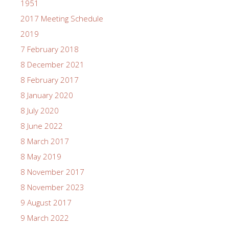
1951
2017 Meeting Schedule
2019
7 February 2018
8 December 2021
8 February 2017
8 January 2020
8 July 2020
8 June 2022
8 March 2017
8 May 2019
8 November 2017
8 November 2023
9 August 2017
9 March 2022