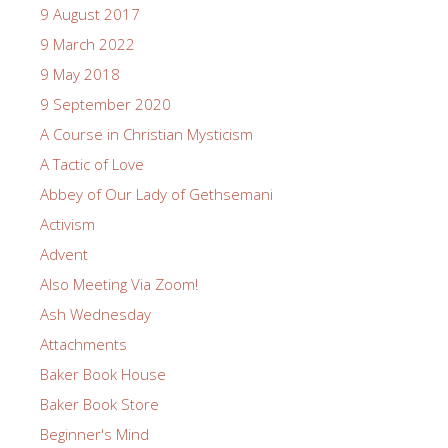
9 August 2017
9 March 2022
9 May 2018
9 September 2020
A Course in Christian Mysticism
A Tactic of Love
Abbey of Our Lady of Gethsemani
Activism
Advent
Also Meeting Via Zoom!
Ash Wednesday
Attachments
Baker Book House
Baker Book Store
Beginner's Mind