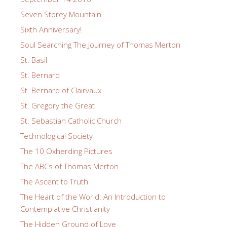
Seven Storey Mountain
Sixth Anniversary!
Soul Searching The Journey of Thomas Merton
St. Basil
St. Bernard
St. Bernard of Clairvaux
St. Gregory the Great
St. Sebastian Catholic Church
Technological Society
The 10 Oxherding Pictures
The ABCs of Thomas Merton
The Ascent to Truth
The Heart of the World: An Introduction to
Contemplative Christianity
The Hidden Ground of Love