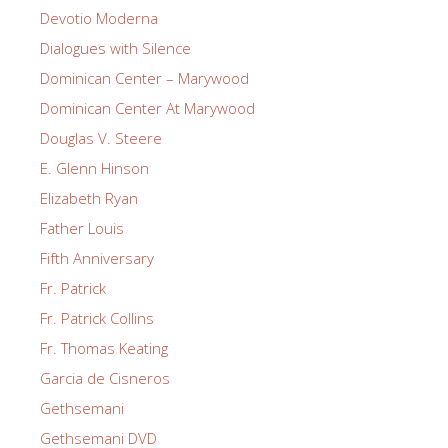
Devotio Moderna
Dialogues with Silence
Dominican Center – Marywood
Dominican Center At Marywood
Douglas V. Steere
E. Glenn Hinson
Elizabeth Ryan
Father Louis
Fifth Anniversary
Fr. Patrick
Fr. Patrick Collins
Fr. Thomas Keating
Garcia de Cisneros
Gethsemani
Gethsemani DVD