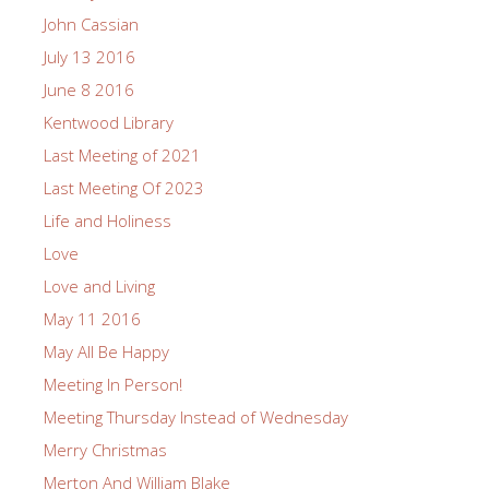
John Cassian
July 13 2016
June 8 2016
Kentwood Library
Last Meeting of 2021
Last Meeting Of 2023
Life and Holiness
Love
Love and Living
May 11 2016
May All Be Happy
Meeting In Person!
Meeting Thursday Instead of Wednesday
Merry Christmas
Merton And William Blake