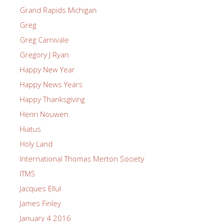
Grand Rapids Michigan
Greg
Greg Carnivale
Gregory J Ryan
Happy New Year
Happy News Years
Happy Thanksgiving
Henri Nouwen
Hiatus
Holy Land
International Thomas Merton Society
ITMS
Jacques Ellul
James Finley
January 4 2016