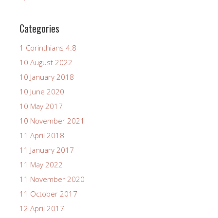
Categories
1 Corinthians 4:8
10 August 2022
10 January 2018
10 June 2020
10 May 2017
10 November 2021
11 April 2018
11 January 2017
11 May 2022
11 November 2020
11 October 2017
12 April 2017