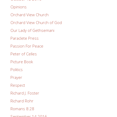
Opinions
Orchard View Church
Orchard View Church of God
Our Lady of Gethsemani
Paraclete Press
Passion For Peace
Peter of Celles
Picture Book
Politics
Prayer
Respect
Richard J. Foster
Richard Rohr
Romans 8:28
September 14 2016