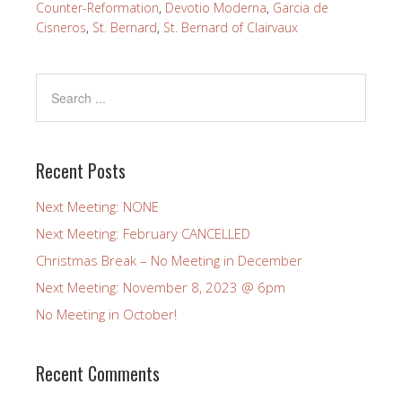
Counter-Reformation
,
Devotio Moderna
,
Garcia de
Cisneros
,
St. Bernard
,
St. Bernard of Clairvaux
Recent Posts
Next Meeting: NONE
Next Meeting: February CANCELLED
Christmas Break – No Meeting in December
Next Meeting: November 8, 2023 @ 6pm
No Meeting in October!
Recent Comments