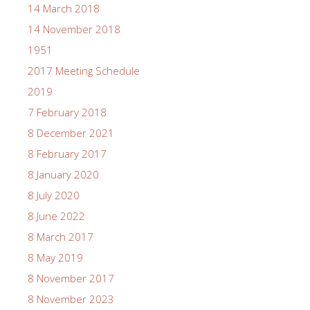
14 March 2018
14 November 2018
1951
2017 Meeting Schedule
2019
7 February 2018
8 December 2021
8 February 2017
8 January 2020
8 July 2020
8 June 2022
8 March 2017
8 May 2019
8 November 2017
8 November 2023