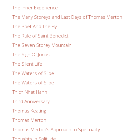
The Inner Experience
The Many Storeys and Last Days of Thomas Merton
The Poet And The Fly
The Rule of Saint Benedict
The Seven Storey Mountain
The Sign Of Jonas
The Silent Life
The Waters of Siloe
The Waters of Siloe
Thich Nhat Hanh
Third Anniversary
Thomas Keating
Thomas Merton
Thomas Merton’s Approach to Spirituality
Thoughts In Solitude