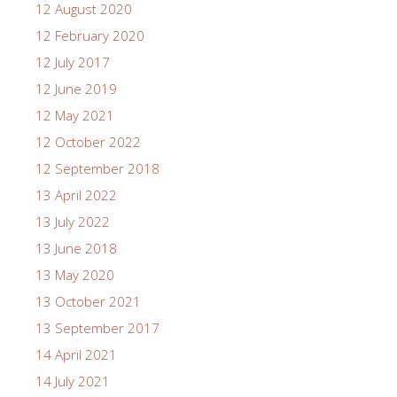
12 August 2020
12 February 2020
12 July 2017
12 June 2019
12 May 2021
12 October 2022
12 September 2018
13 April 2022
13 July 2022
13 June 2018
13 May 2020
13 October 2021
13 September 2017
14 April 2021
14 July 2021