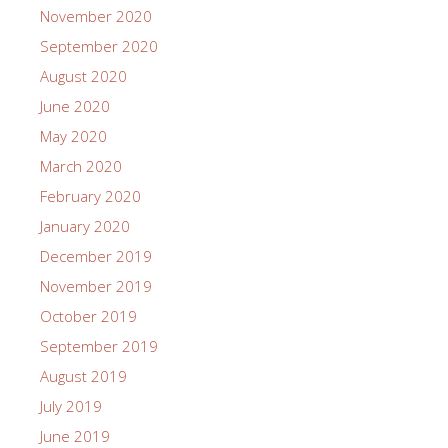
November 2020
September 2020
August 2020
June 2020
May 2020
March 2020
February 2020
January 2020
December 2019
November 2019
October 2019
September 2019
August 2019
July 2019
June 2019