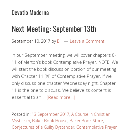
Devotio Moderna
Next Meeting: September 13th
September 10, 2017
by
Bill
Leave a Comment
In our September meeting, we will cover chapters 8-
11 of Merton’s book Contemplative Prayer. NOTE: We
will start the book discussion portion of our meeting
with Chapter 11 (XI) of Contemplative Prayer. If we
only discuss one chapter Wednesday night, Chapter
11 is the one to discuss. We believe its content is
essential to an …
[Read more…]
Posted in:
13 September 2017
,
A Course in Christian
Mysticism
,
Baker Book House
,
Baker Book Store
,
Conjectures of a Guilty Bystander
,
Contemplative Prayer
,