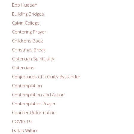
Bob Hudson
Building Bridges
Calvin College
Centering Prayer
Childrens Book
Christmas Break
Cistercian Spirituality
Cistercians
Conjectures of a Guilty Bystander
Contemplation
Contemplation and Action
Contemplative Prayer
Counter-Reformation
COVID-19
Dallas Willard