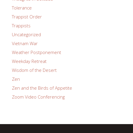
Tolerance
Trappist Order
Trappists
Uncategorized
Vietnam War
Weather Postponement
Weekday Retreat
Wisdom of the Desert
Zen
Zen and the Birds of Appetite
Zoom Video Conferencing