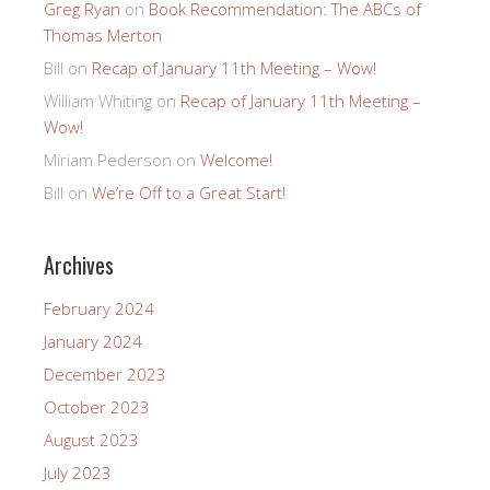
Greg Ryan
on
Book Recommendation: The ABCs of
Thomas Merton
Bill
on
Recap of January 11th Meeting – Wow!
William Whiting
on
Recap of January 11th Meeting –
Wow!
Miriam Pederson
on
Welcome!
Bill
on
We’re Off to a Great Start!
Archives
February 2024
January 2024
December 2023
October 2023
August 2023
July 2023