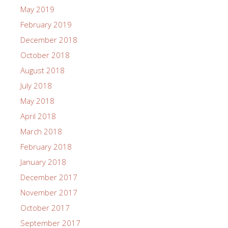
May 2019
February 2019
December 2018
October 2018
August 2018
July 2018
May 2018
April 2018
March 2018
February 2018
January 2018
December 2017
November 2017
October 2017
September 2017