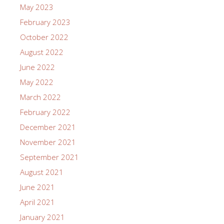
May 2023
February 2023
October 2022
August 2022
June 2022
May 2022
March 2022
February 2022
December 2021
November 2021
September 2021
August 2021
June 2021
April 2021
January 2021