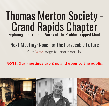
Thomas Merton Society -
Grand Rapids Chapter
Exploring the Life and Works of the Prolific Trappist Monk
Next Meeting: None For the Forseeable Future
See
News
page for more details.
NOTE: Our meetings are
free
and open to the public.