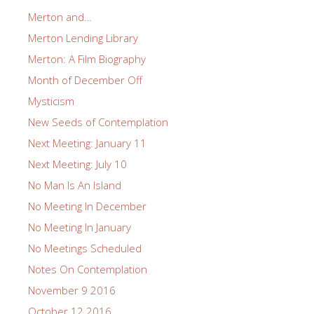
Merton and…
Merton Lending Library
Merton: A Film Biography
Month of December Off
Mysticism
New Seeds of Contemplation
Next Meeting: January 11
Next Meeting: July 10
No Man Is An Island
No Meeting In December
No Meeting In January
No Meetings Scheduled
Notes On Contemplation
November 9 2016
October 12 2016