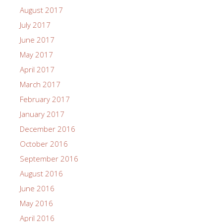
August 2017
July 2017
June 2017
May 2017
April 2017
March 2017
February 2017
January 2017
December 2016
October 2016
September 2016
August 2016
June 2016
May 2016
April 2016