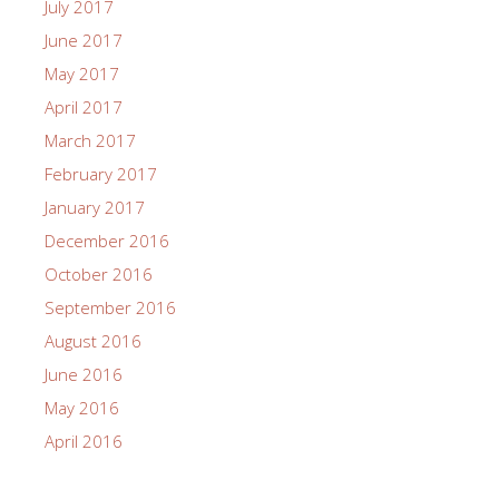
July 2017
June 2017
May 2017
April 2017
March 2017
February 2017
January 2017
December 2016
October 2016
September 2016
August 2016
June 2016
May 2016
April 2016