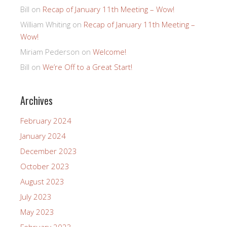
Bill
on
Recap of January 11th Meeting – Wow!
William Whiting
on
Recap of January 11th Meeting –
Wow!
Miriam Pederson
on
Welcome!
Bill
on
We’re Off to a Great Start!
Archives
February 2024
January 2024
December 2023
October 2023
August 2023
July 2023
May 2023
February 2023