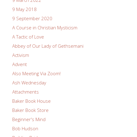
9 May 2018
9 September 2020
A Course in Christian Mysticism
A Tactic of Love
Abbey of Our Lady of Gethsemani
Activism
Advent
Also Meeting Via Zoom!
Ash Wednesday
Attachments
Baker Book House
Baker Book Store
Beginner's Mind
Bob Hudson