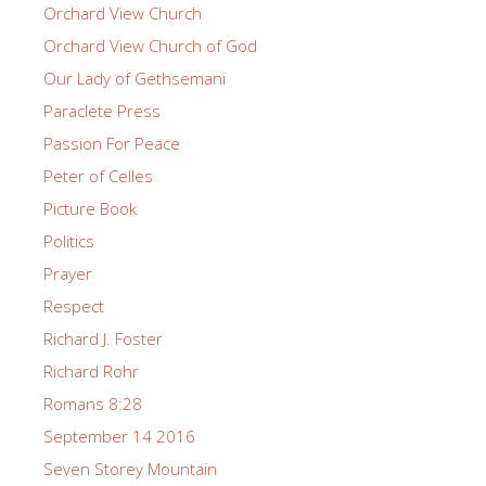
Orchard View Church
Orchard View Church of God
Our Lady of Gethsemani
Paraclete Press
Passion For Peace
Peter of Celles
Picture Book
Politics
Prayer
Respect
Richard J. Foster
Richard Rohr
Romans 8:28
September 14 2016
Seven Storey Mountain