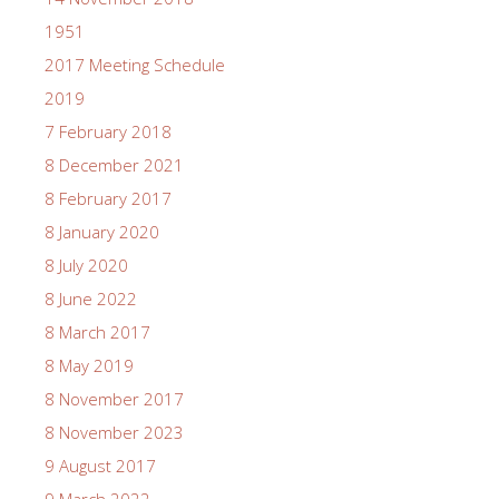
1951
2017 Meeting Schedule
2019
7 February 2018
8 December 2021
8 February 2017
8 January 2020
8 July 2020
8 June 2022
8 March 2017
8 May 2019
8 November 2017
8 November 2023
9 August 2017
9 March 2022