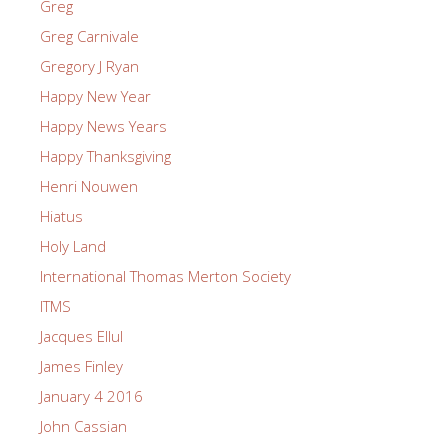
Greg
Greg Carnivale
Gregory J Ryan
Happy New Year
Happy News Years
Happy Thanksgiving
Henri Nouwen
Hiatus
Holy Land
International Thomas Merton Society
ITMS
Jacques Ellul
James Finley
January 4 2016
John Cassian