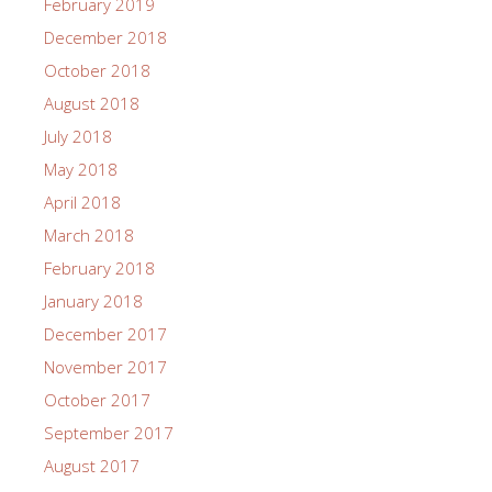
February 2019
December 2018
October 2018
August 2018
July 2018
May 2018
April 2018
March 2018
February 2018
January 2018
December 2017
November 2017
October 2017
September 2017
August 2017