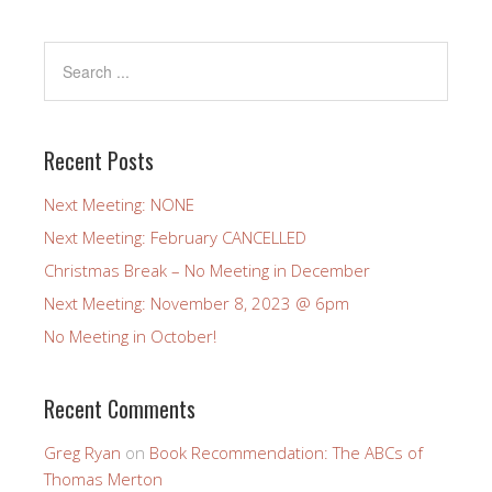
Recent Posts
Next Meeting: NONE
Next Meeting: February CANCELLED
Christmas Break – No Meeting in December
Next Meeting: November 8, 2023 @ 6pm
No Meeting in October!
Recent Comments
Greg Ryan
on
Book Recommendation: The ABCs of
Thomas Merton