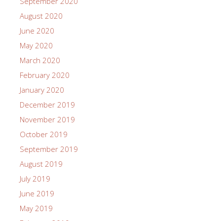
September 2020
August 2020
June 2020
May 2020
March 2020
February 2020
January 2020
December 2019
November 2019
October 2019
September 2019
August 2019
July 2019
June 2019
May 2019