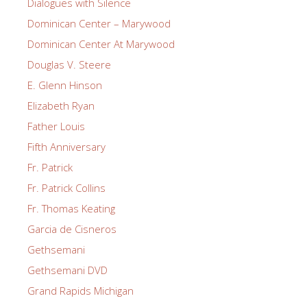
Dialogues with Silence
Dominican Center – Marywood
Dominican Center At Marywood
Douglas V. Steere
E. Glenn Hinson
Elizabeth Ryan
Father Louis
Fifth Anniversary
Fr. Patrick
Fr. Patrick Collins
Fr. Thomas Keating
Garcia de Cisneros
Gethsemani
Gethsemani DVD
Grand Rapids Michigan