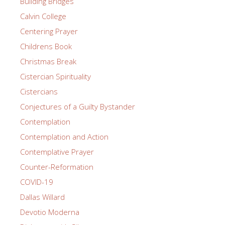
Building Bridges
Calvin College
Centering Prayer
Childrens Book
Christmas Break
Cistercian Spirituality
Cistercians
Conjectures of a Guilty Bystander
Contemplation
Contemplation and Action
Contemplative Prayer
Counter-Reformation
COVID-19
Dallas Willard
Devotio Moderna