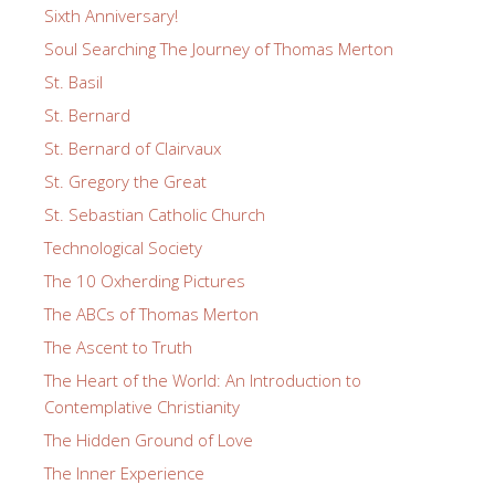
Sixth Anniversary!
Soul Searching The Journey of Thomas Merton
St. Basil
St. Bernard
St. Bernard of Clairvaux
St. Gregory the Great
St. Sebastian Catholic Church
Technological Society
The 10 Oxherding Pictures
The ABCs of Thomas Merton
The Ascent to Truth
The Heart of the World: An Introduction to
Contemplative Christianity
The Hidden Ground of Love
The Inner Experience