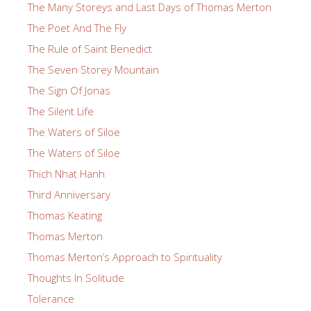
The Many Storeys and Last Days of Thomas Merton
The Poet And The Fly
The Rule of Saint Benedict
The Seven Storey Mountain
The Sign Of Jonas
The Silent Life
The Waters of Siloe
The Waters of Siloe
Thich Nhat Hanh
Third Anniversary
Thomas Keating
Thomas Merton
Thomas Merton’s Approach to Spirituality
Thoughts In Solitude
Tolerance