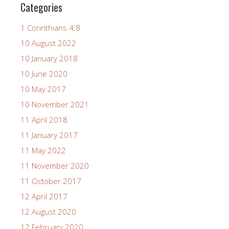
Categories
1 Corinthians 4:8
10 August 2022
10 January 2018
10 June 2020
10 May 2017
10 November 2021
11 April 2018
11 January 2017
11 May 2022
11 November 2020
11 October 2017
12 April 2017
12 August 2020
12 February 2020