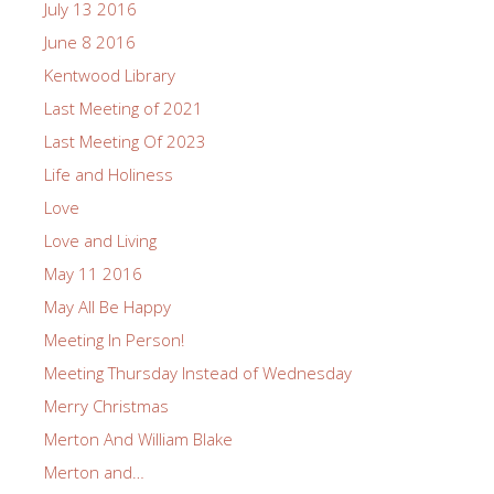
July 13 2016
June 8 2016
Kentwood Library
Last Meeting of 2021
Last Meeting Of 2023
Life and Holiness
Love
Love and Living
May 11 2016
May All Be Happy
Meeting In Person!
Meeting Thursday Instead of Wednesday
Merry Christmas
Merton And William Blake
Merton and…