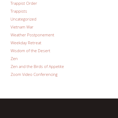
Trappist Order
Trappists
Uncategorized
Vietnam War
Weather Postponement
Weekday Retreat
Wisdom of the Desert
Zen
Zen and the Birds of Appetite
Zoom Video Conferencing