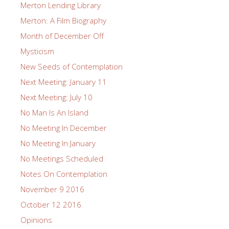
Merton Lending Library
Merton: A Film Biography
Month of December Off
Mysticism
New Seeds of Contemplation
Next Meeting: January 11
Next Meeting: July 10
No Man Is An Island
No Meeting In December
No Meeting In January
No Meetings Scheduled
Notes On Contemplation
November 9 2016
October 12 2016
Opinions