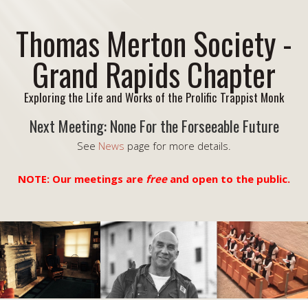
Thomas Merton Society -
Grand Rapids Chapter
Exploring the Life and Works of the Prolific Trappist Monk
Next Meeting: None For the Forseeable Future
See
News
page for more details.
NOTE: Our meetings are
free
and open to the public.