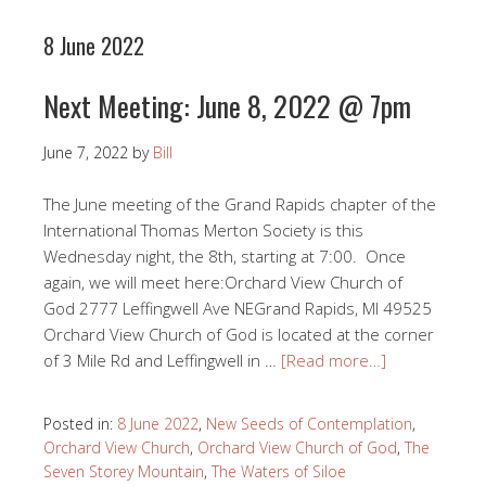
8 June 2022
Next Meeting: June 8, 2022 @ 7pm
June 7, 2022
by
Bill
The June meeting of the Grand Rapids chapter of the
International Thomas Merton Society is this
Wednesday night, the 8th, starting at 7:00. Once
again, we will meet here:Orchard View Church of
God 2777 Leffingwell Ave NEGrand Rapids, MI 49525
Orchard View Church of God is located at the corner
of 3 Mile Rd and Leffingwell in …
[Read more…]
Posted in:
8 June 2022
,
New Seeds of Contemplation
,
Orchard View Church
,
Orchard View Church of God
,
The
Seven Storey Mountain
,
The Waters of Siloe