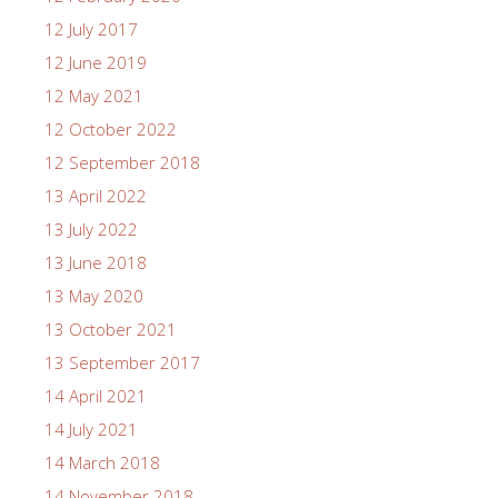
12 July 2017
12 June 2019
12 May 2021
12 October 2022
12 September 2018
13 April 2022
13 July 2022
13 June 2018
13 May 2020
13 October 2021
13 September 2017
14 April 2021
14 July 2021
14 March 2018
14 November 2018