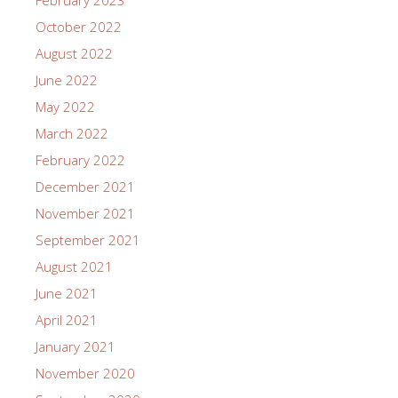
October 2022
August 2022
June 2022
May 2022
March 2022
February 2022
December 2021
November 2021
September 2021
August 2021
June 2021
April 2021
January 2021
November 2020