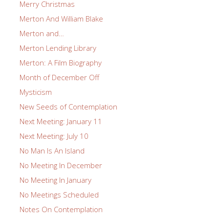
Merry Christmas
Merton And William Blake
Merton and…
Merton Lending Library
Merton: A Film Biography
Month of December Off
Mysticism
New Seeds of Contemplation
Next Meeting: January 11
Next Meeting: July 10
No Man Is An Island
No Meeting In December
No Meeting In January
No Meetings Scheduled
Notes On Contemplation