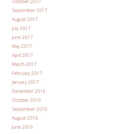
October 2017
September 2017
August 2017
July 2017
June 2017
May 2017
April 2017
March 2017
February 2017
January 2017
December 2016
October 2016
September 2016
August 2016
June 2016