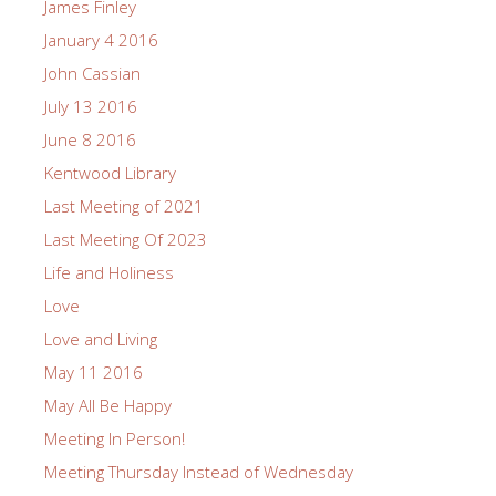
James Finley
January 4 2016
John Cassian
July 13 2016
June 8 2016
Kentwood Library
Last Meeting of 2021
Last Meeting Of 2023
Life and Holiness
Love
Love and Living
May 11 2016
May All Be Happy
Meeting In Person!
Meeting Thursday Instead of Wednesday