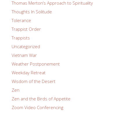
Thomas Merton’s Approach to Spirituality
Thoughts In Solitude
Tolerance
Trappist Order
Trappists
Uncategorized
Vietnam War
Weather Postponement
Weekday Retreat
Wisdom of the Desert
Zen
Zen and the Birds of Appetite
Zoom Video Conferencing