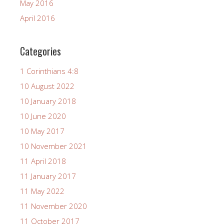
May 2016
April 2016
Categories
1 Corinthians 4:8
10 August 2022
10 January 2018
10 June 2020
10 May 2017
10 November 2021
11 April 2018
11 January 2017
11 May 2022
11 November 2020
11 October 2017