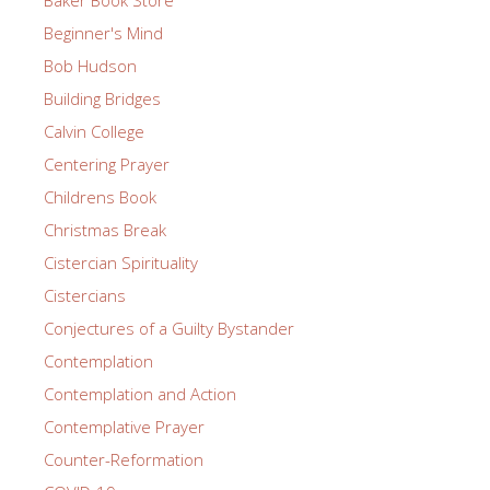
Beginner's Mind
Bob Hudson
Building Bridges
Calvin College
Centering Prayer
Childrens Book
Christmas Break
Cistercian Spirituality
Cistercians
Conjectures of a Guilty Bystander
Contemplation
Contemplation and Action
Contemplative Prayer
Counter-Reformation