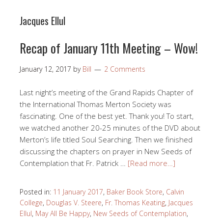
Jacques Ellul
Recap of January 11th Meeting – Wow!
January 12, 2017
by
Bill
2 Comments
Last night’s meeting of the Grand Rapids Chapter of
the International Thomas Merton Society was
fascinating. One of the best yet. Thank you! To start,
we watched another 20-25 minutes of the DVD about
Merton’s life titled Soul Searching. Then we finished
discussing the chapters on prayer in New Seeds of
Contemplation that Fr. Patrick …
[Read more…]
Posted in:
11 January 2017
,
Baker Book Store
,
Calvin
College
,
Douglas V. Steere
,
Fr. Thomas Keating
,
Jacques
Ellul
,
May All Be Happy
,
New Seeds of Contemplation
,