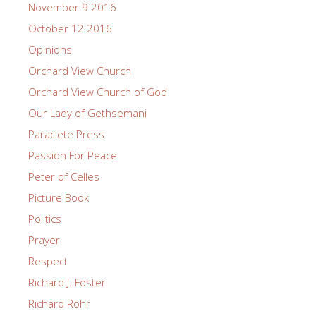
November 9 2016
October 12 2016
Opinions
Orchard View Church
Orchard View Church of God
Our Lady of Gethsemani
Paraclete Press
Passion For Peace
Peter of Celles
Picture Book
Politics
Prayer
Respect
Richard J. Foster
Richard Rohr