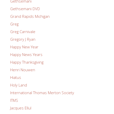
Gethsemani
Gethsemani DVD
Grand Rapids Michigan
Greg
Greg Carnivale
Gregory J Ryan
Happy New Year
Happy News Years
Happy Thanksgiving
Henri Nouwen
Hiatus
Holy Land
International Thomas Merton Society
ITMS
Jacques Ellul