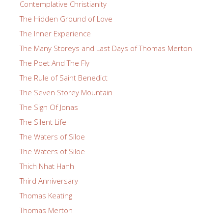
Contemplative Christianity
The Hidden Ground of Love
The Inner Experience
The Many Storeys and Last Days of Thomas Merton
The Poet And The Fly
The Rule of Saint Benedict
The Seven Storey Mountain
The Sign Of Jonas
The Silent Life
The Waters of Siloe
The Waters of Siloe
Thich Nhat Hanh
Third Anniversary
Thomas Keating
Thomas Merton