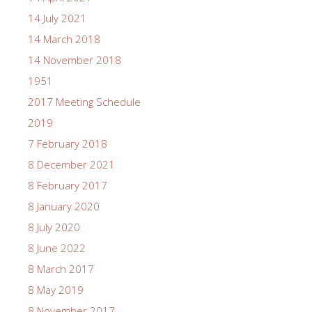
14 July 2021
14 March 2018
14 November 2018
1951
2017 Meeting Schedule
2019
7 February 2018
8 December 2021
8 February 2017
8 January 2020
8 July 2020
8 June 2022
8 March 2017
8 May 2019
8 November 2017