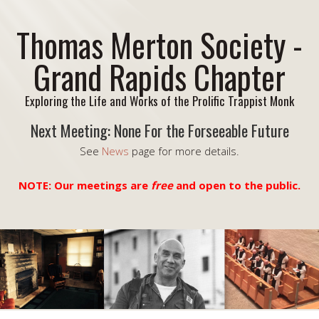
Thomas Merton Society -
Grand Rapids Chapter
Exploring the Life and Works of the Prolific Trappist Monk
Next Meeting: None For the Forseeable Future
See
News
page for more details.
NOTE: Our meetings are
free
and open to the public.