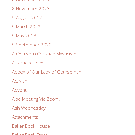
8 November 2023
9 August 2017
9 March 2022
9 May 2018
9 September 2020
A Course in Christian Mysticism
A Tactic of Love
Abbey of Our Lady of Gethsemani
Activism
Advent
Also Meeting Via Zoom!
Ash Wednesday
Attachments
Baker Book House
Baker Book Store