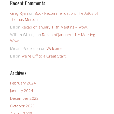
Recent Comments
Greg Ryan
on
Book Recommendation: The ABCs of
Thomas Merton
Bill
on
Recap of January 11th Meeting – Wow!
William Whiting
on
Recap of January 11th Meeting –
Wow!
Miriam Pederson
on
Welcome!
Bill
on
We’re Off to a Great Start!
Archives
February 2024
January 2024
December 2023
October 2023
August 2023