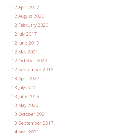
12 April 2017
12 August 2020
12 February 2020
12 July 2017
12 June 2019
12 May 2021
12 October 2022
12 September 2018
13 April 2022
13 July 2022
13 June 2018
13 May 2020
13 October 2021
13 September 2017
14 April 2021