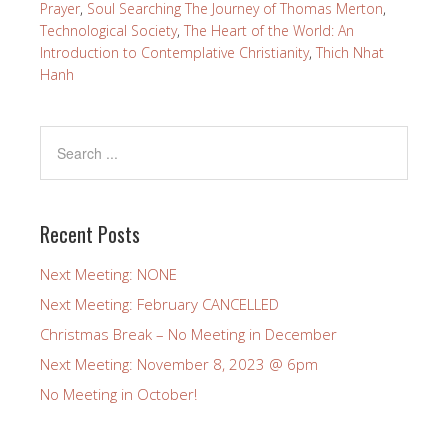
Prayer
,
Soul Searching The Journey of Thomas Merton
,
Technological Society
,
The Heart of the World: An
Introduction to Contemplative Christianity
,
Thich Nhat
Hanh
Recent Posts
Next Meeting: NONE
Next Meeting: February CANCELLED
Christmas Break – No Meeting in December
Next Meeting: November 8, 2023 @ 6pm
No Meeting in October!