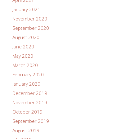
January 2021
November 2020
September 2020
August 2020
June 2020
May 2020
March 2020
February 2020
January 2020
December 2019
November 2019
October 2019
September 2019
August 2019