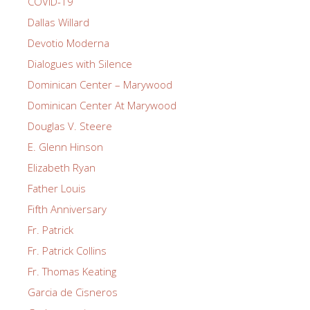
COVID-19
Dallas Willard
Devotio Moderna
Dialogues with Silence
Dominican Center – Marywood
Dominican Center At Marywood
Douglas V. Steere
E. Glenn Hinson
Elizabeth Ryan
Father Louis
Fifth Anniversary
Fr. Patrick
Fr. Patrick Collins
Fr. Thomas Keating
Garcia de Cisneros