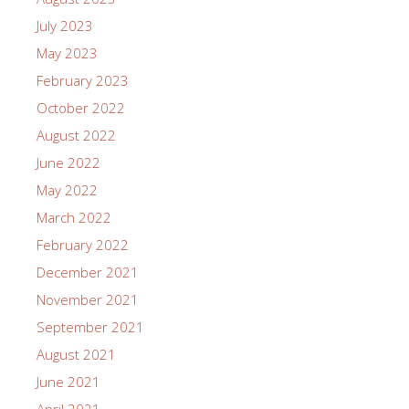
July 2023
May 2023
February 2023
October 2022
August 2022
June 2022
May 2022
March 2022
February 2022
December 2021
November 2021
September 2021
August 2021
June 2021
April 2021