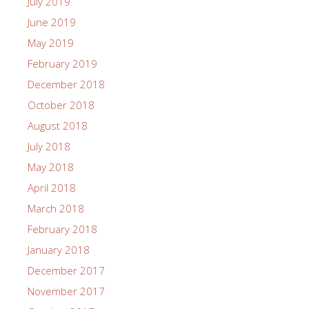
July 2019
June 2019
May 2019
February 2019
December 2018
October 2018
August 2018
July 2018
May 2018
April 2018
March 2018
February 2018
January 2018
December 2017
November 2017