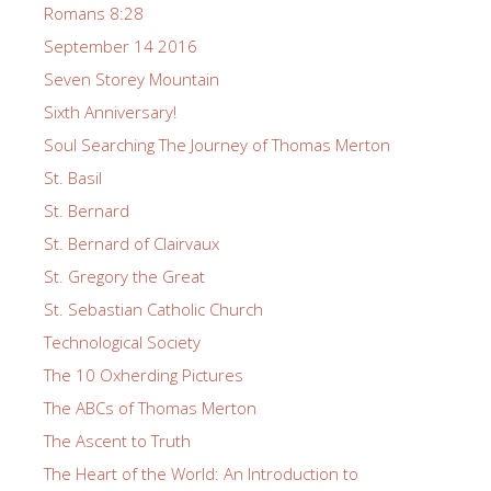
Romans 8:28
September 14 2016
Seven Storey Mountain
Sixth Anniversary!
Soul Searching The Journey of Thomas Merton
St. Basil
St. Bernard
St. Bernard of Clairvaux
St. Gregory the Great
St. Sebastian Catholic Church
Technological Society
The 10 Oxherding Pictures
The ABCs of Thomas Merton
The Ascent to Truth
The Heart of the World: An Introduction to