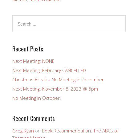
Recent Posts
Next Meeting: NONE
Next Meeting: February CANCELLED
Christmas Break – No Meeting in December
Next Meeting: November 8, 2023 @ 6pm
No Meeting in October!
Recent Comments
Greg Ryan
on
Book Recommendation: The ABCs of
Thomas Merton