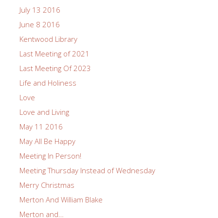
July 13 2016
June 8 2016
Kentwood Library
Last Meeting of 2021
Last Meeting Of 2023
Life and Holiness
Love
Love and Living
May 11 2016
May All Be Happy
Meeting In Person!
Meeting Thursday Instead of Wednesday
Merry Christmas
Merton And William Blake
Merton and…