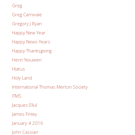
Greg
Greg Carnivale
Gregory J Ryan
Happy New Year
Happy News Years
Happy Thanksgiving
Henri Nouwen
Hiatus
Holy Land
International Thomas Merton Society
ITMS
Jacques Ellul
James Finley
January 4 2016
John Cassian