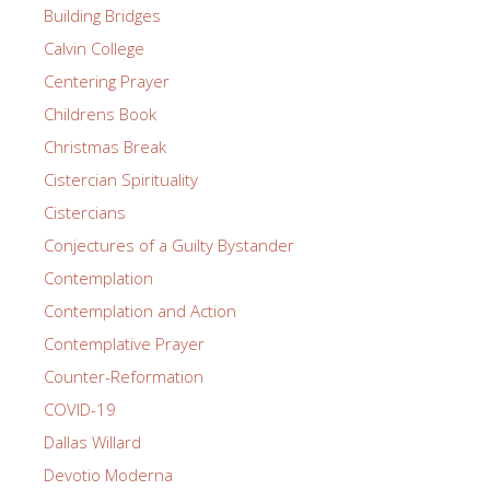
Building Bridges
Calvin College
Centering Prayer
Childrens Book
Christmas Break
Cistercian Spirituality
Cistercians
Conjectures of a Guilty Bystander
Contemplation
Contemplation and Action
Contemplative Prayer
Counter-Reformation
COVID-19
Dallas Willard
Devotio Moderna