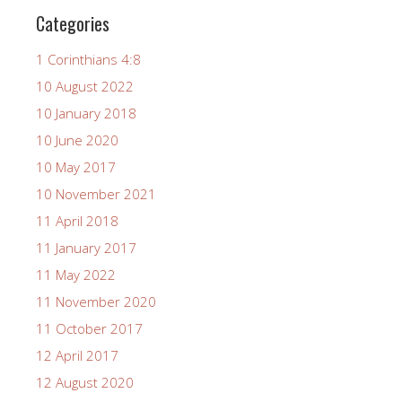
Categories
1 Corinthians 4:8
10 August 2022
10 January 2018
10 June 2020
10 May 2017
10 November 2021
11 April 2018
11 January 2017
11 May 2022
11 November 2020
11 October 2017
12 April 2017
12 August 2020