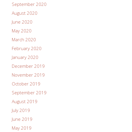
September 2020
August 2020
June 2020
May 2020
March 2020
February 2020
January 2020
December 2019
November 2019
October 2019
September 2019
August 2019
July 2019
June 2019
May 2019