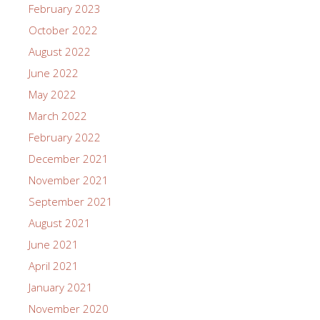
February 2023
October 2022
August 2022
June 2022
May 2022
March 2022
February 2022
December 2021
November 2021
September 2021
August 2021
June 2021
April 2021
January 2021
November 2020