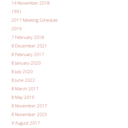
14 November 2018
1951
2017 Meeting Schedule
2019
7 February 2018
8 December 2021
8 February 2017
8 January 2020
8 July 2020
8 June 2022
8 March 2017
8 May 2019
8 November 2017
8 November 2023
9 August 2017