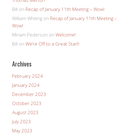
Bill
on
Recap of January 11th Meeting – Wow!
William Whiting
on
Recap of January 11th Meeting –
Wow!
Miriam Pederson
on
Welcome!
Bill
on
We’re Off to a Great Start!
Archives
February 2024
January 2024
December 2023
October 2023
August 2023
July 2023
May 2023