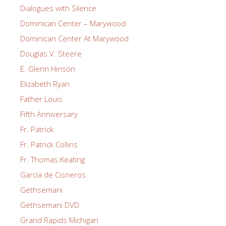
Dialogues with Silence
Dominican Center – Marywood
Dominican Center At Marywood
Douglas V. Steere
E. Glenn Hinson
Elizabeth Ryan
Father Louis
Fifth Anniversary
Fr. Patrick
Fr. Patrick Collins
Fr. Thomas Keating
Garcia de Cisneros
Gethsemani
Gethsemani DVD
Grand Rapids Michigan