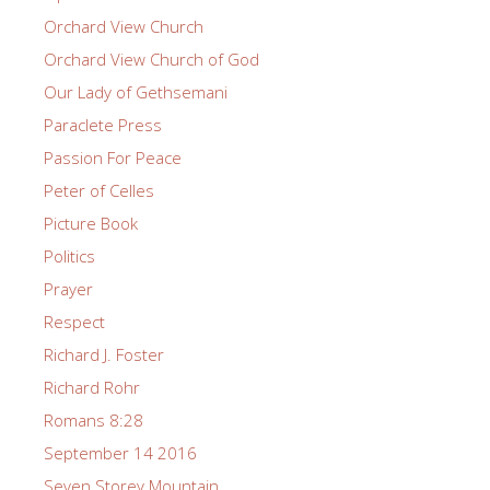
Orchard View Church
Orchard View Church of God
Our Lady of Gethsemani
Paraclete Press
Passion For Peace
Peter of Celles
Picture Book
Politics
Prayer
Respect
Richard J. Foster
Richard Rohr
Romans 8:28
September 14 2016
Seven Storey Mountain