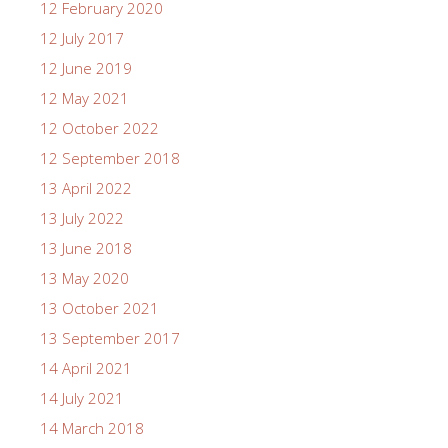
12 February 2020
12 July 2017
12 June 2019
12 May 2021
12 October 2022
12 September 2018
13 April 2022
13 July 2022
13 June 2018
13 May 2020
13 October 2021
13 September 2017
14 April 2021
14 July 2021
14 March 2018