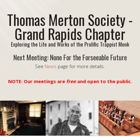
Thomas Merton Society -
Grand Rapids Chapter
Exploring the Life and Works of the Prolific Trappist Monk
Next Meeting: None For the Forseeable Future
See
News
page for more details.
NOTE: Our meetings are
free
and open to the public.