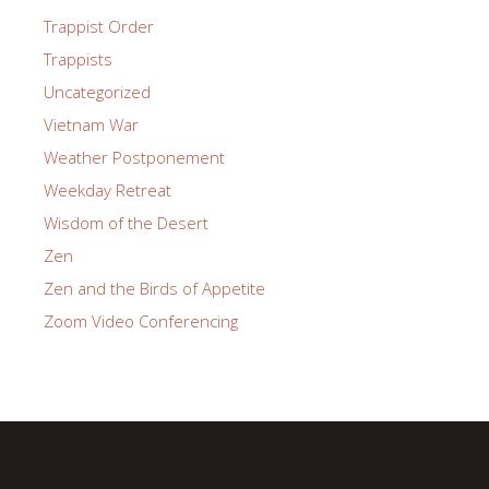
Trappist Order
Trappists
Uncategorized
Vietnam War
Weather Postponement
Weekday Retreat
Wisdom of the Desert
Zen
Zen and the Birds of Appetite
Zoom Video Conferencing