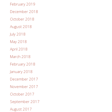
February 2019
December 2018
October 2018
August 2018
July 2018
May 2018
April 2018
March 2018
February 2018
January 2018
December 2017
November 2017
October 2017
September 2017
August 2017