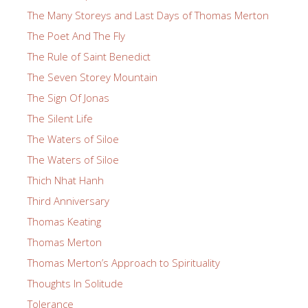
The Many Storeys and Last Days of Thomas Merton
The Poet And The Fly
The Rule of Saint Benedict
The Seven Storey Mountain
The Sign Of Jonas
The Silent Life
The Waters of Siloe
The Waters of Siloe
Thich Nhat Hanh
Third Anniversary
Thomas Keating
Thomas Merton
Thomas Merton’s Approach to Spirituality
Thoughts In Solitude
Tolerance