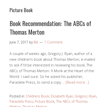
Picture Book
Book Recommendation: The ABCs of
Thomas Merton
June 7, 2017
by
Bill
1 Comment
A couple of weeks ago, Gregory J. Ryan, author of a
new children’s book about Thomas Merton, e-mailed
to ask if I’d be interested in reviewing his book, The
ABCs of Thomas Merton: A Monk at the Heart of the
World. I said sure. So he asked his publisher,
Paraclete Press, to send a copy …
[Read more…]
Posted in:
Childrens Book
,
Elizabeth Ryan
,
Gregory J Ryan
,
Paraclete Press
,
Picture Book
,
The ABCs of Thomas
Merton
,
Thomas Merton