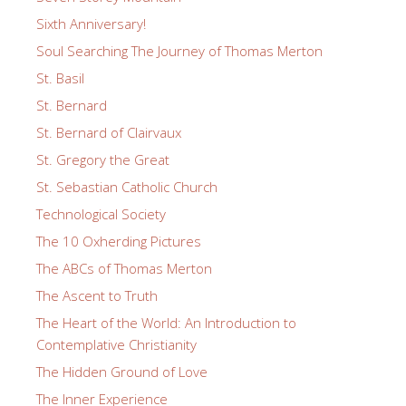
Sixth Anniversary!
Soul Searching The Journey of Thomas Merton
St. Basil
St. Bernard
St. Bernard of Clairvaux
St. Gregory the Great
St. Sebastian Catholic Church
Technological Society
The 10 Oxherding Pictures
The ABCs of Thomas Merton
The Ascent to Truth
The Heart of the World: An Introduction to
Contemplative Christianity
The Hidden Ground of Love
The Inner Experience