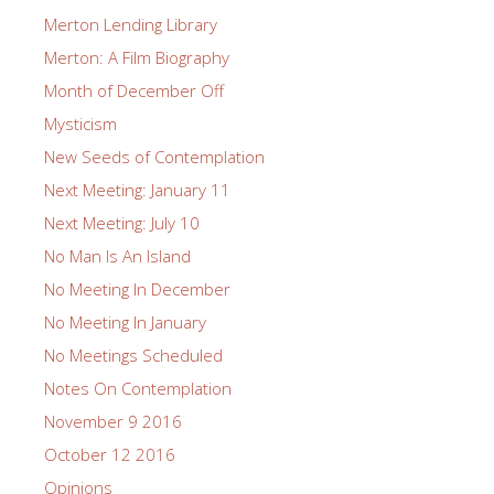
Merton Lending Library
Merton: A Film Biography
Month of December Off
Mysticism
New Seeds of Contemplation
Next Meeting: January 11
Next Meeting: July 10
No Man Is An Island
No Meeting In December
No Meeting In January
No Meetings Scheduled
Notes On Contemplation
November 9 2016
October 12 2016
Opinions