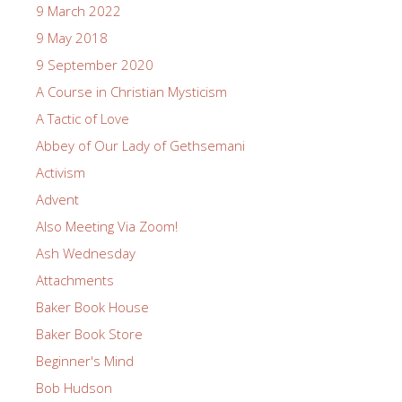
9 March 2022
9 May 2018
9 September 2020
A Course in Christian Mysticism
A Tactic of Love
Abbey of Our Lady of Gethsemani
Activism
Advent
Also Meeting Via Zoom!
Ash Wednesday
Attachments
Baker Book House
Baker Book Store
Beginner's Mind
Bob Hudson