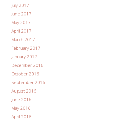
July 2017
June 2017
May 2017
April 2017
March 2017
February 2017
January 2017
December 2016
October 2016
September 2016
August 2016
June 2016
May 2016
April 2016