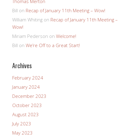
Thomas Merton
Bill
on
Recap of January 11th Meeting – Wow!
William Whiting
on
Recap of January 11th Meeting –
Wow!
Miriam Pederson
on
Welcome!
Bill
on
We’re Off to a Great Start!
Archives
February 2024
January 2024
December 2023
October 2023
August 2023
July 2023
May 2023