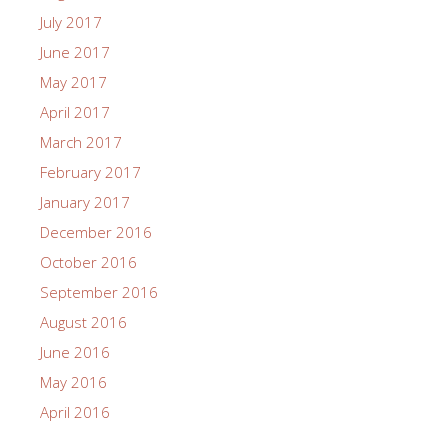
July 2017
June 2017
May 2017
April 2017
March 2017
February 2017
January 2017
December 2016
October 2016
September 2016
August 2016
June 2016
May 2016
April 2016