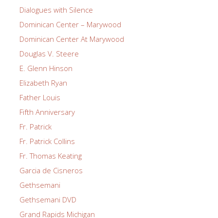
Dialogues with Silence
Dominican Center – Marywood
Dominican Center At Marywood
Douglas V. Steere
E. Glenn Hinson
Elizabeth Ryan
Father Louis
Fifth Anniversary
Fr. Patrick
Fr. Patrick Collins
Fr. Thomas Keating
Garcia de Cisneros
Gethsemani
Gethsemani DVD
Grand Rapids Michigan