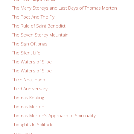
The Many Storeys and Last Days of Thomas Merton
The Poet And The Fly
The Rule of Saint Benedict
The Seven Storey Mountain
The Sign Of Jonas
The Silent Life
The Waters of Siloe
The Waters of Siloe
Thich Nhat Hanh
Third Anniversary
Thomas Keating
Thomas Merton
Thomas Merton’s Approach to Spirituality
Thoughts In Solitude
Tolerance