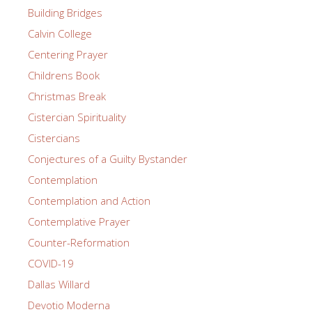
Building Bridges
Calvin College
Centering Prayer
Childrens Book
Christmas Break
Cistercian Spirituality
Cistercians
Conjectures of a Guilty Bystander
Contemplation
Contemplation and Action
Contemplative Prayer
Counter-Reformation
COVID-19
Dallas Willard
Devotio Moderna