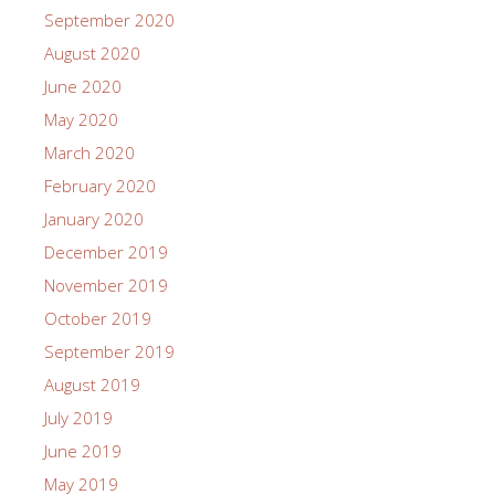
September 2020
August 2020
June 2020
May 2020
March 2020
February 2020
January 2020
December 2019
November 2019
October 2019
September 2019
August 2019
July 2019
June 2019
May 2019