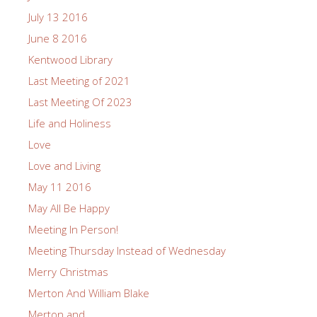
July 13 2016
June 8 2016
Kentwood Library
Last Meeting of 2021
Last Meeting Of 2023
Life and Holiness
Love
Love and Living
May 11 2016
May All Be Happy
Meeting In Person!
Meeting Thursday Instead of Wednesday
Merry Christmas
Merton And William Blake
Merton and…