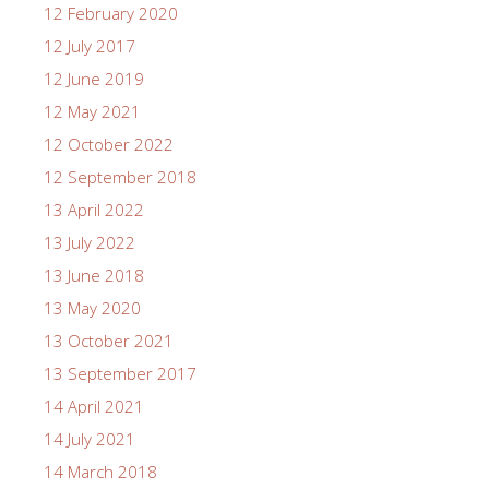
12 February 2020
12 July 2017
12 June 2019
12 May 2021
12 October 2022
12 September 2018
13 April 2022
13 July 2022
13 June 2018
13 May 2020
13 October 2021
13 September 2017
14 April 2021
14 July 2021
14 March 2018