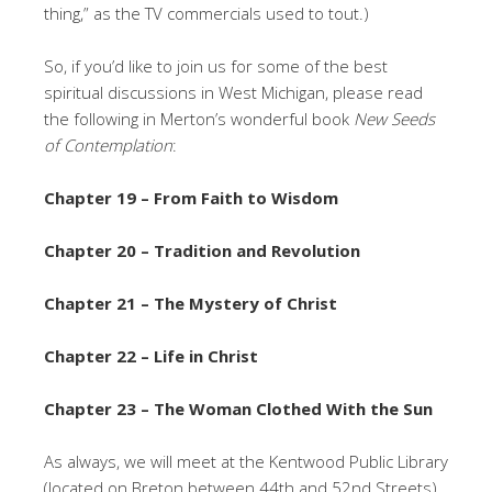
thing,” as the TV commercials used to tout.)
So, if you’d like to join us for some of the best
spiritual discussions in West Michigan, please read
the following in Merton’s wonderful book
New Seeds
of Contemplation
:
Chapter 19 – From Faith to Wisdom
Chapter 20 – Tradition and Revolution
Chapter 21 – The Mystery of Christ
Chapter 22 – Life in Christ
Chapter 23 – The Woman Clothed With the Sun
As always, we will meet at the Kentwood Public Library
(located on Breton between 44th and 52nd Streets)