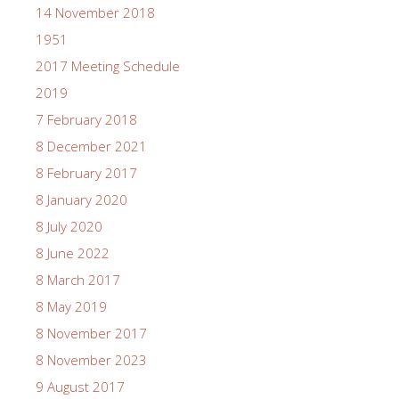
14 November 2018
1951
2017 Meeting Schedule
2019
7 February 2018
8 December 2021
8 February 2017
8 January 2020
8 July 2020
8 June 2022
8 March 2017
8 May 2019
8 November 2017
8 November 2023
9 August 2017