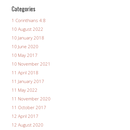
Categories
1 Corinthians 4:8
10 August 2022
10 January 2018
10 June 2020
10 May 2017
10 November 2021
11 April 2018
11 January 2017
11 May 2022
11 November 2020
11 October 2017
12 April 2017
12 August 2020