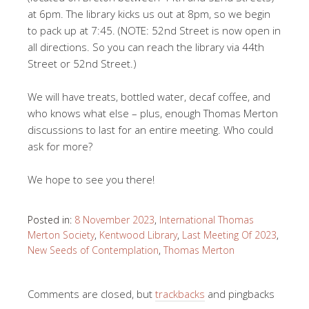
at 6pm. The library kicks us out at 8pm, so we begin
to pack up at 7:45. (NOTE: 52nd Street is now open in
all directions. So you can reach the library via 44th
Street or 52nd Street.)
We will have treats, bottled water, decaf coffee, and
who knows what else – plus, enough Thomas Merton
discussions to last for an entire meeting. Who could
ask for more?
We hope to see you there!
Posted in:
8 November 2023
,
International Thomas
Merton Society
,
Kentwood Library
,
Last Meeting Of 2023
,
New Seeds of Contemplation
,
Thomas Merton
Comments are closed, but
trackbacks
and pingbacks