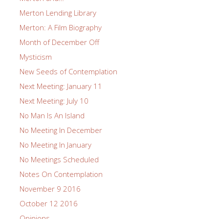
Merton Lending Library
Merton: A Film Biography
Month of December Off
Mysticism
New Seeds of Contemplation
Next Meeting: January 11
Next Meeting: July 10
No Man Is An Island
No Meeting In December
No Meeting In January
No Meetings Scheduled
Notes On Contemplation
November 9 2016
October 12 2016
Opinions