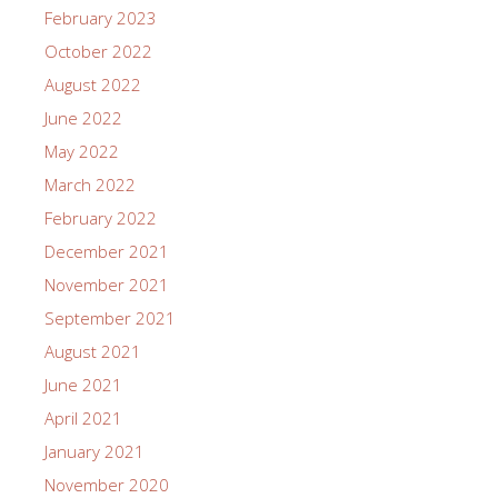
February 2023
October 2022
August 2022
June 2022
May 2022
March 2022
February 2022
December 2021
November 2021
September 2021
August 2021
June 2021
April 2021
January 2021
November 2020