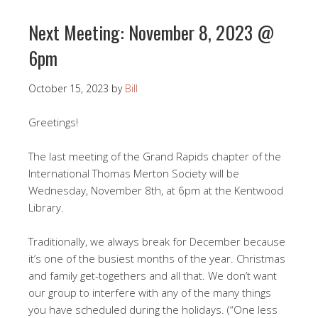
Next Meeting: November 8, 2023 @
6pm
October 15, 2023
by
Bill
Greetings!
The last meeting of the Grand Rapids chapter of the
International Thomas Merton Society will be
Wednesday, November 8th, at 6pm at the Kentwood
Library.
Traditionally, we always break for December because
it’s one of the busiest months of the year. Christmas
and family get-togethers and all that. We don’t want
our group to interfere with any of the many things
you have scheduled during the holidays. (“One less