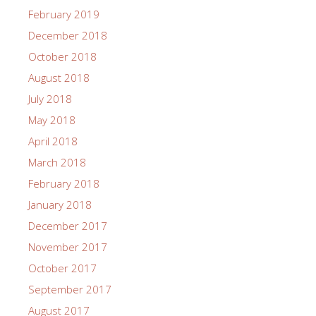
February 2019
December 2018
October 2018
August 2018
July 2018
May 2018
April 2018
March 2018
February 2018
January 2018
December 2017
November 2017
October 2017
September 2017
August 2017