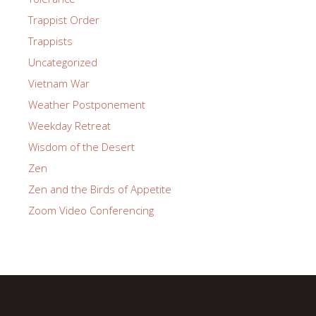
Trappist Order
Trappists
Uncategorized
Vietnam War
Weather Postponement
Weekday Retreat
Wisdom of the Desert
Zen
Zen and the Birds of Appetite
Zoom Video Conferencing