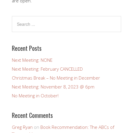
are open.
Recent Posts
Next Meeting: NONE
Next Meeting: February CANCELLED
Christmas Break – No Meeting in December
Next Meeting: November 8, 2023 @ 6pm
No Meeting in October!
Recent Comments
Greg Ryan
on
Book Recommendation: The ABCs of