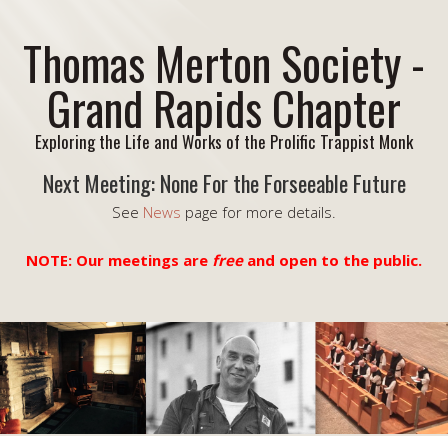
Thomas Merton Society -
Grand Rapids Chapter
Exploring the Life and Works of the Prolific Trappist Monk
Next Meeting: None For the Forseeable Future
See
News
page for more details.
NOTE: Our meetings are
free
and open to the public.