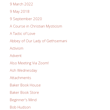
9 March 2022
9 May 2018
9 September 2020
A Course in Christian Mysticism
A Tactic of Love
Abbey of Our Lady of Gethsemani
Activism
Advent
Also Meeting Via Zoom!
Ash Wednesday
Attachments
Baker Book House
Baker Book Store
Beginner's Mind
Bob Hudson