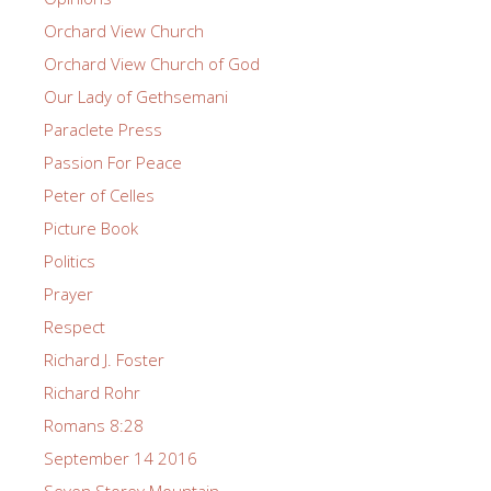
Orchard View Church
Orchard View Church of God
Our Lady of Gethsemani
Paraclete Press
Passion For Peace
Peter of Celles
Picture Book
Politics
Prayer
Respect
Richard J. Foster
Richard Rohr
Romans 8:28
September 14 2016
Seven Storey Mountain