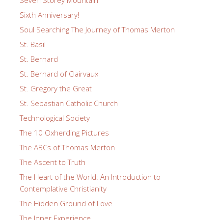
Sixth Anniversary!
Soul Searching The Journey of Thomas Merton
St. Basil
St. Bernard
St. Bernard of Clairvaux
St. Gregory the Great
St. Sebastian Catholic Church
Technological Society
The 10 Oxherding Pictures
The ABCs of Thomas Merton
The Ascent to Truth
The Heart of the World: An Introduction to
Contemplative Christianity
The Hidden Ground of Love
The Inner Experience