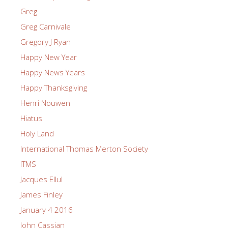
Greg
Greg Carnivale
Gregory J Ryan
Happy New Year
Happy News Years
Happy Thanksgiving
Henri Nouwen
Hiatus
Holy Land
International Thomas Merton Society
ITMS
Jacques Ellul
James Finley
January 4 2016
John Cassian