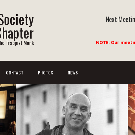
Society
Next Meetin
Chapter
ific Trappist Monk
NOTE: Our meeti
CONTACT
PHOTOS
NEWS