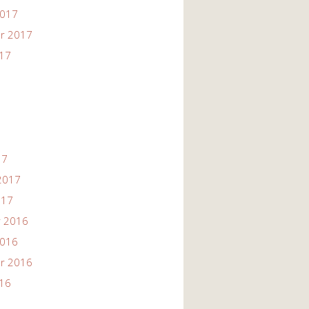
2017
r 2017
017
17
2017
017
 2016
2016
r 2016
016