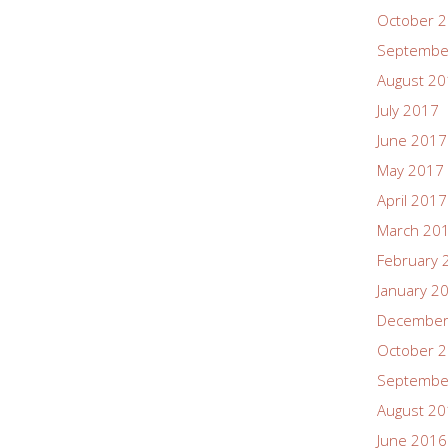
October 
Septembe
August 2
July 2017
June 2017
May 2017
April 2017
March 20
February 
January 2
December
October 
Septembe
August 2
June 2016