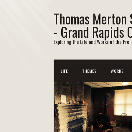
Thomas Merton 
- Grand Rapids 
Exploring the Life and Works of the Prol
LIFE
THEMES
WORKS