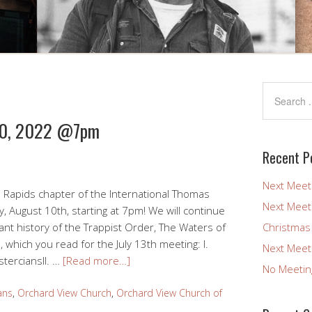
 10, 2022 @7pm
Recent P
Next Meet
 Rapids chapter of the International Thomas
Next Meet
, August 10th, starting at 7pm! We will continue
ant history of the Trappist Order, The Waters of
Christmas
 which you read for the July 13th meeting: I.
Next Meet
sterciansII. …
[Read more…]
No Meetin
ans
,
Orchard View Church
,
Orchard View Church of