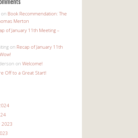
Comments
on
Book Recommendation: The
homas Merton
ap of January 11th Meeting –
iting
on
Recap of January 11th
 Wow!
derson
on
Welcome!
e Off to a Great Start!
2024
024
 2023
2023