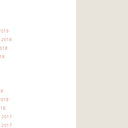
2019
 2018
2018
018
18
2018
018
 2017
 2017