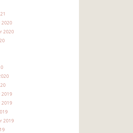
021
 2020
r 2020
020
20
2020
020
 2019
 2019
2019
r 2019
019