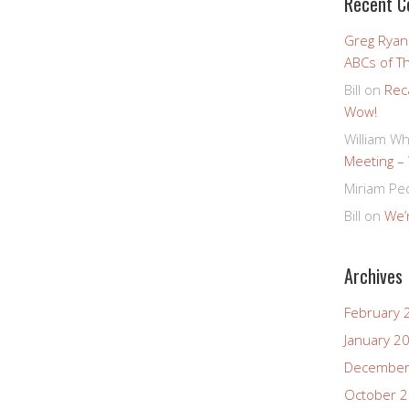
Recent 
Greg Ryan
ABCs of T
Bill
on
Rec
Wow!
William Wh
Meeting –
Miriam Pe
Bill
on
We’r
Archives
February 
January 2
December
October 