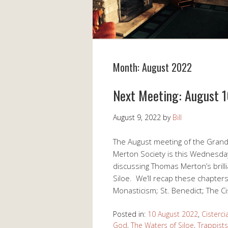
Month:
August 2022
Next Meeting: August
August 9, 2022
by
Bill
The August meeting of the Grand
Merton Society is this Wednesday
discussing Thomas Merton’s brilli
Siloe. We’ll recap these chapters,
Monasticism; St. Benedict; The Ci
Posted in:
10 August 2022
,
Cisterci
God
,
The Waters of Siloe
,
Trappists