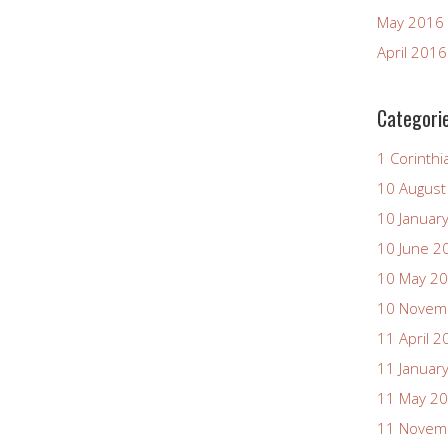
May 2016
April 2016
Categori
1 Corinthi
10 August
10 Januar
10 June 2
10 May 2
10 Novem
11 April 2
11 Januar
11 May 2
11 Novem