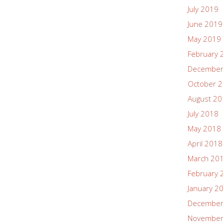
July 2019
June 2019
May 2019
February 
December
October 
August 2
July 2018
May 2018
April 2018
March 20
February 
January 2
December
November