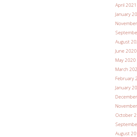
April 2021
January 2
November
Septembe
August 2
June 2020
May 2020
March 20
February 
January 2
December
November
October 
Septembe
August 2