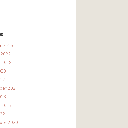
es
ans 4:8
 2022
y 2018
020
017
ber 2021
018
y 2017
022
ber 2020