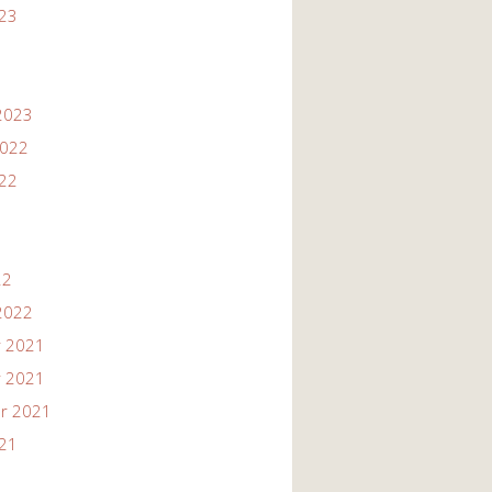
023
2023
2022
022
22
2022
 2021
 2021
r 2021
021