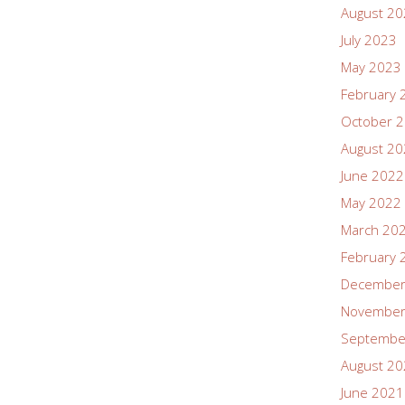
August 2
July 2023
May 2023
February 
October 
August 2
June 2022
May 2022
March 20
February 
December
November
Septembe
August 2
June 2021