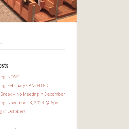
osts
ing: NONE
ing: February CANCELLED
 Break – No Meeting in December
ing: November 8, 2023 @ 6pm
g in October!