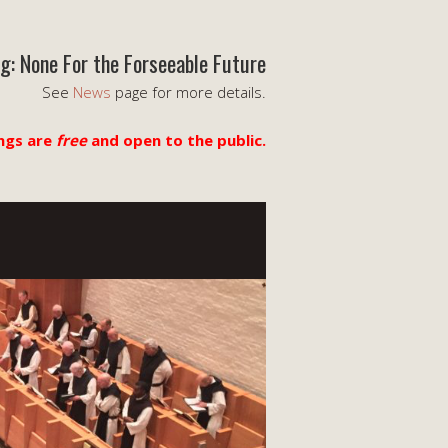
g: None For the Forseeable Future
See
News
page for more details.
ngs are
free
and open to the public.