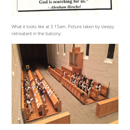
What it looks like at 3:15am. Picture taken by sleepy
retreatant in the balcony: