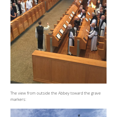
The view from outside the Abbey toward the grave
markers: