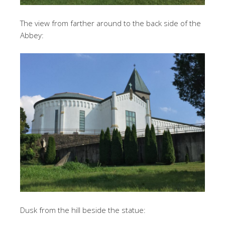
The view from farther around to the back side of the
Abbey:
Dusk from the hill beside the statue: