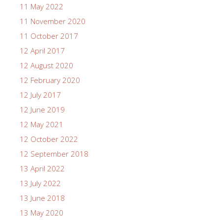
11 May 2022
11 November 2020
11 October 2017
12 April 2017
12 August 2020
12 February 2020
12 July 2017
12 June 2019
12 May 2021
12 October 2022
12 September 2018
13 April 2022
13 July 2022
13 June 2018
13 May 2020