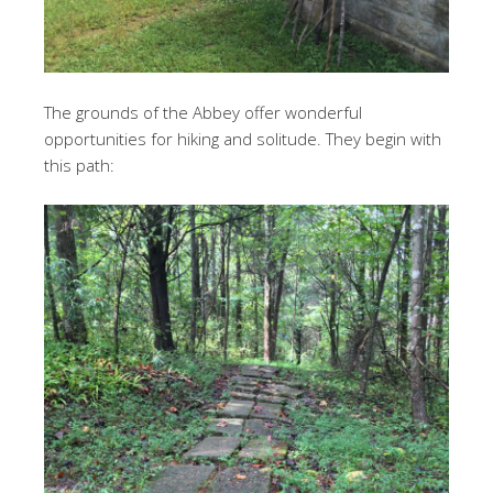
The grounds of the Abbey offer wonderful
opportunities for hiking and solitude. They begin with
this path: