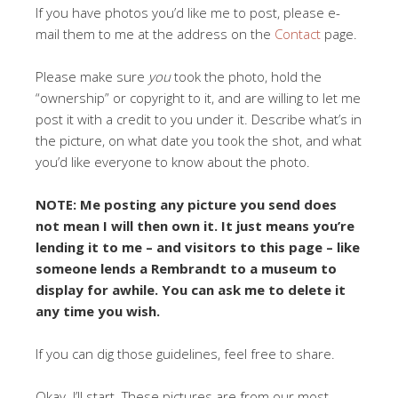
If you have photos you’d like me to post, please e-
mail them to me at the address on the
Contact
page.
Please make sure
you
took the photo, hold the
“ownership” or copyright to it, and are willing to let me
post it with a credit to you under it. Describe what’s in
the picture, on what date you took the shot, and what
you’d like everyone to know about the photo.
NOTE: Me posting any picture you send does
not mean I will then own it. It just means you’re
lending it to me – and visitors to this page – like
someone lends a Rembrandt to a museum to
display for awhile. You can ask me to delete it
any time you wish.
If you can dig those guidelines, feel free to share.
Okay. I’ll start. These pictures are from our most