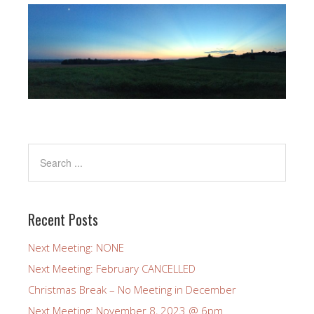
Recent Posts
Next Meeting: NONE
Next Meeting: February CANCELLED
Christmas Break – No Meeting in December
Next Meeting: November 8, 2023 @ 6pm