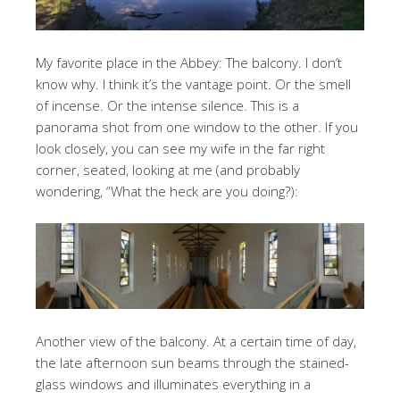
My favorite place in the Abbey: The balcony. I don’t
know why. I think it’s the vantage point. Or the smell
of incense. Or the intense silence. This is a
panorama shot from one window to the other. If you
look closely, you can see my wife in the far right
corner, seated, looking at me (and probably
wondering, “What the heck are you doing?):
Another view of the balcony. At a certain time of day,
the late afternoon sun beams through the stained-
glass windows and illuminates everything in a