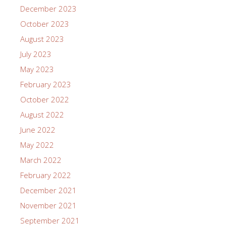
December 2023
October 2023
August 2023
July 2023
May 2023
February 2023
October 2022
August 2022
June 2022
May 2022
March 2022
February 2022
December 2021
November 2021
September 2021