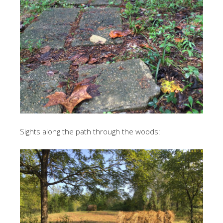
Sights along the path through the woods: