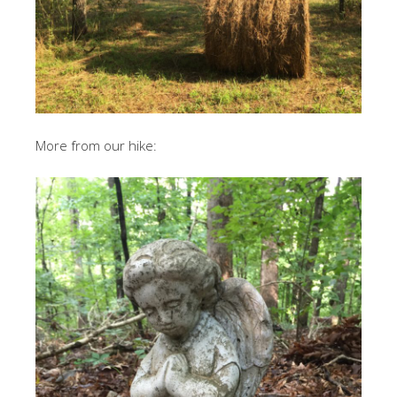
More from our hike: