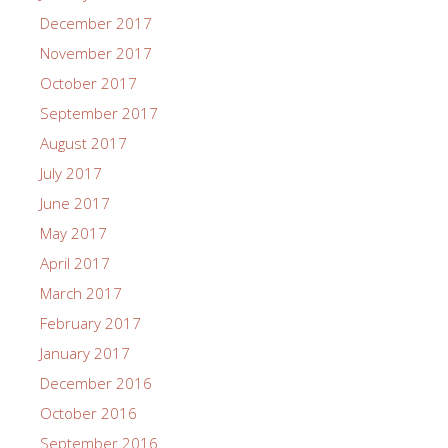
December 2017
November 2017
October 2017
September 2017
August 2017
July 2017
June 2017
May 2017
April 2017
March 2017
February 2017
January 2017
December 2016
October 2016
September 2016