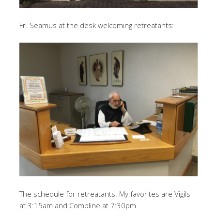
Fr. Seamus at the desk welcoming retreatants:
The schedule for retreatants. My favorites are Vigils
at 3:15am and Compline at 7:30pm.