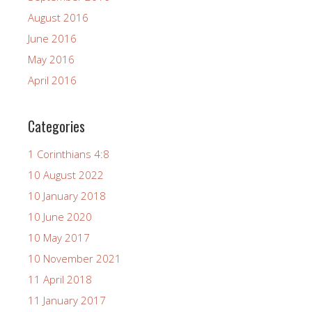
August 2016
June 2016
May 2016
April 2016
Categories
1 Corinthians 4:8
10 August 2022
10 January 2018
10 June 2020
10 May 2017
10 November 2021
11 April 2018
11 January 2017