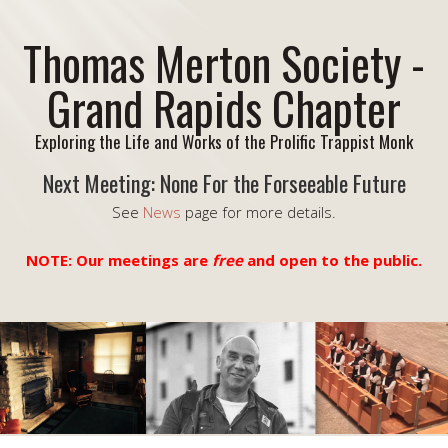
Thomas Merton Society -
Grand Rapids Chapter
Exploring the Life and Works of the Prolific Trappist Monk
Next Meeting: None For the Forseeable Future
See
News
page for more details.
NOTE: Our meetings are
free
and open to the public.