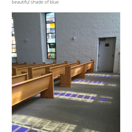
beautiful shade of blue: