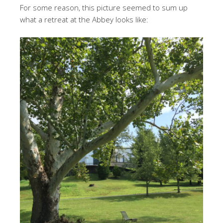
For some reason, this picture seemed to sum up
what a retreat at the Abbey looks like: