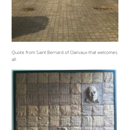
Quote from Saint Bernard of Clairvaux that welcomes
all: