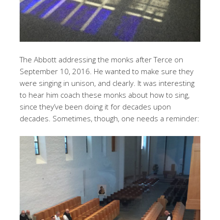
The Abbott addressing the monks after Terce on
September 10, 2016. He wanted to make sure they
were singing in unison, and clearly. It was interesting
to hear him coach these monks about how to sing,
since they’ve been doing it for decades upon
decades. Sometimes, though, one needs a reminder: