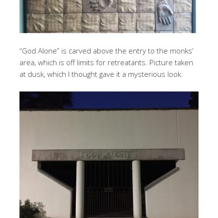
“God Alone” is carved above the entry to the monks’
area, which is off limits for retreatants. Picture taken
at dusk, which I thought gave it a mysterious look.