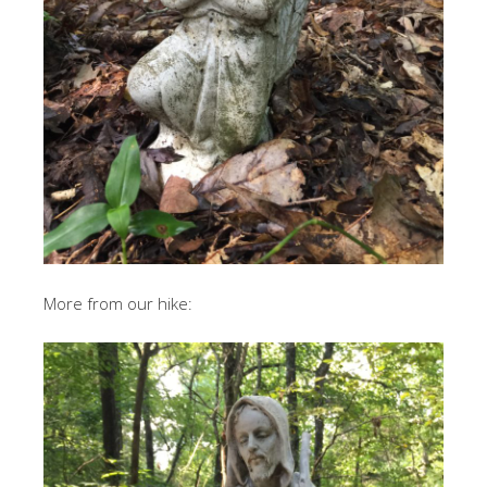
More from our hike: