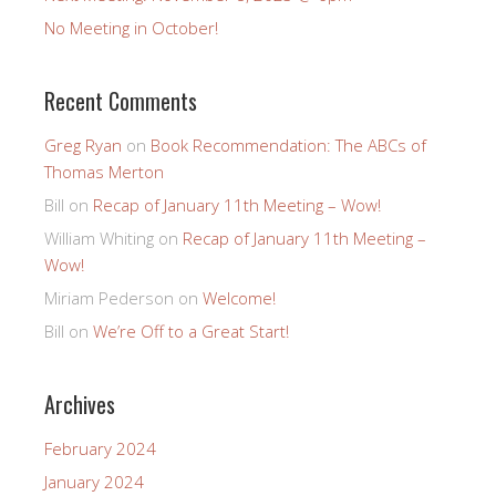
No Meeting in October!
Recent Comments
Greg Ryan
on
Book Recommendation: The ABCs of
Thomas Merton
Bill
on
Recap of January 11th Meeting – Wow!
William Whiting
on
Recap of January 11th Meeting –
Wow!
Miriam Pederson
on
Welcome!
Bill
on
We’re Off to a Great Start!
Archives
February 2024
January 2024