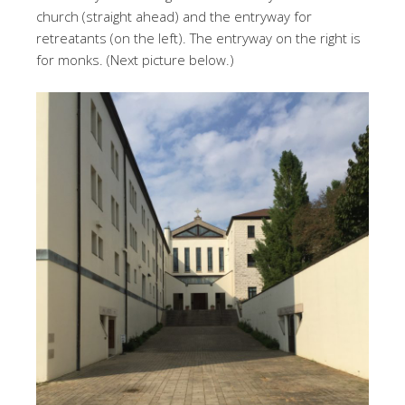
church (straight ahead) and the entryway for
retreatants (on the left). The entryway on the right is
for monks. (Next picture below.)