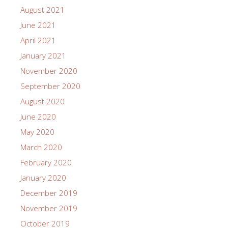
August 2021
June 2021
April 2021
January 2021
November 2020
September 2020
August 2020
June 2020
May 2020
March 2020
February 2020
January 2020
December 2019
November 2019
October 2019