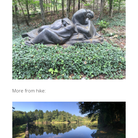
More from hike: