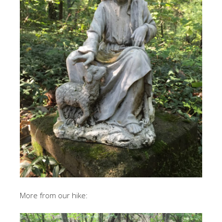
More from our hike: