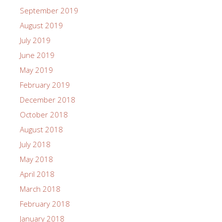
September 2019
August 2019
July 2019
June 2019
May 2019
February 2019
December 2018
October 2018
August 2018
July 2018
May 2018
April 2018
March 2018
February 2018
January 2018