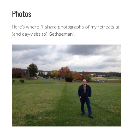
Photos
Here’s where I’ll share photographs of my retreats at
(and day-visits to) Gethsemani.