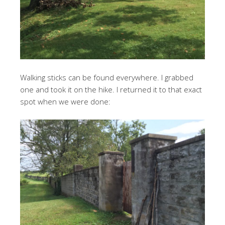
Walking sticks can be found everywhere. I grabbed
one and took it on the hike. I returned it to that exact
spot when we were done: