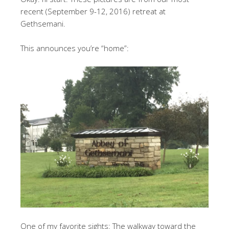
recent (September 9-12, 2016) retreat at
Gethsemani.
This announces you’re “home”:
One of my favorite sights: The walkway toward the