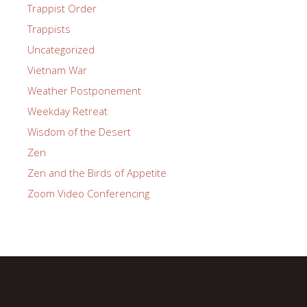
Trappist Order
Trappists
Uncategorized
Vietnam War
Weather Postponement
Weekday Retreat
Wisdom of the Desert
Zen
Zen and the Birds of Appetite
Zoom Video Conferencing