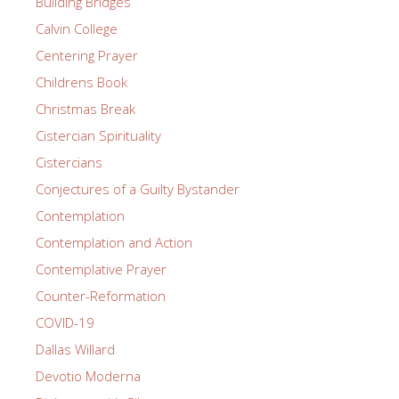
Building Bridges
Calvin College
Centering Prayer
Childrens Book
Christmas Break
Cistercian Spirituality
Cistercians
Conjectures of a Guilty Bystander
Contemplation
Contemplation and Action
Contemplative Prayer
Counter-Reformation
COVID-19
Dallas Willard
Devotio Moderna