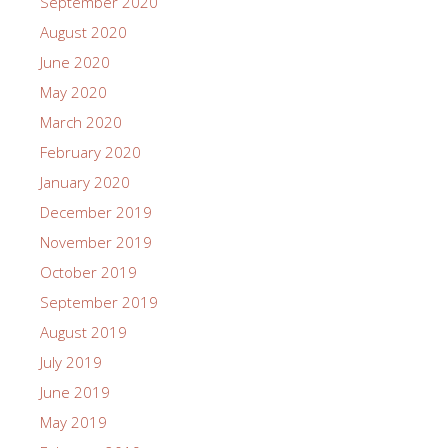
September 2020
August 2020
June 2020
May 2020
March 2020
February 2020
January 2020
December 2019
November 2019
October 2019
September 2019
August 2019
July 2019
June 2019
May 2019