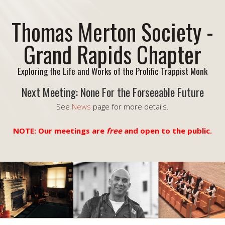
Thomas Merton Society -
Grand Rapids Chapter
Exploring the Life and Works of the Prolific Trappist Monk
Next Meeting: None For the Forseeable Future
See
News
page for more details.
NOTE: Our meetings are
free
and open to the public.