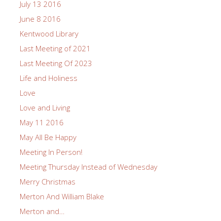
July 13 2016
June 8 2016
Kentwood Library
Last Meeting of 2021
Last Meeting Of 2023
Life and Holiness
Love
Love and Living
May 11 2016
May All Be Happy
Meeting In Person!
Meeting Thursday Instead of Wednesday
Merry Christmas
Merton And William Blake
Merton and…