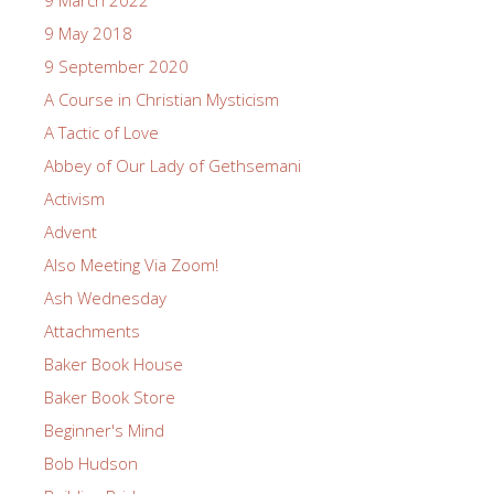
9 May 2018
9 September 2020
A Course in Christian Mysticism
A Tactic of Love
Abbey of Our Lady of Gethsemani
Activism
Advent
Also Meeting Via Zoom!
Ash Wednesday
Attachments
Baker Book House
Baker Book Store
Beginner's Mind
Bob Hudson