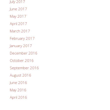
July 2017
June 2017
May 2017
April 2017
March 2017
February 2017
January 2017
December 2016
October 2016
September 2016
August 2016
June 2016
May 2016
April 2016