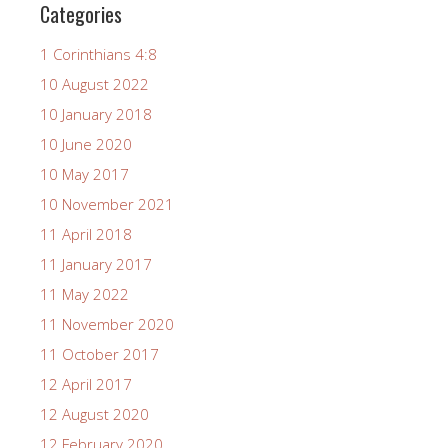
Categories
1 Corinthians 4:8
10 August 2022
10 January 2018
10 June 2020
10 May 2017
10 November 2021
11 April 2018
11 January 2017
11 May 2022
11 November 2020
11 October 2017
12 April 2017
12 August 2020
12 February 2020