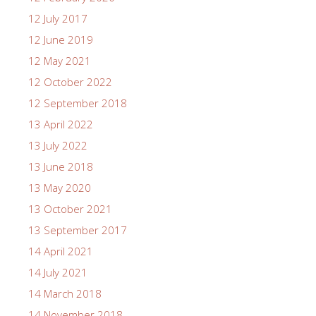
12 July 2017
12 June 2019
12 May 2021
12 October 2022
12 September 2018
13 April 2022
13 July 2022
13 June 2018
13 May 2020
13 October 2021
13 September 2017
14 April 2021
14 July 2021
14 March 2018
14 November 2018