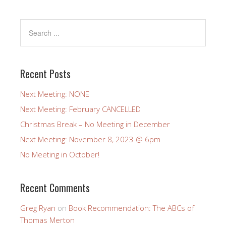
Recent Posts
Next Meeting: NONE
Next Meeting: February CANCELLED
Christmas Break – No Meeting in December
Next Meeting: November 8, 2023 @ 6pm
No Meeting in October!
Recent Comments
Greg Ryan
on
Book Recommendation: The ABCs of
Thomas Merton