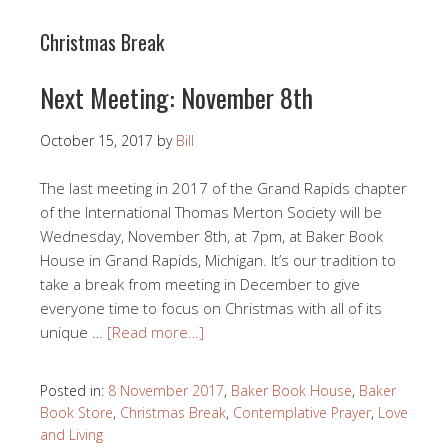
Christmas Break
Next Meeting: November 8th
October 15, 2017
by
Bill
The last meeting in 2017 of the Grand Rapids chapter
of the International Thomas Merton Society will be
Wednesday, November 8th, at 7pm, at Baker Book
House in Grand Rapids, Michigan. It’s our tradition to
take a break from meeting in December to give
everyone time to focus on Christmas with all of its
unique …
[Read more…]
Posted in:
8 November 2017
,
Baker Book House
,
Baker
Book Store
,
Christmas Break
,
Contemplative Prayer
,
Love
and Living