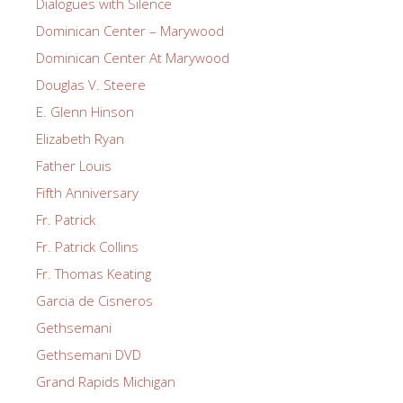
Dialogues with Silence
Dominican Center – Marywood
Dominican Center At Marywood
Douglas V. Steere
E. Glenn Hinson
Elizabeth Ryan
Father Louis
Fifth Anniversary
Fr. Patrick
Fr. Patrick Collins
Fr. Thomas Keating
Garcia de Cisneros
Gethsemani
Gethsemani DVD
Grand Rapids Michigan