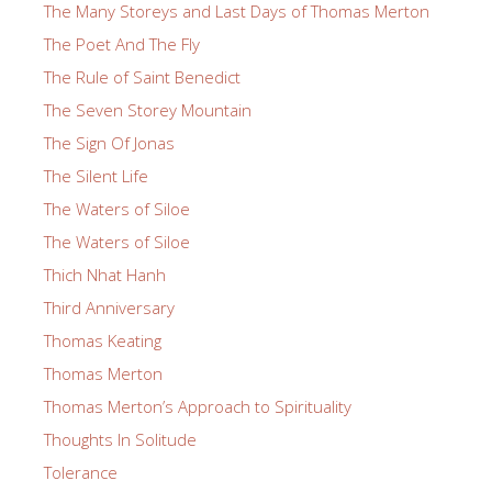
The Many Storeys and Last Days of Thomas Merton
The Poet And The Fly
The Rule of Saint Benedict
The Seven Storey Mountain
The Sign Of Jonas
The Silent Life
The Waters of Siloe
The Waters of Siloe
Thich Nhat Hanh
Third Anniversary
Thomas Keating
Thomas Merton
Thomas Merton’s Approach to Spirituality
Thoughts In Solitude
Tolerance