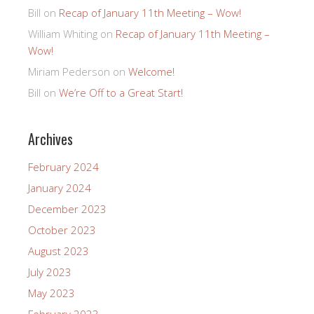
Bill
on
Recap of January 11th Meeting – Wow!
William Whiting
on
Recap of January 11th Meeting –
Wow!
Miriam Pederson
on
Welcome!
Bill
on
We’re Off to a Great Start!
Archives
February 2024
January 2024
December 2023
October 2023
August 2023
July 2023
May 2023
February 2023