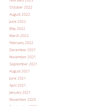
October 2022
August 2022
June 2022
May 2022
March 2022
February 2022
December 2021
November 2021
September 2021
August 2021
June 2021
April 2021
January 2021
November 2020