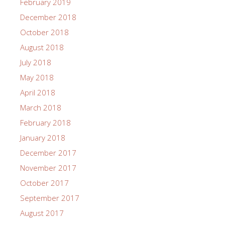
February 2019
December 2018
October 2018
August 2018
July 2018
May 2018
April 2018
March 2018
February 2018
January 2018
December 2017
November 2017
October 2017
September 2017
August 2017