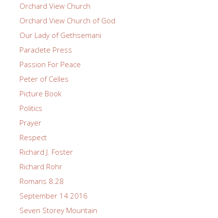
Orchard View Church
Orchard View Church of God
Our Lady of Gethsemani
Paraclete Press
Passion For Peace
Peter of Celles
Picture Book
Politics
Prayer
Respect
Richard J. Foster
Richard Rohr
Romans 8:28
September 14 2016
Seven Storey Mountain