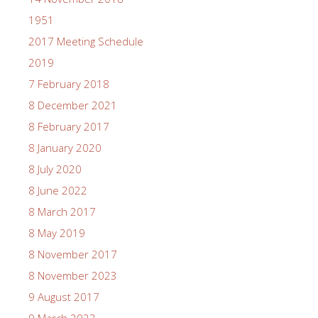
1951
2017 Meeting Schedule
2019
7 February 2018
8 December 2021
8 February 2017
8 January 2020
8 July 2020
8 June 2022
8 March 2017
8 May 2019
8 November 2017
8 November 2023
9 August 2017
9 March 2022