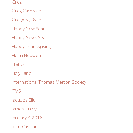
Greg
Greg Carnivale
Gregory J Ryan
Happy New Year
Happy News Years
Happy Thanksgiving
Henri Nouwen
Hiatus
Holy Land
International Thomas Merton Society
ITMS
Jacques Ellul
James Finley
January 4 2016
John Cassian