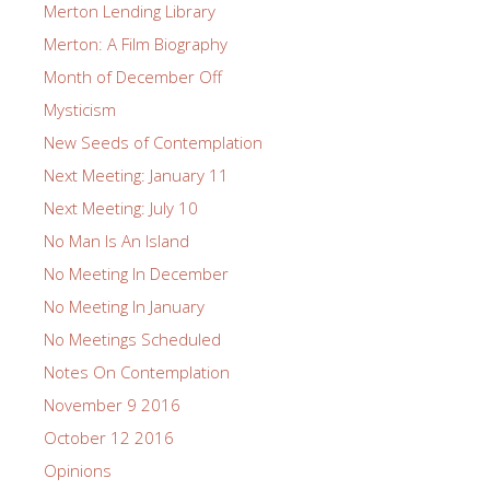
Merton Lending Library
Merton: A Film Biography
Month of December Off
Mysticism
New Seeds of Contemplation
Next Meeting: January 11
Next Meeting: July 10
No Man Is An Island
No Meeting In December
No Meeting In January
No Meetings Scheduled
Notes On Contemplation
November 9 2016
October 12 2016
Opinions