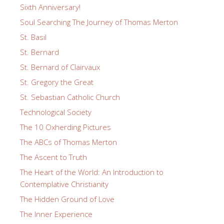
Sixth Anniversary!
Soul Searching The Journey of Thomas Merton
St. Basil
St. Bernard
St. Bernard of Clairvaux
St. Gregory the Great
St. Sebastian Catholic Church
Technological Society
The 10 Oxherding Pictures
The ABCs of Thomas Merton
The Ascent to Truth
The Heart of the World: An Introduction to
Contemplative Christianity
The Hidden Ground of Love
The Inner Experience