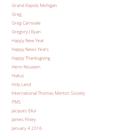
Grand Rapids Michigan
Greg
Greg Carnivale
Gregory J Ryan
Happy New Year
Happy News Years
Happy Thanksgiving
Henri Nouwen
Hiatus
Holy Land
International Thomas Merton Society
ITMS
Jacques Ellul
James Finley
January 4 2016