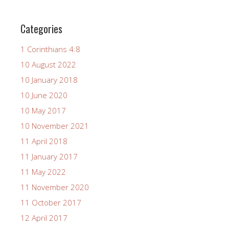
Categories
1 Corinthians 4:8
10 August 2022
10 January 2018
10 June 2020
10 May 2017
10 November 2021
11 April 2018
11 January 2017
11 May 2022
11 November 2020
11 October 2017
12 April 2017