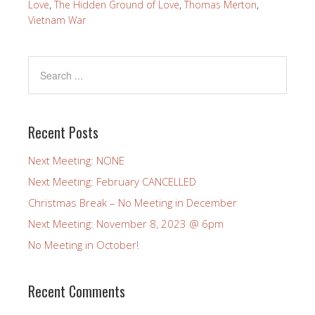
Love
,
The Hidden Ground of Love
,
Thomas Merton
,
Vietnam War
Recent Posts
Next Meeting: NONE
Next Meeting: February CANCELLED
Christmas Break – No Meeting in December
Next Meeting: November 8, 2023 @ 6pm
No Meeting in October!
Recent Comments