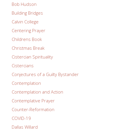
Bob Hudson
Building Bridges
Calvin College
Centering Prayer
Childrens Book
Christmas Break
Cistercian Spirituality
Cistercians
Conjectures of a Guilty Bystander
Contemplation
Contemplation and Action
Contemplative Prayer
Counter-Reformation
COVID-19
Dallas Willard