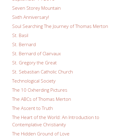
Seven Storey Mountain
Sixth Anniversary!
Soul Searching The Journey of Thomas Merton
St. Basil
St. Bernard
St. Bernard of Clairvaux
St. Gregory the Great
St. Sebastian Catholic Church
Technological Society
The 10 Oxherding Pictures
The ABCs of Thomas Merton
The Ascent to Truth
The Heart of the World: An Introduction to
Contemplative Christianity
The Hidden Ground of Love