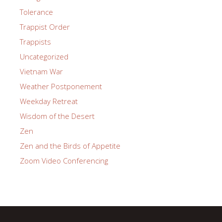
Tolerance
Trappist Order
Trappists
Uncategorized
Vietnam War
Weather Postponement
Weekday Retreat
Wisdom of the Desert
Zen
Zen and the Birds of Appetite
Zoom Video Conferencing