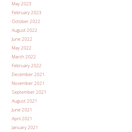
May 2023
February 2023
October 2022
August 2022
June 2022
May 2022
March 2022
February 2022
December 2021
November 2021
September 2021
August 2021
June 2021
April 2021
January 2021