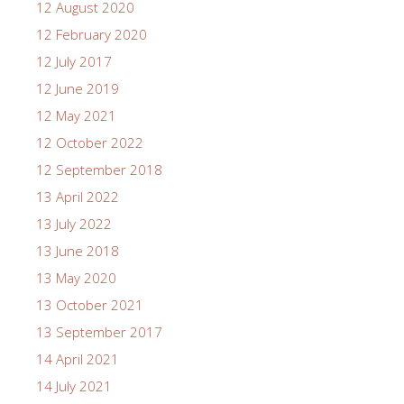
12 August 2020
12 February 2020
12 July 2017
12 June 2019
12 May 2021
12 October 2022
12 September 2018
13 April 2022
13 July 2022
13 June 2018
13 May 2020
13 October 2021
13 September 2017
14 April 2021
14 July 2021