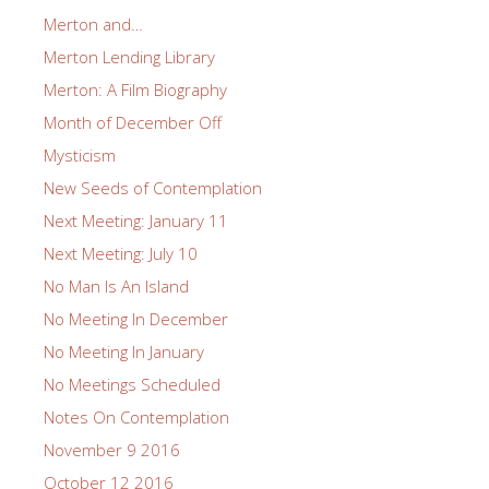
Merton and…
Merton Lending Library
Merton: A Film Biography
Month of December Off
Mysticism
New Seeds of Contemplation
Next Meeting: January 11
Next Meeting: July 10
No Man Is An Island
No Meeting In December
No Meeting In January
No Meetings Scheduled
Notes On Contemplation
November 9 2016
October 12 2016