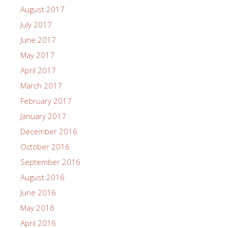
August 2017
July 2017
June 2017
May 2017
April 2017
March 2017
February 2017
January 2017
December 2016
October 2016
September 2016
August 2016
June 2016
May 2016
April 2016