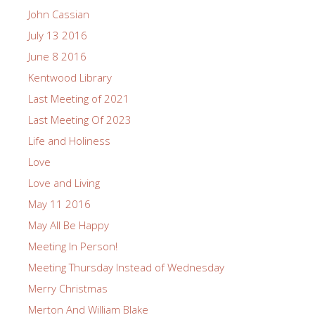
John Cassian
July 13 2016
June 8 2016
Kentwood Library
Last Meeting of 2021
Last Meeting Of 2023
Life and Holiness
Love
Love and Living
May 11 2016
May All Be Happy
Meeting In Person!
Meeting Thursday Instead of Wednesday
Merry Christmas
Merton And William Blake