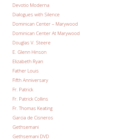
Devotio Moderna
Dialogues with Silence
Dominican Center – Marywood
Dominican Center At Marywood
Douglas V. Steere
E. Glenn Hinson
Elizabeth Ryan
Father Louis
Fifth Anniversary
Fr. Patrick
Fr. Patrick Collins
Fr. Thomas Keating
Garcia de Cisneros
Gethsemani
Gethsemani DVD