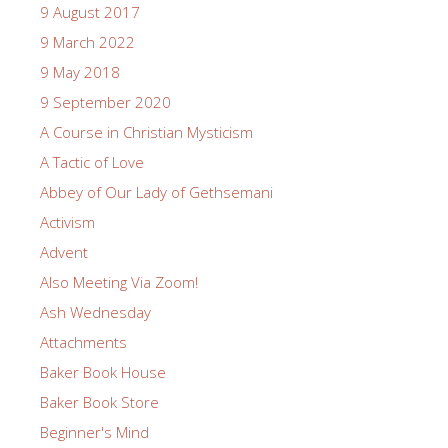
9 August 2017
9 March 2022
9 May 2018
9 September 2020
A Course in Christian Mysticism
A Tactic of Love
Abbey of Our Lady of Gethsemani
Activism
Advent
Also Meeting Via Zoom!
Ash Wednesday
Attachments
Baker Book House
Baker Book Store
Beginner's Mind