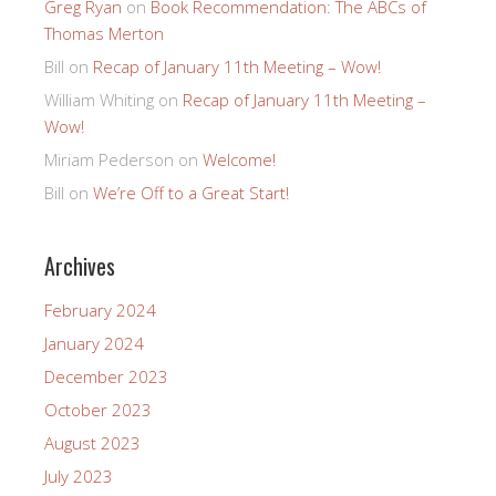
Greg Ryan
on
Book Recommendation: The ABCs of
Thomas Merton
Bill
on
Recap of January 11th Meeting – Wow!
William Whiting
on
Recap of January 11th Meeting –
Wow!
Miriam Pederson
on
Welcome!
Bill
on
We’re Off to a Great Start!
Archives
February 2024
January 2024
December 2023
October 2023
August 2023
July 2023