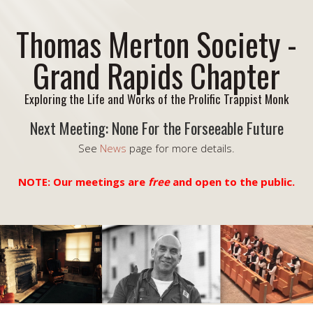
Thomas Merton Society -
Grand Rapids Chapter
Exploring the Life and Works of the Prolific Trappist Monk
Next Meeting: None For the Forseeable Future
See
News
page for more details.
NOTE: Our meetings are
free
and open to the public.