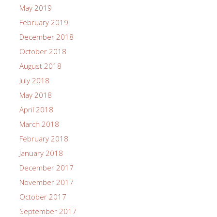
May 2019
February 2019
December 2018
October 2018
August 2018
July 2018
May 2018
April 2018
March 2018
February 2018
January 2018
December 2017
November 2017
October 2017
September 2017