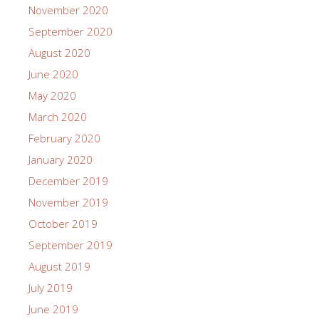
November 2020
September 2020
August 2020
June 2020
May 2020
March 2020
February 2020
January 2020
December 2019
November 2019
October 2019
September 2019
August 2019
July 2019
June 2019