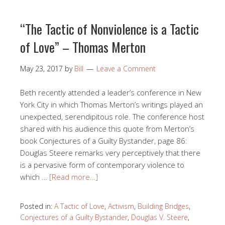
“The Tactic of Nonviolence is a Tactic
of Love” – Thomas Merton
May 23, 2017
by
Bill
Leave a Comment
Beth recently attended a leader’s conference in New
York City in which Thomas Merton’s writings played an
unexpected, serendipitous role. The conference host
shared with his audience this quote from Merton’s
book Conjectures of a Guilty Bystander, page 86:
Douglas Steere remarks very perceptively that there
is a pervasive form of contemporary violence to
which …
[Read more…]
Posted in:
A Tactic of Love
,
Activism
,
Building Bridges
,
Conjectures of a Guilty Bystander
,
Douglas V. Steere
,