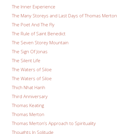
The Inner Experience
The Many Storeys and Last Days of Thomas Merton
The Poet And The Fly
The Rule of Saint Benedict
The Seven Storey Mountain
The Sign Of Jonas
The Silent Life
The Waters of Siloe
The Waters of Siloe
Thich Nhat Hanh
Third Anniversary
Thomas Keating
Thomas Merton
Thomas Merton’s Approach to Spirituality
Thoughts In Solitude