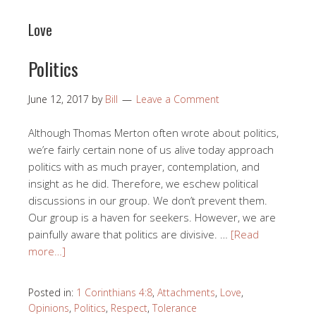
Love
Politics
June 12, 2017
by
Bill
Leave a Comment
Although Thomas Merton often wrote about politics,
we’re fairly certain none of us alive today approach
politics with as much prayer, contemplation, and
insight as he did. Therefore, we eschew political
discussions in our group. We don’t prevent them.
Our group is a haven for seekers. However, we are
painfully aware that politics are divisive. …
[Read
more…]
Posted in:
1 Corinthians 4:8
,
Attachments
,
Love
,
Opinions
,
Politics
,
Respect
,
Tolerance