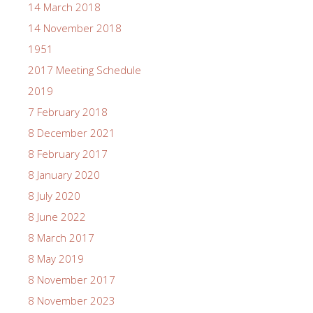
14 March 2018
14 November 2018
1951
2017 Meeting Schedule
2019
7 February 2018
8 December 2021
8 February 2017
8 January 2020
8 July 2020
8 June 2022
8 March 2017
8 May 2019
8 November 2017
8 November 2023