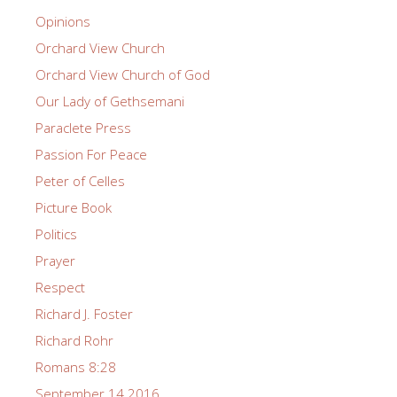
Opinions
Orchard View Church
Orchard View Church of God
Our Lady of Gethsemani
Paraclete Press
Passion For Peace
Peter of Celles
Picture Book
Politics
Prayer
Respect
Richard J. Foster
Richard Rohr
Romans 8:28
September 14 2016