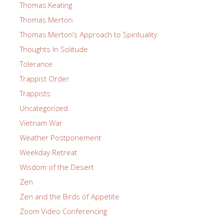
Thomas Keating
Thomas Merton
Thomas Merton’s Approach to Spirituality
Thoughts In Solitude
Tolerance
Trappist Order
Trappists
Uncategorized
Vietnam War
Weather Postponement
Weekday Retreat
Wisdom of the Desert
Zen
Zen and the Birds of Appetite
Zoom Video Conferencing