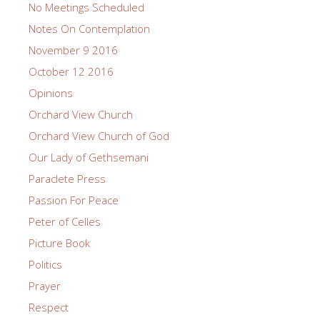
No Meetings Scheduled
Notes On Contemplation
November 9 2016
October 12 2016
Opinions
Orchard View Church
Orchard View Church of God
Our Lady of Gethsemani
Paraclete Press
Passion For Peace
Peter of Celles
Picture Book
Politics
Prayer
Respect