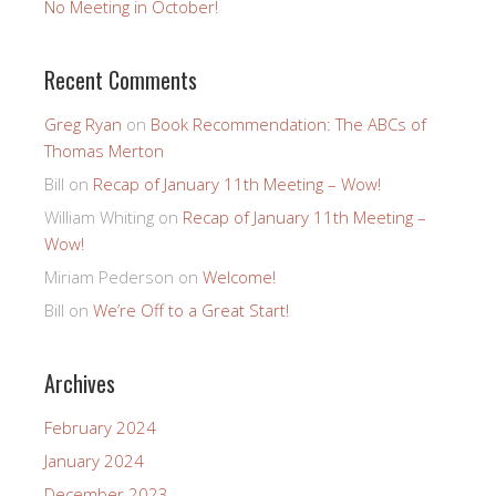
No Meeting in October!
Recent Comments
Greg Ryan
on
Book Recommendation: The ABCs of
Thomas Merton
Bill
on
Recap of January 11th Meeting – Wow!
William Whiting
on
Recap of January 11th Meeting –
Wow!
Miriam Pederson
on
Welcome!
Bill
on
We’re Off to a Great Start!
Archives
February 2024
January 2024
December 2023