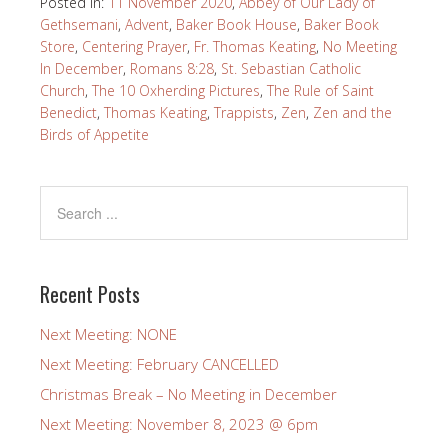
Posted in:
11 November 2020
,
Abbey of Our Lady of
Gethsemani
,
Advent
,
Baker Book House
,
Baker Book
Store
,
Centering Prayer
,
Fr. Thomas Keating
,
No Meeting
In December
,
Romans 8:28
,
St. Sebastian Catholic
Church
,
The 10 Oxherding Pictures
,
The Rule of Saint
Benedict
,
Thomas Keating
,
Trappists
,
Zen
,
Zen and the
Birds of Appetite
Recent Posts
Next Meeting: NONE
Next Meeting: February CANCELLED
Christmas Break – No Meeting in December
Next Meeting: November 8, 2023 @ 6pm