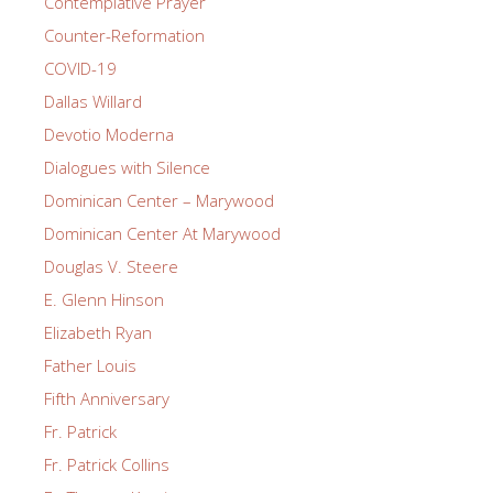
Contemplative Prayer
Counter-Reformation
COVID-19
Dallas Willard
Devotio Moderna
Dialogues with Silence
Dominican Center – Marywood
Dominican Center At Marywood
Douglas V. Steere
E. Glenn Hinson
Elizabeth Ryan
Father Louis
Fifth Anniversary
Fr. Patrick
Fr. Patrick Collins