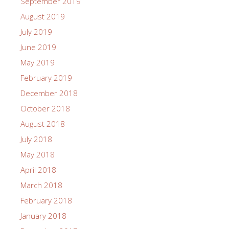
September 2019
August 2019
July 2019
June 2019
May 2019
February 2019
December 2018
October 2018
August 2018
July 2018
May 2018
April 2018
March 2018
February 2018
January 2018