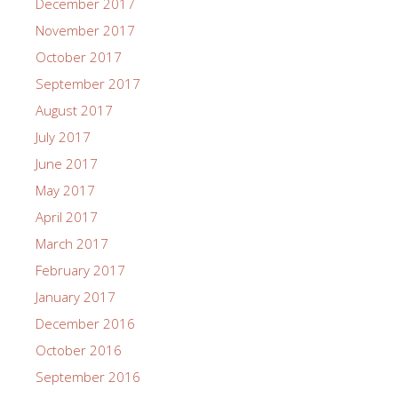
December 2017
November 2017
October 2017
September 2017
August 2017
July 2017
June 2017
May 2017
April 2017
March 2017
February 2017
January 2017
December 2016
October 2016
September 2016