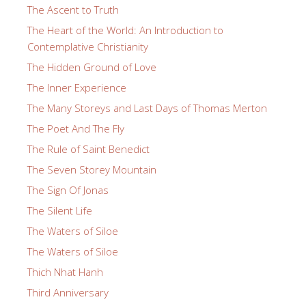
The Ascent to Truth
The Heart of the World: An Introduction to
Contemplative Christianity
The Hidden Ground of Love
The Inner Experience
The Many Storeys and Last Days of Thomas Merton
The Poet And The Fly
The Rule of Saint Benedict
The Seven Storey Mountain
The Sign Of Jonas
The Silent Life
The Waters of Siloe
The Waters of Siloe
Thich Nhat Hanh
Third Anniversary