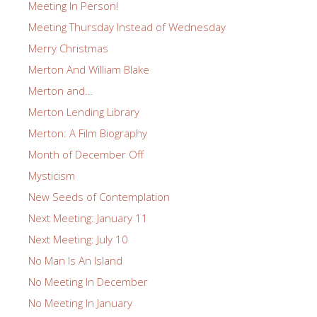
Meeting In Person!
Meeting Thursday Instead of Wednesday
Merry Christmas
Merton And William Blake
Merton and…
Merton Lending Library
Merton: A Film Biography
Month of December Off
Mysticism
New Seeds of Contemplation
Next Meeting: January 11
Next Meeting: July 10
No Man Is An Island
No Meeting In December
No Meeting In January