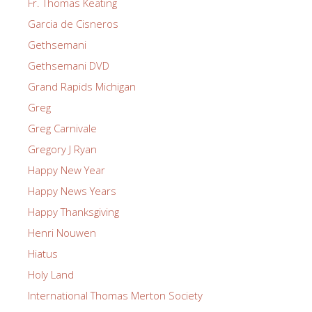
Fr. Thomas Keating
Garcia de Cisneros
Gethsemani
Gethsemani DVD
Grand Rapids Michigan
Greg
Greg Carnivale
Gregory J Ryan
Happy New Year
Happy News Years
Happy Thanksgiving
Henri Nouwen
Hiatus
Holy Land
International Thomas Merton Society