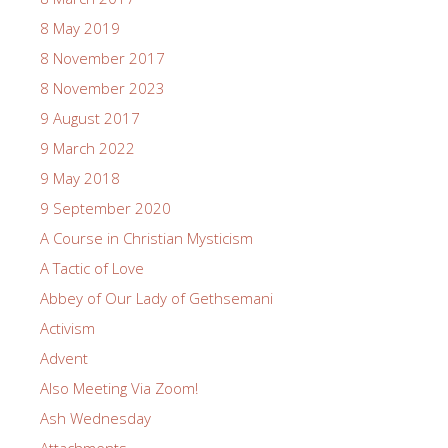
8 May 2019
8 November 2017
8 November 2023
9 August 2017
9 March 2022
9 May 2018
9 September 2020
A Course in Christian Mysticism
A Tactic of Love
Abbey of Our Lady of Gethsemani
Activism
Advent
Also Meeting Via Zoom!
Ash Wednesday
Attachments