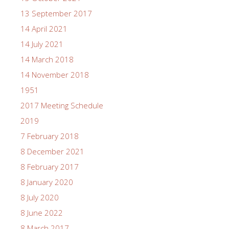
13 September 2017
14 April 2021
14 July 2021
14 March 2018
14 November 2018
1951
2017 Meeting Schedule
2019
7 February 2018
8 December 2021
8 February 2017
8 January 2020
8 July 2020
8 June 2022
8 March 2017