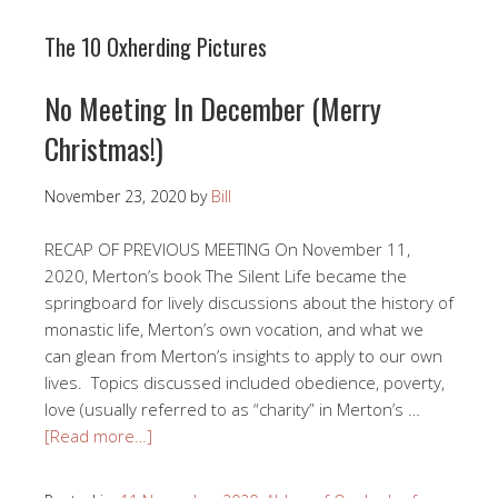
The 10 Oxherding Pictures
No Meeting In December (Merry
Christmas!)
November 23, 2020
by
Bill
RECAP OF PREVIOUS MEETING On November 11,
2020, Merton’s book The Silent Life became the
springboard for lively discussions about the history of
monastic life, Merton’s own vocation, and what we
can glean from Merton’s insights to apply to our own
lives. Topics discussed included obedience, poverty,
love (usually referred to as “charity” in Merton’s …
[Read more…]