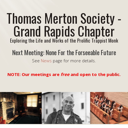
Thomas Merton Society -
Grand Rapids Chapter
Exploring the Life and Works of the Prolific Trappist Monk
Next Meeting: None For the Forseeable Future
See
News
page for more details.
NOTE: Our meetings are
free
and open to the public.