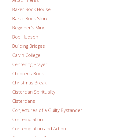
Baker Book House
Baker Book Store
Beginner's Mind
Bob Hudson
Building Bridges
Calvin College
Centering Prayer
Childrens Book
Christmas Break
Cistercian Spirituality
Cistercians
Conjectures of a Guilty Bystander
Contemplation
Contemplation and Action