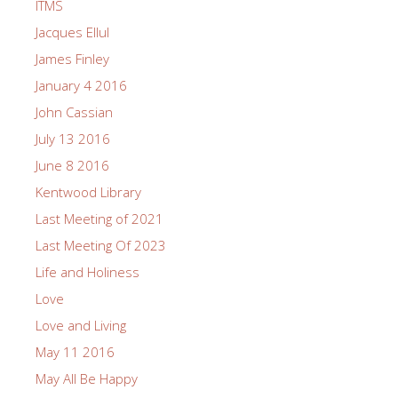
ITMS
Jacques Ellul
James Finley
January 4 2016
John Cassian
July 13 2016
June 8 2016
Kentwood Library
Last Meeting of 2021
Last Meeting Of 2023
Life and Holiness
Love
Love and Living
May 11 2016
May All Be Happy