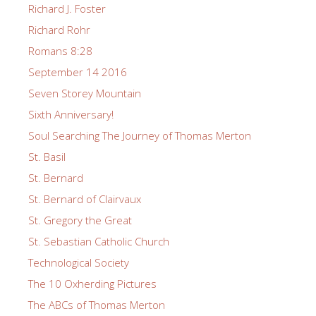
Richard J. Foster
Richard Rohr
Romans 8:28
September 14 2016
Seven Storey Mountain
Sixth Anniversary!
Soul Searching The Journey of Thomas Merton
St. Basil
St. Bernard
St. Bernard of Clairvaux
St. Gregory the Great
St. Sebastian Catholic Church
Technological Society
The 10 Oxherding Pictures
The ABCs of Thomas Merton