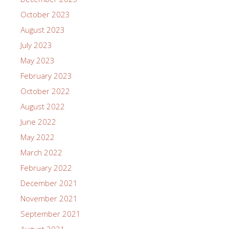
October 2023
August 2023
July 2023
May 2023
February 2023
October 2022
August 2022
June 2022
May 2022
March 2022
February 2022
December 2021
November 2021
September 2021
August 2021