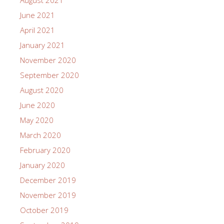
June 2021
April 2021
January 2021
November 2020
September 2020
August 2020
June 2020
May 2020
March 2020
February 2020
January 2020
December 2019
November 2019
October 2019