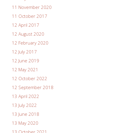
11 November 2020
11 October 2017
12 April 2017
12 August 2020
12 February 2020
12 July 2017
12 June 2019
12 May 2021
12 October 2022
12 September 2018
13 April 2022
13 July 2022
13 June 2018
13 May 2020
13 October 2021