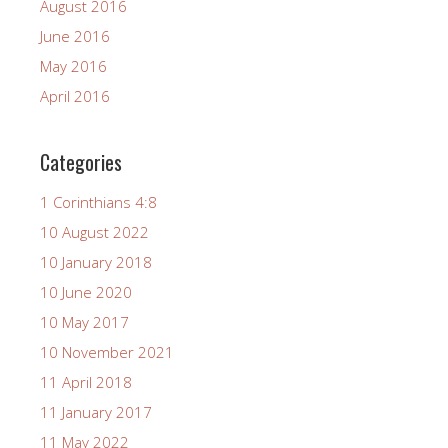
August 2016
June 2016
May 2016
April 2016
Categories
1 Corinthians 4:8
10 August 2022
10 January 2018
10 June 2020
10 May 2017
10 November 2021
11 April 2018
11 January 2017
11 May 2022