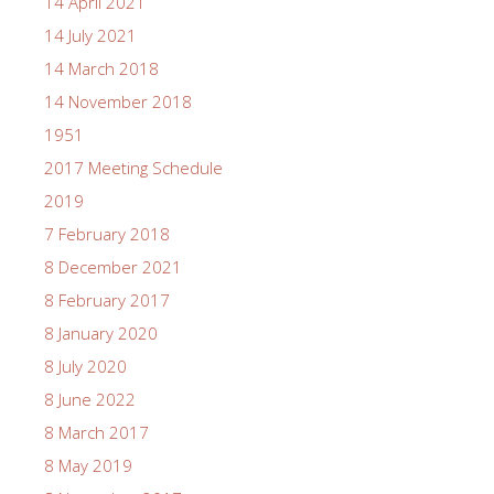
14 April 2021
14 July 2021
14 March 2018
14 November 2018
1951
2017 Meeting Schedule
2019
7 February 2018
8 December 2021
8 February 2017
8 January 2020
8 July 2020
8 June 2022
8 March 2017
8 May 2019