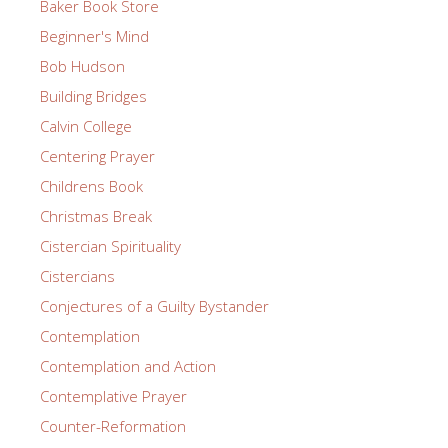
Baker Book Store
Beginner's Mind
Bob Hudson
Building Bridges
Calvin College
Centering Prayer
Childrens Book
Christmas Break
Cistercian Spirituality
Cistercians
Conjectures of a Guilty Bystander
Contemplation
Contemplation and Action
Contemplative Prayer
Counter-Reformation