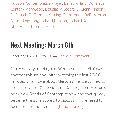
Hudson
,
Contemplative Prayer
,
Dallas Willard
,
Dominican
Center - Marywood
,
Douglas V. Steere
,
E. Glenn Hinson
,
Fr. Patrick
,
Fr. Thomas Keating
,
Gethsemani DVD
,
Merton:
A Film Biography
,
Richard J. Foster
,
Richard Rohr
,
Thich
Nhat Hanh
,
Thomas Merton
Next Meeting: March 8th
February 16, 2017
by
Bill
Leave a Comment
Our February meeting (on Wednesday the 8th) was
another robust one. After watching the last 20-30
minutes of a movie about Merton’s life, we turned to
the last chapter (“The General Dance”) from Merton’s
book New Seeds of Contemplation – and that quickly
became the springboard to discuss… …the need to
focus on the moment… …
[Read more…]