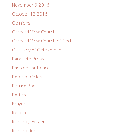
November 9 2016
October 12 2016
Opinions
Orchard View Church
Orchard View Church of God
Our Lady of Gethsemani
Paraclete Press
Passion For Peace
Peter of Celles
Picture Book
Politics
Prayer
Respect
Richard J. Foster
Richard Rohr