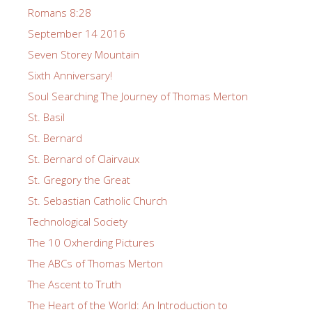
Romans 8:28
September 14 2016
Seven Storey Mountain
Sixth Anniversary!
Soul Searching The Journey of Thomas Merton
St. Basil
St. Bernard
St. Bernard of Clairvaux
St. Gregory the Great
St. Sebastian Catholic Church
Technological Society
The 10 Oxherding Pictures
The ABCs of Thomas Merton
The Ascent to Truth
The Heart of the World: An Introduction to