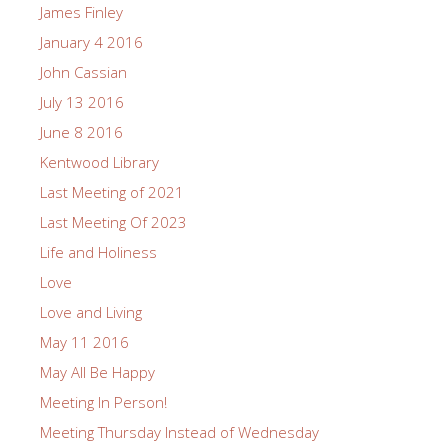
James Finley
January 4 2016
John Cassian
July 13 2016
June 8 2016
Kentwood Library
Last Meeting of 2021
Last Meeting Of 2023
Life and Holiness
Love
Love and Living
May 11 2016
May All Be Happy
Meeting In Person!
Meeting Thursday Instead of Wednesday