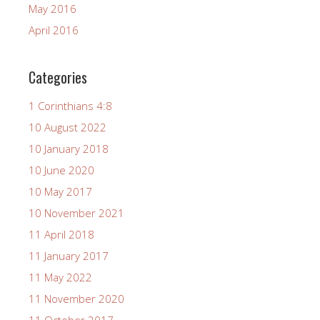
May 2016
April 2016
Categories
1 Corinthians 4:8
10 August 2022
10 January 2018
10 June 2020
10 May 2017
10 November 2021
11 April 2018
11 January 2017
11 May 2022
11 November 2020
11 October 2017