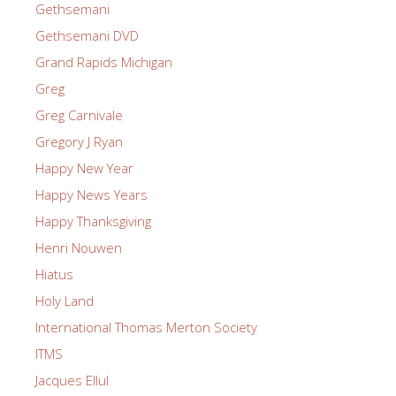
Gethsemani
Gethsemani DVD
Grand Rapids Michigan
Greg
Greg Carnivale
Gregory J Ryan
Happy New Year
Happy News Years
Happy Thanksgiving
Henri Nouwen
Hiatus
Holy Land
International Thomas Merton Society
ITMS
Jacques Ellul