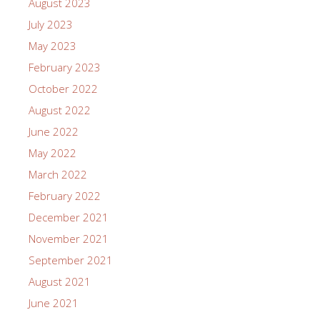
August 2023
July 2023
May 2023
February 2023
October 2022
August 2022
June 2022
May 2022
March 2022
February 2022
December 2021
November 2021
September 2021
August 2021
June 2021