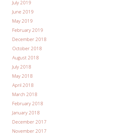
July 2019
June 2019
May 2019
February 2019
December 2018
October 2018
August 2018
July 2018
May 2018
April 2018
March 2018
February 2018
January 2018
December 2017
November 2017