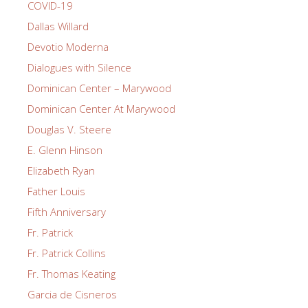
COVID-19
Dallas Willard
Devotio Moderna
Dialogues with Silence
Dominican Center – Marywood
Dominican Center At Marywood
Douglas V. Steere
E. Glenn Hinson
Elizabeth Ryan
Father Louis
Fifth Anniversary
Fr. Patrick
Fr. Patrick Collins
Fr. Thomas Keating
Garcia de Cisneros