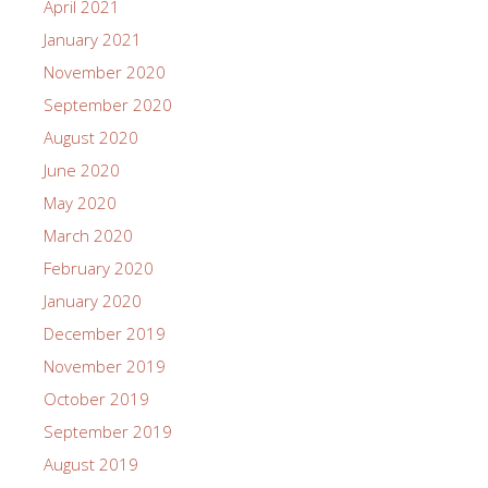
April 2021
January 2021
November 2020
September 2020
August 2020
June 2020
May 2020
March 2020
February 2020
January 2020
December 2019
November 2019
October 2019
September 2019
August 2019