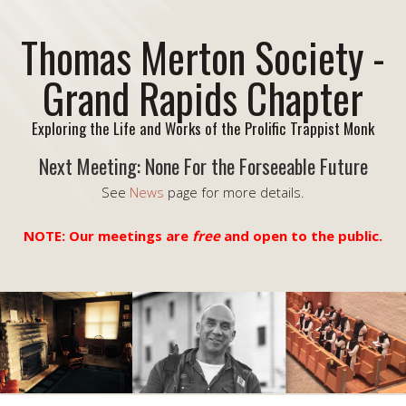
Thomas Merton Society -
Grand Rapids Chapter
Exploring the Life and Works of the Prolific Trappist Monk
Next Meeting: None For the Forseeable Future
See
News
page for more details.
NOTE: Our meetings are
free
and open to the public.