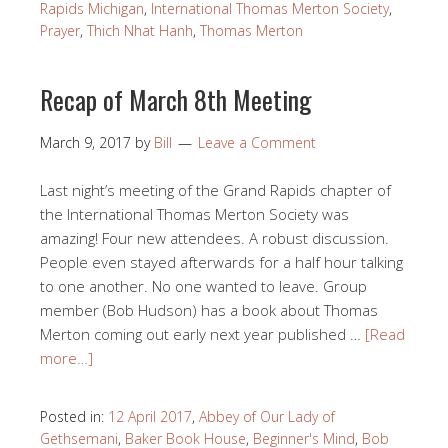
Rapids Michigan
,
International Thomas Merton Society
,
Prayer
,
Thich Nhat Hanh
,
Thomas Merton
Recap of March 8th Meeting
March 9, 2017
by
Bill
Leave a Comment
Last night’s meeting of the Grand Rapids chapter of
the International Thomas Merton Society was
amazing! Four new attendees. A robust discussion.
People even stayed afterwards for a half hour talking
to one another. No one wanted to leave. Group
member (Bob Hudson) has a book about Thomas
Merton coming out early next year published …
[Read
more…]
Posted in:
12 April 2017
,
Abbey of Our Lady of
Gethsemani
,
Baker Book House
,
Beginner's Mind
,
Bob