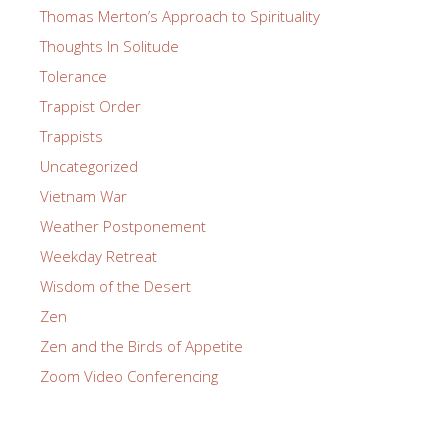
Thomas Merton’s Approach to Spirituality
Thoughts In Solitude
Tolerance
Trappist Order
Trappists
Uncategorized
Vietnam War
Weather Postponement
Weekday Retreat
Wisdom of the Desert
Zen
Zen and the Birds of Appetite
Zoom Video Conferencing