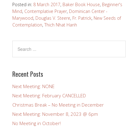
Posted in:
8 March 2017
,
Baker Book House
,
Beginner's
Mind
,
Contemplative Prayer
,
Dominican Center -
Marywood
,
Douglas V. Steere
,
Fr. Patrick
,
New Seeds of
Contemplation
,
Thich Nhat Hanh
Recent Posts
Next Meeting: NONE
Next Meeting: February CANCELLED
Christmas Break – No Meeting in December
Next Meeting: November 8, 2023 @ 6pm
No Meeting in October!