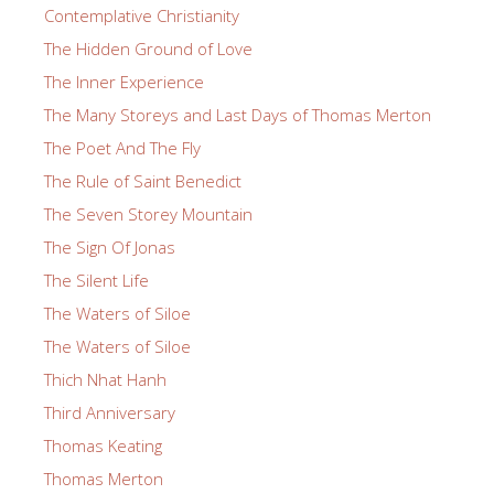
Contemplative Christianity
The Hidden Ground of Love
The Inner Experience
The Many Storeys and Last Days of Thomas Merton
The Poet And The Fly
The Rule of Saint Benedict
The Seven Storey Mountain
The Sign Of Jonas
The Silent Life
The Waters of Siloe
The Waters of Siloe
Thich Nhat Hanh
Third Anniversary
Thomas Keating
Thomas Merton