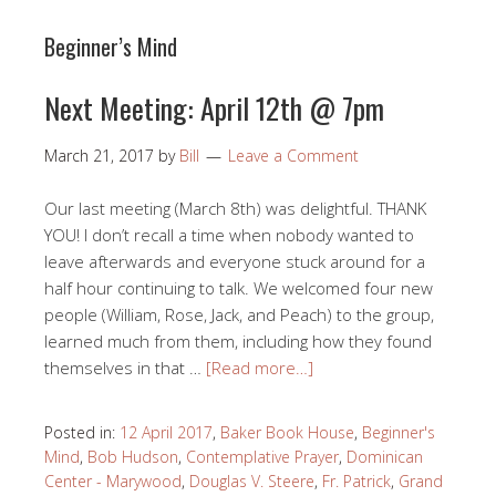
Beginner’s Mind
Next Meeting: April 12th @ 7pm
March 21, 2017
by
Bill
Leave a Comment
Our last meeting (March 8th) was delightful. THANK
YOU! I don’t recall a time when nobody wanted to
leave afterwards and everyone stuck around for a
half hour continuing to talk. We welcomed four new
people (William, Rose, Jack, and Peach) to the group,
learned much from them, including how they found
themselves in that …
[Read more…]
Posted in:
12 April 2017
,
Baker Book House
,
Beginner's
Mind
,
Bob Hudson
,
Contemplative Prayer
,
Dominican
Center - Marywood
,
Douglas V. Steere
,
Fr. Patrick
,
Grand