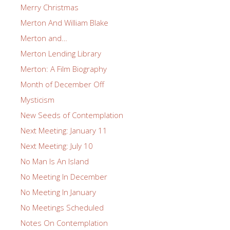
Merry Christmas
Merton And William Blake
Merton and…
Merton Lending Library
Merton: A Film Biography
Month of December Off
Mysticism
New Seeds of Contemplation
Next Meeting: January 11
Next Meeting: July 10
No Man Is An Island
No Meeting In December
No Meeting In January
No Meetings Scheduled
Notes On Contemplation