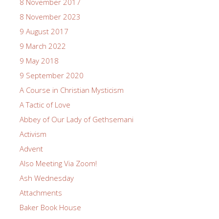
8 November 2017
8 November 2023
9 August 2017
9 March 2022
9 May 2018
9 September 2020
A Course in Christian Mysticism
A Tactic of Love
Abbey of Our Lady of Gethsemani
Activism
Advent
Also Meeting Via Zoom!
Ash Wednesday
Attachments
Baker Book House