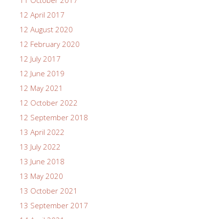
12 April 2017
12 August 2020
12 February 2020
12 July 2017
12 June 2019
12 May 2021
12 October 2022
12 September 2018
13 April 2022
13 July 2022
13 June 2018
13 May 2020
13 October 2021
13 September 2017