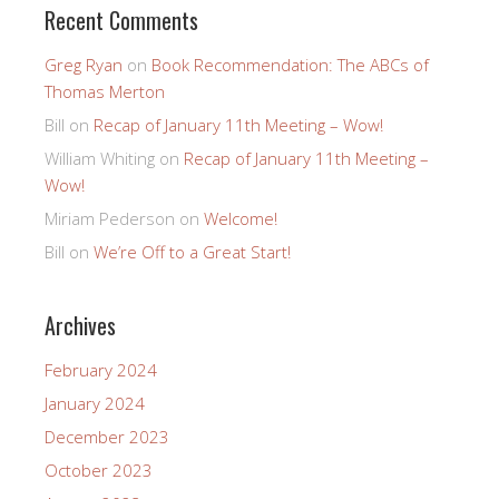
Recent Comments
Greg Ryan
on
Book Recommendation: The ABCs of
Thomas Merton
Bill
on
Recap of January 11th Meeting – Wow!
William Whiting
on
Recap of January 11th Meeting –
Wow!
Miriam Pederson
on
Welcome!
Bill
on
We’re Off to a Great Start!
Archives
February 2024
January 2024
December 2023
October 2023