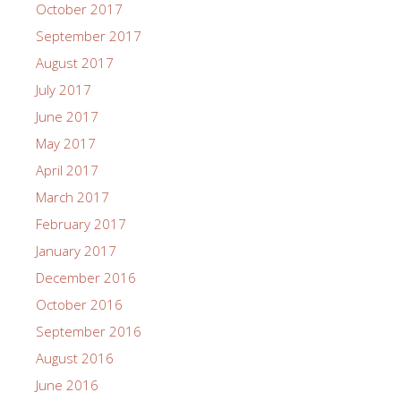
October 2017
September 2017
August 2017
July 2017
June 2017
May 2017
April 2017
March 2017
February 2017
January 2017
December 2016
October 2016
September 2016
August 2016
June 2016