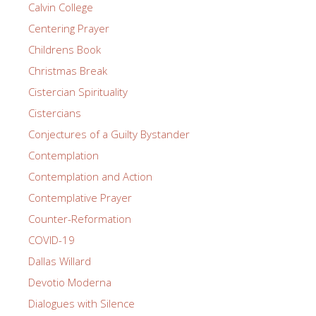
Calvin College
Centering Prayer
Childrens Book
Christmas Break
Cistercian Spirituality
Cistercians
Conjectures of a Guilty Bystander
Contemplation
Contemplation and Action
Contemplative Prayer
Counter-Reformation
COVID-19
Dallas Willard
Devotio Moderna
Dialogues with Silence