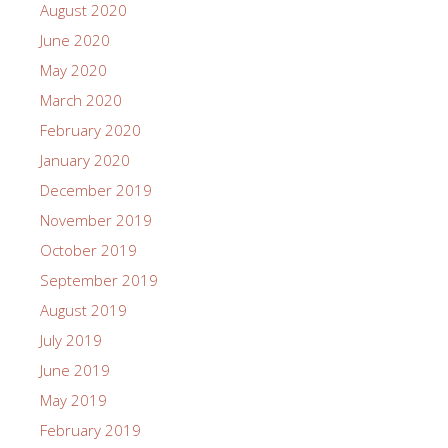
August 2020
June 2020
May 2020
March 2020
February 2020
January 2020
December 2019
November 2019
October 2019
September 2019
August 2019
July 2019
June 2019
May 2019
February 2019