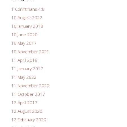
1 Corinthians 4:8
10 August 2022
10 January 2018
10 June 2020
10 May 2017
10 November 2021
11 April 2018
11 January 2017
11 May 2022
11 November 2020
11 October 2017
12 April 2017
12 August 2020
12 February 2020