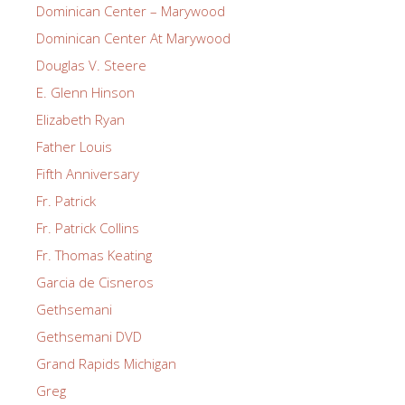
Dominican Center – Marywood
Dominican Center At Marywood
Douglas V. Steere
E. Glenn Hinson
Elizabeth Ryan
Father Louis
Fifth Anniversary
Fr. Patrick
Fr. Patrick Collins
Fr. Thomas Keating
Garcia de Cisneros
Gethsemani
Gethsemani DVD
Grand Rapids Michigan
Greg