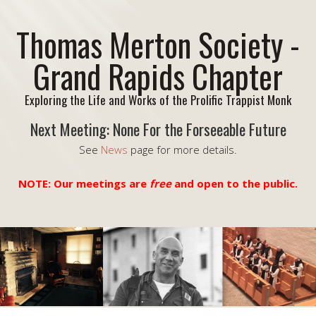
Thomas Merton Society -
Grand Rapids Chapter
Exploring the Life and Works of the Prolific Trappist Monk
Next Meeting: None For the Forseeable Future
See
News
page for more details.
NOTE: Our meetings are
free
and open to the public.