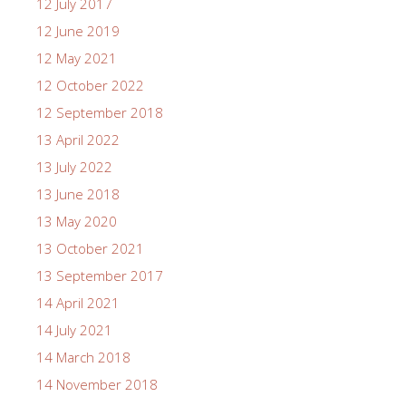
12 July 2017
12 June 2019
12 May 2021
12 October 2022
12 September 2018
13 April 2022
13 July 2022
13 June 2018
13 May 2020
13 October 2021
13 September 2017
14 April 2021
14 July 2021
14 March 2018
14 November 2018