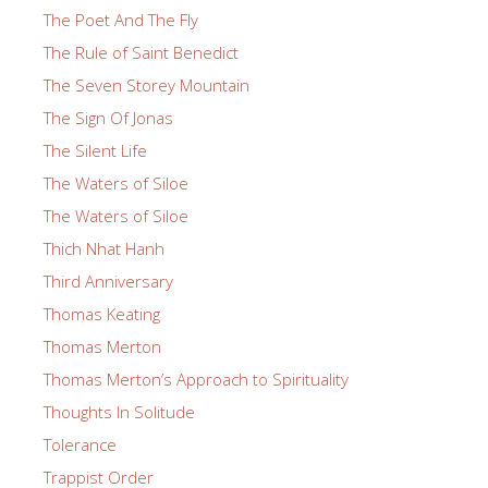
The Poet And The Fly
The Rule of Saint Benedict
The Seven Storey Mountain
The Sign Of Jonas
The Silent Life
The Waters of Siloe
The Waters of Siloe
Thich Nhat Hanh
Third Anniversary
Thomas Keating
Thomas Merton
Thomas Merton’s Approach to Spirituality
Thoughts In Solitude
Tolerance
Trappist Order