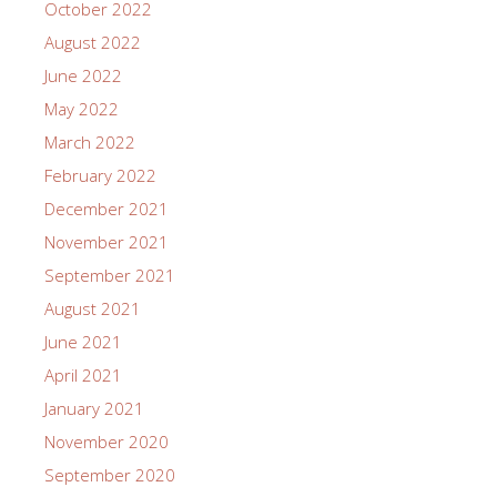
October 2022
August 2022
June 2022
May 2022
March 2022
February 2022
December 2021
November 2021
September 2021
August 2021
June 2021
April 2021
January 2021
November 2020
September 2020