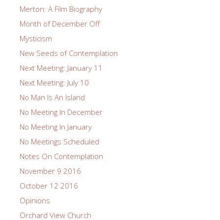
Merton: A Film Biography
Month of December Off
Mysticism
New Seeds of Contemplation
Next Meeting: January 11
Next Meeting: July 10
No Man Is An Island
No Meeting In December
No Meeting In January
No Meetings Scheduled
Notes On Contemplation
November 9 2016
October 12 2016
Opinions
Orchard View Church