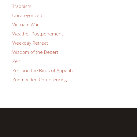
Trappists
Uncategorized
Vietnam War
Weather Postponement
Weekday Retreat
Wisdom of the Desert
Zen
Zen and the Birds of Appetite
Zoom Video Conferencing