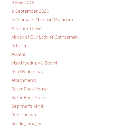
9 May 2018
9 September 2020
A Course in Christian Mysticism
A Tactic of Love
Abbey of Our Lady of Gethsemani
Activism
Advent
Also Meeting Via Zoom!
Ash Wednesday
Attachments
Baker Book House
Baker Book Store
Beginner's Mind
Bob Hudson
Building Bridges