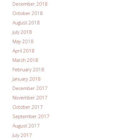
December 2018
October 2018
August 2018
July 2018
May 2018
April 2018
March 2018
February 2018
January 2018
December 2017
November 2017
October 2017
September 2017
August 2017
July 2017