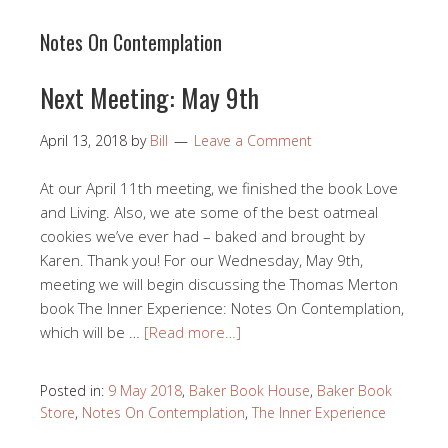
Notes On Contemplation
Next Meeting: May 9th
April 13, 2018
by
Bill
Leave a Comment
At our April 11th meeting, we finished the book Love
and Living. Also, we ate some of the best oatmeal
cookies we’ve ever had – baked and brought by
Karen. Thank you! For our Wednesday, May 9th,
meeting we will begin discussing the Thomas Merton
book The Inner Experience: Notes On Contemplation,
which will be …
[Read more…]
Posted in:
9 May 2018
,
Baker Book House
,
Baker Book
Store
,
Notes On Contemplation
,
The Inner Experience