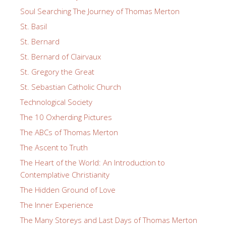
Soul Searching The Journey of Thomas Merton
St. Basil
St. Bernard
St. Bernard of Clairvaux
St. Gregory the Great
St. Sebastian Catholic Church
Technological Society
The 10 Oxherding Pictures
The ABCs of Thomas Merton
The Ascent to Truth
The Heart of the World: An Introduction to
Contemplative Christianity
The Hidden Ground of Love
The Inner Experience
The Many Storeys and Last Days of Thomas Merton