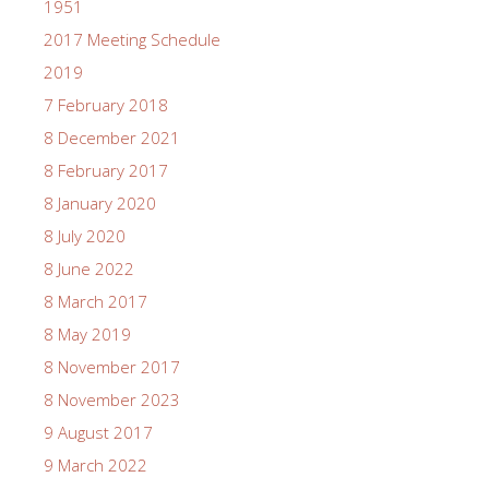
1951
2017 Meeting Schedule
2019
7 February 2018
8 December 2021
8 February 2017
8 January 2020
8 July 2020
8 June 2022
8 March 2017
8 May 2019
8 November 2017
8 November 2023
9 August 2017
9 March 2022