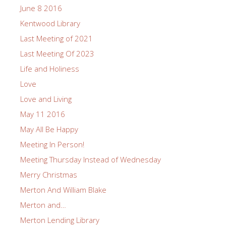
June 8 2016
Kentwood Library
Last Meeting of 2021
Last Meeting Of 2023
Life and Holiness
Love
Love and Living
May 11 2016
May All Be Happy
Meeting In Person!
Meeting Thursday Instead of Wednesday
Merry Christmas
Merton And William Blake
Merton and…
Merton Lending Library