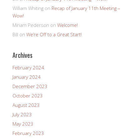
William Whiting
on
Recap of January 11th Meeting –
Wow!
Miriam Pederson
on
Welcome!
Bill
on
We’re Off to a Great Start!
Archives
February 2024
January 2024
December 2023
October 2023
August 2023
July 2023
May 2023
February 2023