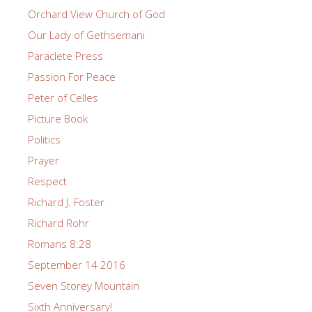
Orchard View Church of God
Our Lady of Gethsemani
Paraclete Press
Passion For Peace
Peter of Celles
Picture Book
Politics
Prayer
Respect
Richard J. Foster
Richard Rohr
Romans 8:28
September 14 2016
Seven Storey Mountain
Sixth Anniversary!