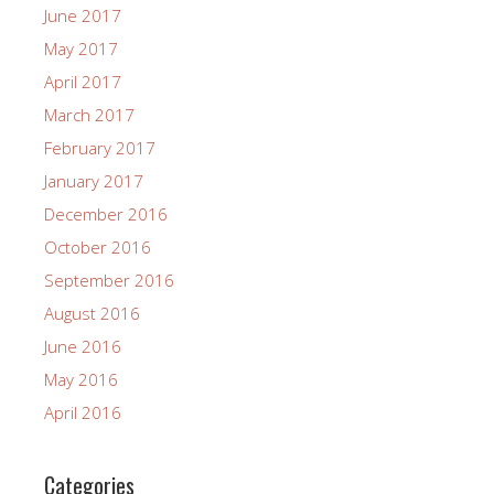
June 2017
May 2017
April 2017
March 2017
February 2017
January 2017
December 2016
October 2016
September 2016
August 2016
June 2016
May 2016
April 2016
Categories