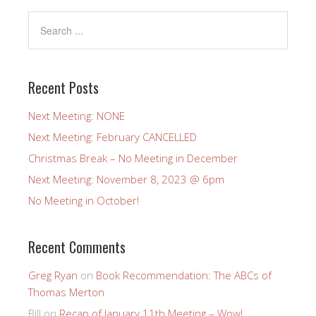
Recent Posts
Next Meeting: NONE
Next Meeting: February CANCELLED
Christmas Break – No Meeting in December
Next Meeting: November 8, 2023 @ 6pm
No Meeting in October!
Recent Comments
Greg Ryan
on
Book Recommendation: The ABCs of
Thomas Merton
Bill
on
Recap of January 11th Meeting – Wow!