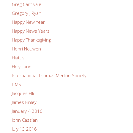
Greg Carnivale
Gregory J Ryan
Happy New Year
Happy News Years
Happy Thanksgiving
Henri Nouwen
Hiatus
Holy Land
International Thomas Merton Society
ITMS
Jacques Ellul
James Finley
January 4 2016
John Cassian
July 13 2016