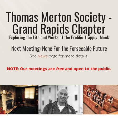
Thomas Merton Society -
Grand Rapids Chapter
Exploring the Life and Works of the Prolific Trappist Monk
Next Meeting: None For the Forseeable Future
See
News
page for more details.
NOTE: Our meetings are
free
and open to the public.