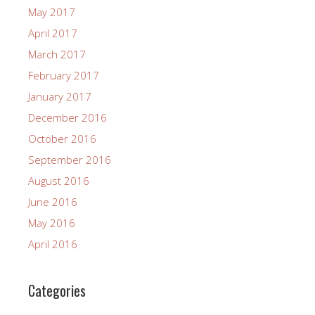
May 2017
April 2017
March 2017
February 2017
January 2017
December 2016
October 2016
September 2016
August 2016
June 2016
May 2016
April 2016
Categories