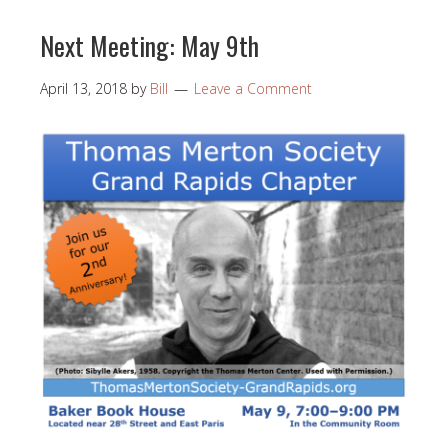
Next Meeting: May 9th
April 13, 2018
by
Bill
Leave a Comment