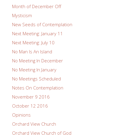
Month of December Off
Mysticism
New Seeds of Contemplation
Next Meeting: January 11
Next Meeting: July 10
No Man Is An Island
No Meeting In December
No Meeting In January
No Meetings Scheduled
Notes On Contemplation
November 9 2016
October 12 2016
Opinions
Orchard View Church
Orchard View Church of God