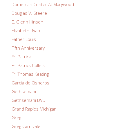
Dominican Center At Marywood
Douglas V. Steere
E. Glenn Hinson
Elizabeth Ryan
Father Louis
Fifth Anniversary
Fr. Patrick
Fr. Patrick Collins
Fr. Thomas Keating
Garcia de Cisneros
Gethsemani
Gethsemani DVD
Grand Rapids Michigan
Greg
Greg Carnivale