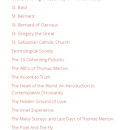
St. Basil
St. Bernard
St. Bernard of Clairvaux
St. Gregory the Great
St. Sebastian Catholic Church
Technological Society
The 10 Oxherding Pictures
The ABCs of Thomas Merton
The Ascent to Truth
The Heart of the World: An Introduction to
Contemplative Christianity
The Hidden Ground of Love
The Inner Experience
The Many Storeys and Last Days of Thomas Merton
The Poet And The Fly