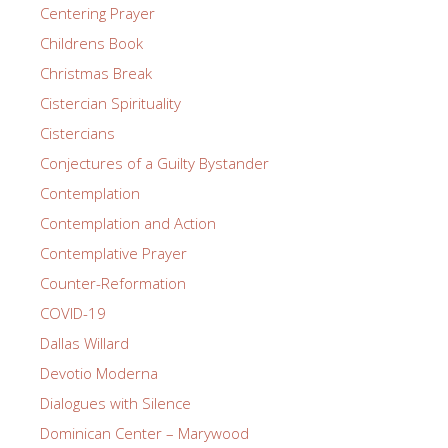
Centering Prayer
Childrens Book
Christmas Break
Cistercian Spirituality
Cistercians
Conjectures of a Guilty Bystander
Contemplation
Contemplation and Action
Contemplative Prayer
Counter-Reformation
COVID-19
Dallas Willard
Devotio Moderna
Dialogues with Silence
Dominican Center – Marywood