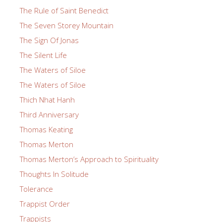
The Rule of Saint Benedict
The Seven Storey Mountain
The Sign Of Jonas
The Silent Life
The Waters of Siloe
The Waters of Siloe
Thich Nhat Hanh
Third Anniversary
Thomas Keating
Thomas Merton
Thomas Merton’s Approach to Spirituality
Thoughts In Solitude
Tolerance
Trappist Order
Trappists