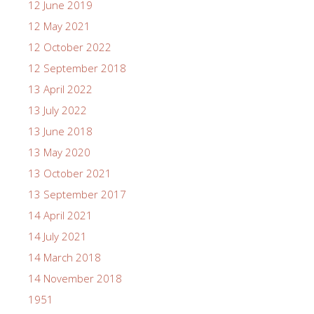
12 June 2019
12 May 2021
12 October 2022
12 September 2018
13 April 2022
13 July 2022
13 June 2018
13 May 2020
13 October 2021
13 September 2017
14 April 2021
14 July 2021
14 March 2018
14 November 2018
1951