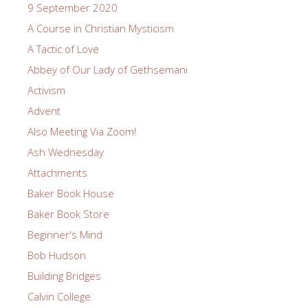
9 September 2020
A Course in Christian Mysticism
A Tactic of Love
Abbey of Our Lady of Gethsemani
Activism
Advent
Also Meeting Via Zoom!
Ash Wednesday
Attachments
Baker Book House
Baker Book Store
Beginner's Mind
Bob Hudson
Building Bridges
Calvin College