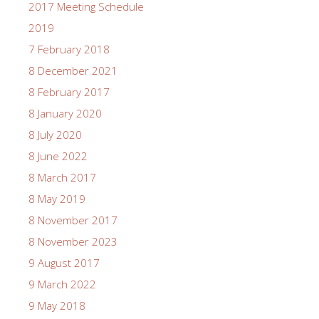
2017 Meeting Schedule
2019
7 February 2018
8 December 2021
8 February 2017
8 January 2020
8 July 2020
8 June 2022
8 March 2017
8 May 2019
8 November 2017
8 November 2023
9 August 2017
9 March 2022
9 May 2018