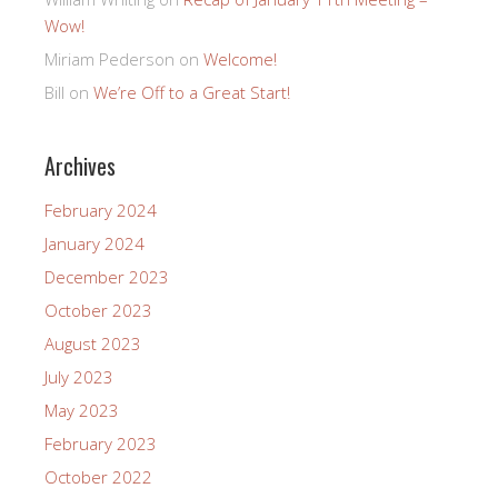
Wow!
Miriam Pederson
on
Welcome!
Bill
on
We’re Off to a Great Start!
Archives
February 2024
January 2024
December 2023
October 2023
August 2023
July 2023
May 2023
February 2023
October 2022