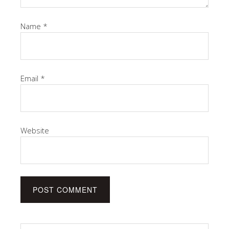
Name
*
Email
*
Website