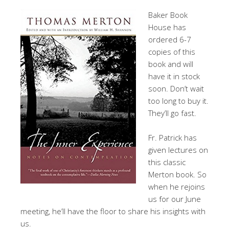
Baker Book
House has
ordered 6-7
copies of this
book and will
have it in stock
soon. Don’t wait
too long to buy it.
They’ll go fast.
Fr. Patrick has
given lectures on
this classic
Merton book. So
when he rejoins
us for our June
meeting, he’ll have the floor to share his insights with
us.