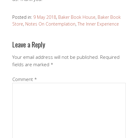
Posted in:
9 May 2018
,
Baker Book House
,
Baker Book
Store
,
Notes On Contemplation
,
The Inner Experience
Leave a Reply
Your email address will not be published.
Required
fields are marked
*
Comment
*