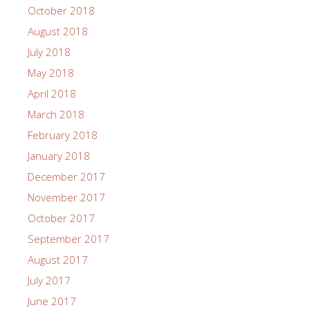
October 2018
August 2018
July 2018
May 2018
April 2018
March 2018
February 2018
January 2018
December 2017
November 2017
October 2017
September 2017
August 2017
July 2017
June 2017