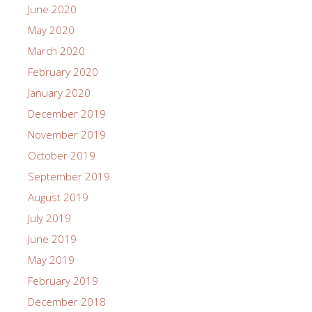
June 2020
May 2020
March 2020
February 2020
January 2020
December 2019
November 2019
October 2019
September 2019
August 2019
July 2019
June 2019
May 2019
February 2019
December 2018