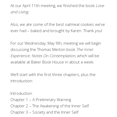
At our April 11th meeting, we finished the book
Love
and Living
.
Also, we ate some of the best oatmeal cookies we’ve
ever had – baked and brought by Karen. Thank you!
For our Wednesday, May 9th, meeting we will begin
discussing the Thomas Merton book
The Inner
Experience: Notes On Contemplation
, which will be
available at Baker Book House in about a week.
We’ll start with the first three chapters, plus the
introduction:
Introduction
Chapter 1 – A Preliminary Warning
Chapter 2 – The Awakening of the Inner Self
Chapter 3 – Society and the Inner Self