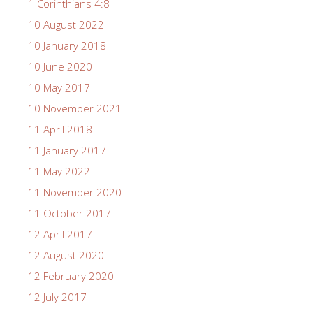
1 Corinthians 4:8
10 August 2022
10 January 2018
10 June 2020
10 May 2017
10 November 2021
11 April 2018
11 January 2017
11 May 2022
11 November 2020
11 October 2017
12 April 2017
12 August 2020
12 February 2020
12 July 2017