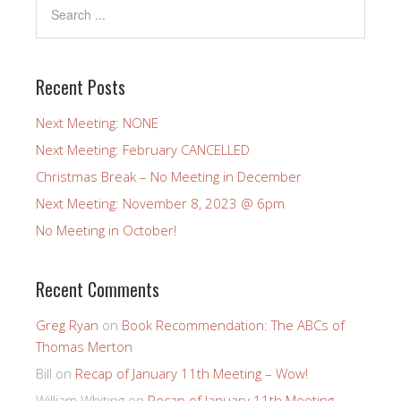
Recent Posts
Next Meeting: NONE
Next Meeting: February CANCELLED
Christmas Break – No Meeting in December
Next Meeting: November 8, 2023 @ 6pm
No Meeting in October!
Recent Comments
Greg Ryan
on
Book Recommendation: The ABCs of
Thomas Merton
Bill
on
Recap of January 11th Meeting – Wow!
William Whiting
on
Recap of January 11th Meeting –