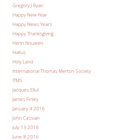
Gregory J Ryan
Happy New Year
Happy News Years
Happy Thanksgiving
Henri Nouwen
Hiatus
Holy Land
International Thomas Merton Society
ITMS
Jacques Ellul
James Finley
January 4 2016
John Cassian
July 13 2016
June 8 2016