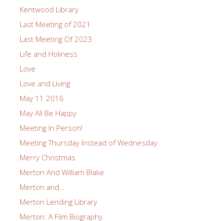
Kentwood Library
Last Meeting of 2021
Last Meeting Of 2023
Life and Holiness
Love
Love and Living
May 11 2016
May All Be Happy
Meeting In Person!
Meeting Thursday Instead of Wednesday
Merry Christmas
Merton And William Blake
Merton and…
Merton Lending Library
Merton: A Film Biography