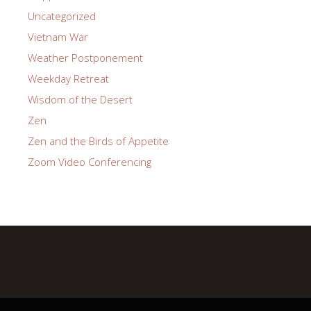
Uncategorized
Vietnam War
Weather Postponement
Weekday Retreat
Wisdom of the Desert
Zen
Zen and the Birds of Appetite
Zoom Video Conferencing