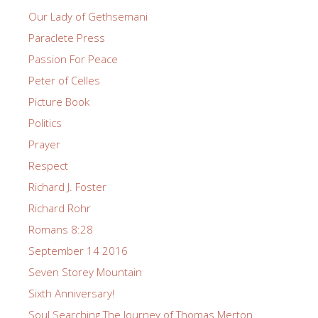
Our Lady of Gethsemani
Paraclete Press
Passion For Peace
Peter of Celles
Picture Book
Politics
Prayer
Respect
Richard J. Foster
Richard Rohr
Romans 8:28
September 14 2016
Seven Storey Mountain
Sixth Anniversary!
Soul Searching The Journey of Thomas Merton