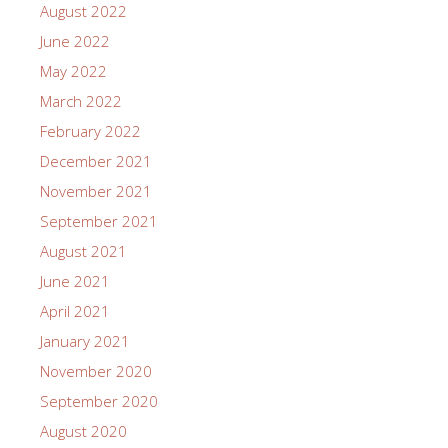
August 2022
June 2022
May 2022
March 2022
February 2022
December 2021
November 2021
September 2021
August 2021
June 2021
April 2021
January 2021
November 2020
September 2020
August 2020