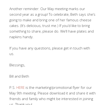
Another reminder: Our May meeting marks our
second year as a group! To celebrate, Beth says she’s
going to make and bring one of her famous cheese
cakes. (It’s delicious; trust me.) If you’d like to bring
something to share, please do. We’ll have plates and
napkins handy.
If you have any questions, please get in touch with
us.
Blessings,
Bill and Beth
P.S.
HERE
is the marketing/promotional flyer for our
May 9th meeting. Please download it and share it with
friends and family who might be interested in joining
us. Thank you!