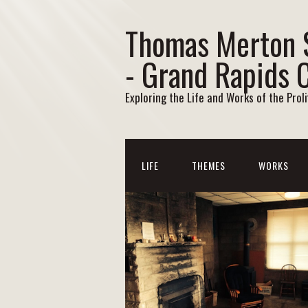
Thomas Merton 
- Grand Rapids 
Exploring the Life and Works of the Prol
LIFE
THEMES
WORKS