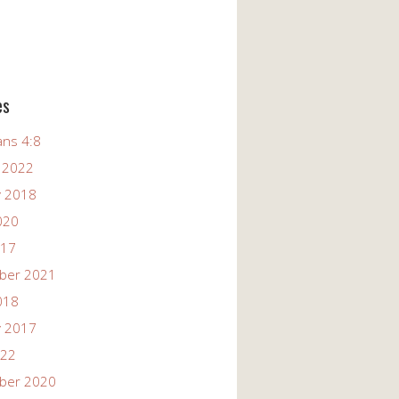
es
ans 4:8
 2022
y 2018
020
017
ber 2021
018
y 2017
022
ber 2020