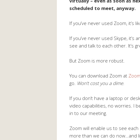
virtually – even as soon as 
scheduled to meet, anyway.
If you’ve never used Zoom, it’s li
If you’ve never used Skype, it’s
see and talk to each other. It’s gr
But Zoom is more robust.
You can download Zoom at
Zoom
go.
Won’t cost you a dime
.
If you don’t have a laptop or de
video capabilities, no worries. I b
in to our meeting.
Zoom will enable us to see each 
more than we can do now…and like