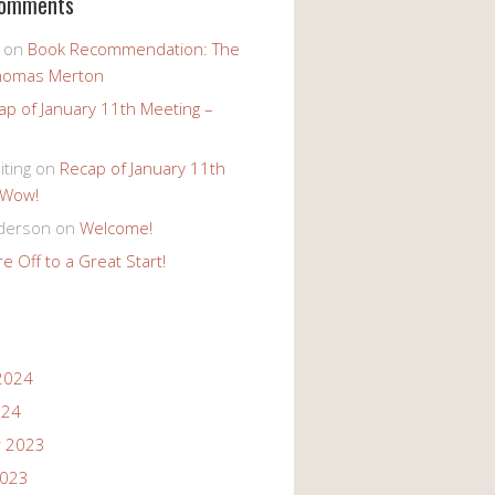
Comments
on
Book Recommendation: The
homas Merton
ap of January 11th Meeting –
iting
on
Recap of January 11th
 Wow!
derson
on
Welcome!
e Off to a Great Start!
2024
024
 2023
2023