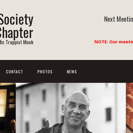
Society
Next Meetin
Chapter
ific Trappist Monk
NOTE: Our meeti
CONTACT
PHOTOS
NEWS