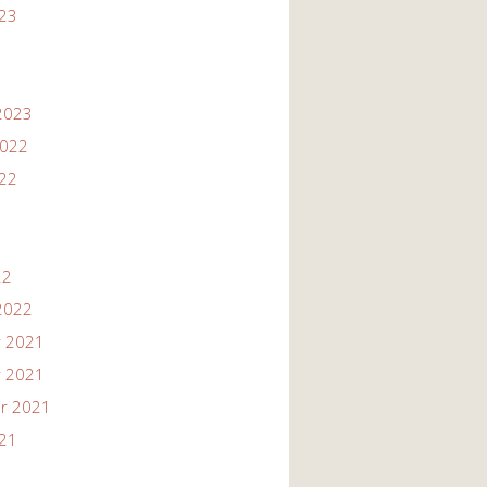
023
2023
2022
022
22
2022
 2021
 2021
r 2021
021