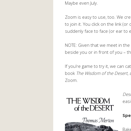
Maybe even July.
Zoom is easy to use, too. We cre
to join it. You click on the link (
suddenly face to face (or ear to e
NOTE: Given that we meet in the e
beside you or in front of you – 
If you’re game to try it, we can c
book
The Wisdom of the Desert
,
Zoom.
Des
easi
Spe
Bake