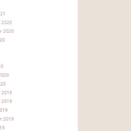
021
 2020
r 2020
020
20
2020
020
 2019
 2019
2019
r 2019
019