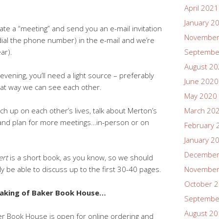
April 2021
January 2
ate a “meeting” and send you an e-mail invitation
November
or dial the phone number) in the e-mail and we’re
ar).
Septembe
August 2
vening, you’ll need a light source – preferably
June 2020
that way we can see each other.
May 2020
atch up on each other’s lives, talk about Merton’s
March 20
 and plan for more meetings…in-person or on
February 
January 2
December
ert
is a short book, as you know, so we should
ly be able to discuss up to the first 30-40 pages.
November
October 
aking of Baker Book House…
Septembe
August 2
r Book House is open for online ordering and