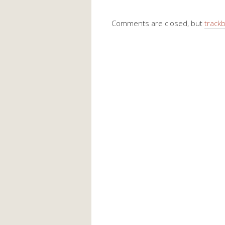
Comments are closed, but
track