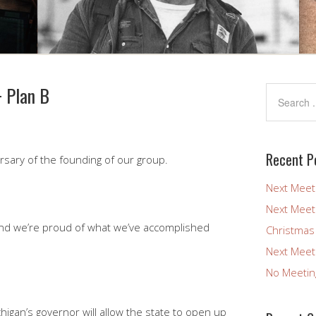
+ Plan B
Recent P
sary of the founding of our group.
Next Meet
Next Meet
And we’re proud of what we’ve accomplished
Christmas
Next Meet
No Meetin
higan’s governor will allow the state to open up