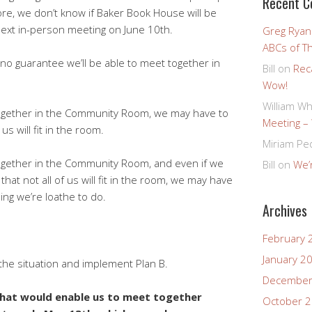
Recent 
ore, we don’t know if Baker Book House will be
next in-person meeting on June 10th.
Greg Ryan
ABCs of T
 no guarantee we’ll be able to meet together in
Bill
on
Rec
Wow!
William Wh
together in the Community Room, we may have to
Meeting –
us will fit in the room.
Miriam Pe
together in the Community Room, and even if we
Bill
on
We’r
hat not all of us will fit in the room, we may have
ng we’re loathe to do.
Archives
February 
January 2
 the situation and implement Plan B.
December
hat would enable us to meet together
October 