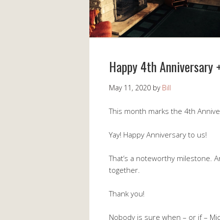
Happy 4th Anniversary 
May 11, 2020
by
Bill
This month marks the 4th Anniver
Yay! Happy Anniversary to us!
That’s a noteworthy milestone. 
together.
Thank you!
Nobody is sure when – or if – Mic