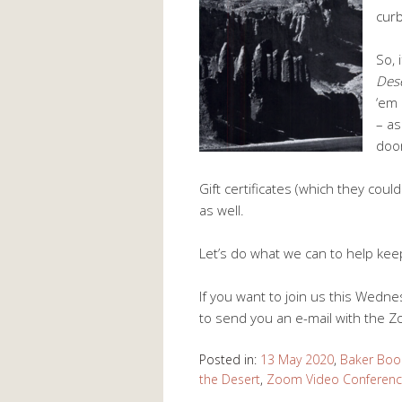
curb
So, 
Des
‘em 
– as
doo
Gift certificates (which they coul
as well.
Let’s do what we can to help ke
If you want to join us this Wedn
to send you an e-mail with the Z
Posted in:
13 May 2020
,
Baker Boo
the Desert
,
Zoom Video Conferenc