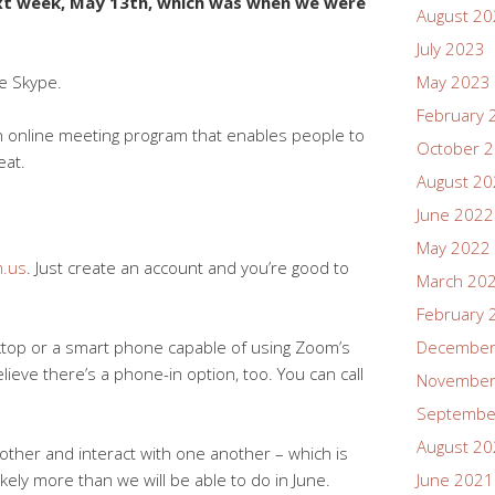
next week, May 13th, which was when we were
August 2
July 2023
ke Skype.
May 2023
February 
 an online meeting program that enables people to
October 
eat.
August 2
June 2022
May 2022
.us
. Just create an account and you’re good to
March 20
February 
sktop or a smart phone capable of using Zoom’s
December
elieve there’s a phone-in option, too. You can call
November
Septembe
August 2
other and interact with one another – which is
ly more than we will be able to do in June.
June 2021