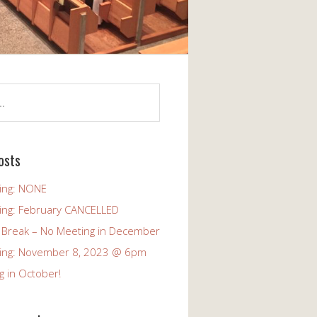
osts
ing: NONE
ing: February CANCELLED
 Break – No Meeting in December
ing: November 8, 2023 @ 6pm
g in October!