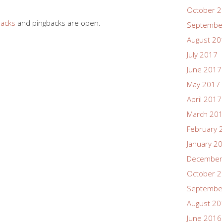
October 
backs
and pingbacks are open.
Septembe
August 2
July 2017
June 2017
May 2017
April 2017
March 20
February 
January 2
December
October 
Septembe
August 2
June 2016