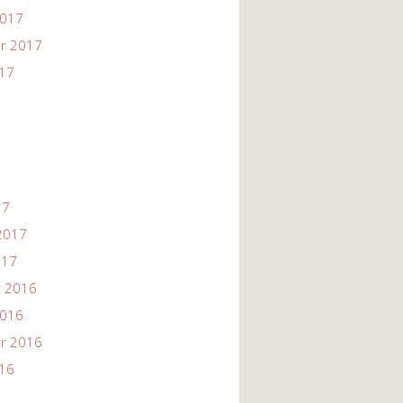
2017
r 2017
017
17
2017
017
 2016
2016
r 2016
016