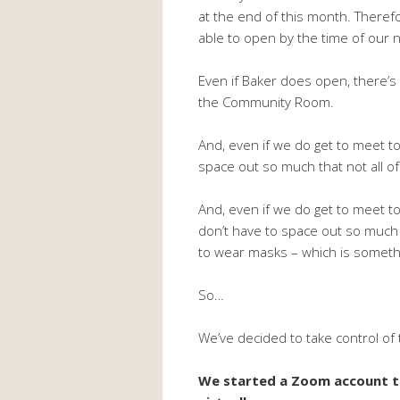
at the end of this month. Theref
able to open by the time of our 
Even if Baker does open, there’s
the Community Room.
And, even if we do get to meet 
space out so much that not all of 
And, even if we do get to meet 
don’t have to space out so much t
to wear masks – which is somethi
So…
We’ve decided to take control of
We started a Zoom account t