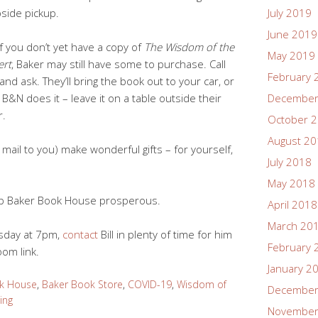
side pickup.
July 2019
June 2019
if you don’t yet have a copy of
The Wisdom of the
May 2019
ert
, Baker may still have some to purchase. Call
February 
and ask. They’ll bring the book out to your car, or
 B&N does it – leave it on a table outside their
December
r.
October 
August 2
d mail to you) make wonderful gifts – for yourself,
July 2018
May 2018
ep Baker Book House prosperous.
April 2018
March 20
esday at 7pm,
contact
Bill in plenty of time for him
February 
oom link.
January 2
k House
,
Baker Book Store
,
COVID-19
,
Wisdom of
December
ing
November