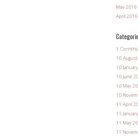
May 2016
April 2016
Categori
1 Corinthi
10 August
10 Januar
10 June 2
10 May 2
10 Novem
11 April 2
11 Januar
11 May 2
11 Novem