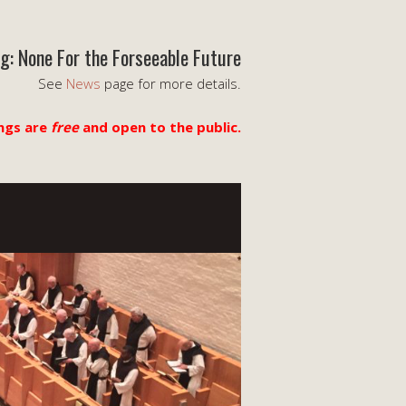
g: None For the Forseeable Future
See
News
page for more details.
ngs are
free
and open to the public.