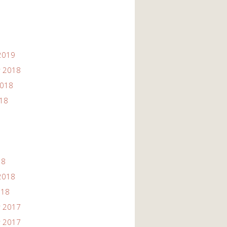
2019
 2018
2018
018
18
2018
018
 2017
 2017