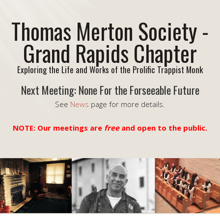
Thomas Merton Society -
Grand Rapids Chapter
Exploring the Life and Works of the Prolific Trappist Monk
Next Meeting: None For the Forseeable Future
See
News
page for more details.
NOTE: Our meetings are
free
and open to the public.