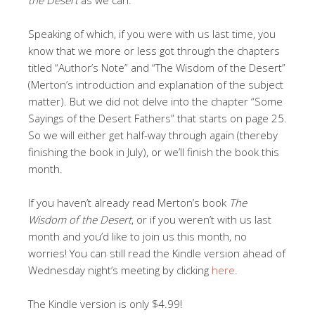
Speaking of which, if you were with us last time, you
know that we more or less got through the chapters
titled “Author’s Note” and “The Wisdom of the Desert”
(Merton’s introduction and explanation of the subject
matter). But we did not delve into the chapter “Some
Sayings of the Desert Fathers” that starts on page 25.
So we will either get half-way through again (thereby
finishing the book in July), or we’ll finish the book this
month.
If you haven’t already read Merton’s book
The
Wisdom of the Desert
, or if you weren’t with us last
month and you’d like to join us this month, no
worries! You can still read the Kindle version ahead of
Wednesday night’s meeting by clicking
here
.
The Kindle version is only $4.99!