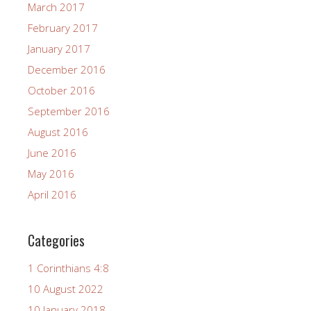
March 2017
February 2017
January 2017
December 2016
October 2016
September 2016
August 2016
June 2016
May 2016
April 2016
Categories
1 Corinthians 4:8
10 August 2022
10 January 2018