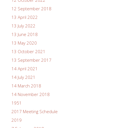
12 September 2018
13 April 2022
13 July 2022
13 June 2018
13 May 2020
13 October 2021
13 September 2017
14 April 2021
14 July 2021
14 March 2018
14 November 2018
1951
2017 Meeting Schedule
2019