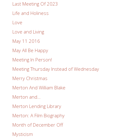
Last Meeting Of 2023
Life and Holiness
Love
Love and Living
May 11 2016
May All Be Happy
Meeting In Person!
Meeting Thursday Instead of Wednesday
Merry Christmas
Merton And William Blake
Merton and…
Merton Lending Library
Merton: A Film Biography
Month of December Off
Mysticism