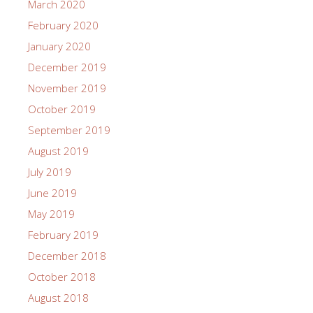
March 2020
February 2020
January 2020
December 2019
November 2019
October 2019
September 2019
August 2019
July 2019
June 2019
May 2019
February 2019
December 2018
October 2018
August 2018