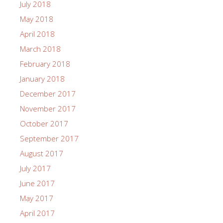
July 2018
May 2018
April 2018
March 2018
February 2018
January 2018
December 2017
November 2017
October 2017
September 2017
August 2017
July 2017
June 2017
May 2017
April 2017