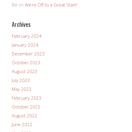
Bill
on
We’re Off to a Great Start!
Archives
February 2024
January 2024
December 2023
October 2023
August 2023
July 2023
May 2023
February 2023
October 2022
August 2022
June 2022