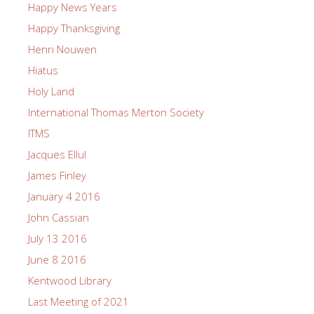
Happy News Years
Happy Thanksgiving
Henri Nouwen
Hiatus
Holy Land
International Thomas Merton Society
ITMS
Jacques Ellul
James Finley
January 4 2016
John Cassian
July 13 2016
June 8 2016
Kentwood Library
Last Meeting of 2021