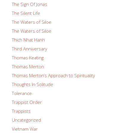
The Sign Of Jonas
The Silent Life
The Waters of Siloe
The Waters of Siloe
Thich Nhat Hanh
Third Anniversary
Thomas Keating
Thomas Merton
Thomas Merton’s Approach to Spirituality
Thoughts In Solitude
Tolerance
Trappist Order
Trappists
Uncategorized
Vietnam War