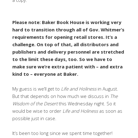
Please note: Baker Book House is working very
hard to transition through all of Gov. Whitmer’s
requirements for opening retail stores. It’s a
challenge. On top of that, all distributors and
publishers and delivery personnel are stretched
to the limit these days, too. So we have to
make sure we’re extra patient with – and extra
kind to – everyone at Baker.
My guess is we’ll get to
Life and Holiness
in August.
But that depends on how much we discuss in
The
Wisdom of the Desert
this Wednesday night. So it
would be wise to order
Life and Holiness
as soon as
possible just in case.
It’s been too long since we spent time together!