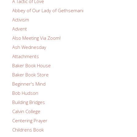
A Tactic of Love
Abbey of Our Lady of Gethsemani
Activism
Advent
Also Meeting Via Zoom!
Ash Wednesday
Attachments
Baker Book House
Baker Book Store
Beginner's Mind
Bob Hudson
Building Bridges
Calvin College
Centering Prayer
Childrens Book