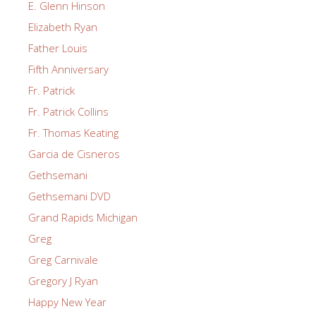
E. Glenn Hinson
Elizabeth Ryan
Father Louis
Fifth Anniversary
Fr. Patrick
Fr. Patrick Collins
Fr. Thomas Keating
Garcia de Cisneros
Gethsemani
Gethsemani DVD
Grand Rapids Michigan
Greg
Greg Carnivale
Gregory J Ryan
Happy New Year