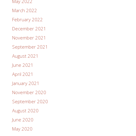
May 2022
March 2022
February 2022
December 2021
November 2021
September 2021
August 2021
June 2021
April 2021
January 2021
November 2020
September 2020
August 2020
June 2020
May 2020