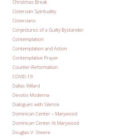
Christmas Break
Cistercian Spirituality
Cistercians
Conjectures of a Guilty Bystander
Contemplation
Contemplation and Action
Contemplative Prayer
Counter-Reformation
COVID-19
Dallas Willard
Devotio Moderna
Dialogues with Silence
Dominican Center – Marywood
Dominican Center At Marywood
Douglas V. Steere