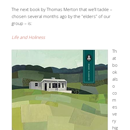
The next book by Thomas Merton that we’ll tackle –
chosen several months ago by the “elders” of our
group – is:
Life and Holiness
Th
at
bo
ok
als
o
co
m
es
ve
ry
hig