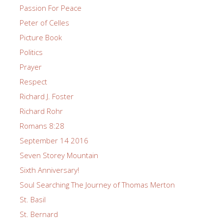
Passion For Peace
Peter of Celles
Picture Book
Politics
Prayer
Respect
Richard J. Foster
Richard Rohr
Romans 8:28
September 14 2016
Seven Storey Mountain
Sixth Anniversary!
Soul Searching The Journey of Thomas Merton
St. Basil
St. Bernard