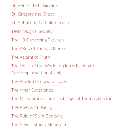
St. Bernard of Clairvaux
St. Gregory the Great
St. Sebastian Catholic Church
Technological Society
The 10 Oxherding Pictures
The ABCs of Thomas Merton
The Ascent to Truth
The Heart of the World: An Introduction to
Contemplative Christianity
The Hidden Ground of Love
The Inner Experience
The Many Storeys and Last Days of Thomas Merton
The Poet And The Fly
The Rule of Saint Benedict
The Seven Storey Mountain