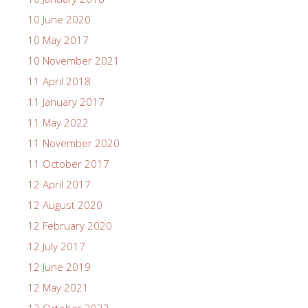
10 June 2020
10 May 2017
10 November 2021
11 April 2018
11 January 2017
11 May 2022
11 November 2020
11 October 2017
12 April 2017
12 August 2020
12 February 2020
12 July 2017
12 June 2019
12 May 2021
12 October 2022