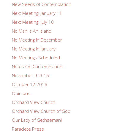
New Seeds of Contemplation
Next Meeting: January 11
Next Meeting: July 10
No Man Is An Island
No Meeting In December
No Meeting In January
No Meetings Scheduled
Notes On Contemplation
November 9 2016
October 12 2016
Opinions
Orchard View Church
Orchard View Church of God
Our Lady of Gethsemani
Paraclete Press