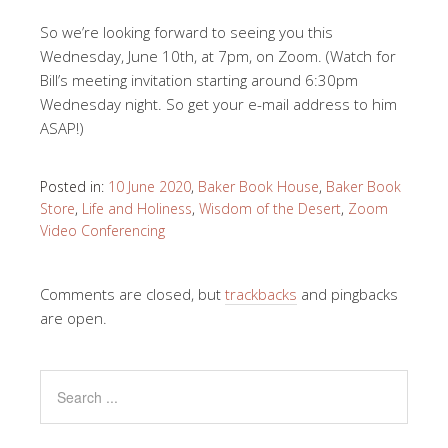
So we’re looking forward to seeing you this
Wednesday, June 10th, at 7pm, on Zoom. (Watch for
Bill’s meeting invitation starting around 6:30pm
Wednesday night. So get your e-mail address to him
ASAP!)
Posted in:
10 June 2020
,
Baker Book House
,
Baker Book
Store
,
Life and Holiness
,
Wisdom of the Desert
,
Zoom
Video Conferencing
Comments are closed, but
trackbacks
and pingbacks
are open.