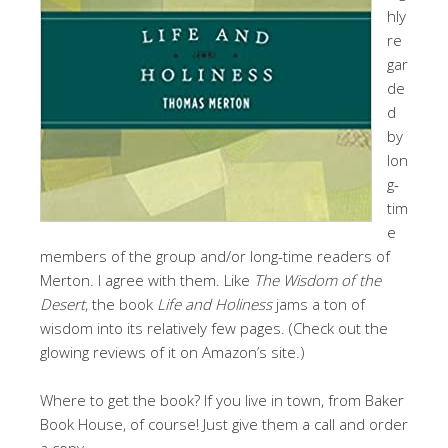
hly
re
gar
de
d
by
lon
g-
tim
e
members of the group and/or long-time readers of
Merton. I agree with them. Like
The Wisdom of the
Desert
, the book
Life and Holiness
jams a ton of
wisdom into its relatively few pages. (Check out the
glowing reviews of it on Amazon’s site.)
Where to get the book? If you live in town, from Baker
Book House, of course! Just give them a call and order
a copy.