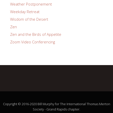
Weather Postponement
Weekday Retreat
Wisdom of the Desert
Zen
Zen and the Birds of Appetite
Zoom Video Conferencing
Copyright © 2016-2020 Bill Murphy for The International Thomas Merton
Society - Grand Rapids chapter.