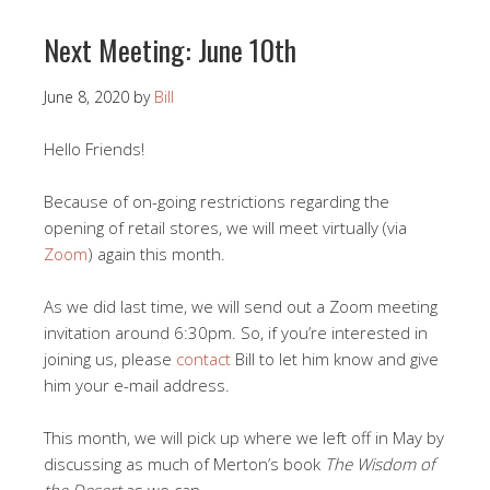
Next Meeting: June 10th
June 8, 2020
by
Bill
Hello Friends!
Because of on-going restrictions regarding the
opening of retail stores, we will meet virtually (via
Zoom
) again this month.
As we did last time, we will send out a Zoom meeting
invitation around 6:30pm. So, if you’re interested in
joining us, please
contact
Bill to let him know and give
him your e-mail address.
This month, we will pick up where we left off in May by
discussing as much of Merton’s book
The Wisdom of
the Desert
as we can.