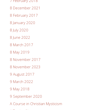
7 February 2018
8 December 2021
8 February 2017
8 January 2020
8 July 2020
8 June 2022
8 March 2017
8 May 2019
8 November 2017
8 November 2023
9 August 2017
9 March 2022
9 May 2018
9 September 2020
A Course in Christian Mysticism