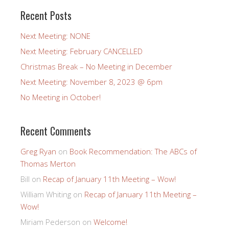
Recent Posts
Next Meeting: NONE
Next Meeting: February CANCELLED
Christmas Break – No Meeting in December
Next Meeting: November 8, 2023 @ 6pm
No Meeting in October!
Recent Comments
Greg Ryan
on
Book Recommendation: The ABCs of
Thomas Merton
Bill
on
Recap of January 11th Meeting – Wow!
William Whiting
on
Recap of January 11th Meeting –
Wow!
Miriam Pederson
on
Welcome!