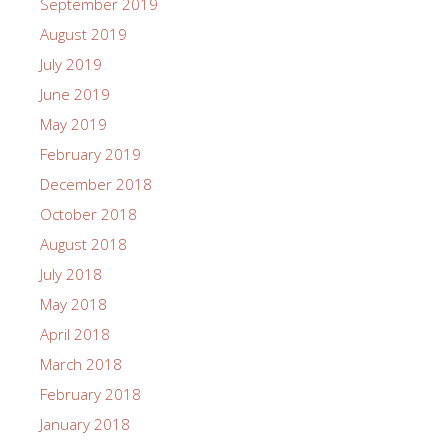
September 2019
August 2019
July 2019
June 2019
May 2019
February 2019
December 2018
October 2018
August 2018
July 2018
May 2018
April 2018
March 2018
February 2018
January 2018