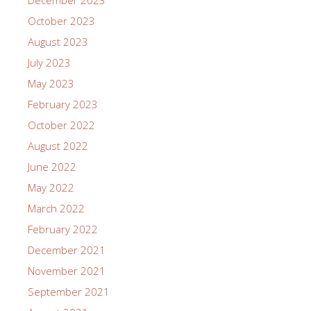
October 2023
August 2023
July 2023
May 2023
February 2023
October 2022
August 2022
June 2022
May 2022
March 2022
February 2022
December 2021
November 2021
September 2021