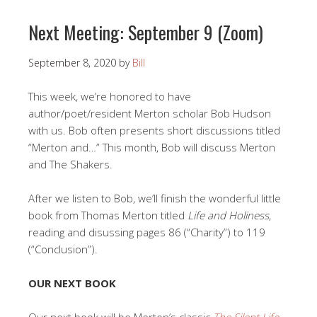
Next Meeting: September 9 (Zoom)
September 8, 2020
by
Bill
This week, we’re honored to have
author/poet/resident Merton scholar Bob Hudson
with us. Bob often presents short discussions titled
“Merton and…” This month, Bob will discuss Merton
and The Shakers.
After we listen to Bob, we’ll finish the wonderful little
book from Thomas Merton titled
Life and Holiness
,
reading and disussing pages 86 (“Charity”) to 119
(“Conclusion”).
OUR NEXT BOOK
Our next book will be Merton’s classic
The Silent Life
.