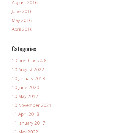
August 2016
June 2016
May 2016
April 2016
Categories
1 Corinthians 4:8
10 August 2022
10 January 2018
10 June 2020
10 May 2017
10 November 2021
11 April 2018
11 January 2017
11 May 2022