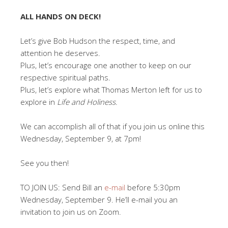
ALL HANDS ON DECK!
Let’s give Bob Hudson the respect, time, and
attention he deserves.
Plus, let’s encourage one another to keep on our
respective spiritual paths.
Plus, let’s explore what Thomas Merton left for us to
explore in
Life and Holiness
.
We can accomplish all of that if you join us online this
Wednesday, September 9, at 7pm!
See you then!
TO JOIN US: Send Bill an
e-mail
before 5:30pm
Wednesday, September 9. He’ll e-mail you an
invitation to join us on Zoom.