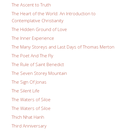
The Ascent to Truth
The Heart of the World: An Introduction to
Contemplative Christianity
The Hidden Ground of Love
The Inner Experience
The Many Storeys and Last Days of Thomas Merton
The Poet And The Fly
The Rule of Saint Benedict
The Seven Storey Mountain
The Sign Of Jonas
The Silent Life
The Waters of Siloe
The Waters of Siloe
Thich Nhat Hanh
Third Anniversary