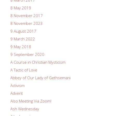
8 May 2019
8 November 2017
8 November 2023
9 August 2017
9 March 2022
9 May 2018
9 September 2020
A Course in Christian Mysticism
A Tactic of Love
Abbey of Our Lady of Gethsemani
Activism
Advent
Also Meeting Via Zoom!
Ash Wednesday