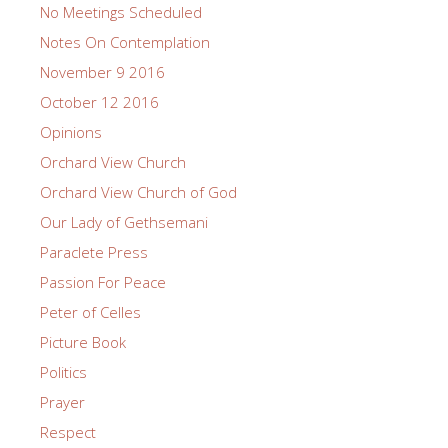
No Meetings Scheduled
Notes On Contemplation
November 9 2016
October 12 2016
Opinions
Orchard View Church
Orchard View Church of God
Our Lady of Gethsemani
Paraclete Press
Passion For Peace
Peter of Celles
Picture Book
Politics
Prayer
Respect