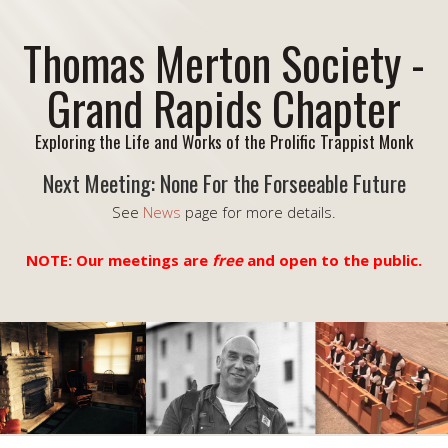
Thomas Merton Society -
Grand Rapids Chapter
Exploring the Life and Works of the Prolific Trappist Monk
Next Meeting: None For the Forseeable Future
See
News
page for more details.
NOTE: Our meetings are
free
and open to the public.