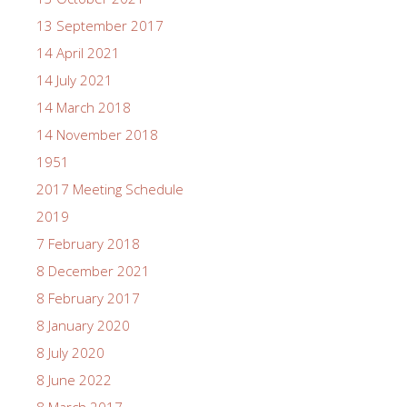
13 September 2017
14 April 2021
14 July 2021
14 March 2018
14 November 2018
1951
2017 Meeting Schedule
2019
7 February 2018
8 December 2021
8 February 2017
8 January 2020
8 July 2020
8 June 2022
8 March 2017