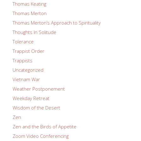
Thomas Keating
Thomas Merton
Thomas Merton’s Approach to Spirituality
Thoughts In Solitude
Tolerance
Trappist Order
Trappists
Uncategorized
Vietnam War
Weather Postponement
Weekday Retreat
Wisdom of the Desert
Zen
Zen and the Birds of Appetite
Zoom Video Conferencing