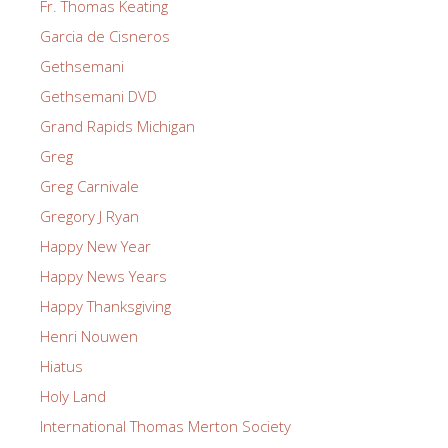
Fr. Thomas Keating
Garcia de Cisneros
Gethsemani
Gethsemani DVD
Grand Rapids Michigan
Greg
Greg Carnivale
Gregory J Ryan
Happy New Year
Happy News Years
Happy Thanksgiving
Henri Nouwen
Hiatus
Holy Land
International Thomas Merton Society