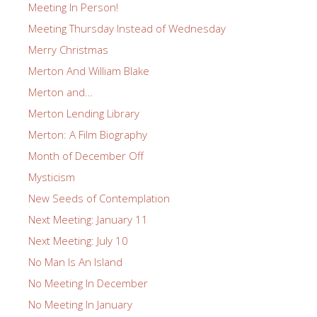
Meeting In Person!
Meeting Thursday Instead of Wednesday
Merry Christmas
Merton And William Blake
Merton and…
Merton Lending Library
Merton: A Film Biography
Month of December Off
Mysticism
New Seeds of Contemplation
Next Meeting: January 11
Next Meeting: July 10
No Man Is An Island
No Meeting In December
No Meeting In January