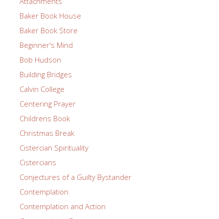
Attachments
Baker Book House
Baker Book Store
Beginner's Mind
Bob Hudson
Building Bridges
Calvin College
Centering Prayer
Childrens Book
Christmas Break
Cistercian Spirituality
Cistercians
Conjectures of a Guilty Bystander
Contemplation
Contemplation and Action