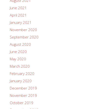
August 2021
June 2021
April 2021
January 2021
November 2020
September 2020
August 2020
June 2020
May 2020
March 2020
February 2020
January 2020
December 2019
November 2019
October 2019