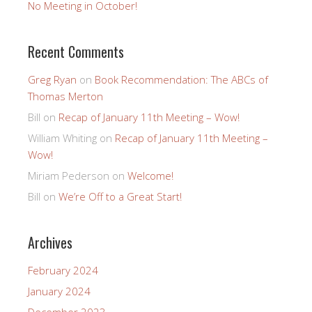
No Meeting in October!
Recent Comments
Greg Ryan
on
Book Recommendation: The ABCs of
Thomas Merton
Bill
on
Recap of January 11th Meeting – Wow!
William Whiting
on
Recap of January 11th Meeting –
Wow!
Miriam Pederson
on
Welcome!
Bill
on
We’re Off to a Great Start!
Archives
February 2024
January 2024
December 2023