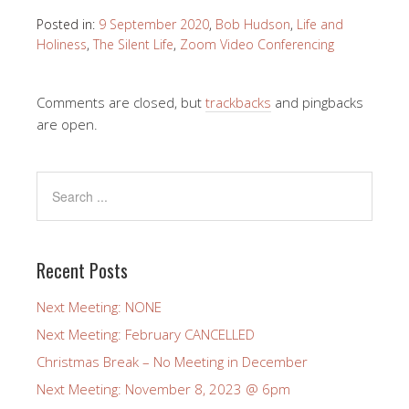
Posted in:
9 September 2020
,
Bob Hudson
,
Life and
Holiness
,
The Silent Life
,
Zoom Video Conferencing
Comments are closed, but
trackbacks
and pingbacks
are open.
Recent Posts
Next Meeting: NONE
Next Meeting: February CANCELLED
Christmas Break – No Meeting in December
Next Meeting: November 8, 2023 @ 6pm