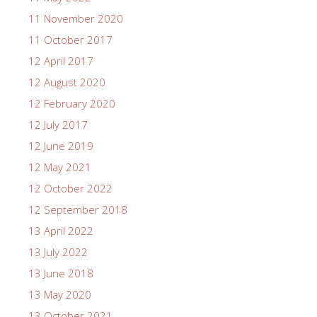
11 November 2020
11 October 2017
12 April 2017
12 August 2020
12 February 2020
12 July 2017
12 June 2019
12 May 2021
12 October 2022
12 September 2018
13 April 2022
13 July 2022
13 June 2018
13 May 2020
13 October 2021