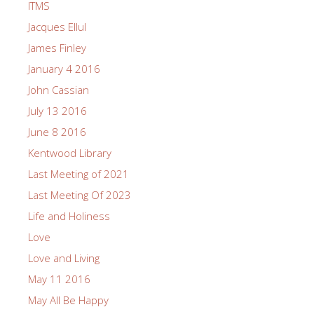
ITMS
Jacques Ellul
James Finley
January 4 2016
John Cassian
July 13 2016
June 8 2016
Kentwood Library
Last Meeting of 2021
Last Meeting Of 2023
Life and Holiness
Love
Love and Living
May 11 2016
May All Be Happy