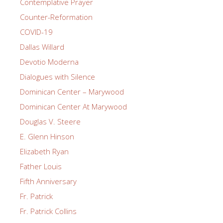
Contemplative Prayer
Counter-Reformation
COVID-19
Dallas Willard
Devotio Moderna
Dialogues with Silence
Dominican Center – Marywood
Dominican Center At Marywood
Douglas V. Steere
E. Glenn Hinson
Elizabeth Ryan
Father Louis
Fifth Anniversary
Fr. Patrick
Fr. Patrick Collins