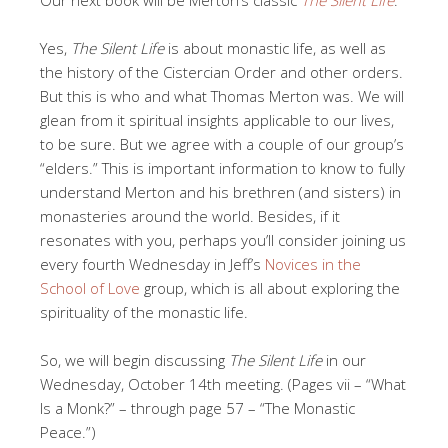
Yes,
The Silent Life
is about monastic life, as well as
the history of the Cistercian Order and other orders.
But this is who and what Thomas Merton was. We will
glean from it spiritual insights applicable to our lives,
to be sure. But we agree with a couple of our group’s
“elders.” This is important information to know to fully
understand Merton and his brethren (and sisters) in
monasteries around the world. Besides, if it
resonates with you, perhaps you’ll consider joining us
every fourth Wednesday in Jeff’s
Novices in the
School of Love
group, which is all about exploring the
spirituality of the monastic life.
So, we will begin discussing
The Silent Life
in our
Wednesday, October 14th meeting. (Pages vii – “What
Is a Monk?” – through page 57 – “The Monastic
Peace.”)