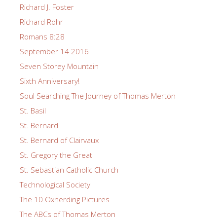
Richard J. Foster
Richard Rohr
Romans 8:28
September 14 2016
Seven Storey Mountain
Sixth Anniversary!
Soul Searching The Journey of Thomas Merton
St. Basil
St. Bernard
St. Bernard of Clairvaux
St. Gregory the Great
St. Sebastian Catholic Church
Technological Society
The 10 Oxherding Pictures
The ABCs of Thomas Merton