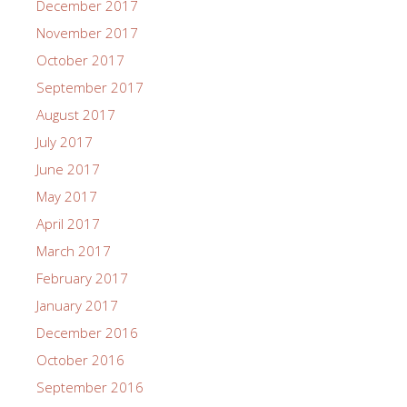
December 2017
November 2017
October 2017
September 2017
August 2017
July 2017
June 2017
May 2017
April 2017
March 2017
February 2017
January 2017
December 2016
October 2016
September 2016