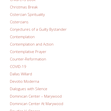
Christmas Break
Cistercian Spirituality
Cistercians
Conjectures of a Guilty Bystander
Contemplation
Contemplation and Action
Contemplative Prayer
Counter-Reformation
COVID-19
Dallas Willard
Devotio Moderna
Dialogues with Silence
Dominican Center – Marywood
Dominican Center At Marywood
Douglas V. Steere