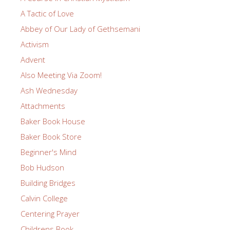
A Tactic of Love
Abbey of Our Lady of Gethsemani
Activism
Advent
Also Meeting Via Zoom!
Ash Wednesday
Attachments
Baker Book House
Baker Book Store
Beginner's Mind
Bob Hudson
Building Bridges
Calvin College
Centering Prayer
Childrens Book