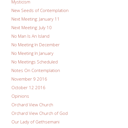
Mysticism
New Seeds of Contemplation
Next Meeting: January 11
Next Meeting: July 10
No Man Is An Island
No Meeting In December
No Meeting In January
No Meetings Scheduled
Notes On Contemplation
November 9 2016
October 12 2016
Opinions
Orchard View Church
Orchard View Church of God
Our Lady of Gethsemani