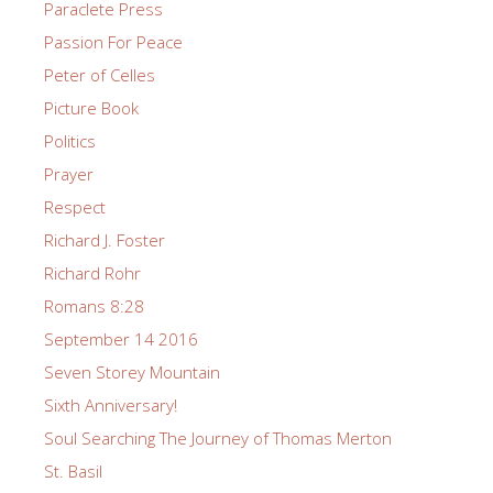
Paraclete Press
Passion For Peace
Peter of Celles
Picture Book
Politics
Prayer
Respect
Richard J. Foster
Richard Rohr
Romans 8:28
September 14 2016
Seven Storey Mountain
Sixth Anniversary!
Soul Searching The Journey of Thomas Merton
St. Basil