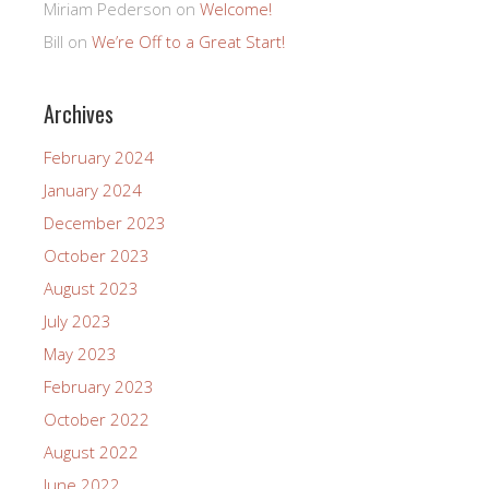
Miriam Pederson
on
Welcome!
Bill
on
We’re Off to a Great Start!
Archives
February 2024
January 2024
December 2023
October 2023
August 2023
July 2023
May 2023
February 2023
October 2022
August 2022
June 2022