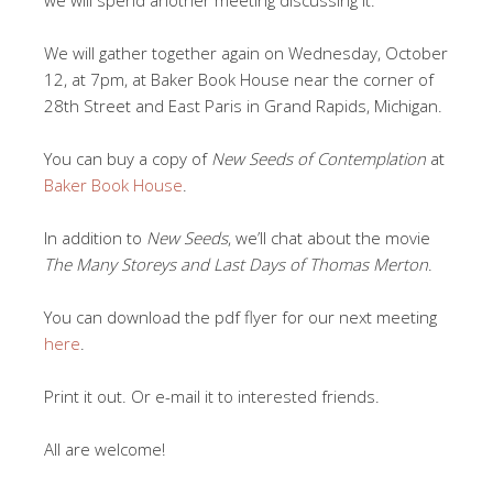
We will gather together again on Wednesday, October
12, at 7pm, at Baker Book House near the corner of
28th Street and East Paris in Grand Rapids, Michigan.
You can buy a copy of
New Seeds of Contemplation
at
Baker Book House
.
In addition to
New Seeds
, we’ll chat about the movie
The Many Storeys and Last Days of Thomas Merton
.
You can download the pdf flyer for our next meeting
here
.
Print it out. Or e-mail it to interested friends.
All are welcome!