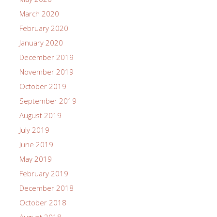
March 2020
February 2020
January 2020
December 2019
November 2019
October 2019
September 2019
August 2019
July 2019
June 2019
May 2019
February 2019
December 2018
October 2018
August 2018