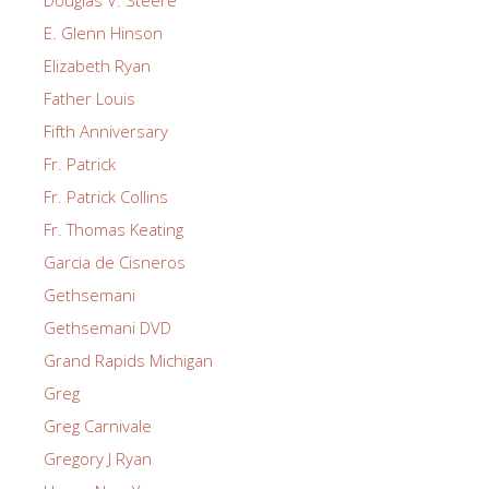
E. Glenn Hinson
Elizabeth Ryan
Father Louis
Fifth Anniversary
Fr. Patrick
Fr. Patrick Collins
Fr. Thomas Keating
Garcia de Cisneros
Gethsemani
Gethsemani DVD
Grand Rapids Michigan
Greg
Greg Carnivale
Gregory J Ryan