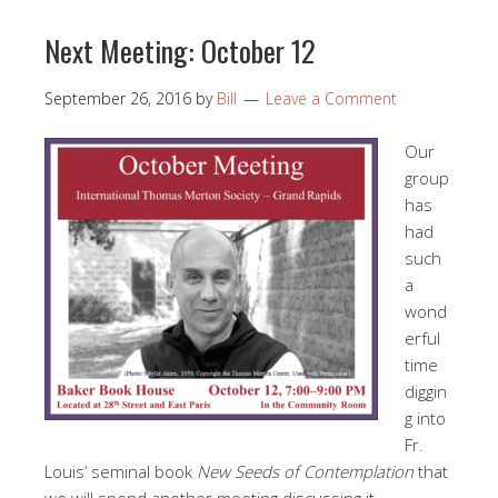
Next Meeting: October 12
September 26, 2016
by
Bill
Leave a Comment
Our
group
has
had
such
a
wond
erful
time
diggin
g into
Fr.
Louis’ seminal book
New Seeds of Contemplation
that
we will spend another meeting discussing it.