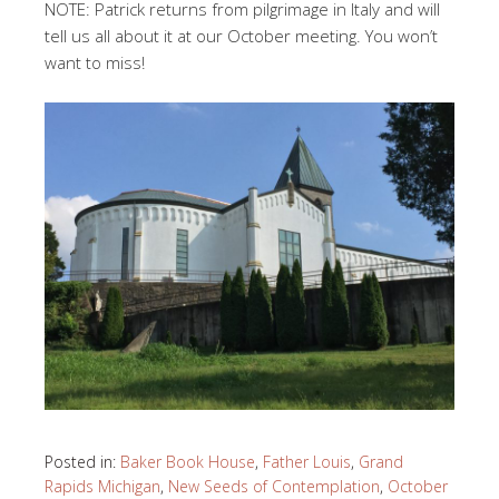
NOTE: Patrick returns from pilgrimage in Italy and will
tell us all about it at our October meeting. You won’t
want to miss!
Posted in:
Baker Book House
,
Father Louis
,
Grand
Rapids Michigan
,
New Seeds of Contemplation
,
October