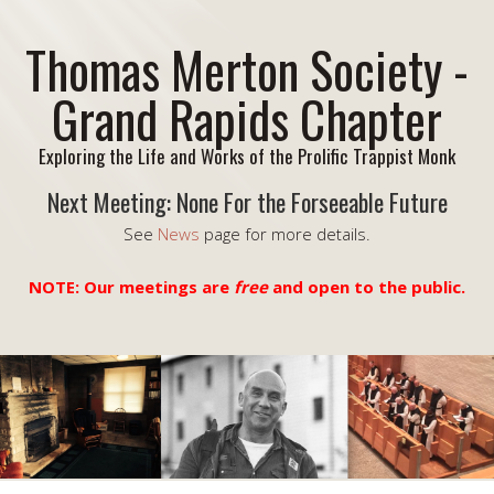
Thomas Merton Society -
Grand Rapids Chapter
Exploring the Life and Works of the Prolific Trappist Monk
Next Meeting: None For the Forseeable Future
See
News
page for more details.
NOTE: Our meetings are
free
and open to the public.