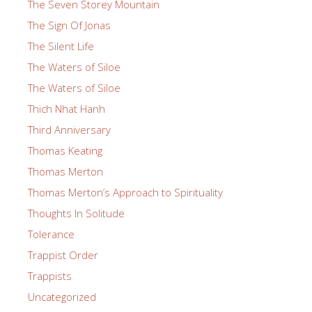
The Seven Storey Mountain
The Sign Of Jonas
The Silent Life
The Waters of Siloe
The Waters of Siloe
Thich Nhat Hanh
Third Anniversary
Thomas Keating
Thomas Merton
Thomas Merton’s Approach to Spirituality
Thoughts In Solitude
Tolerance
Trappist Order
Trappists
Uncategorized