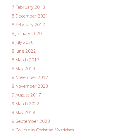
7 February 2018
8 December 2021
8 February 2017
8 January 2020
8 July 2020
8 June 2022
8 March 2017
8 May 2019
8 November 2017
8 November 2023
9 August 2017
9 March 2022
9 May 2018
9 September 2020
A Course in Christian Mysticism