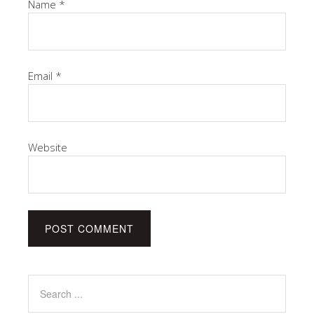
Name
*
Email
*
Website