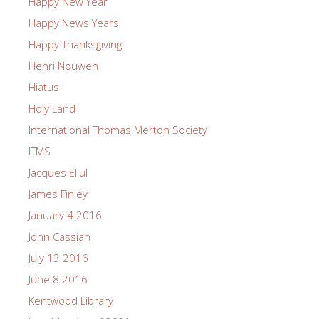
Happy New Year
Happy News Years
Happy Thanksgiving
Henri Nouwen
Hiatus
Holy Land
International Thomas Merton Society
ITMS
Jacques Ellul
James Finley
January 4 2016
John Cassian
July 13 2016
June 8 2016
Kentwood Library