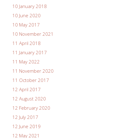
10 January 2018
10 June 2020
10 May 2017
10 November 2021
11 April 2018
11 January 2017
11 May 2022
11 November 2020
11 October 2017
12 April 2017
12 August 2020
12 February 2020
12 July 2017
12 June 2019
12 May 2021