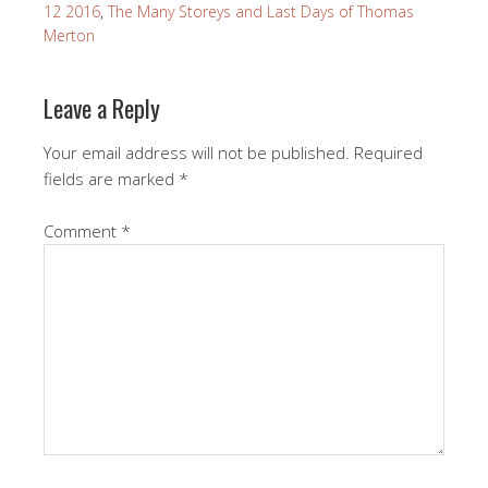
12 2016
,
The Many Storeys and Last Days of Thomas
Merton
Leave a Reply
Your email address will not be published.
Required
fields are marked
*
Comment
*