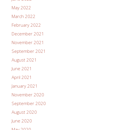
May 2022
March 2022
February 2022
December 2021
November 2021
September 2021
August 2021
June 2021
April 2021
January 2021
November 2020
September 2020
August 2020
June 2020
May 2020