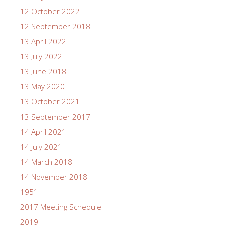
12 October 2022
12 September 2018
13 April 2022
13 July 2022
13 June 2018
13 May 2020
13 October 2021
13 September 2017
14 April 2021
14 July 2021
14 March 2018
14 November 2018
1951
2017 Meeting Schedule
2019