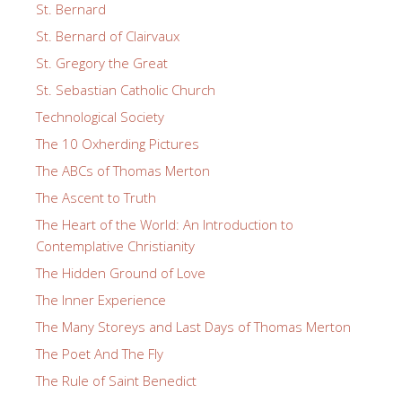
St. Bernard
St. Bernard of Clairvaux
St. Gregory the Great
St. Sebastian Catholic Church
Technological Society
The 10 Oxherding Pictures
The ABCs of Thomas Merton
The Ascent to Truth
The Heart of the World: An Introduction to
Contemplative Christianity
The Hidden Ground of Love
The Inner Experience
The Many Storeys and Last Days of Thomas Merton
The Poet And The Fly
The Rule of Saint Benedict