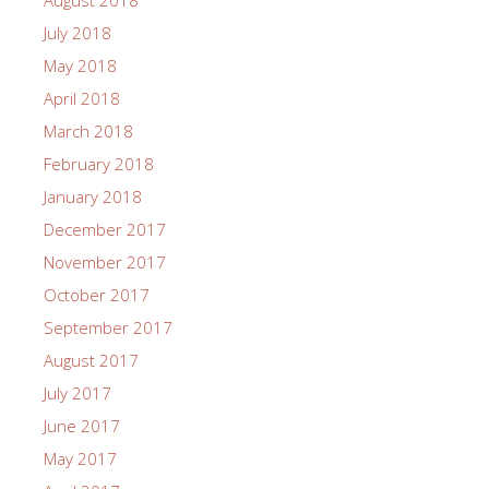
July 2018
May 2018
April 2018
March 2018
February 2018
January 2018
December 2017
November 2017
October 2017
September 2017
August 2017
July 2017
June 2017
May 2017