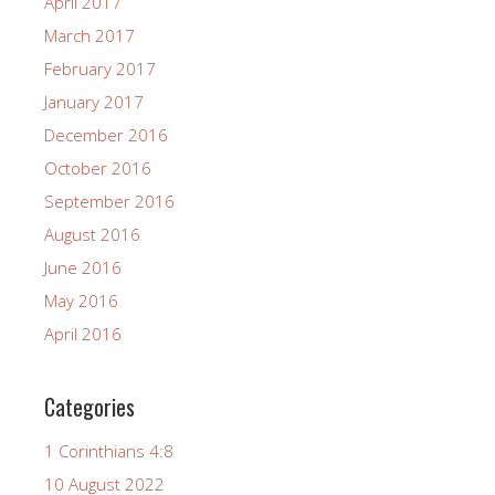
April 2017
March 2017
February 2017
January 2017
December 2016
October 2016
September 2016
August 2016
June 2016
May 2016
April 2016
Categories
1 Corinthians 4:8
10 August 2022