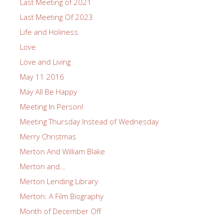
Last Meeting of 2021
Last Meeting Of 2023
Life and Holiness
Love
Love and Living
May 11 2016
May All Be Happy
Meeting In Person!
Meeting Thursday Instead of Wednesday
Merry Christmas
Merton And William Blake
Merton and…
Merton Lending Library
Merton: A Film Biography
Month of December Off