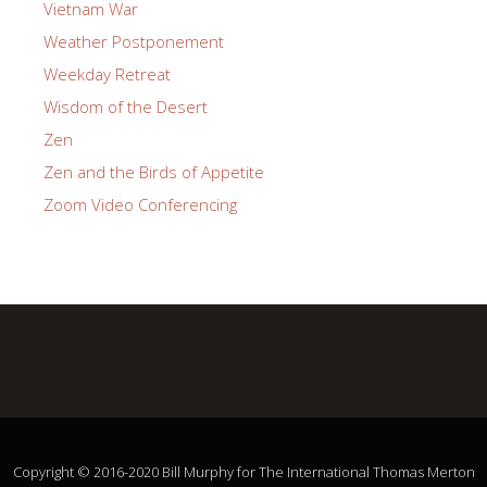
Vietnam War
Weather Postponement
Weekday Retreat
Wisdom of the Desert
Zen
Zen and the Birds of Appetite
Zoom Video Conferencing
Copyright © 2016-2020 Bill Murphy for The International Thomas Merton