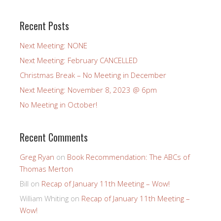
Recent Posts
Next Meeting: NONE
Next Meeting: February CANCELLED
Christmas Break – No Meeting in December
Next Meeting: November 8, 2023 @ 6pm
No Meeting in October!
Recent Comments
Greg Ryan
on
Book Recommendation: The ABCs of
Thomas Merton
Bill
on
Recap of January 11th Meeting – Wow!
William Whiting
on
Recap of January 11th Meeting –
Wow!