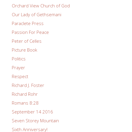
Orchard View Church of God
Our Lady of Gethsemani
Paraclete Press
Passion For Peace
Peter of Celles
Picture Book
Politics
Prayer
Respect
Richard J. Foster
Richard Rohr
Romans 8:28
September 14 2016
Seven Storey Mountain
Sixth Anniversary!