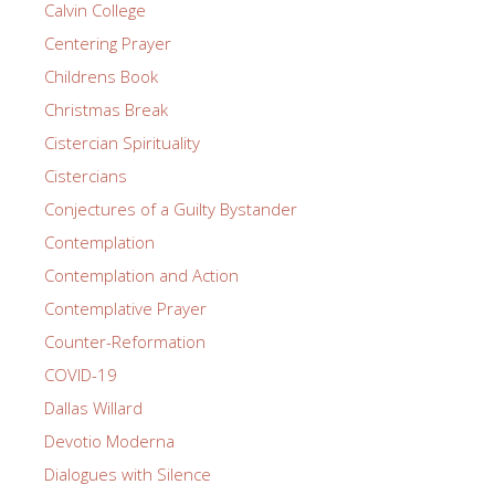
Calvin College
Centering Prayer
Childrens Book
Christmas Break
Cistercian Spirituality
Cistercians
Conjectures of a Guilty Bystander
Contemplation
Contemplation and Action
Contemplative Prayer
Counter-Reformation
COVID-19
Dallas Willard
Devotio Moderna
Dialogues with Silence