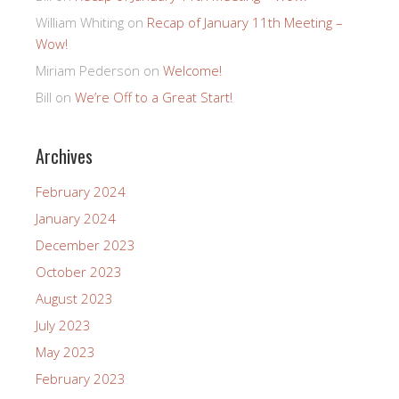
William Whiting
on
Recap of January 11th Meeting –
Wow!
Miriam Pederson
on
Welcome!
Bill
on
We’re Off to a Great Start!
Archives
February 2024
January 2024
December 2023
October 2023
August 2023
July 2023
May 2023
February 2023