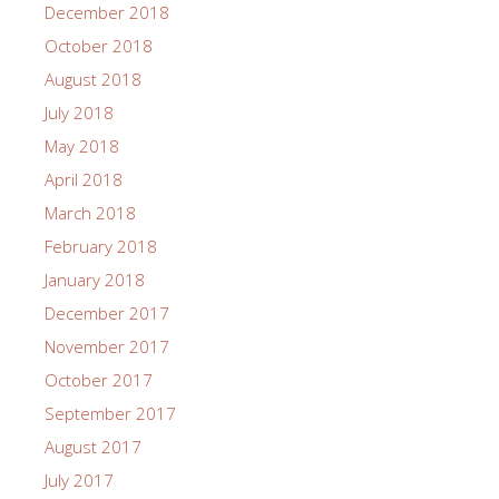
December 2018
October 2018
August 2018
July 2018
May 2018
April 2018
March 2018
February 2018
January 2018
December 2017
November 2017
October 2017
September 2017
August 2017
July 2017