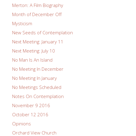
Merton: A Film Biography
Month of December Off
Mysticism
New Seeds of Contemplation
Next Meeting: January 11
Next Meeting: July 10
No Man Is An Island
No Meeting In December
No Meeting In January
No Meetings Scheduled
Notes On Contemplation
November 9 2016
October 12 2016
Opinions
Orchard View Church