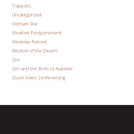
Trappists
Uncategorized
Vietnam War
Weather Postponement
Weekday Retreat
Wisdom of the Desert
Zen
Zen and the Birds of Appetite
Zoom Video Conferencing