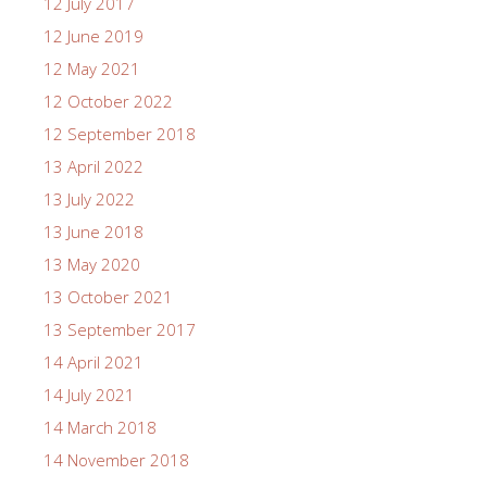
12 July 2017
12 June 2019
12 May 2021
12 October 2022
12 September 2018
13 April 2022
13 July 2022
13 June 2018
13 May 2020
13 October 2021
13 September 2017
14 April 2021
14 July 2021
14 March 2018
14 November 2018