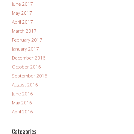
June 2017
May 2017
April 2017
March 2017
February 2017
January 2017
December 2016
October 2016
September 2016
August 2016
June 2016
May 2016
April 2016
Categories