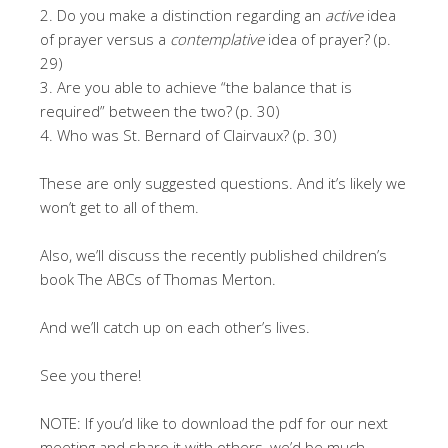
2. Do you make a distinction regarding an
active
idea
of prayer versus a
contemplative
idea of prayer? (p.
29)
3. Are you able to achieve “the balance that is
required” between the two? (p. 30)
4. Who was St. Bernard of Clairvaux? (p. 30)
These are only suggested questions. And it’s likely we
won’t get to all of them.
Also, we’ll discuss the recently published children’s
book The ABCs of Thomas Merton.
And we’ll catch up on each other’s lives.
See you there!
NOTE: If you’d like to download the pdf for our next
meeting and share it with others, we’d be much