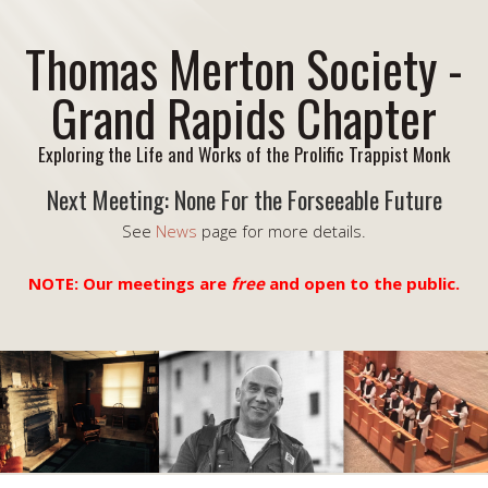
Thomas Merton Society -
Grand Rapids Chapter
Exploring the Life and Works of the Prolific Trappist Monk
Next Meeting: None For the Forseeable Future
See
News
page for more details.
NOTE: Our meetings are
free
and open to the public.