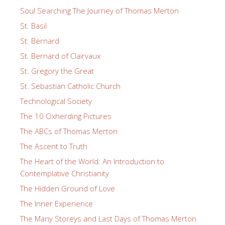
Soul Searching The Journey of Thomas Merton
St. Basil
St. Bernard
St. Bernard of Clairvaux
St. Gregory the Great
St. Sebastian Catholic Church
Technological Society
The 10 Oxherding Pictures
The ABCs of Thomas Merton
The Ascent to Truth
The Heart of the World: An Introduction to
Contemplative Christianity
The Hidden Ground of Love
The Inner Experience
The Many Storeys and Last Days of Thomas Merton