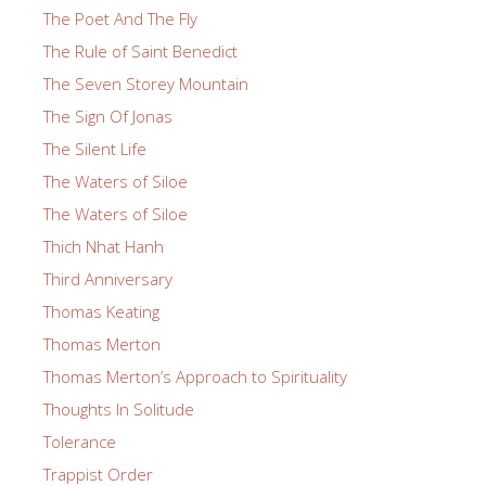
The Poet And The Fly
The Rule of Saint Benedict
The Seven Storey Mountain
The Sign Of Jonas
The Silent Life
The Waters of Siloe
The Waters of Siloe
Thich Nhat Hanh
Third Anniversary
Thomas Keating
Thomas Merton
Thomas Merton’s Approach to Spirituality
Thoughts In Solitude
Tolerance
Trappist Order