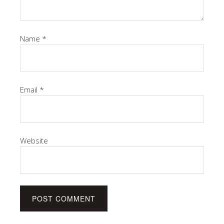
Name
*
Email
*
Website