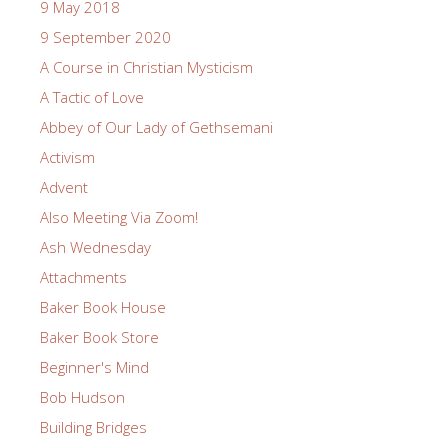
9 May 2018
9 September 2020
A Course in Christian Mysticism
A Tactic of Love
Abbey of Our Lady of Gethsemani
Activism
Advent
Also Meeting Via Zoom!
Ash Wednesday
Attachments
Baker Book House
Baker Book Store
Beginner's Mind
Bob Hudson
Building Bridges