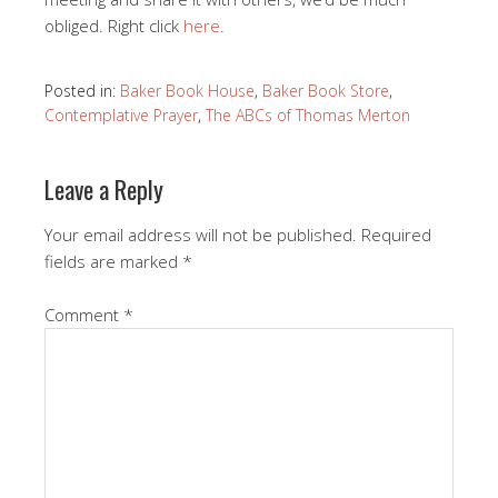
obliged. Right click
here
.
Posted in:
Baker Book House
,
Baker Book Store
,
Contemplative Prayer
,
The ABCs of Thomas Merton
Leave a Reply
Your email address will not be published.
Required
fields are marked
*
Comment
*