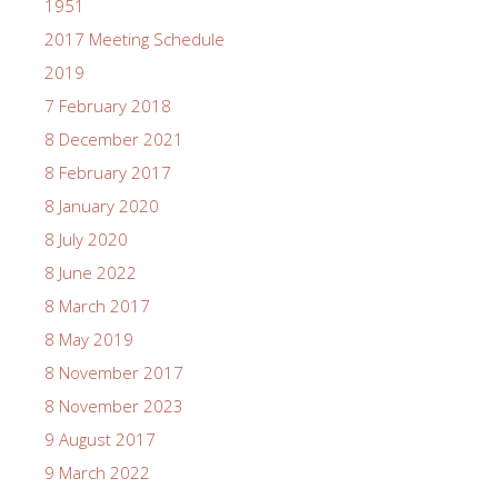
1951
2017 Meeting Schedule
2019
7 February 2018
8 December 2021
8 February 2017
8 January 2020
8 July 2020
8 June 2022
8 March 2017
8 May 2019
8 November 2017
8 November 2023
9 August 2017
9 March 2022