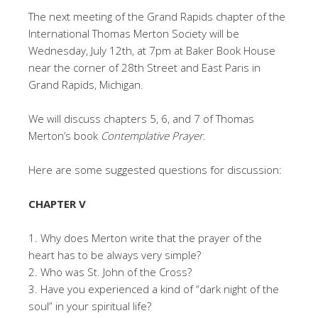
The next meeting of the Grand Rapids chapter of the
International Thomas Merton Society will be
Wednesday, July 12th, at 7pm at Baker Book House
near the corner of 28th Street and East Paris in
Grand Rapids, Michigan.
We will discuss chapters 5, 6, and 7 of Thomas
Merton’s book
Contemplative Prayer
.
Here are some suggested questions for discussion:
CHAPTER V
1. Why does Merton write that the prayer of the
heart has to be always very simple?
2. Who was St. John of the Cross?
3. Have you experienced a kind of “dark night of the
soul” in your spiritual life?