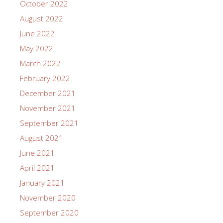
October 2022
August 2022
June 2022
May 2022
March 2022
February 2022
December 2021
November 2021
September 2021
August 2021
June 2021
April 2021
January 2021
November 2020
September 2020