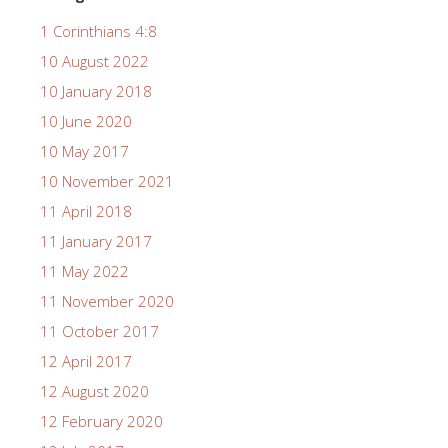
1 Corinthians 4:8
10 August 2022
10 January 2018
10 June 2020
10 May 2017
10 November 2021
11 April 2018
11 January 2017
11 May 2022
11 November 2020
11 October 2017
12 April 2017
12 August 2020
12 February 2020