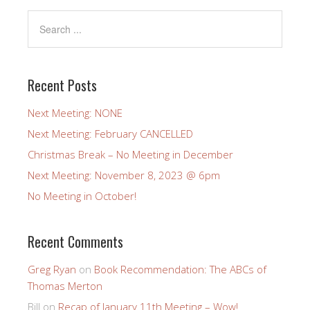
Recent Posts
Next Meeting: NONE
Next Meeting: February CANCELLED
Christmas Break – No Meeting in December
Next Meeting: November 8, 2023 @ 6pm
No Meeting in October!
Recent Comments
Greg Ryan
on
Book Recommendation: The ABCs of
Thomas Merton
Bill
on
Recap of January 11th Meeting – Wow!