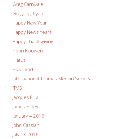
Greg Carnivale
Gregory J Ryan
Happy New Year
Happy News Years
Happy Thanksgiving
Henri Nouwen
Hiatus
Holy Land
International Thomas Merton Society
ITMS
Jacques Ellul
James Finley
January 4 2016
John Cassian
July 13 2016