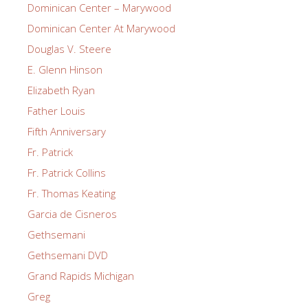
Dominican Center – Marywood
Dominican Center At Marywood
Douglas V. Steere
E. Glenn Hinson
Elizabeth Ryan
Father Louis
Fifth Anniversary
Fr. Patrick
Fr. Patrick Collins
Fr. Thomas Keating
Garcia de Cisneros
Gethsemani
Gethsemani DVD
Grand Rapids Michigan
Greg