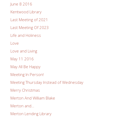
June 8 2016
Kentwood Library
Last Meeting of 2021
Last Meeting Of 2023
Life and Holiness
Love
Love and Living
May 11 2016
May All Be Happy
Meeting In Person!
Meeting Thursday Instead of Wednesday
Merry Christmas
Merton And William Blake
Merton and…
Merton Lending Library