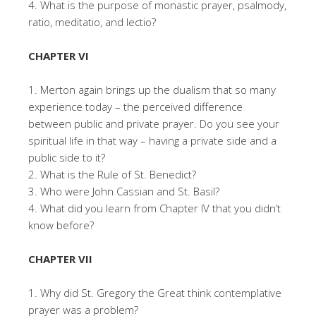
4. What is the purpose of monastic prayer, psalmody,
ratio, meditatio, and lectio?
CHAPTER VI
1. Merton again brings up the dualism that so many
experience today – the perceived difference
between public and private prayer. Do you see your
spiritual life in that way – having a private side and a
public side to it?
2. What is the Rule of St. Benedict?
3. Who were John Cassian and St. Basil?
4. What did you learn from Chapter IV that you didn’t
know before?
CHAPTER VII
1. Why did St. Gregory the Great think contemplative
prayer was a problem?