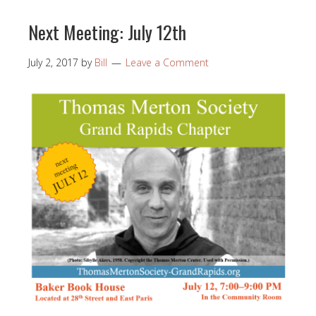
Next Meeting: July 12th
July 2, 2017
by
Bill
Leave a Comment