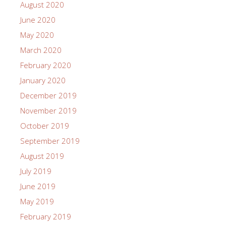
August 2020
June 2020
May 2020
March 2020
February 2020
January 2020
December 2019
November 2019
October 2019
September 2019
August 2019
July 2019
June 2019
May 2019
February 2019