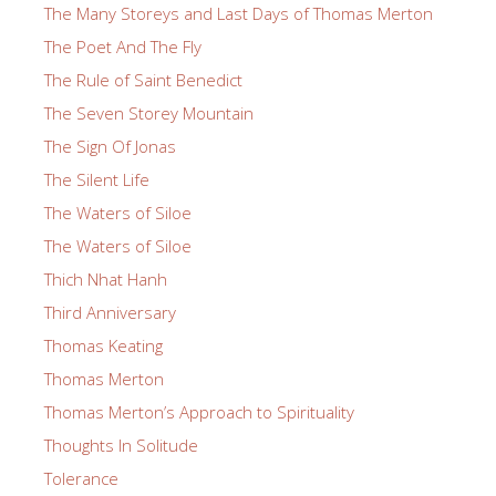
The Many Storeys and Last Days of Thomas Merton
The Poet And The Fly
The Rule of Saint Benedict
The Seven Storey Mountain
The Sign Of Jonas
The Silent Life
The Waters of Siloe
The Waters of Siloe
Thich Nhat Hanh
Third Anniversary
Thomas Keating
Thomas Merton
Thomas Merton’s Approach to Spirituality
Thoughts In Solitude
Tolerance