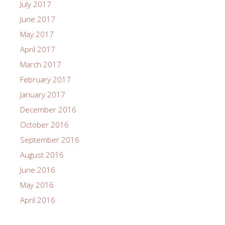
July 2017
June 2017
May 2017
April 2017
March 2017
February 2017
January 2017
December 2016
October 2016
September 2016
August 2016
June 2016
May 2016
April 2016