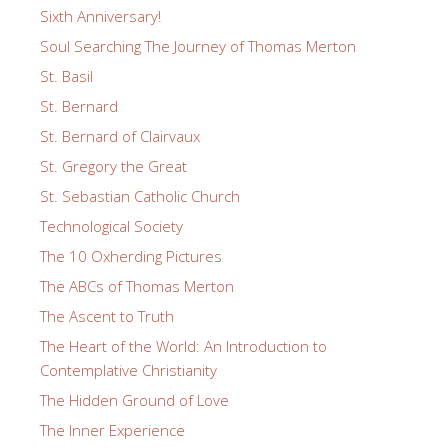
Sixth Anniversary!
Soul Searching The Journey of Thomas Merton
St. Basil
St. Bernard
St. Bernard of Clairvaux
St. Gregory the Great
St. Sebastian Catholic Church
Technological Society
The 10 Oxherding Pictures
The ABCs of Thomas Merton
The Ascent to Truth
The Heart of the World: An Introduction to
Contemplative Christianity
The Hidden Ground of Love
The Inner Experience