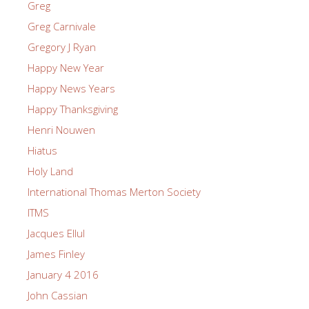
Greg
Greg Carnivale
Gregory J Ryan
Happy New Year
Happy News Years
Happy Thanksgiving
Henri Nouwen
Hiatus
Holy Land
International Thomas Merton Society
ITMS
Jacques Ellul
James Finley
January 4 2016
John Cassian