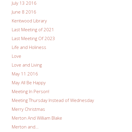
July 13 2016
June 8 2016
Kentwood Library
Last Meeting of 2021
Last Meeting Of 2023
Life and Holiness
Love
Love and Living
May 11 2016
May All Be Happy
Meeting In Person!
Meeting Thursday Instead of Wednesday
Merry Christmas
Merton And William Blake
Merton and…