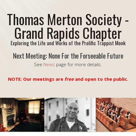
Thomas Merton Society -
Grand Rapids Chapter
Exploring the Life and Works of the Prolific Trappist Monk
Next Meeting: None For the Forseeable Future
See
News
page for more details.
NOTE: Our meetings are
free
and open to the public.