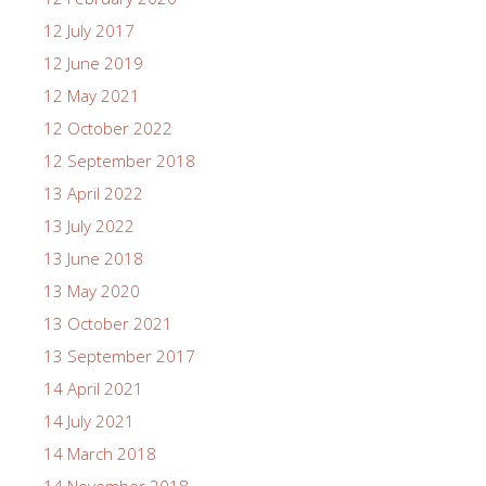
12 July 2017
12 June 2019
12 May 2021
12 October 2022
12 September 2018
13 April 2022
13 July 2022
13 June 2018
13 May 2020
13 October 2021
13 September 2017
14 April 2021
14 July 2021
14 March 2018
14 November 2018