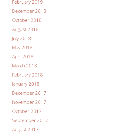
February 2019
December 2018
October 2018
August 2018
July 2018
May 2018
April 2018
March 2018
February 2018
January 2018
December 2017
November 2017
October 2017
September 2017
August 2017