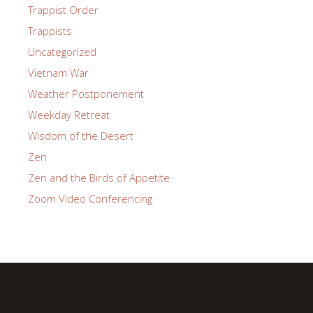
Trappist Order
Trappists
Uncategorized
Vietnam War
Weather Postponement
Weekday Retreat
Wisdom of the Desert
Zen
Zen and the Birds of Appetite
Zoom Video Conferencing