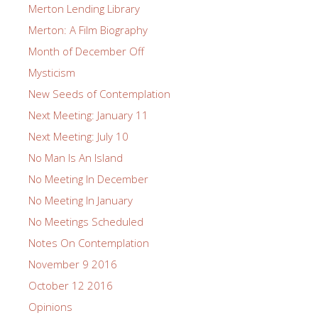
Merton Lending Library
Merton: A Film Biography
Month of December Off
Mysticism
New Seeds of Contemplation
Next Meeting: January 11
Next Meeting: July 10
No Man Is An Island
No Meeting In December
No Meeting In January
No Meetings Scheduled
Notes On Contemplation
November 9 2016
October 12 2016
Opinions