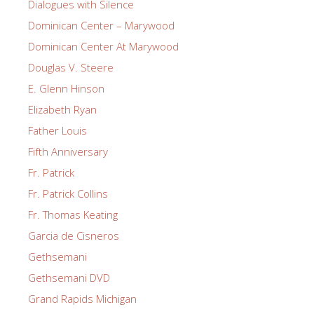
Dialogues with Silence
Dominican Center – Marywood
Dominican Center At Marywood
Douglas V. Steere
E. Glenn Hinson
Elizabeth Ryan
Father Louis
Fifth Anniversary
Fr. Patrick
Fr. Patrick Collins
Fr. Thomas Keating
Garcia de Cisneros
Gethsemani
Gethsemani DVD
Grand Rapids Michigan