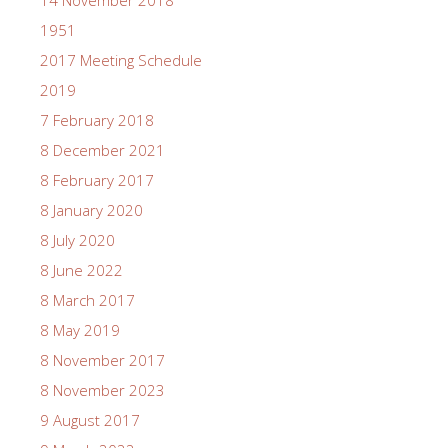
1951
2017 Meeting Schedule
2019
7 February 2018
8 December 2021
8 February 2017
8 January 2020
8 July 2020
8 June 2022
8 March 2017
8 May 2019
8 November 2017
8 November 2023
9 August 2017