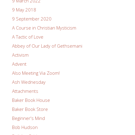
9 March 2022
9 May 2018
9 September 2020
A Course in Christian Mysticism
A Tactic of Love
Abbey of Our Lady of Gethsemani
Activism
Advent
Also Meeting Via Zoom!
Ash Wednesday
Attachments
Baker Book House
Baker Book Store
Beginner's Mind
Bob Hudson