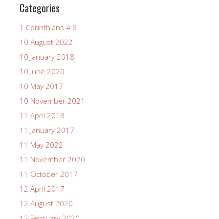
Categories
1 Corinthians 4:8
10 August 2022
10 January 2018
10 June 2020
10 May 2017
10 November 2021
11 April 2018
11 January 2017
11 May 2022
11 November 2020
11 October 2017
12 April 2017
12 August 2020
12 February 2020