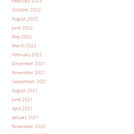
February 2023
October 2022
August 2022
June 2022
May 2022
March 2022
February 2022
December 2021
November 2021
September 2021
August 2021
June 2021
April 2021
January 2021
November 2020