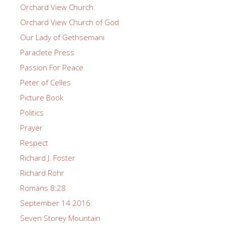
Orchard View Church
Orchard View Church of God
Our Lady of Gethsemani
Paraclete Press
Passion For Peace
Peter of Celles
Picture Book
Politics
Prayer
Respect
Richard J. Foster
Richard Rohr
Romans 8:28
September 14 2016
Seven Storey Mountain