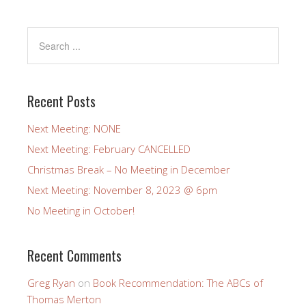
Recent Posts
Next Meeting: NONE
Next Meeting: February CANCELLED
Christmas Break – No Meeting in December
Next Meeting: November 8, 2023 @ 6pm
No Meeting in October!
Recent Comments
Greg Ryan
on
Book Recommendation: The ABCs of
Thomas Merton