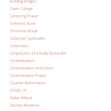
Building Bridges
Calvin College
Centering Prayer
Childrens Book
Christmas Break
Cistercian Spirituality
Cistercians
Conjectures of a Guilty Bystander
Contemplation
Contemplation and Action
Contemplative Prayer
Counter-Reformation
COVID-19
Dallas Willard
Devotio Moderna