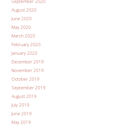
September 2020
August 2020
June 2020
May 2020
March 2020
February 2020
January 2020
December 2019
November 2019
October 2019
September 2019
August 2019
July 2019
June 2019
May 2019