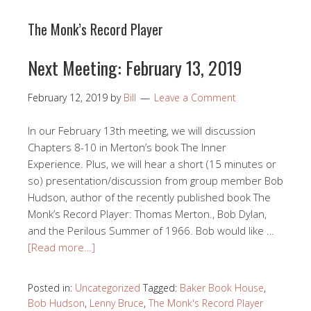
The Monk’s Record Player
Next Meeting: February 13, 2019
February 12, 2019
by
Bill
Leave a Comment
In our February 13th meeting, we will discussion
Chapters 8-10 in Merton’s book The Inner
Experience. Plus, we will hear a short (15 minutes or
so) presentation/discussion from group member Bob
Hudson, author of the recently published book The
Monk’s Record Player: Thomas Merton., Bob Dylan,
and the Perilous Summer of 1966. Bob would like …
[Read more…]
Posted in:
Uncategorized
Tagged:
Baker Book House
,
Bob Hudson
,
Lenny Bruce
,
The Monk's Record Player