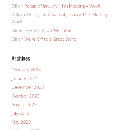
Bill
on
Recap of January 11th Meeting – Wow!
William Whiting
on
Recap of January 11th Meeting –
Wow!
Miriam Pederson
on
Welcome!
Bill
on
We’re Off to a Great Start!
Archives
February 2024
January 2024
December 2023
October 2023
August 2023
July 2023
May 2023